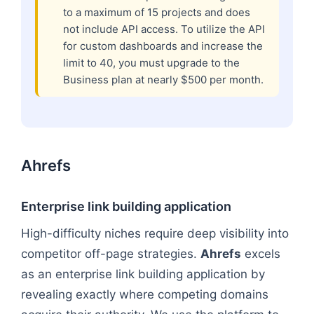
to a maximum of 15 projects and does
not include API access. To utilize the API
for custom dashboards and increase the
limit to 40, you must upgrade to the
Business plan at nearly $500 per month.
Ahrefs
Enterprise link building application
High-difficulty niches require deep visibility into
competitor off-page strategies.
Ahrefs
excels
as an enterprise link building application by
revealing exactly where competing domains