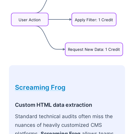
User
Action
Apply
Filter:
1
Credit
Request
New
Data:
1
Credit
Flowchart: User Action
Screaming Frog
Custom HTML data extraction
Standard technical audits often miss the
nuances of heavily customized CMS
platforms.
Screaming Frog
allows teams