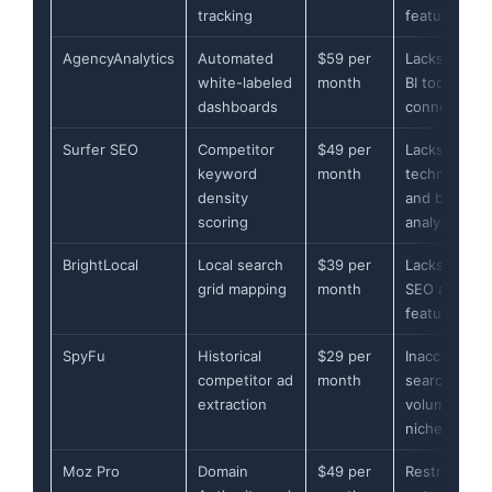
tracking
features
AgencyAnalytics
Automated
$59 per
Lacks native
white-labeled
month
BI tool
dashboards
connectors
Surfer SEO
Competitor
$49 per
Lacks
keyword
month
technical
density
and backlink
scoring
analysis
BrightLocal
Local search
$39 per
Lacks global
grid mapping
month
SEO analysis
features
SpyFu
Historical
$29 per
Inaccurate
competitor ad
month
search
extraction
volume for
niches
Moz Pro
Domain
$49 per
Restricts