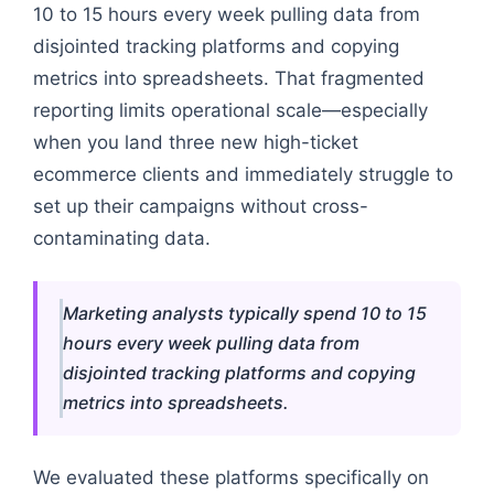
10 to 15 hours every week pulling data from
disjointed tracking platforms and copying
metrics into spreadsheets. That fragmented
reporting limits operational scale—especially
when you land three new high-ticket
ecommerce clients and immediately struggle to
set up their campaigns without cross-
contaminating data.
Marketing analysts typically spend 10 to 15
hours every week pulling data from
disjointed tracking platforms and copying
metrics into spreadsheets.
We evaluated these platforms specifically on