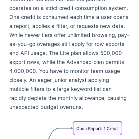
operates on a strict credit consumption system.
One credit is consumed each time a user opens
a report, applies a filter, or requests new data.
While newer tiers offer unlimited browsing, pay-
as-you-go overages still apply for row exports
and API usage. The Lite plan allows 500,000
export rows, while the Advanced plan permits
4,000,000. You have to monitor team usage
closely. An eager junior analyst applying
multiple filters to a large keyword list can
rapidly deplete the monthly allowance, causing
unexpected budget overruns.
Open
Report:
1
Credit