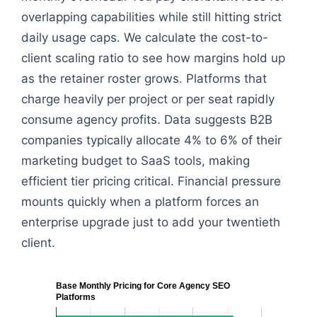
overlapping capabilities while still hitting strict
daily usage caps. We calculate the cost-to-
client scaling ratio to see how margins hold up
as the retainer roster grows. Platforms that
charge heavily per project or per seat rapidly
consume agency profits. Data suggests B2B
companies typically allocate 4% to 6% of their
marketing budget to SaaS tools, making
efficient tier pricing critical. Financial pressure
mounts quickly when a platform forces an
enterprise upgrade just to add your twentieth
client.
Base Monthly Pricing for Core Agency SEO
Platforms