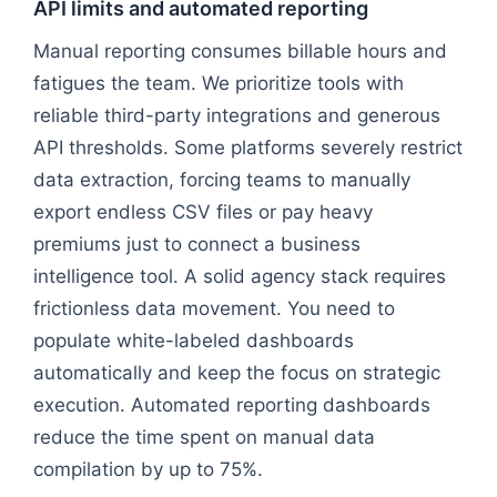
API limits and automated reporting
Manual reporting consumes billable hours and
fatigues the team. We prioritize tools with
reliable third-party integrations and generous
API thresholds. Some platforms severely restrict
data extraction, forcing teams to manually
export endless CSV files or pay heavy
premiums just to connect a business
intelligence tool. A solid agency stack requires
frictionless data movement. You need to
populate white-labeled dashboards
automatically and keep the focus on strategic
execution. Automated reporting dashboards
reduce the time spent on manual data
compilation by up to 75%.