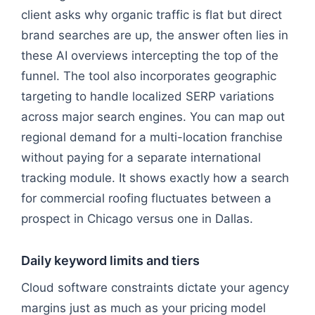
client asks why organic traffic is flat but direct
brand searches are up, the answer often lies in
these AI overviews intercepting the top of the
funnel. The tool also incorporates geographic
targeting to handle localized SERP variations
across major search engines. You can map out
regional demand for a multi-location franchise
without paying for a separate international
tracking module. It shows exactly how a search
for commercial roofing fluctuates between a
prospect in Chicago versus one in Dallas.
Daily keyword limits and tiers
Cloud software constraints dictate your agency
margins just as much as your pricing model