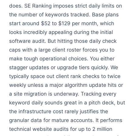
does. SE Ranking imposes strict daily limits on
the number of keywords tracked. Base plans
start around $52 to $129 per month, which
looks incredibly appealing during the initial
software audit. But hitting those daily check
caps with a large client roster forces you to
make tough operational choices. You either
stagger updates or upgrade tiers quickly. We
typically space out client rank checks to twice
weekly unless a major algorithm update hits or
a site migration is underway. Tracking every
keyword daily sounds great in a pitch deck, but
the infrastructure cost rarely justifies the
granular data for mature accounts. It performs
technical website audits for up to 2 million