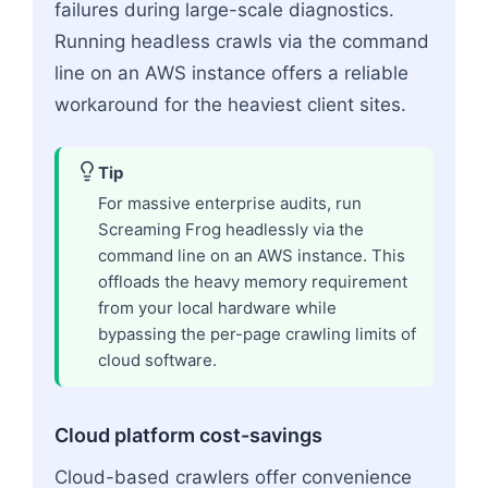
failures during large-scale diagnostics.
Running headless crawls via the command
line on an AWS instance offers a reliable
workaround for the heaviest client sites.
Tip
For massive enterprise audits, run
Screaming Frog headlessly via the
command line on an AWS instance. This
offloads the heavy memory requirement
from your local hardware while
bypassing the per-page crawling limits of
cloud software.
Cloud platform cost-savings
Cloud-based crawlers offer convenience