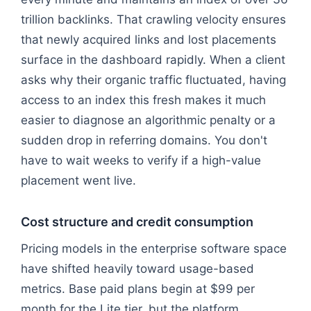
trillion backlinks. That crawling velocity ensures
that newly acquired links and lost placements
surface in the dashboard rapidly. When a client
asks why their organic traffic fluctuated, having
access to an index this fresh makes it much
easier to diagnose an algorithmic penalty or a
sudden drop in referring domains. You don't
have to wait weeks to verify if a high-value
placement went live.
Cost structure and credit consumption
Pricing models in the enterprise software space
have shifted heavily toward usage-based
metrics. Base paid plans begin at $99 per
month for the Lite tier, but the platform