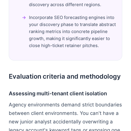
discovery across different regions.
Incorporate SEO forecasting engines into
your discovery phase to translate abstract
ranking metrics into concrete pipeline
growth, making it significantly easier to
close high-ticket retainer pitches.
Evaluation criteria and methodology
Assessing multi-tenant client isolation
Agency environments demand strict boundaries
between client environments. You can't have a
new junior analyst accidentally overwriting a
legacy account's keyword tags or exposing one