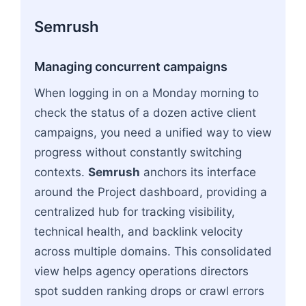
Semrush
Managing concurrent campaigns
When logging in on a Monday morning to
check the status of a dozen active client
campaigns, you need a unified way to view
progress without constantly switching
contexts.
Semrush
anchors its interface
around the Project dashboard, providing a
centralized hub for tracking visibility,
technical health, and backlink velocity
across multiple domains. This consolidated
view helps agency operations directors
spot sudden ranking drops or crawl errors