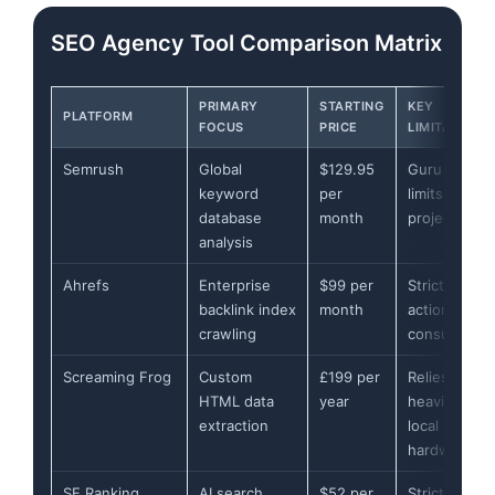
SEO Agency Tool Comparison Matrix
PRIMARY
STARTING
KEY
PLATFORM
FOCUS
PRICE
LIMITATION
Semrush
Global
$129.95
Guru tier
keyword
per
limits to 15
database
month
projects
analysis
Ahrefs
Enterprise
$99 per
Strict per-
backlink index
month
action credit
crawling
consumptio
Screaming Frog
Custom
£199 per
Relies
HTML data
year
heavily on
extraction
local
hardware
SE Ranking
AI search
$52 per
Strict daily