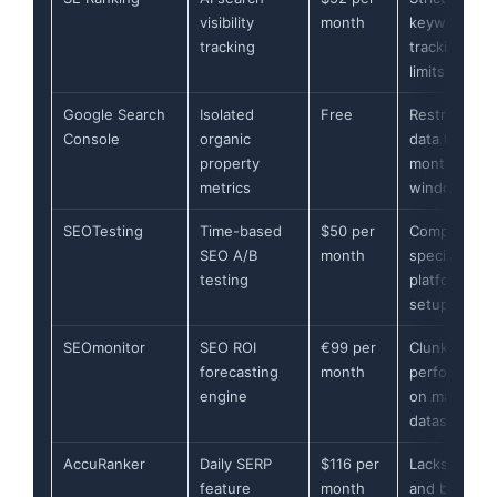
visibility
month
keyword
tracking
tracking
limits
Google Search
Isolated
Free
Restricts
Console
organic
data to 16-
property
month
metrics
window
SEOTesting
Time-based
$50 per
Complex
SEO A/B
month
specific CM
testing
platform
setup
SEOmonitor
SEO ROI
€99 per
Clunky
forecasting
month
performanc
engine
on massive
datasets
AccuRanker
Daily SERP
$116 per
Lacks audit
feature
month
and backlink