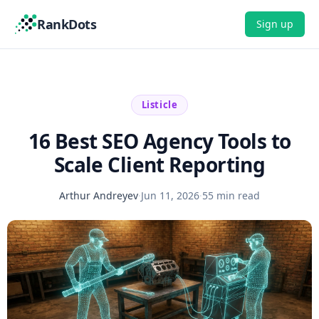
RankDots
Sign up
Listicle
16 Best SEO Agency Tools to
Scale Client Reporting
Arthur Andreyev
·
Jun 11, 2026
·
55 min read