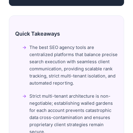
Quick Takeaways
The best SEO agency tools are
centralized platforms that balance precise
search execution with seamless client
communication, providing scalable rank
tracking, strict multi-tenant isolation, and
automated reporting.
Strict multi-tenant architecture is non-
negotiable; establishing walled gardens
for each account prevents catastrophic
data cross-contamination and ensures
proprietary client strategies remain
secure.