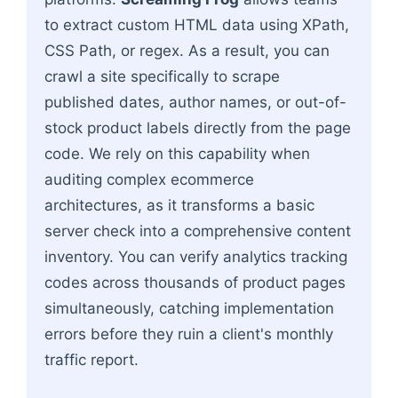
to extract custom HTML data using XPath,
CSS Path, or regex. As a result, you can
crawl a site specifically to scrape
published dates, author names, or out-of-
stock product labels directly from the page
code. We rely on this capability when
auditing complex ecommerce
architectures, as it transforms a basic
server check into a comprehensive content
inventory. You can verify analytics tracking
codes across thousands of product pages
simultaneously, catching implementation
errors before they ruin a client's monthly
traffic report.