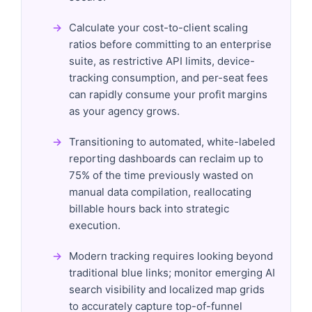
Calculate your cost-to-client scaling
ratios before committing to an enterprise
suite, as restrictive API limits, device-
tracking consumption, and per-seat fees
can rapidly consume your profit margins
as your agency grows.
Transitioning to automated, white-labeled
reporting dashboards can reclaim up to
75% of the time previously wasted on
manual data compilation, reallocating
billable hours back into strategic
execution.
Modern tracking requires looking beyond
traditional blue links; monitor emerging AI
search visibility and localized map grids
to accurately capture top-of-funnel