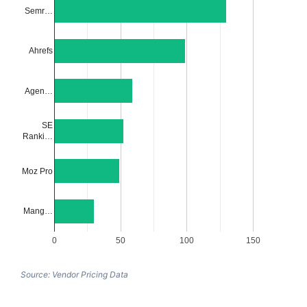
Semr…
Ahrefs
Agen…
SE
Ranki…
Moz Pro
Mang…
0
50
100
150
Source: Vendor Pricing Data