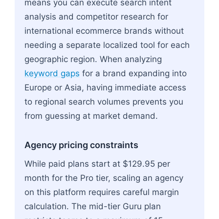
means you can execute search intent
analysis and competitor research for
international ecommerce brands without
needing a separate localized tool for each
geographic region. When analyzing
keyword gaps
for a brand expanding into
Europe or Asia, having immediate access
to regional search volumes prevents you
from guessing at market demand.
Agency pricing constraints
While paid plans start at $129.95 per
month for the Pro tier, scaling an agency
on this platform requires careful margin
calculation. The mid-tier Guru plan