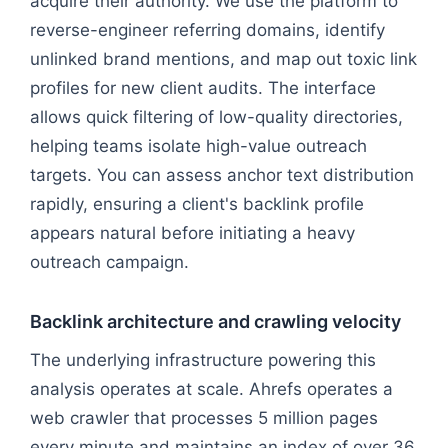
acquire their authority. We use the platform to
reverse-engineer referring domains, identify
unlinked brand mentions, and map out toxic link
profiles for new client audits. The interface
allows quick filtering of low-quality directories,
helping teams isolate high-value outreach
targets. You can assess anchor text distribution
rapidly, ensuring a client's backlink profile
appears natural before initiating a heavy
outreach campaign.
Backlink architecture and crawling velocity
The underlying infrastructure powering this
analysis operates at scale. Ahrefs operates a
web crawler that processes 5 million pages
every minute and maintains an index of over 36