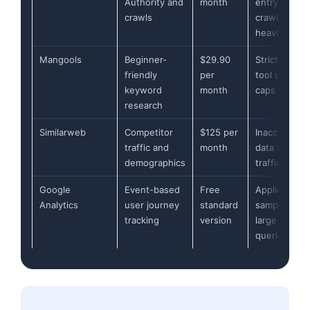
Authority and
month
entry-level
crawls
crawl limits
heavily
Mangools
Beginner-
$29.90
Strict daily
friendly
per
tool usage
keyword
month
caps
research
Similarweb
Competitor
$125 per
Inaccurate
traffic and
month
data for low
demographics
traffic sites
Google
Event-based
Free
Applies data
Analytics
user journey
standard
sampling on
tracking
version
large
queries