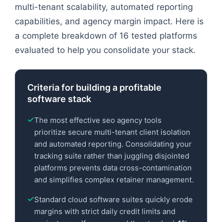
multi-tenant scalability, automated reporting
capabilities, and agency margin impact. Here is
a complete breakdown of 16 tested platforms
evaluated to help you consolidate your stack.
Criteria for building a profitable
software stack
The most effective seo agency tools
prioritize secure multi-tenant client isolation
and automated reporting. Consolidating your
tracking suite rather than juggling disjointed
platforms prevents data cross-contamination
and simplifies complex retainer management.
Standard cloud software suites quickly erode
margins with strict daily credit limits and