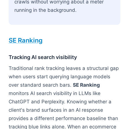
crawls without worrying about a meter
running in the background.
SE Ranking
Tracking AI search visibility
Traditional rank tracking leaves a structural gap
when users start querying language models
over standard search bars.
SE Ranking
monitors AI search visibility in LLMs like
ChatGPT and Perplexity. Knowing whether a
client's brand surfaces in an AI response
provides a different performance baseline than
tracking blue links alone. When an ecommerce