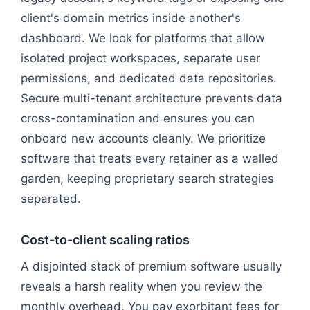
client's domain metrics inside another's
dashboard. We look for platforms that allow
isolated project workspaces, separate user
permissions, and dedicated data repositories.
Secure multi-tenant architecture prevents data
cross-contamination and ensures you can
onboard new accounts cleanly. We prioritize
software that treats every retainer as a walled
garden, keeping proprietary search strategies
separated.
Cost-to-client scaling ratios
A disjointed stack of premium software usually
reveals a harsh reality when you review the
monthly overhead. You pay exorbitant fees for