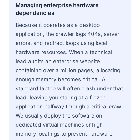
Managing enterprise hardware
dependencies
Because it operates as a desktop
application, the crawler logs 404s, server
errors, and redirect loops using local
hardware resources. When a technical
lead audits an enterprise website
containing over a million pages, allocating
enough memory becomes critical. A
standard laptop will often crash under that
load, leaving you staring at a frozen
application halfway through a critical crawl.
We usually deploy the software on
dedicated virtual machines or high-
memory local rigs to prevent hardware