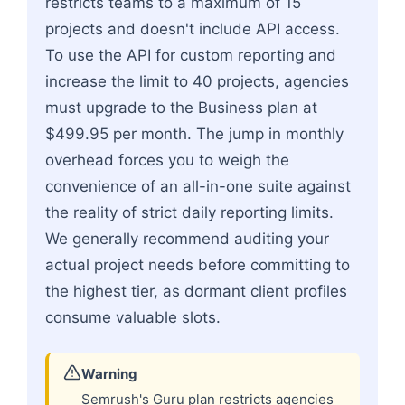
restricts teams to a maximum of 15
projects and doesn't include API access.
To use the API for custom reporting and
increase the limit to 40 projects, agencies
must upgrade to the Business plan at
$499.95 per month. The jump in monthly
overhead forces you to weigh the
convenience of an all-in-one suite against
the reality of strict daily reporting limits.
We generally recommend auditing your
actual project needs before committing to
the highest tier, as dormant client profiles
consume valuable slots.
Warning
Semrush's Guru plan restricts agencies