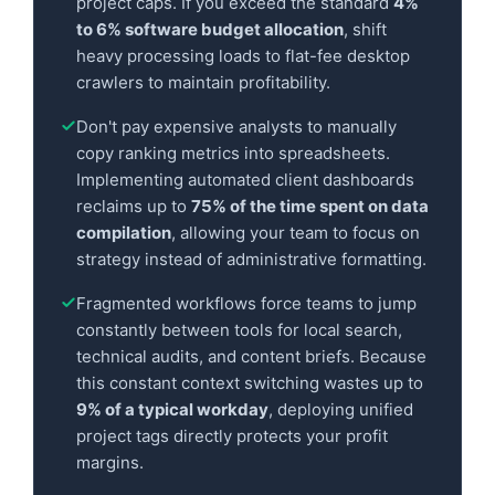
project caps. If you exceed the standard
4%
to 6% software budget allocation
, shift
heavy processing loads to flat-fee desktop
crawlers to maintain profitability.
Don't pay expensive analysts to manually
copy ranking metrics into spreadsheets.
Implementing automated client dashboards
reclaims up to
75% of the time spent on data
compilation
, allowing your team to focus on
strategy instead of administrative formatting.
Fragmented workflows force teams to jump
constantly between tools for local search,
technical audits, and content briefs. Because
this constant context switching wastes up to
9% of a typical workday
, deploying unified
project tags directly protects your profit
margins.