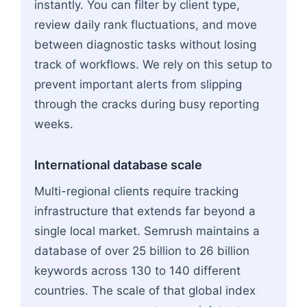
instantly. You can filter by client type,
review daily rank fluctuations, and move
between diagnostic tasks without losing
track of workflows. We rely on this setup to
prevent important alerts from slipping
through the cracks during busy reporting
weeks.
International database scale
Multi-regional clients require tracking
infrastructure that extends far beyond a
single local market. Semrush maintains a
database of over 25 billion to 26 billion
keywords across 130 to 140 different
countries. The scale of that global index