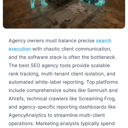
Agency owners must balance precise
search
execution
with chaotic client communication,
and the software stack is often the bottleneck.
The best SEO agency tools provide scalable
rank tracking, multi-tenant client isolation, and
automated white-label reporting. Top platforms
include comprehensive suites like Semrush and
Ahrefs, technical crawlers like Screaming Frog,
and agency-specific reporting dashboards like
AgencyAnalytics to streamline multi-client
operations. Marketing analysts typically spend