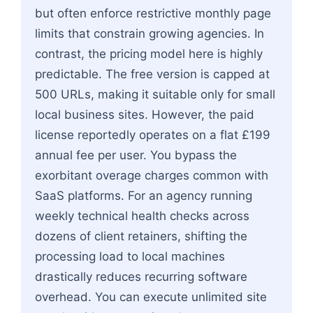
but often enforce restrictive monthly page
limits that constrain growing agencies. In
contrast, the pricing model here is highly
predictable. The free version is capped at
500 URLs, making it suitable only for small
local business sites. However, the paid
license reportedly operates on a flat £199
annual fee per user. You bypass the
exorbitant overage charges common with
SaaS platforms. For an agency running
weekly technical health checks across
dozens of client retainers, shifting the
processing load to local machines
drastically reduces recurring software
overhead. You can execute unlimited site