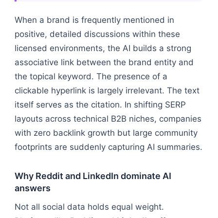
When a brand is frequently mentioned in
positive, detailed discussions within these
licensed environments, the AI builds a strong
associative link between the brand entity and
the topical keyword. The presence of a
clickable hyperlink is largely irrelevant. The text
itself serves as the citation. In shifting SERP
layouts across technical B2B niches, companies
with zero backlink growth but large community
footprints are suddenly capturing AI summaries.
Why Reddit and LinkedIn dominate AI
answers
Not all social data holds equal weight.