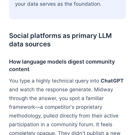
your data serves as the foundation.
Social platforms as primary LLM
data sources
How language models digest community
content
You type a highly technical query into
ChatGPT
and watch the response generate. Midway
through the answer, you spot a familiar
framework—a competitor's proprietary
methodology, pulled directly from their active
participation in a community forum. It feels
completely opaque. They didn't publish a new