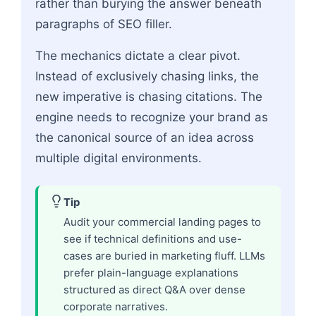
rather than burying the answer beneath
paragraphs of SEO filler.
The mechanics dictate a clear pivot.
Instead of exclusively chasing links, the
new imperative is chasing citations. The
engine needs to recognize your brand as
the canonical source of an idea across
multiple digital environments.
Tip
Audit your commercial landing pages to
see if technical definitions and use-
cases are buried in marketing fluff. LLMs
prefer plain-language explanations
structured as direct Q&A over dense
corporate narratives.