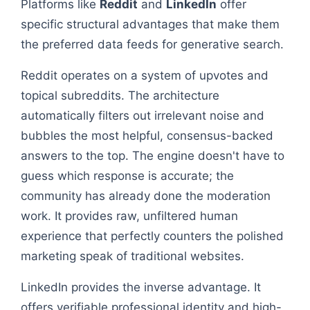
Platforms like
Reddit
and
LinkedIn
offer
specific structural advantages that make them
the preferred data feeds for generative search.
Reddit operates on a system of upvotes and
topical subreddits. The architecture
automatically filters out irrelevant noise and
bubbles the most helpful, consensus-backed
answers to the top. The engine doesn't have to
guess which response is accurate; the
community has already done the moderation
work. It provides raw, unfiltered human
experience that perfectly counters the polished
marketing speak of traditional websites.
LinkedIn provides the inverse advantage. It
offers verifiable professional identity and high-