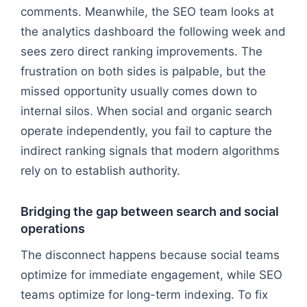
comments. Meanwhile, the SEO team looks at
the analytics dashboard the following week and
sees zero direct ranking improvements. The
frustration on both sides is palpable, but the
missed opportunity usually comes down to
internal silos. When social and organic search
operate independently, you fail to capture the
indirect ranking signals that modern algorithms
rely on to establish authority.
Bridging the gap between search and social
operations
The disconnect happens because social teams
optimize for immediate engagement, while SEO
teams optimize for long-term indexing. To fix