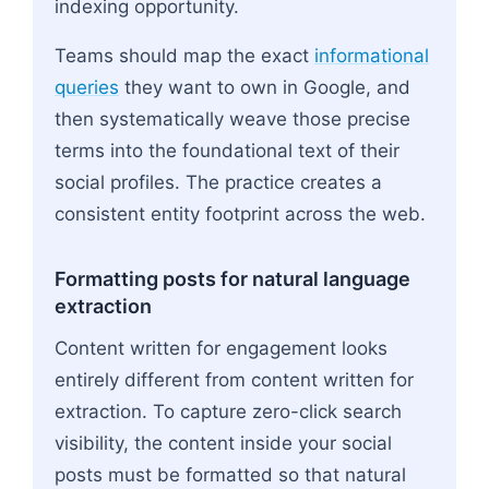
indexing opportunity.
Teams should map the exact
informational
queries
they want to own in Google, and
then systematically weave those precise
terms into the foundational text of their
social profiles. The practice creates a
consistent entity footprint across the web.
Formatting posts for natural language
extraction
Content written for engagement looks
entirely different from content written for
extraction. To capture zero-click search
visibility, the content inside your social
posts must be formatted so that natural