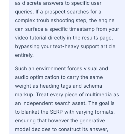
as discrete answers to specific user
queries. If a prospect searches for a
complex troubleshooting step, the engine
can surface a specific timestamp from your
video tutorial directly in the results page,
bypassing your text-heavy support article
entirely.
Such an environment forces visual and
audio optimization to carry the same
weight as heading tags and schema
markup. Treat every piece of multimedia as
an independent search asset. The goal is
to blanket the SERP with varying formats,
ensuring that however the generative
model decides to construct its answer,