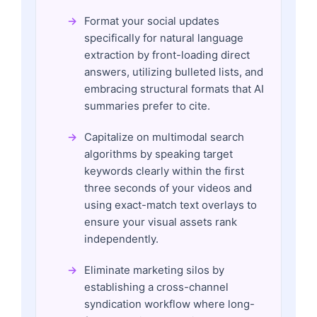
Format your social updates
specifically for natural language
extraction by front-loading direct
answers, utilizing bulleted lists, and
embracing structural formats that AI
summaries prefer to cite.
Capitalize on multimodal search
algorithms by speaking target
keywords clearly within the first
three seconds of your videos and
using exact-match text overlays to
ensure your visual assets rank
independently.
Eliminate marketing silos by
establishing a cross-channel
syndication workflow where long-