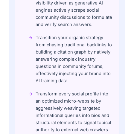
visibility driver, as generative AI
engines actively scrape social
community discussions to formulate
and verify search answers.
Transition your organic strategy
from chasing traditional backlinks to
building a citation graph by natively
answering complex industry
questions in community forums,
effectively injecting your brand into
AI training data.
Transform every social profile into
an optimized micro-website by
aggressively weaving targeted
informational queries into bios and
structural elements to signal topical
authority to external web crawlers.