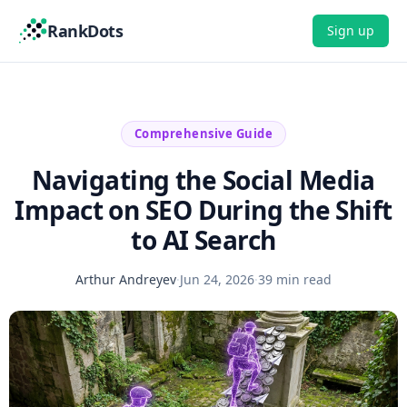
RankDots
Sign up
Comprehensive Guide
Navigating the Social Media
Impact on SEO During the Shift
to AI Search
Arthur Andreyev
·
Jun 24, 2026
·
39 min read