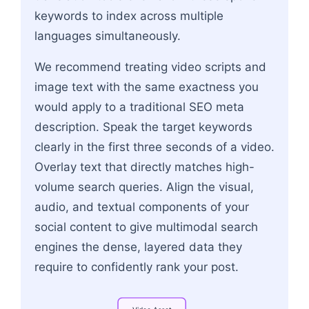
keywords to index across multiple
languages simultaneously.
We recommend treating video scripts and
image text with the same exactness you
would apply to a traditional SEO meta
description. Speak the target keywords
clearly in the first three seconds of a video.
Overlay text that directly matches high-
volume search queries. Align the visual,
audio, and textual components of your
social content to give multimodal search
engines the dense, layered data they
require to confidently rank your post.