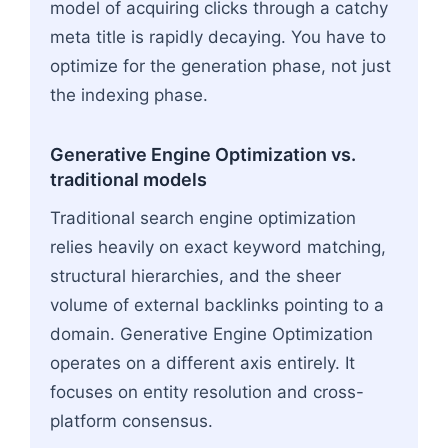
model of acquiring clicks through a catchy
meta title is rapidly decaying. You have to
optimize for the generation phase, not just
the indexing phase.
Generative Engine Optimization vs.
traditional models
Traditional search engine optimization
relies heavily on exact keyword matching,
structural hierarchies, and the sheer
volume of external backlinks pointing to a
domain. Generative Engine Optimization
operates on a different axis entirely. It
focuses on entity resolution and cross-
platform consensus.