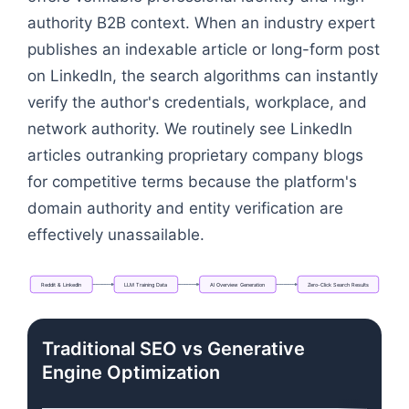
authority B2B context. When an industry expert
publishes an indexable article or long-form post
on LinkedIn, the search algorithms can instantly
verify the author's credentials, workplace, and
network authority. We routinely see LinkedIn
articles outranking proprietary company blogs
for competitive terms because the platform's
domain authority and entity verification are
effectively unassailable.
Reddit
&
LinkedIn
LLM
Training
Data
AI
Overview
Generation
Zero-Click
Search
Results
Flowchart: Reddit & LinkedIn → LLM Training Data 
Traditional SEO vs Generative
Engine Optimization