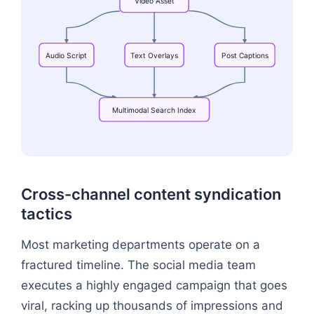
Video
Asset
Audio
Script
Text
Overlays
Post
Captions
Multimodal
Search
Index
Flowchart: Video Asset → Multimodal Search Ind
Cross-channel content syndication
tactics
Most marketing departments operate on a
fractured timeline. The social media team
executes a highly engaged campaign that goes
viral, racking up thousands of impressions and