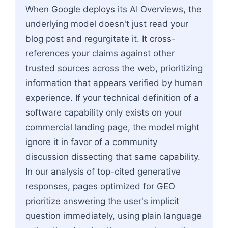
When Google deploys its AI Overviews, the
underlying model doesn't just read your
blog post and regurgitate it. It cross-
references your claims against other
trusted sources across the web, prioritizing
information that appears verified by human
experience. If your technical definition of a
software capability only exists on your
commercial landing page, the model might
ignore it in favor of a community
discussion dissecting that same capability.
In our analysis of top-cited generative
responses, pages optimized for GEO
prioritize answering the user's implicit
question immediately, using plain language