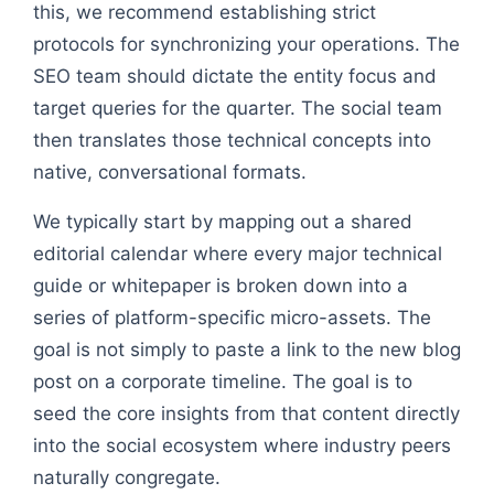
this, we recommend establishing strict
protocols for synchronizing your operations. The
SEO team should dictate the entity focus and
target queries for the quarter. The social team
then translates those technical concepts into
native, conversational formats.
We typically start by mapping out a shared
editorial calendar where every major technical
guide or whitepaper is broken down into a
series of platform-specific micro-assets. The
goal is not simply to paste a link to the new blog
post on a corporate timeline. The goal is to
seed the core insights from that content directly
into the social ecosystem where industry peers
naturally congregate.