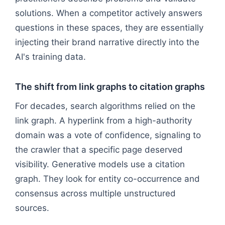
solutions. When a competitor actively answers
questions in these spaces, they are essentially
injecting their brand narrative directly into the
AI's training data.
The shift from link graphs to citation graphs
For decades, search algorithms relied on the
link graph. A hyperlink from a high-authority
domain was a vote of confidence, signaling to
the crawler that a specific page deserved
visibility. Generative models use a citation
graph. They look for entity co-occurrence and
consensus across multiple unstructured
sources.