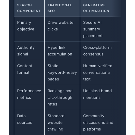
SEARCH
TRADITIONAL
GENERATIVE
COMPONENT
SEO
OPTIMIZATION
Primary
Drive website
Secure AI
objective
clicks
summary
placement
Authority
Hyperlink
Cross-platform
signal
accumulation
consensus
Content
Static
Human-verified
format
keyword-heavy
conversational
pages
text
Performance
Rankings and
Unlinked brand
metrics
click-through
mentions
rates
Data
Standard
Community
sources
website
discussions and
crawling
platforms