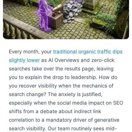
Every month, your
traditional organic traffic dips
slightly lower
as AI Overviews and zero-click
searches take over the results page, leaving
you to explain the drop to leadership. How do
you recover visibility when the mechanics of
search change? The anxiety is justified,
especially when the social media impact on SEO
shifts from a debate about indirect link
correlation to a mandatory driver of generative
search visibility. Our team routinely sees mid-