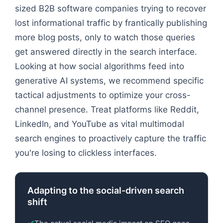
sized B2B software companies trying to recover
lost informational traffic by frantically publishing
more blog posts, only to watch those queries
get answered directly in the search interface.
Looking at how social algorithms feed into
generative AI systems, we recommend specific
tactical adjustments to optimize your cross-
channel presence. Treat platforms like Reddit,
LinkedIn, and YouTube as vital multimodal
search engines to proactively capture the traffic
you're losing to clickless interfaces.
Adapting to the social-driven search
shift