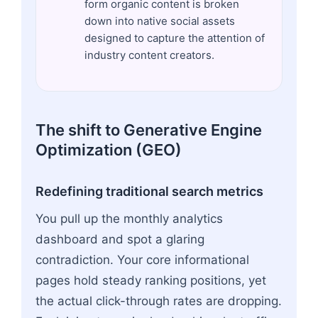
form organic content is broken
down into native social assets
designed to capture the attention of
industry content creators.
The shift to Generative Engine
Optimization (GEO)
Redefining traditional search metrics
You pull up the monthly analytics
dashboard and spot a glaring
contradiction. Your core informational
pages hold steady ranking positions, yet
the actual click-through rates are dropping.