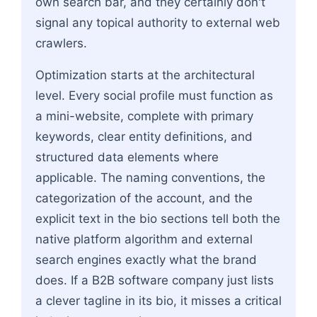
own search bar, and they certainly don't
signal any topical authority to external web
crawlers.
Optimization starts at the architectural
level. Every social profile must function as
a mini-website, complete with primary
keywords, clear entity definitions, and
structured data elements where
applicable. The naming conventions, the
categorization of the account, and the
explicit text in the bio sections tell both the
native platform algorithm and external
search engines exactly what the brand
does. If a B2B software company just lists
a clever tagline in its bio, it misses a critical