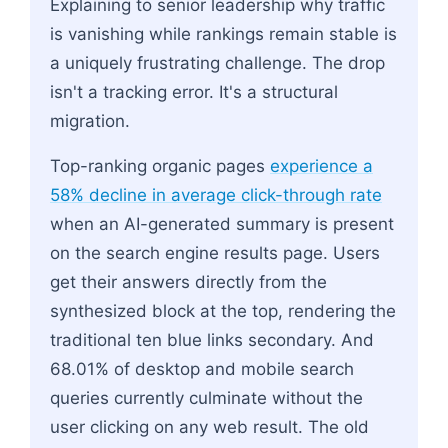
Explaining to senior leadership why traffic
is vanishing while rankings remain stable is
a uniquely frustrating challenge. The drop
isn't a tracking error. It's a structural
migration.
Top-ranking organic pages
experience a
58% decline in average click-through rate
when an AI-generated summary is present
on the search engine results page. Users
get their answers directly from the
synthesized block at the top, rendering the
traditional ten blue links secondary. And
68.01% of desktop and mobile search
queries currently culminate without the
user clicking on any web result. The old