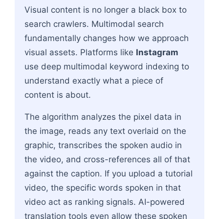
Visual content is no longer a black box to
search crawlers. Multimodal search
fundamentally changes how we approach
visual assets. Platforms like
Instagram
use deep multimodal keyword indexing to
understand exactly what a piece of
content is about.
The algorithm analyzes the pixel data in
the image, reads any text overlaid on the
graphic, transcribes the spoken audio in
the video, and cross-references all of that
against the caption. If you upload a tutorial
video, the specific words spoken in that
video act as ranking signals. AI-powered
translation tools even allow these spoken