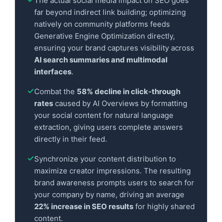
The actual social media impact on SEO goes
far beyond indirect link building; optimizing
natively on community platforms feeds
Generative Engine Optimization directly,
ensuring your brand captures visibility across
AI search summaries and multimodal
interfaces
.
Combat the
58% decline in click-through
rates
caused by AI Overviews by formatting
your social content for natural language
extraction, giving users complete answers
directly in their feed.
Synchronize your content distribution to
maximize creator impressions. The resulting
brand awareness prompts users to search for
your company by name, driving an average
22% increase in SEO results
for highly shared
content.