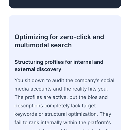
Optimizing for zero-click and
multimodal search
Structuring profiles for internal and
external discovery
You sit down to audit the company's social
media accounts and the reality hits you.
The profiles are active, but the bios and
descriptions completely lack target
keywords or structural optimization. They
fail to rank internally within the platform's