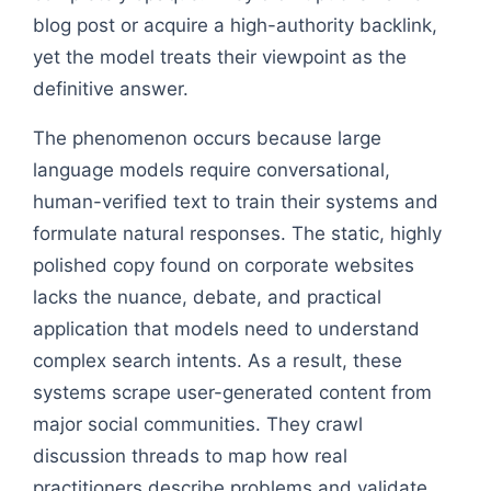
blog post or acquire a high-authority backlink,
yet the model treats their viewpoint as the
definitive answer.
The phenomenon occurs because large
language models require conversational,
human-verified text to train their systems and
formulate natural responses. The static, highly
polished copy found on corporate websites
lacks the nuance, debate, and practical
application that models need to understand
complex search intents. As a result, these
systems scrape user-generated content from
major social communities. They crawl
discussion threads to map how real
practitioners describe problems and validate