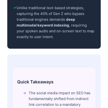
Unlike traditional text-based strategies,
capturing the 40% of Gen Z who bypass
traditional engines demands
deep
multimodal keyword indexing
, requiring
your spoken audio and on-screen text to map
exactly to user intent.
Quick Takeaways
The social media impact on SEO has
fundamentally shifted from indirect
link correlation to a mandatory