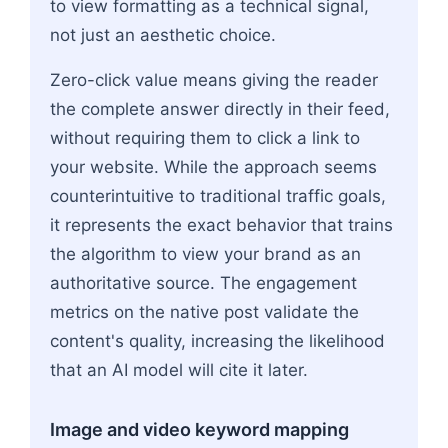
to view formatting as a technical signal,
not just an aesthetic choice.
Zero-click value means giving the reader
the complete answer directly in their feed,
without requiring them to click a link to
your website. While the approach seems
counterintuitive to traditional traffic goals,
it represents the exact behavior that trains
the algorithm to view your brand as an
authoritative source. The engagement
metrics on the native post validate the
content's quality, increasing the likelihood
that an AI model will cite it later.
Image and video keyword mapping