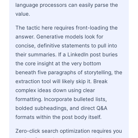
language processors can easily parse the
value.
The tactic here requires front-loading the
answer. Generative models look for
concise, definitive statements to pull into
their summaries. If a LinkedIn post buries
the core insight at the very bottom
beneath five paragraphs of storytelling, the
extraction tool will likely skip it. Break
complex ideas down using clear
formatting. Incorporate bulleted lists,
bolded subheadings, and direct Q&A
formats within the post body itself.
Zero-click search optimization requires you