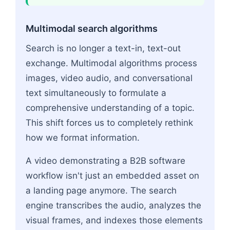
Multimodal search algorithms
Search is no longer a text-in, text-out
exchange. Multimodal algorithms process
images, video audio, and conversational
text simultaneously to formulate a
comprehensive understanding of a topic.
This shift forces us to completely rethink
how we format information.
A video demonstrating a B2B software
workflow isn't just an embedded asset on
a landing page anymore. The search
engine transcribes the audio, analyzes the
visual frames, and indexes those elements