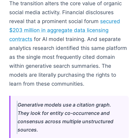
The transition alters the core value of organic
social media activity. Financial disclosures
reveal that a prominent social forum
secured
$203 million in aggregate data licensing
contracts
for AI model training. And separate
analytics research identified this same platform
as the single most frequently cited domain
within generative search summaries. The
models are literally purchasing the rights to
learn from these communities.
Generative models use a citation graph.
They look for entity co-occurrence and
consensus across multiple unstructured
sources.