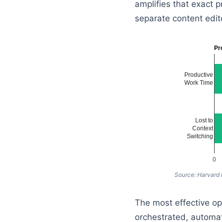
amplifies that exact p
separate content edito
Pr
Productive
Work Time
Lost to
Context
Switching
0
Source: Harvard
The most effective ope
orchestrated, automat