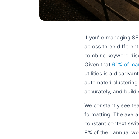
If you're managing S
across three different
combine keyword disco
Given that
61% of mar
utilities is a disadv
automated clustering—
accurately, and build 
We constantly see tea
formatting. The avera
constant context swit
9% of their annual w