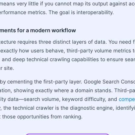
means very little if you cannot map its output against a
rformance metrics. The goal is interoperability.
ements for a modern workflow
tecture requires three distinct layers of data. You need f
 exactly how users behave, third-party volume metrics t
, and deep technical crawling capabilities to ensure se
r site.
t by cementing the first-party layer. Google Search Cons
tion, showing exactly where a domain stands. Third-pa
ity data—search volume, keyword difficulty, and
compet
ly, the technical crawler is the diagnostic engine, identify
t those opportunities from ranking.