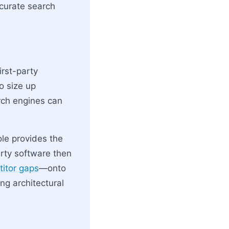
ccurate search
irst-party
o size up
arch engines can
ole provides the
rty software then
itor gaps
—onto
ing architectural