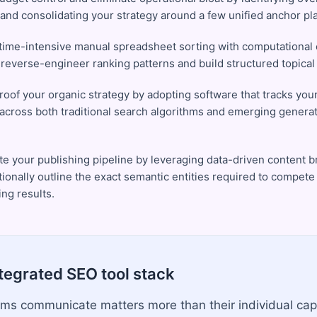
 and consolidating your strategy around a few unified anchor pl
time-intensive manual spreadsheet sorting with computational c
y reverse-engineer ranking patterns and build structured topica
roof your organic strategy by adopting software that tracks you
ty across both traditional search algorithms and emerging genera
te your publishing pipeline by leveraging data-driven content br
ionally outline the exact semantic entities required to compete 
ng results.
ntegrated SEO tool stack
ms communicate matters more than their individual capa