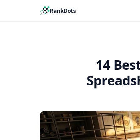
RankDots
14 Bes
Spreadsh