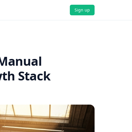
Sign up
 Manual
wth Stack