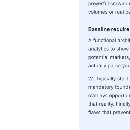
powerful crawler 
volumes or real pe
Baseline requir
A functional archi
analytics to show
potential markets
actually parse you
We typically star
mandatory founda
overlays opportun
that reality. Final
flaws that preven