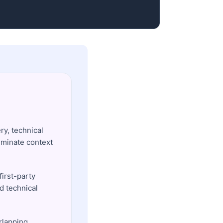
ry, technical
iminate context
first-party
nd technical
rlapping