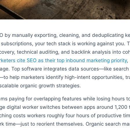
EO by manually exporting, cleaning, and deduplicating 
 subscriptions, your tech stack is working against you. 
very, technical auditing, and backlink analysis into co
keters cite SEO as their top inbound marketing priority
,
antage. Top software integrates data sources—like searc
to help marketers identify high-intent opportunities, 
scalable organic growth strategies.
ms paying for overlapping features while losing hours t
ge digital worker switches between apps around 1,200 
ching costs workers roughly four hours of productive 
ork time—just to reorient themselves. Organic search m