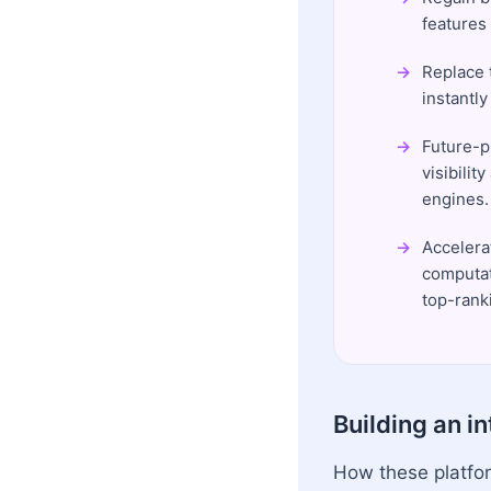
features
Replace 
instantl
Future-p
visibili
engines.
Accelera
computat
top-ranki
Building an i
How these platfor