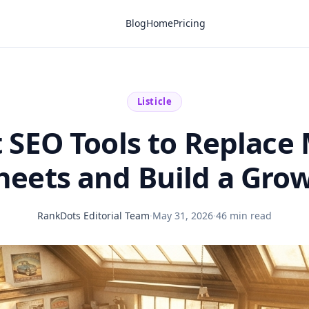
Blog
Home
Pricing
Listicle
t SEO Tools to Replace
eets and Build a Gro
RankDots Editorial Team
·
May 31, 2026
·
46 min read