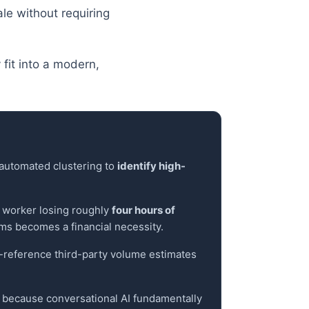
le without requiring
fit into a modern,
h automated clustering to
identify high-
l worker losing roughly
four hours of
ms becomes a financial necessity.
s-reference third-party volume estimates
cs, because conversational AI fundamentally