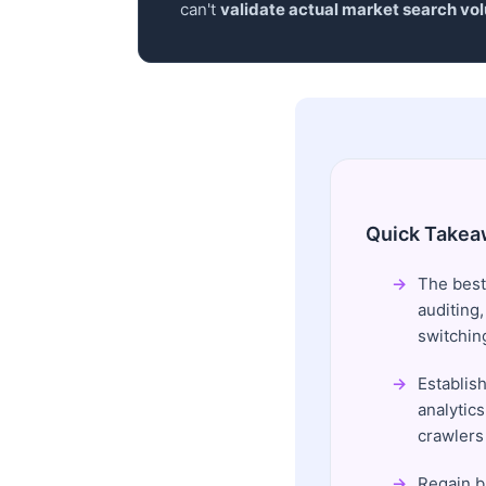
can't
validate actual market search vo
Quick Takea
The best
auditing
switchin
Establish
analytics
crawlers 
Regain b