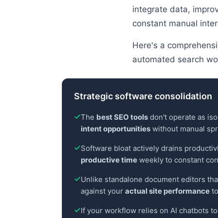
integrate data, impro
constant manual inter
Here's a comprehensiv
automated search wo
Strategic software consolidation
The
best SEO tools
don't operate as iso
intent opportunities
without manual spr
Software bloat actively drains producti
productive time
weekly to constant con
Unlike standalone document editors that
against your
actual site performance
to
If your workflow relies on AI chatbots t