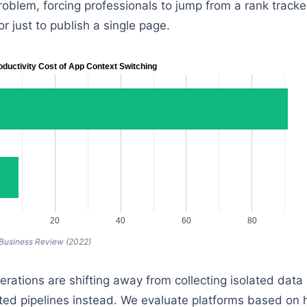
roblem, forcing professionals to jump from a rank tracker
r just to publish a single page.
oductivity Cost of App Context Switching
20
40
60
80
 Business Review (2022)
rations are shifting away from collecting isolated data 
ed pipelines instead. We evaluate platforms based on 