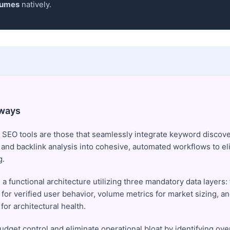
lumes
natively.
ways
 SEO tools are those that seamlessly integrate keyword discove
, and backlink analysis into cohesive, automated workflows to el
g.
 a functional architecture utilizing three mandatory data layers: 
 for verified user behavior, volume metrics for market sizing, a
for architectural health.
udget control and eliminate operational bloat by identifying ove