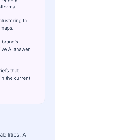
atforms.
lustering to
l maps.
r brand's
tive AI answer
iefs that
in the current
bilities. A