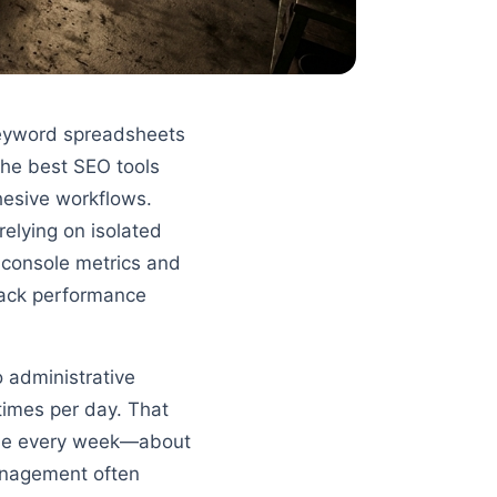
keyword spreadsheets
The best SEO tools
hesive workflows.
 relying on isolated
h console metrics and
track performance
o administrative
times per day. That
time every week—about
anagement often