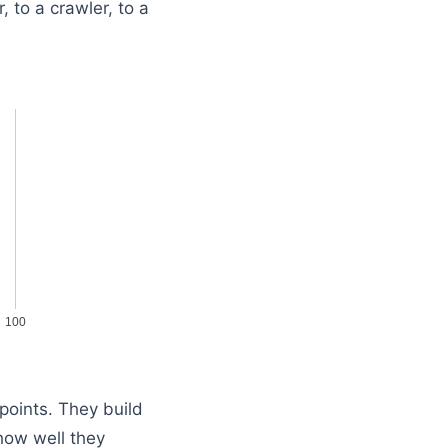
, to a crawler, to a
100
points. They build
how well they