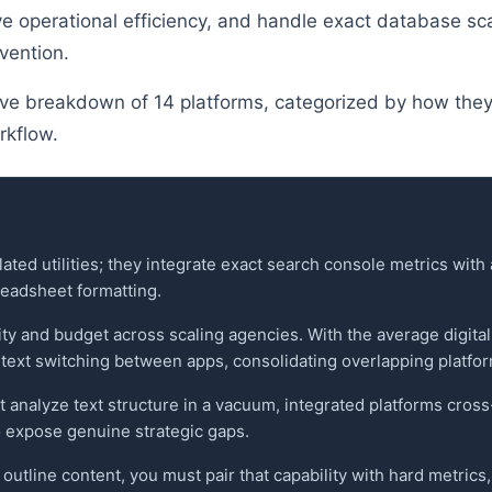
ve operational efficiency, and handle exact database sca
vention.
e breakdown of 14 platforms, categorized by how they 
rkflow.
lated utilities; they integrate exact search console metrics wit
eadsheet formatting.
vity and budget across scaling agencies. With the average digita
text switching between apps, consolidating overlapping platfor
 analyze text structure in a vacuum, integrated platforms cros
 expose genuine strategic gaps.
o outline content, you must pair that capability with hard metri