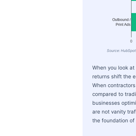
Outbound /
Print Ads
0
Source: HubSpot
When you look at t
returns shift the
When contractors 
compared to tradi
businesses optimi
are not vanity tra
the foundation of 