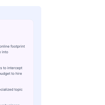
online footprint
y into
s to intercept
udget to hire
ecialized topic