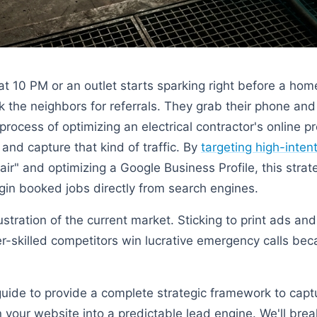
at 10 PM or an outlet starts sparking right before a hom
the neighbors for referrals. They grab their phone and
 process of optimizing an electrical contractor's online 
s and capture that kind of traffic. By
targeting high-inte
ir" and optimizing a Google Business Profile, this strat
gin booked jobs directly from search engines.
ustration of the current market. Sticking to print ads and
-skilled competitors win lucrative emergency calls be
guide to provide a complete strategic framework to captu
n your website into a predictable lead engine. We'll bre