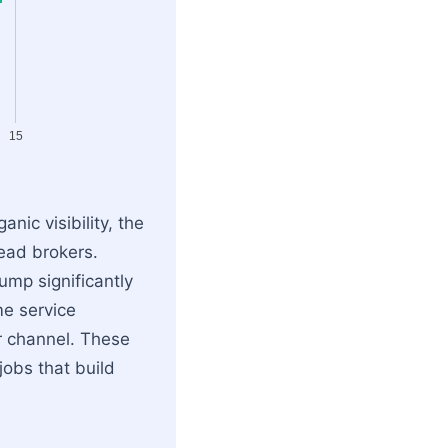
15
nic visibility, the
lead brokers.
ump significantly
me service
r channel. These
jobs that build