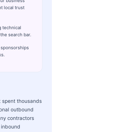
our business
 local trust
 technical
the search bar.
s sponsorships
ks.
st spent thousands
tional outbound
any contractors
l inbound