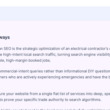
ways
an SEO is the strategic optimization of an electrical contractor's 
e high-intent local search traffic, turning search engine visibilit
ble, high-margin booked jobs.
ommercial-intent queries rather than informational DIY question
rs who are actively experiencing emergencies and have the b
re your website from a single flat list of services into deep, sp
to prove your specific trade authority to search algorithms.