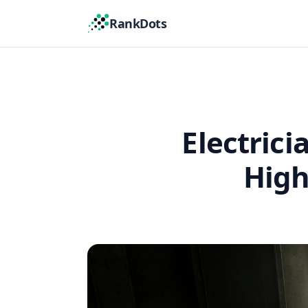
RankDots
Electric
High