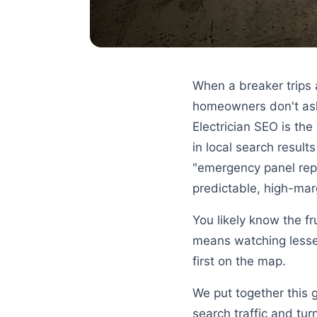
When a breaker trips 
homeowners don't ask 
Electrician SEO is the
in local search result
"emergency panel repa
predictable, high-mar
You likely know the fr
means watching lesser
first on the map.
We put together this 
search traffic and tur