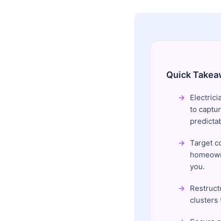
Quick Takea
Electrici
to captur
predicta
Target c
homeowne
you.
Restructu
clusters 