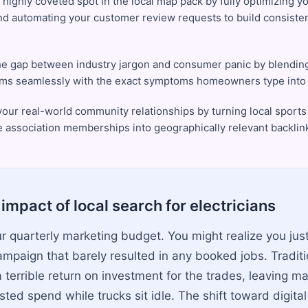
 highly coveted spot in the local map pack by fully optimizing y
and automating your customer review requests to build consistent
he gap between industry jargon and consumer panic by blending
rms seamlessly with the exact symptoms homeowners type into 
 your real-world community relationships by turning local sport
e association memberships into geographically relevant backlin
impact of local search for electricians
ur quarterly marketing budget. You might realize you ju
campaign that barely resulted in any booked jobs. Tradi
 terrible return on investment for the trades, leaving m
ted spend while trucks sit idle. The shift toward digita