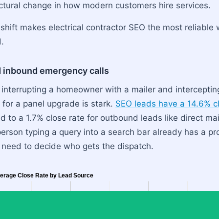
uctural change in how modern customers hire services.
s shift makes electrical contractor SEO the most reliable
.
 inbound emergency calls
nterrupting a homeowner with a mailer and interceptin
 for a panel upgrade is stark.
SEO leads have a 14.6% cl
 to a 1.7% close rate for outbound leads like direct mail
person typing a query into a search bar already has a p
 need to decide who gets the dispatch.
erage Close Rate by Lead Source