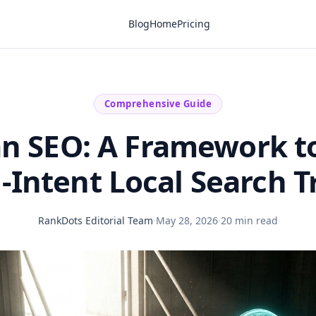
Blog
Home
Pricing
Comprehensive Guide
ian SEO: A Framework t
-Intent Local Search Tr
RankDots Editorial Team
·
May 28, 2026
·
20 min read