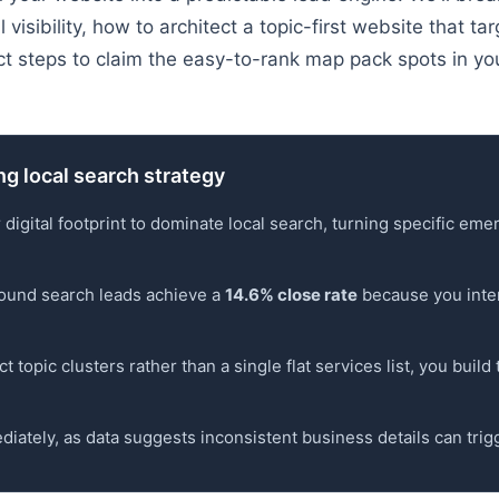
 visibility, how to architect a topic-first website that t
ct steps to claim the easy-to-rank map pack spots in you
ng local search strategy
 digital footprint to dominate local search, turning specific e
nbound search leads achieve a
14.6% close rate
because you inter
t topic clusters rather than a single flat services list, you buil
diately, as data suggests inconsistent business details can trigge