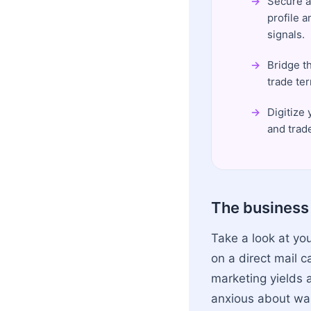
Secure a
profile 
signals.
Bridge t
trade te
Digitize
and trad
The business 
Take a look at yo
on a direct mail 
marketing yields a
anxious about was