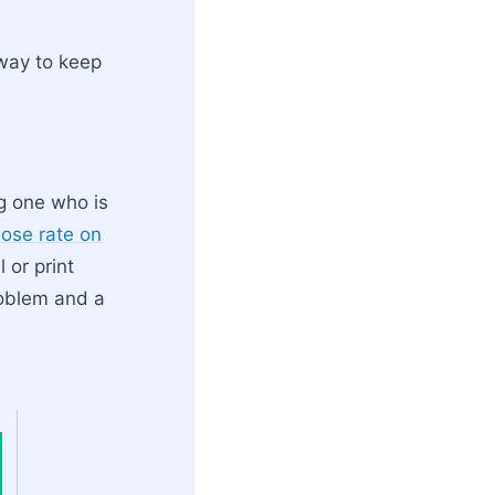
 way to keep
g one who is
ose rate on
 or print
roblem and a