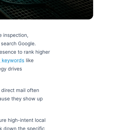
e inspection,
 search Google.
presence to rank higher
nt keywords
like
egy drives
 direct mail often
cause they show up
re high-intent local
ak down the specific