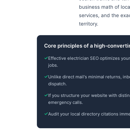
business math of local
services, and the exa
territory.
Core principles of a high-converti
Effective electrician SEO optimizes your
jobs.
Unlike direct mail's minimal returns, i
dispatch.
If you structure your website with distinc
emergency calls.
Audit your local directory citations imme