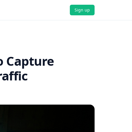
Sign up
o Capture
affic