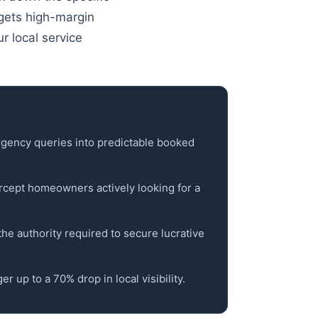
argets high-margin
r local service
mergency queries into predictable booked
cept homeowners actively looking for a
d the authority required to secure lucrative
r up to a 70% drop in local visibility.