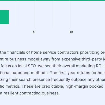
5
10
he financials of home service contractors prioritizing orga
 entire business model away from expensive third-party 
focus on local SEO, we see their overall marketing ROI j
tional outbound methods. The first-year returns for ho
zing their search presence frequently outpace any othe
ffic metrics. These are predictable, high-margin booked 
a resilient contracting business.