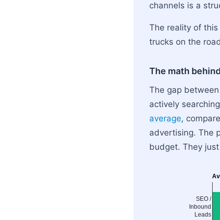
channels is a str
The reality of thi
trucks on the road
The math behind
The gap between i
actively searching
average
, compared
advertising. The 
budget. They just
Av
SEO /
Inbound
Leads