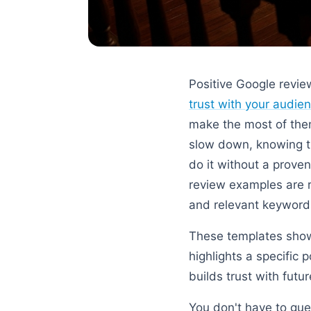
Positive Google revie
trust with your audie
make the most of them
slow down, knowing t
do it without a proven
review examples are re
and relevant keywords
These templates show
highlights a specific 
builds trust with futu
You don't have to gue