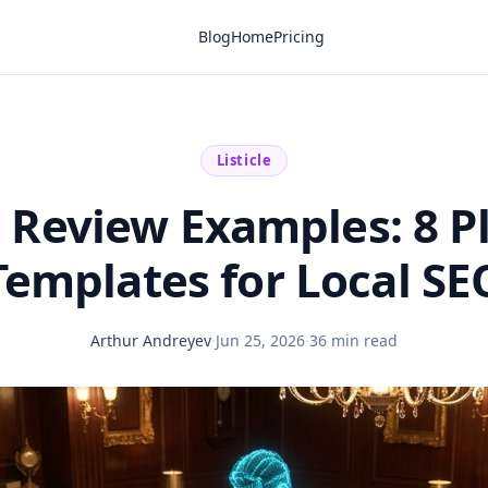
Blog
Home
Pricing
Listicle
 Review Examples: 8 P
Templates for Local SE
Arthur Andreyev
·
Jun 25, 2026
·
36 min read