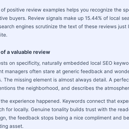
 of positive review examples helps you recognize the spe
tive buyers. Review signals make up 15.44% of local se
earch engines scrutinize the text of these reviews just 
ite.
 of a valuable review
ests on specificity, naturally embedded local SEO keyw
ant managers often stare at generic feedback and wonder
s. The missing element is almost always detail. A perfe
entions the neighborhood, and describes the atmospher
s the experience happened. Keywords connect that expe
h for locally. Genuine tonality builds trust with the re
lign, the feedback stops being a nice compliment and 
ing asset.