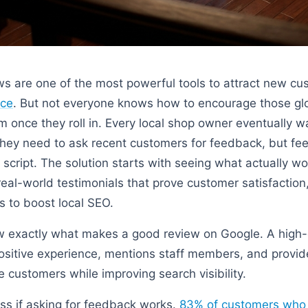
ws are one of the most powerful tools to attract new c
nce
. But not everyone knows how to encourage those gl
 once they roll in. Every local shop owner eventually wa
hey need to ask recent customers for feedback, but fee
 script. The solution starts with seeing what actually w
al-world testimonials that prove customer satisfaction, 
 to boost local SEO.
 exactly what makes a good review on Google. A high-
positive experience, mentions staff members, and provide
re customers while improving search visibility.
ss if asking for feedback works.
83% of customers who a