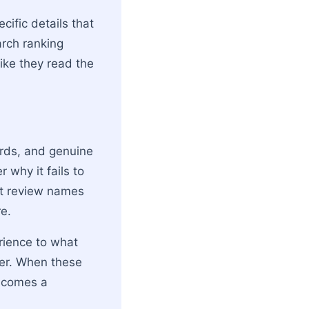
cific details that
arch ranking
like they read the
ords, and genuine
 why it fails to
ct review names
e.
rience to what
ader. When these
becomes a