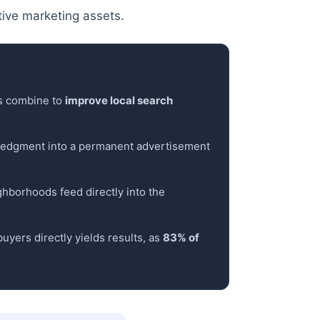
ive marketing assets.
ns combine to
improve local search
wledgment into a permanent advertisement
ighborhoods feed directly into the
uyers directly yields results, as
83% of