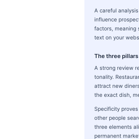
A careful analysis
influence prospec
factors, meaning s
text on your webs
The three pillars
A strong review r
tonality. Restaur
attract new diner
the exact dish, m
Specificity prove
other people searc
three elements a
permanent market