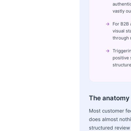
authenti
vastly o
For B2B 
visual st
through r
Triggeri
positive
structur
The anatomy 
Most customer feed
does almost noth
structured review 