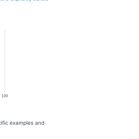
100
cific examples and