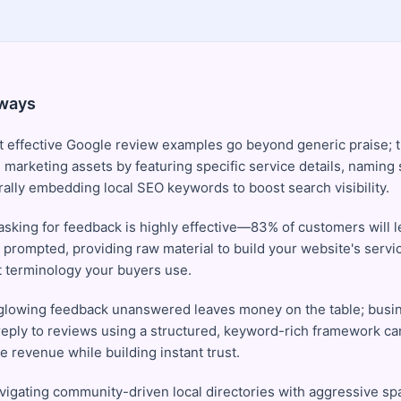
ways
 effective Google review examples go beyond generic praise; t
 marketing assets by featuring specific service details, naming
rally embedding local SEO keywords to boost search visibility.
 asking for feedback is highly effective—83% of customers will l
ly prompted, providing raw material to build your website's serv
t terminology your buyers use.
glowing feedback unanswered leaves money on the table; busin
 reply to reviews using a structured, keyword-rich framework ca
 revenue while building instant trust.
igating community-driven local directories with aggressive spa