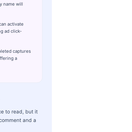
y name will
an activate
ng ad click-
pleted captures
ffering a
e
e to read, but it
l comment and a