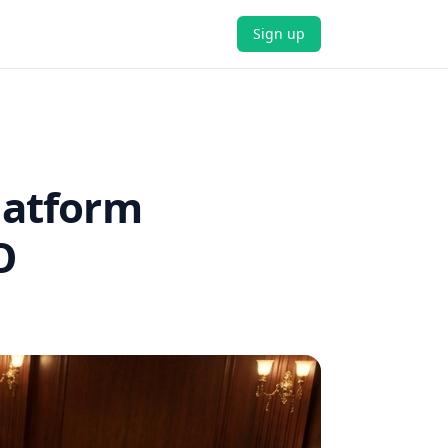
Sign up
latform
O