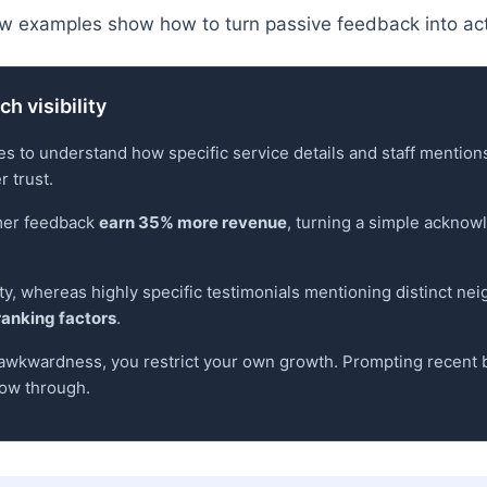
w examples show how to turn passive feedback into act
h visibility
s to understand how specific service details and staff mentio
 trust.
omer feedback
earn 35% more revenue
, turning a simple ackno
lity, whereas highly specific testimonials mentioning distinct ne
ranking factors
.
f awkwardness, you restrict your own growth. Prompting recent b
low through.