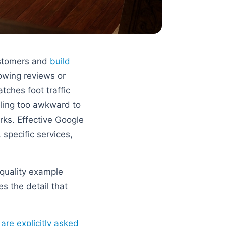
ustomers and
build
owing reviews or
tches foot traffic
ling too awkward to
orks. Effective Google
specific services,
quality example
s the detail that
re explicitly asked