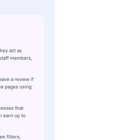
hey act as
 staff members,
eave a review if
ice pages using
esses that
n earn up to
m filters,