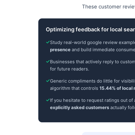
These customer revie
Optimizing feedback for local searc
Study real-world google review example
presence
and build immediate consumer
Businesses that actively reply to cust
for future readers.
Generic compliments do little for visibi
algorithm that controls
15.44% of local 
If you hesitate to request ratings out o
explicitly asked customers
actually fol