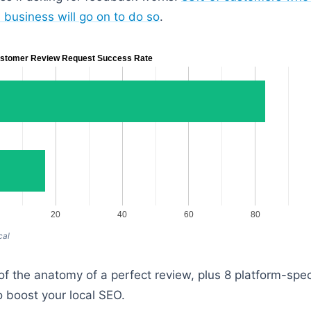
 business will go on to do so
.
stomer Review Request Success Rate
20
40
60
80
cal
f the anatomy of a perfect review, plus 8 platform-spe
 boost your local SEO.