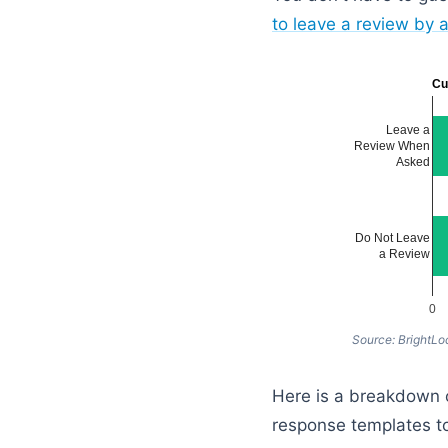
to leave a review by a
Cu
Leave a
Review When
Asked
Do Not Leave
a Review
0
Source: BrightLo
Here is a breakdown o
response templates to