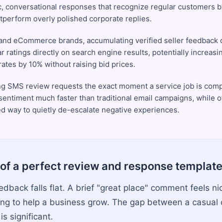
c, conversational responses that recognize regular customers b
utperform overly polished corporate replies.
and eCommerce brands, accumulating verified seller feedback c
ar ratings directly on search engine results, potentially increasi
ates by 10% without raising bid prices.
ng SMS review requests the exact moment a service job is com
 sentiment much faster than traditional email campaigns, while o
ed way to quietly de-escalate negative experiences.
of a perfect review and response templat
back falls flat. A brief "great place" comment feels nic
ing to help a business grow. The gap between a casua
is significant.