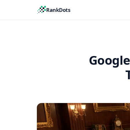
RankDots
Google