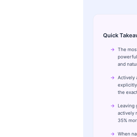
Quick Takea
The most
powerful
and natu
Actively
explicit
the exac
Leaving 
actively
35% more
When nav