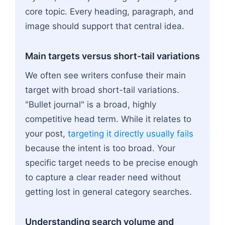
core topic. Every heading, paragraph, and
image should support that central idea.
Main targets versus short-tail variations
We often see writers confuse their main
target with broad short-tail variations.
"Bullet journal" is a broad, highly
competitive head term. While it relates to
your post,
targeting it directly usually fails
because the intent is too broad. Your
specific target needs to be precise enough
to capture a clear reader need without
getting lost in general category searches.
Understanding search volume and