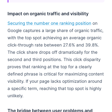
Impact on organic traffic and visibility
Securing the number one ranking position
on
Google captures a large share of organic traffic,
with the top spot achieving an average organic
click-through rate between 27.6% and 39.8%.
The click share drops off dramatically for the
second and third positions. This click disparity
proves that ranking at the top for a clearly
defined phrase is critical for maximizing content
visibility. If your page lacks optimization around
a specific term, reaching that top spot is highly
unlikely.
The bridge between user problems and