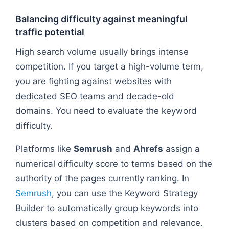
Balancing difficulty against meaningful
traffic potential
High search volume usually brings intense
competition. If you target a high-volume term,
you are fighting against websites with
dedicated SEO teams and decade-old
domains. You need to evaluate the keyword
difficulty.
Platforms like
Semrush
and
Ahrefs
assign a
numerical difficulty score to terms based on the
authority of the pages currently ranking. In
Semrush
, you can use the Keyword Strategy
Builder to automatically group keywords into
clusters based on competition and relevance.