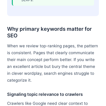
Why primary keywords matter for
SEO
When we review top-ranking pages, the pattern
is consistent. Pages that clearly communicate
their main concept perform better. If you write
an excellent article but bury the central theme
in clever wordplay, search engines struggle to
categorize it.
Signaling topic relevance to crawlers
Crawlers like Google need clear context to