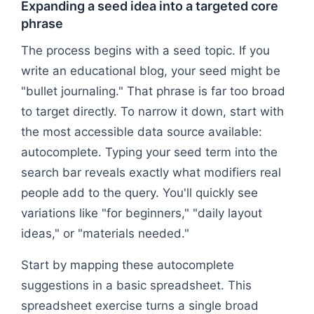
Expanding a seed idea into a targeted core
phrase
The process begins with a seed topic. If you
write an educational blog, your seed might be
"bullet journaling." That phrase is far too broad
to target directly. To narrow it down, start with
the most accessible data source available:
autocomplete. Typing your seed term into the
search bar reveals exactly what modifiers real
people add to the query. You'll quickly see
variations like "for beginners," "daily layout
ideas," or "materials needed."
Start by mapping these autocomplete
suggestions in a basic spreadsheet. This
spreadsheet exercise turns a single broad