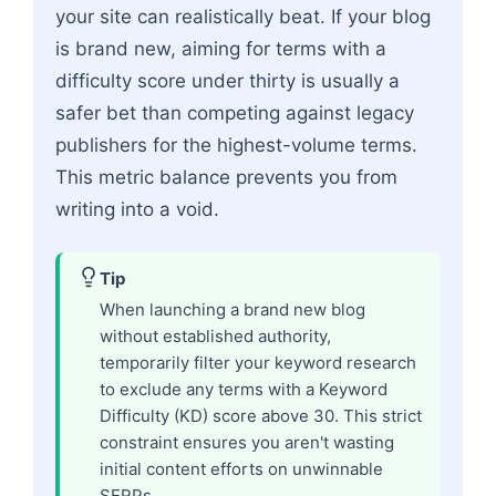
your site can realistically beat. If your blog
is brand new, aiming for terms with a
difficulty score under thirty is usually a
safer bet than competing against legacy
publishers for the highest-volume terms.
This metric balance prevents you from
writing into a void.
Tip
When launching a brand new blog
without established authority,
temporarily filter your keyword research
to exclude any terms with a Keyword
Difficulty (KD) score above 30. This strict
constraint ensures you aren't wasting
initial content efforts on unwinnable
SERPs.