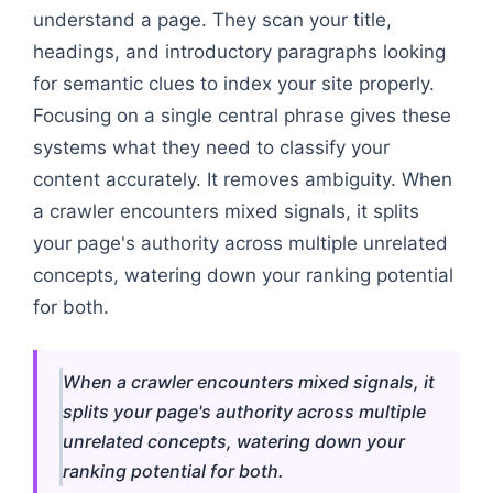
understand a page. They scan your title,
headings, and introductory paragraphs looking
for semantic clues to index your site properly.
Focusing on a single central phrase gives these
systems what they need to classify your
content accurately. It removes ambiguity. When
a crawler encounters mixed signals, it splits
your page's authority across multiple unrelated
concepts, watering down your ranking potential
for both.
When a crawler encounters mixed signals, it
splits your page's authority across multiple
unrelated concepts, watering down your
ranking potential for both.