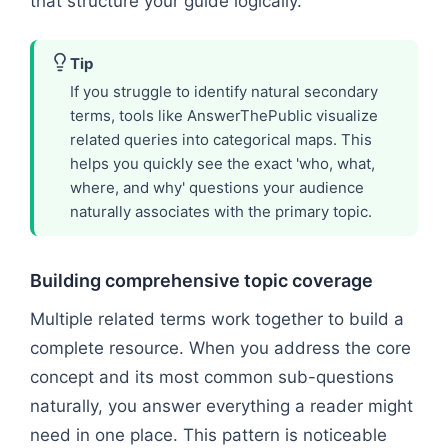
that structure your guide logically.
Tip
If you struggle to identify natural secondary
terms, tools like AnswerThePublic visualize
related queries into categorical maps. This
helps you quickly see the exact 'who, what,
where, and why' questions your audience
naturally associates with the primary topic.
Building comprehensive topic coverage
Multiple related terms work together to build a
complete resource. When you address the core
concept and its most common sub-questions
naturally, you answer everything a reader might
need in one place. This pattern is noticeable