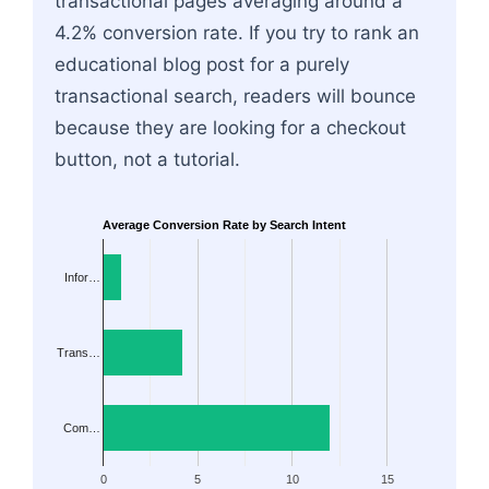
transactional pages averaging around a
4.2% conversion rate. If you try to rank an
educational blog post for a purely
transactional search, readers will bounce
because they are looking for a checkout
button, not a tutorial.
Average Conversion Rate by Search Intent
Infor…
Trans…
Com…
0
5
10
15