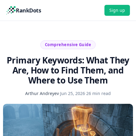
RankDots
Sign up
Comprehensive Guide
Primary Keywords: What They
Are, How to Find Them, and
Where to Use Them
Arthur Andreyev
·
Jun 25, 2026
·
26 min read