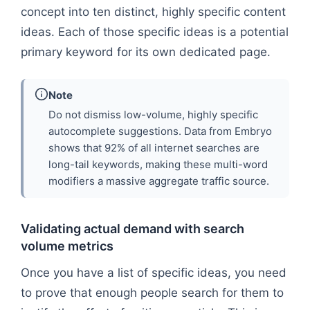
concept into ten distinct, highly specific content
ideas. Each of those specific ideas is a potential
primary keyword for its own dedicated page.
Note
Do not dismiss low-volume, highly specific
autocomplete suggestions. Data from Embryo
shows that 92% of all internet searches are
long-tail keywords, making these multi-word
modifiers a massive aggregate traffic source.
Validating actual demand with search
volume metrics
Once you have a list of specific ideas, you need
to prove that enough people search for them to