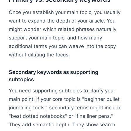
Once you establish your main topic, you usually
want to expand the depth of your article. You
might wonder which related phrases naturally
support your main topic, and how many
additional terms you can weave into the copy
without diluting the focus.
Secondary keywords as supporting
subtopics
You need supporting subtopics to clarify your
main point. If your core topic is "beginner bullet
journaling tools," secondary terms might include
"best dotted notebooks" or "fine liner pens."
They add semantic depth. They show search