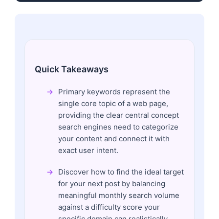
Quick Takeaways
Primary keywords represent the
single core topic of a web page,
providing the clear central concept
search engines need to categorize
your content and connect it with
exact user intent.
Discover how to find the ideal target
for your next post by balancing
meaningful monthly search volume
against a difficulty score your
specific domain can realistically