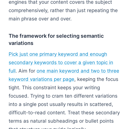
engines that your content covers the subject
comprehensively, rather than just repeating the
main phrase over and over.
The framework for selecting semantic
variations
Pick just one primary keyword and enough
secondary keywords to cover a given topic in
full
. Aim for
one main keyword and two to three
keyword variations per page
, keeping the focus
tight. This constraint keeps your writing
focused. Trying to cram ten different variations
into a single post usually results in scattered,
difficult-to-read content. Treat these secondary
terms as natural subheadings or bullet points