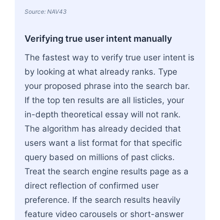
Source: NAV43
Verifying true user intent manually
The fastest way to verify true user intent is
by looking at what already ranks. Type
your proposed phrase into the search bar.
If the top ten results are all listicles, your
in-depth theoretical essay will not rank.
The algorithm has already decided that
users want a list format for that specific
query based on millions of past clicks.
Treat the search engine results page as a
direct reflection of confirmed user
preference. If the search results heavily
feature video carousels or short-answer