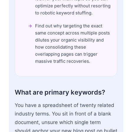
optimize perfectly without resorting
to robotic keyword stuffing.
Find out why targeting the exact
same concept across multiple posts
dilutes your organic visibility and
how consolidating these
overlapping pages can trigger
massive traffic recoveries.
What are primary keywords?
You have a spreadsheet of twenty related
industry terms. You sit in front of a blank
document, unsure which single term
should anchor your new blog post on bullet