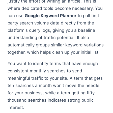
justify the effort of writing an article. This is
where dedicated tools become necessary. You
can use
Google Keyword Planner
to pull first-
party search volume data directly from the
platform's query logs, giving you a baseline
understanding of traffic potential. It also
automatically groups similar keyword variations
together, which helps clean up your initial list.
You want to identify terms that have enough
consistent monthly searches to send
meaningful traffic to your site. A term that gets
ten searches a month won't move the needle
for your business, while a term getting fifty
thousand searches indicates strong public
interest.