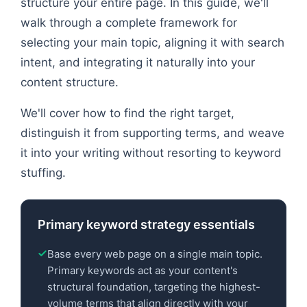
structure your entire page. In this guide, we'll
walk through a complete framework for
selecting your main topic, aligning it with search
intent, and integrating it naturally into your
content structure.
We'll cover how to find the right target,
distinguish it from supporting terms, and weave
it into your writing without resorting to keyword
stuffing.
Primary keyword strategy essentials
Base every web page on a single main topic.
Primary keywords act as your content's
structural foundation, targeting the highest-
volume terms that align directly with your