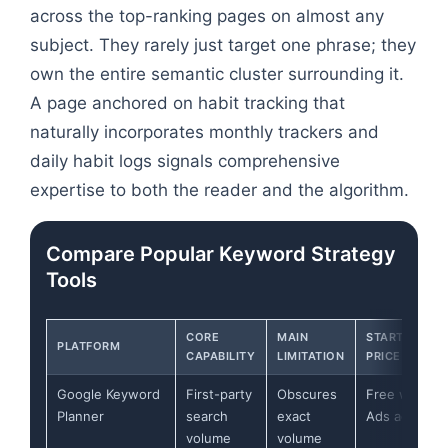
across the top-ranking pages on almost any
subject. They rarely just target one phrase; they
own the entire semantic cluster surrounding it.
A page anchored on habit tracking that
naturally incorporates monthly trackers and
daily habit logs signals comprehensive
expertise to both the reader and the algorithm.
Compare Popular Keyword Strategy
Tools
CORE
MAIN
STARTING
PLATFORM
CAPABILITY
LIMITATION
PRICE
Google Keyword
First-party
Obscures
Free with
Planner
search
exact
Ads account
volume
volume