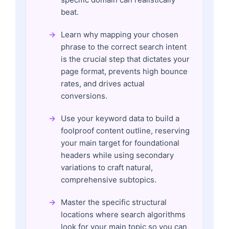
beat.
Learn why mapping your chosen
phrase to the correct search intent
is the crucial step that dictates your
page format, prevents high bounce
rates, and drives actual
conversions.
Use your keyword data to build a
foolproof content outline, reserving
your main target for foundational
headers while using secondary
variations to craft natural,
comprehensive subtopics.
Master the specific structural
locations where search algorithms
look for your main topic so you can