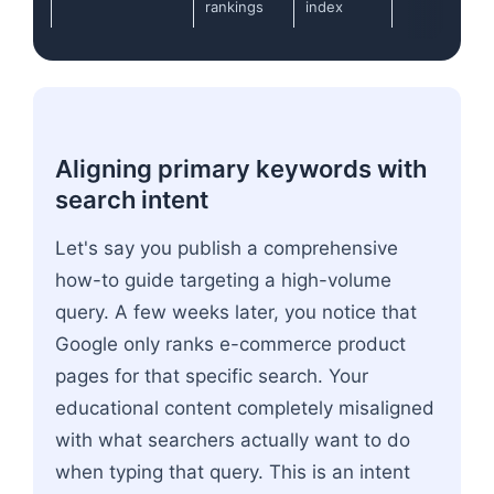
rankings
index
Aligning primary keywords with
search intent
Let's say you publish a comprehensive
how-to guide targeting a high-volume
query. A few weeks later, you notice that
Google only ranks e-commerce product
pages for that specific search. Your
educational content completely misaligned
with what searchers actually want to do
when typing that query. This is an intent