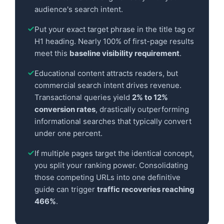
audience's search intent.
Put your exact target phrase in the title tag or
H1 heading. Nearly 100% of first-page results
meet this
baseline visibility requirement
.
Educational content attracts readers, but
commercial search intent drives revenue.
Transactional queries yield
2% to 12%
conversion rates
, drastically outperforming
informational searches that typically convert
under one percent.
If multiple pages target the identical concept,
you split your ranking power. Consolidating
those competing URLs into one definitive
guide can trigger
traffic recoveries reaching
466%
.