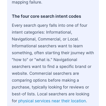
mapping failure.
The four core search intent codes
Every search query falls into one of four
intent categories: Informational,
Navigational, Commercial, or Local.
Informational searchers want to learn
something, often starting their journey with
"how to" or "what is." Navigational
searchers want to find a specific brand or
website. Commercial searchers are
comparing options before making a
purchase, typically looking for reviews or
best-of lists. Local searchers are looking
for
physical services near their location
.