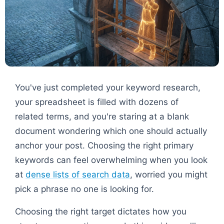
You've just completed your keyword research,
your spreadsheet is filled with dozens of
related terms, and you're staring at a blank
document wondering which one should actually
anchor your post. Choosing the right primary
keywords can feel overwhelming when you look
at
dense lists of search data
, worried you might
pick a phrase no one is looking for.
Choosing the right target dictates how you