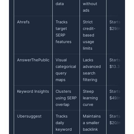
data
without
ads
Ahrefs
Tracks
Strict
Starts at
target
credit-
$29/month
SERP
based
features
usage
limits
AnswerThePublic
Visual
Lacks
Starts at
categorical
advanced
$13.33/mont
query
search
maps
filtering
Keyword Insights
Clusters
Steep
Starts at
using SERP
learning
$49/month
overlap
curve
Ubersuggest
Tracks
Maintains
Starts at
daily
a smaller
$20/month
keyword
backlink