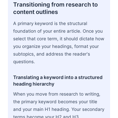
Transitioning from research to
content outlines
A primary keyword is the structural
foundation of your entire article. Once you
select that core term, it should dictate how
you organize your headings, format your
subtopics, and address the reader's
questions.
Translating a keyword into a structured
heading hierarchy
When you move from research to writing,
the primary keyword becomes your title
and your main H1 heading. Your secondary
terms become your H2 and H3