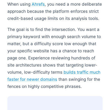
When using
Ahrefs
, you need a more deliberate
approach because the platform enforces strict
credit-based usage limits on its analysis tools.
The goal is to find the intersection. You want a
primary keyword with enough search volume to
matter, but a difficulty score low enough that
your specific website has a chance to reach
page one. Experience reviewing hundreds of
site architectures shows that targeting lower-
volume, low-difficulty terms
builds traffic much
faster for newer domains
than swinging for the
fences on highly competitive phrases.