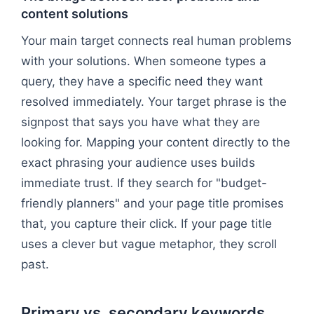
content solutions
Your main target connects real human problems
with your solutions. When someone types a
query, they have a specific need they want
resolved immediately. Your target phrase is the
signpost that says you have what they are
looking for. Mapping your content directly to the
exact phrasing your audience uses builds
immediate trust. If they search for "budget-
friendly planners" and your page title promises
that, you capture their click. If your page title
uses a clever but vague metaphor, they scroll
past.
Primary vs. secondary keywords