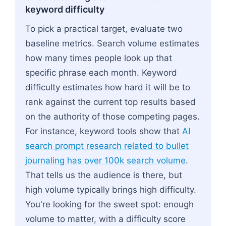
keyword difficulty
To pick a practical target, evaluate two
baseline metrics. Search volume estimates
how many times people look up that
specific phrase each month. Keyword
difficulty estimates how hard it will be to
rank against the current top results based
on the authority of those competing pages.
For instance, keyword tools show that
AI
search prompt research related to bullet
journaling has over 100k search volume
.
That tells us the audience is there, but
high volume typically brings high difficulty.
You're looking for the sweet spot: enough
volume to matter, with a difficulty score