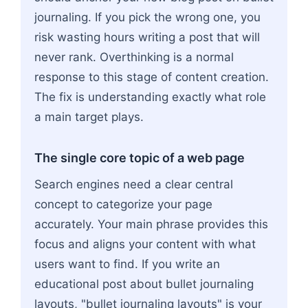
journaling. If you pick the wrong one, you
risk wasting hours writing a post that will
never rank. Overthinking is a normal
response to this stage of content creation.
The fix is understanding exactly what role
a main target plays.
The single core topic of a web page
Search engines need a clear central
concept to categorize your page
accurately. Your main phrase provides this
focus and aligns your content with what
users want to find. If you write an
educational post about bullet journaling
layouts, "bullet journaling layouts" is your