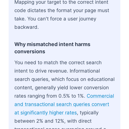
Mapping your target to the correct intent
code dictates the format your page must
take. You can't force a user journey
backward.
Why mismatched intent harms
conversions
You need to match the correct search
intent to drive revenue. Informational
search queries, which focus on educational
content, generally yield lower conversion
rates ranging from 0.5% to 1%.
Commercial
and transactional search queries convert
at significantly higher rates
, typically
between 2% and 12%, with direct