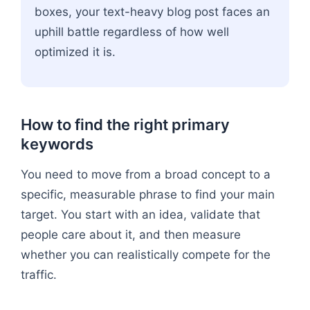
boxes, your text-heavy blog post faces an
uphill battle regardless of how well
optimized it is.
How to find the right primary
keywords
You need to move from a broad concept to a
specific, measurable phrase to find your main
target. You start with an idea, validate that
people care about it, and then measure
whether you can realistically compete for the
traffic.