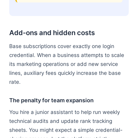
Add-ons and hidden costs
Base subscriptions cover exactly one login
credential. When a business attempts to scale
its marketing operations or add new service
lines, auxiliary fees quickly increase the base
rate.
The penalty for team expansion
You hire a junior assistant to help run weekly
technical audits and update rank tracking
sheets. You might expect a simple credential-