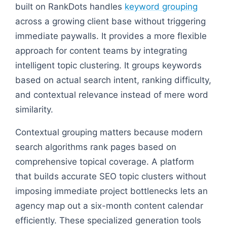
built on RankDots handles
keyword grouping
across a growing client base without triggering
immediate paywalls. It provides a more flexible
approach for content teams by integrating
intelligent topic clustering. It groups keywords
based on actual search intent, ranking difficulty,
and contextual relevance instead of mere word
similarity.
Contextual grouping matters because modern
search algorithms rank pages based on
comprehensive topical coverage. A platform
that builds accurate SEO topic clusters without
imposing immediate project bottlenecks lets an
agency map out a six-month content calendar
efficiently. These specialized generation tools