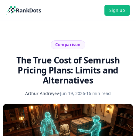
RankDots
Sign up
Comparison
The True Cost of Semrush
Pricing Plans: Limits and
Alternatives
Arthur Andreyev
·
Jun 19, 2026
·
16 min read