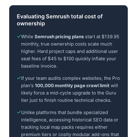
Evaluating Semrush total cost of
ownership
While
Semrush pricing plans
start at $139.95
monthly, true ownership costs scale much
higher. Hard project caps and additional user
seat fees of $45 to $100 quickly inflate your
baseline invoice.
If your team audits complex websites, the Pro
plan's
100,000 monthly page crawl limit
will
likely force a mid-cycle upgrade to the Guru
tier just to finish routine technical checks.
Unlike platforms that bundle specialized
intelligence, accessing historical SEO data or
tracking local map packs requires either
premium tiers or costly modular add-ons that