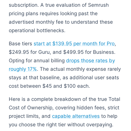
subscription. A true evaluation of Semrush
pricing plans requires looking past the
advertised monthly fee to understand these
operational bottlenecks.
Base tiers
start at $139.95 per month for Pro
,
$249.95 for Guru, and $499.95 for Business.
Opting for annual billing
drops those rates by
roughly 17%
. The actual monthly expense rarely
stays at that baseline, as additional user seats
cost between $45 and $100 each.
Here is a complete breakdown of the true Total
Cost of Ownership, covering hidden fees, strict
project limits, and
capable alternatives
to help
you choose the right tier without overpaying.