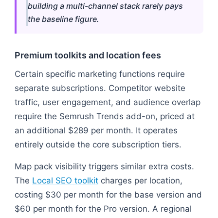
building a multi-channel stack rarely pays
the baseline figure.
Premium toolkits and location fees
Certain specific marketing functions require
separate subscriptions. Competitor website
traffic, user engagement, and audience overlap
require the Semrush Trends add-on, priced at
an additional $289 per month. It operates
entirely outside the core subscription tiers.
Map pack visibility triggers similar extra costs.
The
Local SEO toolkit
charges per location,
costing $30 per month for the base version and
$60 per month for the Pro version. A regional