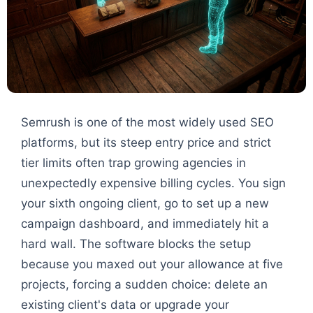
Semrush is one of the most widely used SEO
platforms, but its steep entry price and strict
tier limits often trap growing agencies in
unexpectedly expensive billing cycles. You sign
your sixth ongoing client, go to set up a new
campaign dashboard, and immediately hit a
hard wall. The software blocks the setup
because you maxed out your allowance at five
projects, forcing a sudden choice: delete an
existing client's data or upgrade your