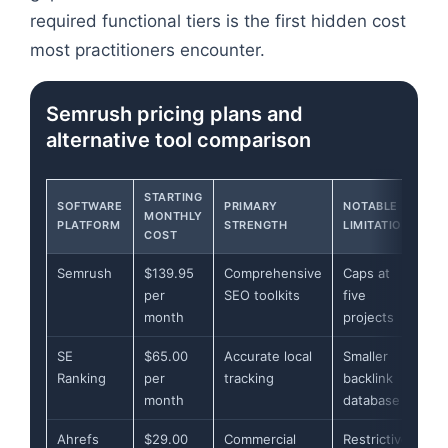
required functional tiers is the first hidden cost
most practitioners encounter.
Semrush pricing plans and
alternative tool comparison
STARTING
SOFTWARE
PRIMARY
NOTABLE
MONTHLY
PLATFORM
STRENGTH
LIMITATION
COST
Semrush
$139.95
Comprehensive
Caps at
per
SEO toolkits
five
month
projects
SE
$65.00
Accurate local
Smaller
Ranking
per
tracking
backlink
month
database
Ahrefs
$29.00
Commercial
Restrictive