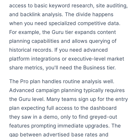
access to basic keyword research, site auditing,
and backlink analysis. The divide happens
when you need specialized competitive data.
For example, the Guru tier expands content
planning capabilities and allows querying of
historical records. If you need advanced
platform integrations or executive-level market
share metrics, you'll need the Business tier.
The Pro plan handles routine analysis well.
Advanced campaign planning typically requires
the Guru level. Many teams sign up for the entry
plan expecting full access to the dashboard
they saw in a demo, only to find greyed-out
features prompting immediate upgrades. The
gap between advertised base rates and