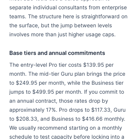
separate individual consultants from enterprise
teams. The structure here is straightforward on
the surface, but the jump between levels
involves more than just higher usage caps.
Base tiers and annual commitments
The entry-level Pro tier costs $139.95 per
month. The mid-tier Guru plan brings the price
to $249.95 per month, while the Business tier
jumps to $499.95 per month. If you commit to
an annual contract, those rates drop by
approximately 17%. Pro drops to $117.33, Guru
to $208.33, and Business to $416.66 monthly.
We usually recommend starting on a monthly
schedule to test capacity before locking into a