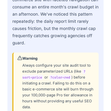
consume an entire month's crawl budget in
an afternoon. We've noticed this pattern
repeatedly: the daily report limit rarely
causes friction, but the monthly crawl cap
frequently catches growing agencies off
guard.
Warning
Always configure your site audit tool to
exclude parameterized URLs (like
?
or
) before
sort=price
?color=red
initiating a crawl. Failing to do this on a
basic e-commerce site will burn through
your 100,000-page Pro tier allowance in
hours without providing any useful SEO
data.