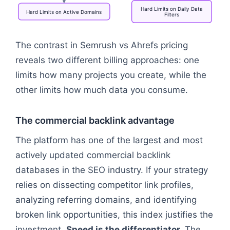
Hard
Limits
on
Daily
Data
Hard
Limits
on
Active
Domains
Filters
Flowchart: Pricing Constraints → Fixed Subscriptio
The contrast in Semrush vs Ahrefs pricing
reveals two different billing approaches: one
limits how many projects you create, while the
other limits how much data you consume.
The commercial backlink advantage
The platform has one of the largest and most
actively updated commercial backlink
databases in the SEO industry. If your strategy
relies on dissecting competitor link profiles,
analyzing referring domains, and identifying
broken link opportunities, this index justifies the
investment.
Speed is the differentiator.
The