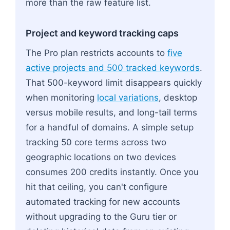
more than the raw feature list.
Project and keyword tracking caps
The Pro plan restricts accounts to
five
active projects and 500 tracked keywords
.
That 500-keyword limit disappears quickly
when monitoring
local variations
, desktop
versus mobile results, and long-tail terms
for a handful of domains. A simple setup
tracking 50 core terms across two
geographic locations on two devices
consumes 200 credits instantly. Once you
hit that ceiling, you can't configure
automated tracking for new accounts
without upgrading to the Guru tier or