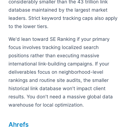
considerably smaller than the 43 trillion link
database maintained by the largest market
leaders. Strict keyword tracking caps also apply
to the lower tiers.
We'd lean toward SE Ranking if your primary
focus involves tracking localized search
positions rather than executing massive
international link-building campaigns. If your
deliverables focus on neighborhood-level
rankings and routine site audits, the smaller
historical link database won't impact client
results. You don't need a massive global data
warehouse for local optimization.
Ahrefs