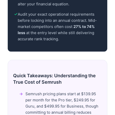
alter your financial equation.
Audit your exact operational requirements
before locking into an annual contract. Mid-
market competitors often cost
27% to 74%
less
at the entry level while still delivering
accurate rank tracking.
Quick Takeaways: Understanding the
True Cost of Semrush
Semrush pricing plans start at $139.95
per month for the Pro tier, $249.95 for
Guru, and $499.95 for Business, though
committing to annual billing reduces