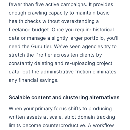
fewer than five active campaigns. It provides
enough crawling capacity to maintain basic
health checks without overextending a
freelance budget. Once you require historical
data or manage a slightly larger portfolio, you'll
need the Guru tier. We've seen agencies try to
stretch the Pro tier across ten clients by
constantly deleting and re-uploading project
data, but the administrative friction eliminates
any financial savings.
Scalable content and clustering alternatives
When your primary focus shifts to producing
written assets at scale, strict domain tracking
limits become counterproductive. A workflow