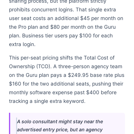
sharing process, but the platform strictly
prohibits concurrent logins. That single extra
user seat costs an additional $45 per month on
the Pro plan and $80 per month on the Guru
plan. Business tier users pay $100 for each
extra login.
This per-seat pricing shifts the Total Cost of
Ownership (TCO). A three-person agency team
on the Guru plan pays a $249.95 base rate plus
$160 for the two additional seats, pushing their
monthly software expense past $400 before
tracking a single extra keyword.
A solo consultant might stay near the
advertised entry price, but an agency