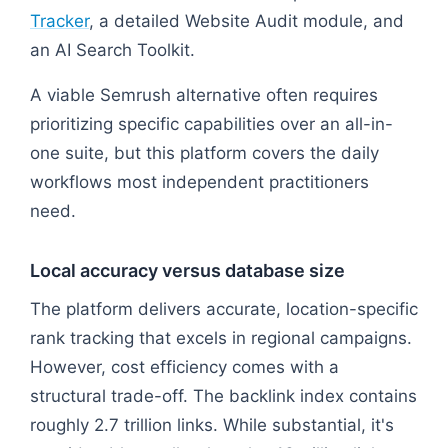
Tracker
, a detailed Website Audit module, and
an AI Search Toolkit.
A viable Semrush alternative often requires
prioritizing specific capabilities over an all-in-
one suite, but this platform covers the daily
workflows most independent practitioners
need.
Local accuracy versus database size
The platform delivers accurate, location-specific
rank tracking that excels in regional campaigns.
However, cost efficiency comes with a
structural trade-off. The backlink index contains
roughly 2.7 trillion links. While substantial, it's