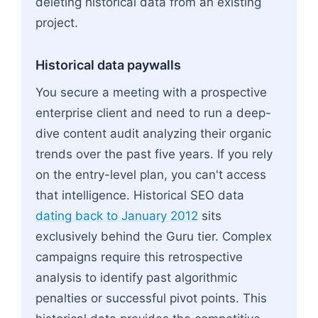
deleting historical data from an existing
project.
Historical data paywalls
You secure a meeting with a prospective
enterprise client and need to run a deep-
dive content audit analyzing their organic
trends over the past five years. If you rely
on the entry-level plan, you can't access
that intelligence. Historical SEO data
dating back to January 2012
sits
exclusively behind the Guru tier. Complex
campaigns require this retrospective
analysis to identify past algorithmic
penalties or successful pivot points. This