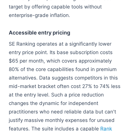
target by offering capable tools without
enterprise-grade inflation.
Accessible entry pricing
SE Ranking operates at a significantly lower
entry price point. Its base subscription costs
$65 per month, which covers approximately
80% of the core capabilities found in premium
alternatives. Data suggests competitors in this
mid-market bracket often cost 27% to 74% less
at the entry level. Such a price reduction
changes the dynamic for independent
practitioners who need reliable data but can't
justify massive monthly expenses for unused
features. The suite includes a capable
Rank