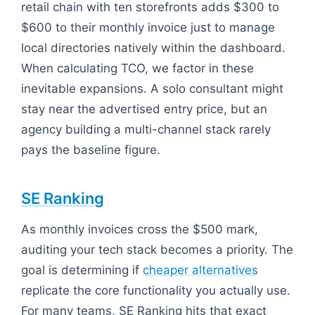
retail chain with ten storefronts adds $300 to
$600 to their monthly invoice just to manage
local directories natively within the dashboard.
When calculating TCO, we factor in these
inevitable expansions. A solo consultant might
stay near the advertised entry price, but an
agency building a multi-channel stack rarely
pays the baseline figure.
SE Ranking
As monthly invoices cross the $500 mark,
auditing your tech stack becomes a priority. The
goal is determining if
cheaper alternatives
replicate the core functionality you actually use.
For many teams, SE Ranking hits that exact