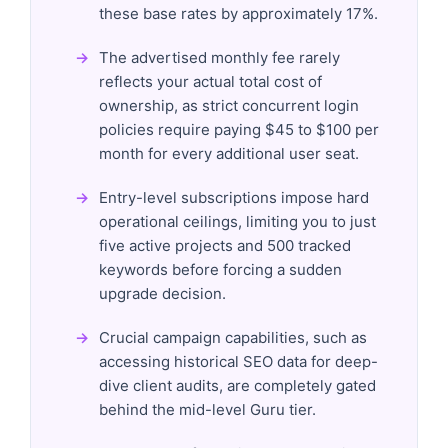
these base rates by approximately 17%.
The advertised monthly fee rarely
reflects your actual total cost of
ownership, as strict concurrent login
policies require paying $45 to $100 per
month for every additional user seat.
Entry-level subscriptions impose hard
operational ceilings, limiting you to just
five active projects and 500 tracked
keywords before forcing a sudden
upgrade decision.
Crucial campaign capabilities, such as
accessing historical SEO data for deep-
dive client audits, are completely gated
behind the mid-level Guru tier.