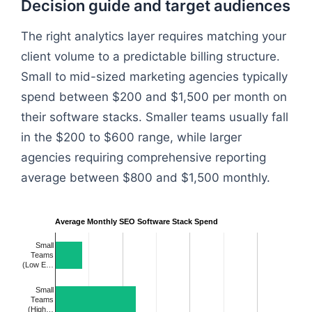
Decision guide and target audiences
The right analytics layer requires matching your
client volume to a predictable billing structure.
Small to mid-sized marketing agencies typically
spend between $200 and $1,500 per month on
their software stacks. Smaller teams usually fall
in the $200 to $600 range, while larger
agencies requiring comprehensive reporting
average between $800 and $1,500 monthly.
Average Monthly SEO Software Stack Spend
Small
Teams
(Low E…
Small
Teams
(High…