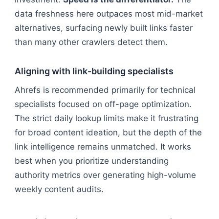
data freshness here outpaces most mid-market
alternatives, surfacing newly built links faster
than many other crawlers detect them.
Aligning with link-building specialists
Ahrefs is recommended primarily for technical
specialists focused on off-page optimization.
The strict daily lookup limits make it frustrating
for broad content ideation, but the depth of the
link intelligence remains unmatched. It works
best when you prioritize understanding
authority metrics over generating high-volume
weekly content audits.