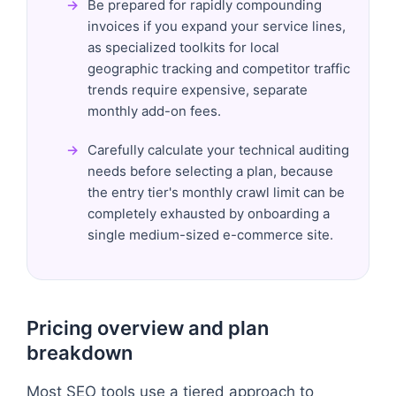
Be prepared for rapidly compounding
invoices if you expand your service lines,
as specialized toolkits for local
geographic tracking and competitor traffic
trends require expensive, separate
monthly add-on fees.
Carefully calculate your technical auditing
needs before selecting a plan, because
the entry tier's monthly crawl limit can be
completely exhausted by onboarding a
single medium-sized e-commerce site.
Pricing overview and plan
breakdown
Most SEO tools use a tiered approach to