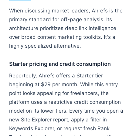
When discussing market leaders, Ahrefs is the
primary standard for off-page analysis. Its
architecture prioritizes deep link intelligence
over broad content marketing toolkits. It's a
highly specialized alternative.
Starter pricing and credit consumption
Reportedly, Ahrefs offers a Starter tier
beginning at $29 per month. While this entry
point looks appealing for freelancers, the
platform uses a restrictive credit consumption
model on its lower tiers. Every time you open a
new Site Explorer report, apply a filter in
Keywords Explorer, or request fresh Rank