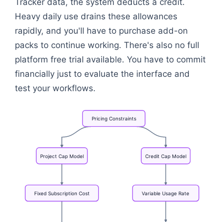
Tracker data, the system deducts a credit.
Heavy daily use drains these allowances
rapidly, and you'll have to purchase add-on
packs to continue working. There's also no full
platform free trial available. You have to commit
financially just to evaluate the interface and
test your workflows.
Pricing
Constraints
Project
Cap
Model
Credit
Cap
Model
Fixed
Subscription
Cost
Variable
Usage
Rate