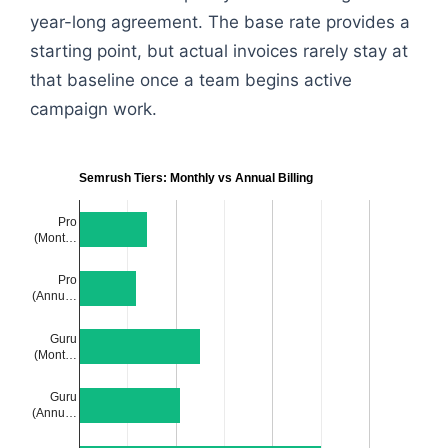
year-long agreement. The base rate provides a
starting point, but actual invoices rarely stay at
that baseline once a team begins active
campaign work.
Semrush Tiers: Monthly vs Annual Billing
Pro
(Mont…
Pro
(Annu…
Guru
(Mont…
Guru
(Annu…