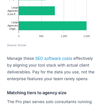
Large
Agencies
(Low E…
Large
Agencies
(High…
0
500
1,000
1,500
Source: Arvow
Manage these
SEO software costs
effectively
by aligning your tool stack with actual client
deliverables. Pay for the data you use, not the
enterprise features your team rarely opens.
Matching tiers to agency size
The Pro plan serves solo consultants running