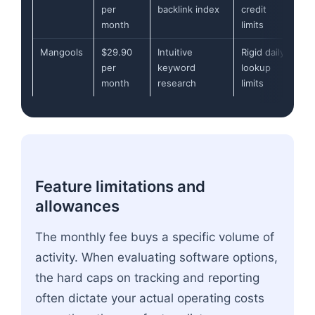
per
backlink index
credit
month
limits
Mangools
$29.90
Intuitive
Rigid daily
per
keyword
lookup
month
research
limits
Feature limitations and
allowances
The monthly fee buys a specific volume of
activity. When evaluating software options,
the hard caps on tracking and reporting
often dictate your actual operating costs