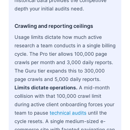
historical data provides the competitive
depth your initial audits need.
Crawling and reporting ceilings
Usage limits dictate how much active
research a team conducts in a single billing
cycle. The Pro tier allows 100,000 page
crawls per month and 3,000 daily reports.
The Guru tier expands this to 300,000
page crawls and 5,000 daily reports.
Limits dictate operations.
A mid-month
collision with that 100,000 crawl limit
during active client onboarding forces your
team to pause
technical audits
until the
cycle resets. A single medium-sized e-
commerce site with faceted navigation can