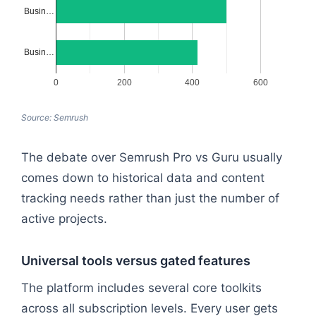
Busin…
Busin…
0
200
400
600
Source: Semrush
The debate over Semrush Pro vs Guru usually
comes down to historical data and content
tracking needs rather than just the number of
active projects.
Universal tools versus gated features
The platform includes several core toolkits
across all subscription levels. Every user gets