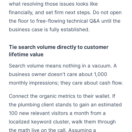
what resolving those issues looks like
financially, and set firm next steps. Do not open
the floor to free-flowing technical Q&A until the
business case is fully established.
Tie search volume directly to customer
lifetime value
Search volume means nothing in a vacuum. A
business owner doesn't care about 1,000
monthly impressions; they care about cash flow.
Connect the organic metrics to their wallet. If
the plumbing client stands to gain an estimated
100 new relevant visitors a month from a
localized keyword cluster, walk them through
the math live on the call. Assuming a