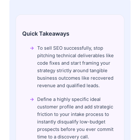
Quick Takeaways
To sell SEO successfully, stop
pitching technical deliverables like
code fixes and start framing your
strategy strictly around tangible
business outcomes like recovered
revenue and qualified leads.
Define a highly specific ideal
customer profile and add strategic
friction to your intake process to
instantly disqualify low-budget
prospects before you ever commit
time to a discovery call.