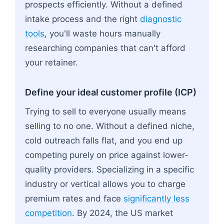
prospects efficiently. Without a defined
intake process and the right
diagnostic
tools
, you'll waste hours manually
researching companies that can't afford
your retainer.
Define your ideal customer profile (ICP)
Trying to sell to everyone usually means
selling to no one. Without a defined niche,
cold outreach falls flat, and you end up
competing purely on price against lower-
quality providers. Specializing in a specific
industry or vertical allows you to charge
premium rates and face
significantly less
competition
. By 2024, the US market