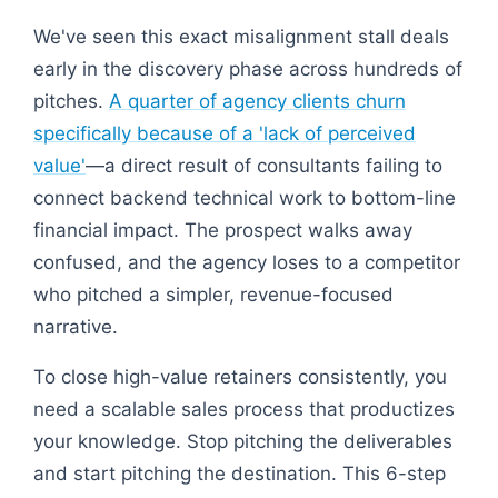
We've seen this exact misalignment stall deals
early in the discovery phase across hundreds of
pitches.
A quarter of agency clients churn
specifically because of a 'lack of perceived
value'
—a direct result of consultants failing to
connect backend technical work to bottom-line
financial impact. The prospect walks away
confused, and the agency loses to a competitor
who pitched a simpler, revenue-focused
narrative.
To close high-value retainers consistently, you
need a scalable sales process that productizes
your knowledge. Stop pitching the deliverables
and start pitching the destination. This 6-step