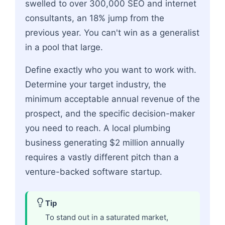
swelled to over 300,000 SEO and internet
consultants, an 18% jump from the
previous year. You can't win as a generalist
in a pool that large.
Define exactly who you want to work with.
Determine your target industry, the
minimum acceptable annual revenue of the
prospect, and the specific decision-maker
you need to reach. A local plumbing
business generating $2 million annually
requires a vastly different pitch than a
venture-backed software startup.
Tip
To stand out in a saturated market,