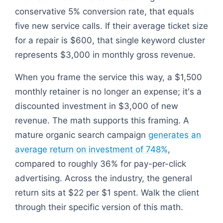
conservative 5% conversion rate, that equals
five new service calls. If their average ticket size
for a repair is $600, that single keyword cluster
represents $3,000 in monthly gross revenue.
When you frame the service this way, a $1,500
monthly retainer is no longer an expense; it's a
discounted investment in $3,000 of new
revenue. The math supports this framing. A
mature organic search campaign
generates an
average return on investment of 748%
,
compared to roughly 36% for pay-per-click
advertising. Across the industry, the general
return sits at $22 per $1 spent. Walk the client
through their specific version of this math.