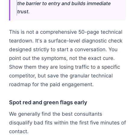
the barrier to entry and builds immediate
trust.
This is not a comprehensive 50-page technical
teardown. It's a surface-level diagnostic check
designed strictly to start a conversation. You
point out the symptoms, not the exact cure.
Show them they are losing traffic to a specific
competitor, but save the granular technical
roadmap for the paid engagement.
Spot red and green flags early
We generally find the best consultants
disqualify bad fits within the first five minutes of
contact.