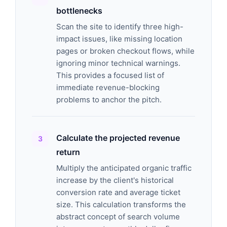
bottlenecks
Scan the site to identify three high-
impact issues, like missing location
pages or broken checkout flows, while
ignoring minor technical warnings.
This provides a focused list of
immediate revenue-blocking
problems to anchor the pitch.
Calculate the projected revenue
return
Multiply the anticipated organic traffic
increase by the client's historical
conversion rate and average ticket
size. This calculation transforms the
abstract concept of search volume