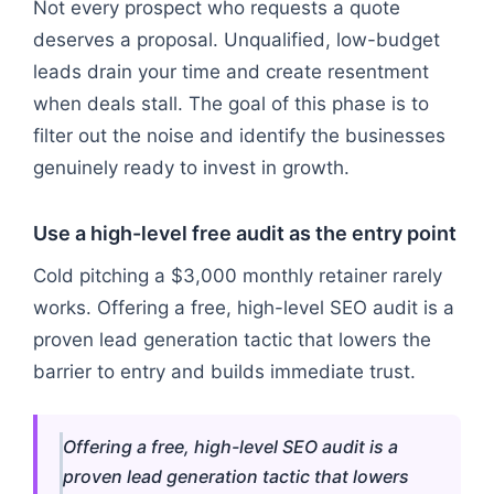
Not every prospect who requests a quote
deserves a proposal. Unqualified, low-budget
leads drain your time and create resentment
when deals stall. The goal of this phase is to
filter out the noise and identify the businesses
genuinely ready to invest in growth.
Use a high-level free audit as the entry point
Cold pitching a $3,000 monthly retainer rarely
works. Offering a free, high-level SEO audit is a
proven lead generation tactic that lowers the
barrier to entry and builds immediate trust.
Offering a free, high-level SEO audit is a
proven lead generation tactic that lowers