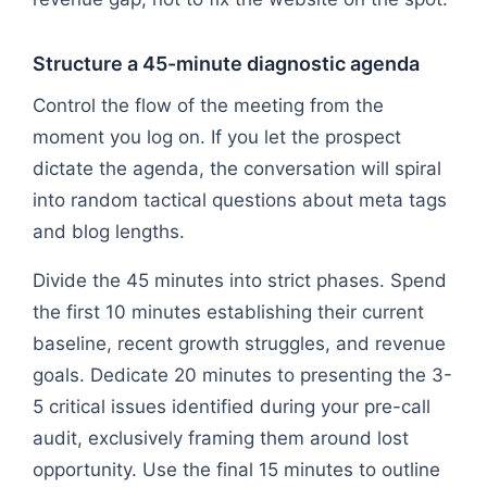
Structure a 45-minute diagnostic agenda
Control the flow of the meeting from the
moment you log on. If you let the prospect
dictate the agenda, the conversation will spiral
into random tactical questions about meta tags
and blog lengths.
Divide the 45 minutes into strict phases. Spend
the first 10 minutes establishing their current
baseline, recent growth struggles, and revenue
goals. Dedicate 20 minutes to presenting the 3-
5 critical issues identified during your pre-call
audit, exclusively framing them around lost
opportunity. Use the final 15 minutes to outline