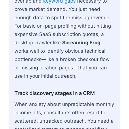
overlap and
keyword gaps
necessary to
prove market demand. You just need
enough data to spot the missing revenue.
For basic on-page profiling without hitting
expensive SaaS subscription quotas, a
desktop crawler like
Screaming Frog
works well to identify obvious technical
bottlenecks—like a broken checkout flow
or missing location pages—that you can
use in your initial outreach.
Track discovery stages in a CRM
When anxiety about unpredictable monthly
income hits, consultants often resort to
scattered, untracked outreach. You need a