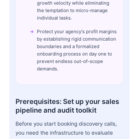
growth velocity while eliminating
the temptation to micro-manage
individual tasks.
Protect your agency's profit margins
by establishing rigid communication
boundaries and a formalized
onboarding process on day one to
prevent endless out-of-scope
demands.
Prerequisites: Set up your sales
pipeline and audit toolkit
Before you start booking discovery calls,
you need the infrastructure to evaluate