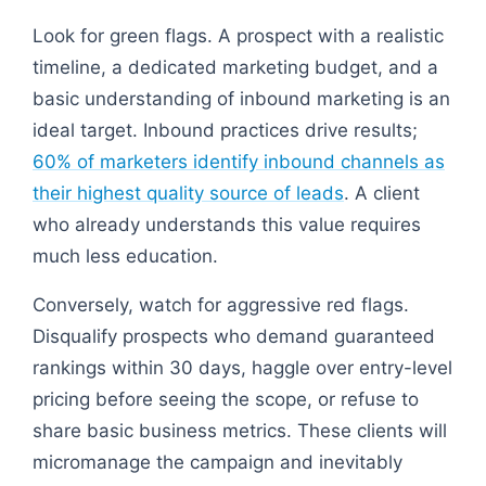
Look for green flags. A prospect with a realistic
timeline, a dedicated marketing budget, and a
basic understanding of inbound marketing is an
ideal target. Inbound practices drive results;
60% of marketers identify inbound channels as
their highest quality source of leads
. A client
who already understands this value requires
much less education.
Conversely, watch for aggressive red flags.
Disqualify prospects who demand guaranteed
rankings within 30 days, haggle over entry-level
pricing before seeing the scope, or refuse to
share basic business metrics. These clients will
micromanage the campaign and inevitably