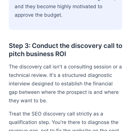
and they become highly motivated to
approve the budget.
Step 3: Conduct the discovery call to
pitch business ROI
The discovery call isn't a consulting session or a
technical review. It's a structured diagnostic
interview designed to establish the financial
gap between where the prospect is and where
they want to be.
Treat the SEO discovery call strictly as a
qualification step. You're there to diagnose the
revenue gap, not to fix the website on the spot.