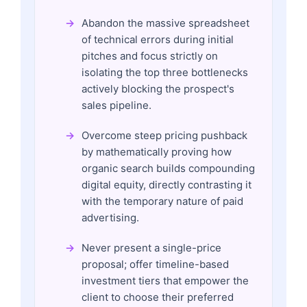
Abandon the massive spreadsheet
of technical errors during initial
pitches and focus strictly on
isolating the top three bottlenecks
actively blocking the prospect's
sales pipeline.
Overcome steep pricing pushback
by mathematically proving how
organic search builds compounding
digital equity, directly contrasting it
with the temporary nature of paid
advertising.
Never present a single-price
proposal; offer timeline-based
investment tiers that empower the
client to choose their preferred