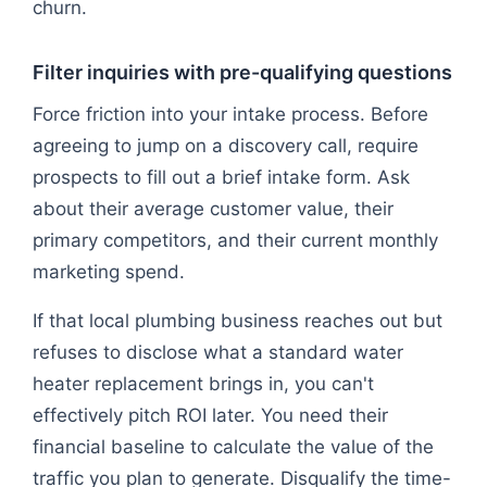
churn.
Filter inquiries with pre-qualifying questions
Force friction into your intake process. Before
agreeing to jump on a discovery call, require
prospects to fill out a brief intake form. Ask
about their average customer value, their
primary competitors, and their current monthly
marketing spend.
If that local plumbing business reaches out but
refuses to disclose what a standard water
heater replacement brings in, you can't
effectively pitch ROI later. You need their
financial baseline to calculate the value of the
traffic you plan to generate. Disqualify the time-