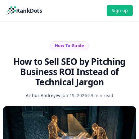
RankDots
Sign up
How To Guide
How to Sell SEO by Pitching
Business ROI Instead of
Technical Jargon
Arthur Andreyev
·
Jun 19, 2026
·
29 min read