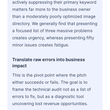
actively suppressing their primary keyword
matters far more to the business owner
than a moderately poorly optimized image
directory. We generally find that presenting
a focused list of three massive problems
creates urgency, whereas presenting fifty
minor issues creates fatigue.
Translate raw errors into business
impact
This is the pivot point where the pitch
either succeeds or fails. The goal is to
frame the technical audit not as a list of
errors to fix, but as a diagnostic tool
uncovering lost revenue opportunities.