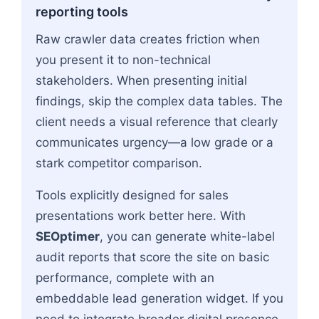
reporting tools
Raw crawler data creates friction when
you present it to non-technical
stakeholders. When presenting initial
findings, skip the complex data tables. The
client needs a visual reference that clearly
communicates urgency—a low grade or a
stark competitor comparison.
Tools explicitly designed for sales
presentations work better here. With
SEOptimer
, you can generate white-label
audit reports that score the site on basic
performance, complete with an
embeddable lead generation widget. If you
need to integrate broader digital presence