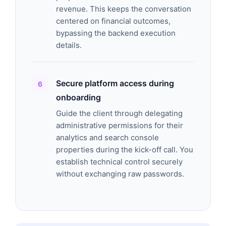
revenue. This keeps the conversation
centered on financial outcomes,
bypassing the backend execution
details.
Secure platform access during
onboarding
Guide the client through delegating
administrative permissions for their
analytics and search console
properties during the kick-off call. You
establish technical control securely
without exchanging raw passwords.