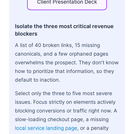
Client
Presentation
Deck
Flowchart: Raw Crawl Data → Translate to Lost B
Isolate the three most critical revenue
blockers
A list of 40 broken links, 15 missing
canonicals, and a few orphaned pages
overwhelms the prospect. They don't know
how to prioritize that information, so they
default to inaction.
Select only the three to five most severe
issues. Focus strictly on elements actively
blocking conversions or traffic right now. A
slow-loading checkout page, a missing
local service landing page
, or a penalty