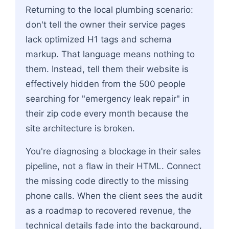
Returning to the local plumbing scenario:
don't tell the owner their service pages
lack optimized H1 tags and schema
markup. That language means nothing to
them. Instead, tell them their website is
effectively hidden from the 500 people
searching for "emergency leak repair" in
their zip code every month because the
site architecture is broken.
You're diagnosing a blockage in their sales
pipeline, not a flaw in their HTML. Connect
the missing code directly to the missing
phone calls. When the client sees the audit
as a roadmap to recovered revenue, the
technical details fade into the background,