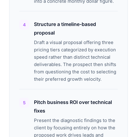
into a concrete monthly dollar figure.
Structure a timeline-based
proposal
Draft a visual proposal offering three
pricing tiers categorized by execution
speed rather than distinct technical
deliverables. The prospect then shifts
from questioning the cost to selecting
their preferred growth velocity.
Pitch business ROI over technical
fixes
Present the diagnostic findings to the
client by focusing entirely on how the
proposed work drives leads and