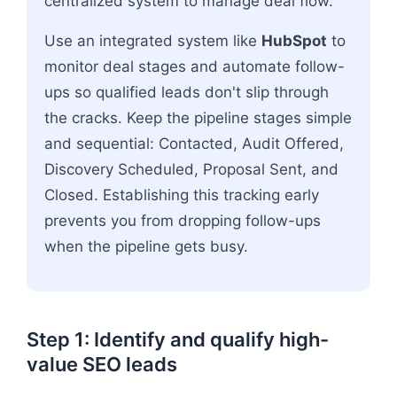
centralized system to manage deal flow.
Use an integrated system like
HubSpot
to
monitor deal stages and automate follow-
ups so qualified leads don't slip through
the cracks. Keep the pipeline stages simple
and sequential: Contacted, Audit Offered,
Discovery Scheduled, Proposal Sent, and
Closed. Establishing this tracking early
prevents you from dropping follow-ups
when the pipeline gets busy.
Step 1: Identify and qualify high-
value SEO leads