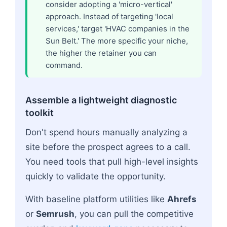
consider adopting a 'micro-vertical'
approach. Instead of targeting 'local
services,' target 'HVAC companies in the
Sun Belt.' The more specific your niche,
the higher the retainer you can
command.
Assemble a lightweight diagnostic
toolkit
Don't spend hours manually analyzing a
site before the prospect agrees to a call.
You need tools that pull high-level insights
quickly to validate the opportunity.
With baseline platform utilities like
Ahrefs
or
Semrush
, you can pull the competitive