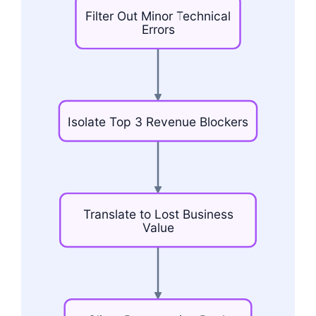
Filter
Out
Minor
Technical
Errors
Isolate
Top
3
Revenue
Blockers
Translate
to
Lost
Business
Value