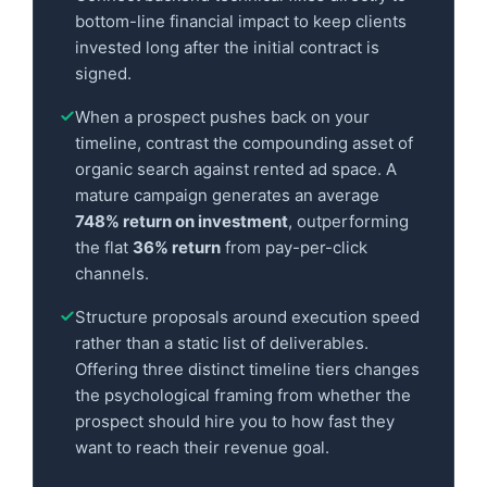
bottom-line financial impact to keep clients
invested long after the initial contract is
signed.
When a prospect pushes back on your
timeline, contrast the compounding asset of
organic search against rented ad space. A
mature campaign generates an average
748% return on investment
, outperforming
the flat
36% return
from pay-per-click
channels.
Structure proposals around execution speed
rather than a static list of deliverables.
Offering three distinct timeline tiers changes
the psychological framing from whether the
prospect should hire you to how fast they
want to reach their revenue goal.