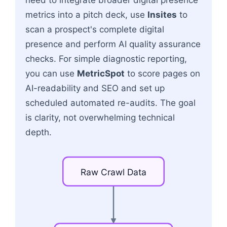
metrics into a pitch deck, use
Insites
to
scan a prospect's complete digital
presence and perform AI quality assurance
checks. For simple diagnostic reporting,
you can use
MetricSpot
to score pages on
AI-readability and SEO and set up
scheduled automated re-audits. The goal
is clarity, not overwhelming technical
depth.
Raw
Crawl
Data