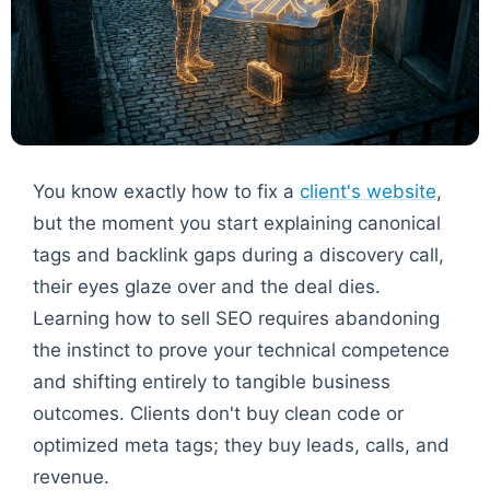
You know exactly how to fix a
client's website
,
but the moment you start explaining canonical
tags and backlink gaps during a discovery call,
their eyes glaze over and the deal dies.
Learning how to sell SEO requires abandoning
the instinct to prove your technical competence
and shifting entirely to tangible business
outcomes. Clients don't buy clean code or
optimized meta tags; they buy leads, calls, and
revenue.