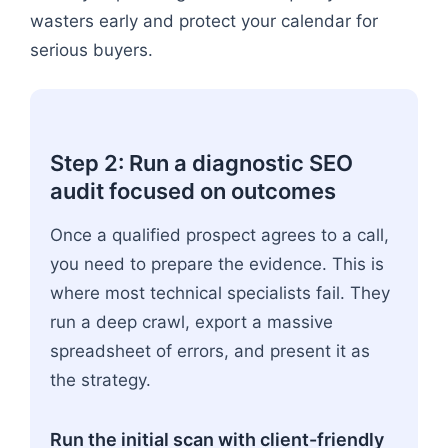
wasters early and protect your calendar for
serious buyers.
Step 2: Run a diagnostic SEO
audit focused on outcomes
Once a qualified prospect agrees to a call,
you need to prepare the evidence. This is
where most technical specialists fail. They
run a deep crawl, export a massive
spreadsheet of errors, and present it as
the strategy.
Run the initial scan with client-friendly