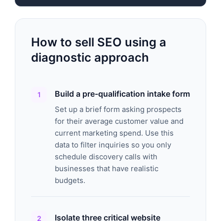
How to sell SEO using a
diagnostic approach
Build a pre-qualification intake form
Set up a brief form asking prospects
for their average customer value and
current marketing spend. Use this
data to filter inquiries so you only
schedule discovery calls with
businesses that have realistic
budgets.
Isolate three critical website