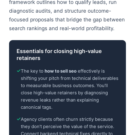
framework outlines how to qualify leads, run
diagnostic audits, and structure outcome-
focused proposals that bridge the gap between
search rankings and real-world profitability.
Essentials for closing high-value
retainers
The key to
how to sell seo
effectively is
shifting your pitch from technical deliverables
to measurable business outcomes. You'll
close high-value retainers by diagnosing
revenue leaks rather than explaining
canonical tags.
Agency clients often churn strictly because
they don't perceive the value of the service.
Connect backend technical fixes directly to