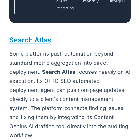
client
monthly
integrations
reporting
Search Atlas
Some platforms push automation beyond
standard metric aggregation into direct
deployment.
Search Atlas
focuses heavily on AI
execution. Its OTTO SEO automated
deployment agent can push on-page updates
directly to a client's content management
system. The platform connects finding issues
and fixing them by integrating its Content
Genius AI drafting tool directly into the auditing
workflow.