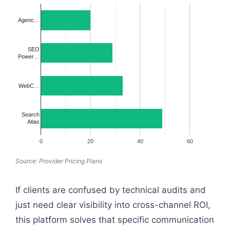
Agenc…
SEO
Power…
WebC…
Search
Atlas
0
20
40
60
Source: Provider Pricing Plans
If clients are confused by technical audits and
just need clear visibility into cross-channel ROI,
this platform solves that specific communication