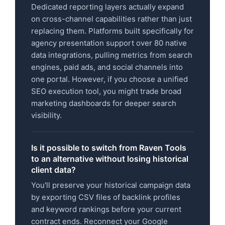
Dedicated reporting layers actually expand
on cross-channel capabilities rather than just
replacing them. Platforms built specifically for
agency presentation support over 80 native
data integrations, pulling metrics from search
engines, paid ads, and social channels into
one portal. However, if you choose a unified
SEO execution tool, you might trade broad
marketing dashboards for deeper search
visibility.
Is it possible to switch from Raven Tools
to an alternative without losing historical
client data?
You'll preserve your historical campaign data
by exporting CSV files of backlink profiles
and keyword rankings before your current
contract ends. Reconnect your Google