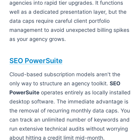
agencies into rapid tier upgrades. It functions
well as a dedicated presentation layer, but the
data caps require careful client portfolio
management to avoid unexpected billing spikes
as your agency grows.
SEO PowerSuite
Cloud-based subscription models aren't the
only way to structure an agency toolkit.
SEO
PowerSuite
operates entirely as locally installed
desktop software. The immediate advantage is
the removal of recurring monthly data caps. You
can track an unlimited number of keywords and
run extensive technical audits without worrying
about hitting a credit limit mid-month.