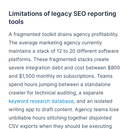
Limitations of legacy SEO reporting
tools
A fragmented toolkit drains agency profitability.
The average marketing agency currently
maintains a stack of 12 to 20 different software
platforms. These fragmented stacks create
severe integration debt and cost between $800
and $1,500 monthly on subscriptions. Teams
spend hours jumping between a standalone
crawler for technical auditing, a separate
keyword research database
, and an isolated
writing app to draft content. Agency teams lose
unbillable hours stitching together disjointed
CSV exports when they should be executing