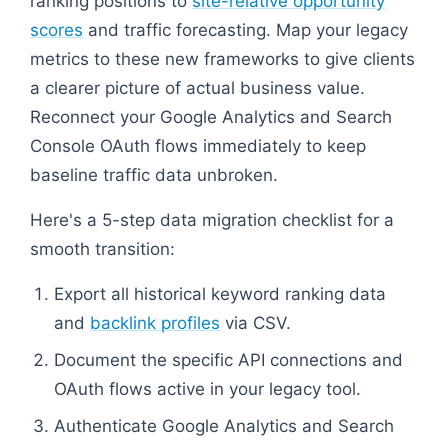
ranking positions to
site-relative opportunity
scores
and traffic forecasting. Map your legacy
metrics to these new frameworks to give clients
a clearer picture of actual business value.
Reconnect your Google Analytics and Search
Console OAuth flows immediately to keep
baseline traffic data unbroken.
Here's a 5-step data migration checklist for a
smooth transition:
Export all historical keyword ranking data
and
backlink profiles
via CSV.
Document the specific API connections and
OAuth flows active in your legacy tool.
Authenticate Google Analytics and Search