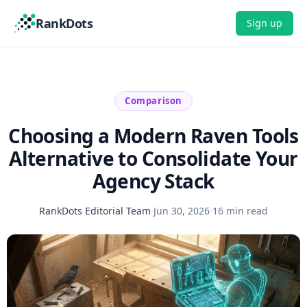
RankDots
Sign up
Comparison
Choosing a Modern Raven Tools
Alternative to Consolidate Your
Agency Stack
RankDots Editorial Team
·
Jun 30, 2026
·
16 min read