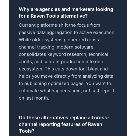
Why are agencies and marketers looking
for a Raven Tools alternative?
Current platforms shift the focus from
passive data aggregation to active execution.
While older systems pioneered cross-
channel tracking, modern software
consolidates keyword research, technical
audits, and content production into one
ecosystem. This cuts down tool bloat and
helps you move directly from analyzing data
to publishing optimized pages. You want to
automate what happens next, not just report
on last month.
Do these alternatives replace all cross-
channel reporting features of Raven
Tools?