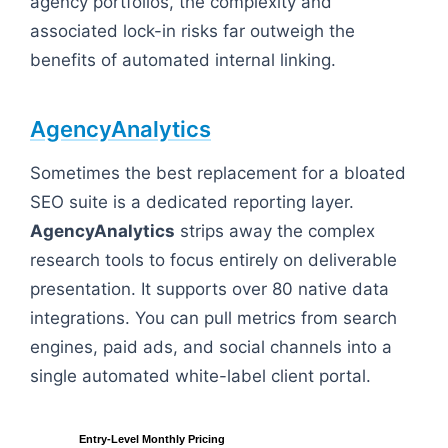
agency portfolios, the complexity and
associated lock-in risks far outweigh the
benefits of automated internal linking.
AgencyAnalytics
Sometimes the best replacement for a bloated
SEO suite is a dedicated reporting layer.
AgencyAnalytics
strips away the complex
research tools to focus entirely on deliverable
presentation. It supports over 80 native data
integrations. You can pull metrics from search
engines, paid ads, and social channels into a
single automated white-label client portal.
Entry-Level Monthly Pricing