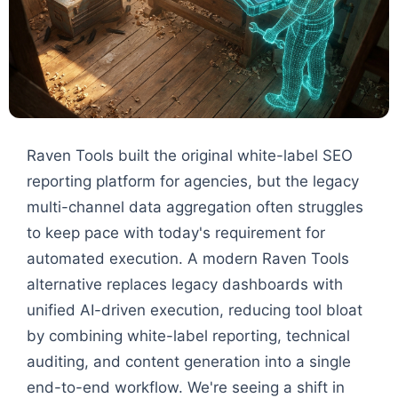
Raven Tools built the original white-label SEO
reporting platform for agencies, but the legacy
multi-channel data aggregation often struggles
to keep pace with today's requirement for
automated execution. A modern Raven Tools
alternative replaces legacy dashboards with
unified AI-driven execution, reducing tool bloat
by combining white-label reporting, technical
auditing, and content generation into a single
end-to-end workflow. We're seeing a shift in