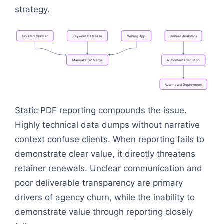
strategy.
Isolated
Crawler
Keyword
Database
Writing
App
Unified
Analytics
Manual
CSV
Merge
AI
Content
Execution
Automated
Deployment
Flowchart: Isolated Crawler → Manual CSV Merge →
Static PDF reporting compounds the issue.
Highly technical data dumps without narrative
context confuse clients. When reporting fails to
demonstrate clear value, it directly threatens
retainer renewals. Unclear communication and
poor deliverable transparency are primary
drivers of agency churn, while the inability to
demonstrate value through reporting closely