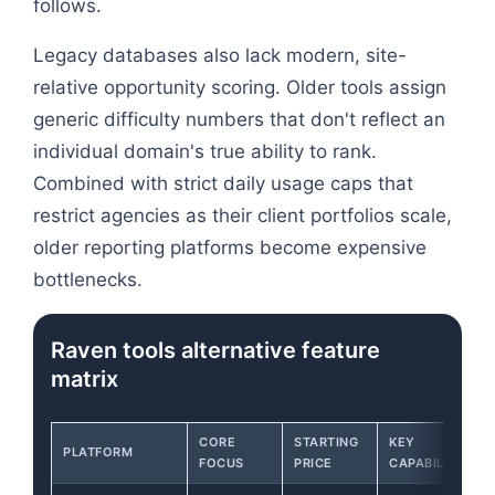
follows.
Legacy databases also lack modern, site-
relative opportunity scoring. Older tools assign
generic difficulty numbers that don't reflect an
individual domain's true ability to rank.
Combined with strict daily usage caps that
restrict agencies as their client portfolios scale,
older reporting platforms become expensive
bottlenecks.
Raven tools alternative feature
matrix
CORE
STARTING
KEY
PLATFORM
FOCUS
PRICE
CAPABILITY