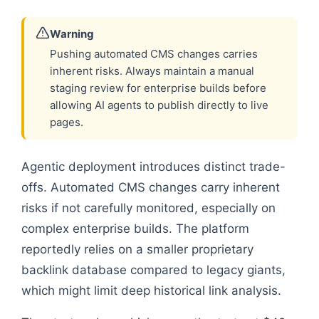
Warning
Pushing automated CMS changes carries
inherent risks. Always maintain a manual
staging review for enterprise builds before
allowing AI agents to publish directly to live
pages.
Agentic deployment introduces distinct trade-
offs. Automated CMS changes carry inherent
risks if not carefully monitored, especially on
complex enterprise builds. The platform
reportedly relies on a smaller proprietary
backlink database compared to legacy giants,
which might limit deep historical link analysis.