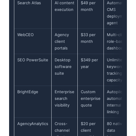
Search Atlas
AI content
$49 per
Automated
execution
month
CMS
deployment
agent
WebCEO
Agency
$33 per
Multi-client
client
month
role-based
portals
dashboards
SEO PowerSuite
Desktop
$349 per
Unlimited
software
year
keyword
suite
tracking
capacity
BrightEdge
Enterprise
Custom
Autopilot
search
enterprise
automated
visibility
quote
internal
linking
AgencyAnalytics
Cross-
$20 per
80 native
channel
client
data