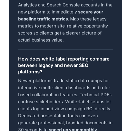
Analytics and Search Console accounts in the
new platform to immediately
secure your
baseline traffic metrics
. Map these legacy
metrics to modern site-relative opportunity
scores so clients get a clearer picture of
actual business value.
How does white-label reporting compare
between legacy and newer SEO
platforms?
Newer platforms trade static data dumps for
interactive multi-client dashboards and role-
based collaboration features. Technical PDFs
confuse stakeholders. White-label setups let
clients log in and view campaign ROI directly.
Dedicated presentation tools can even
generate professional, branded documents in
30 seconds to
speed up your monthly