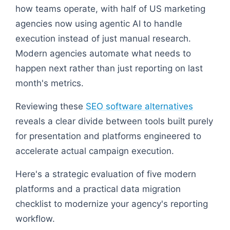
how teams operate, with half of US marketing
agencies now using agentic AI to handle
execution instead of just manual research.
Modern agencies automate what needs to
happen next rather than just reporting on last
month's metrics.
Reviewing these
SEO software alternatives
reveals a clear divide between tools built purely
for presentation and platforms engineered to
accelerate actual campaign execution.
Here's a strategic evaluation of five modern
platforms and a practical data migration
checklist to modernize your agency's reporting
workflow.