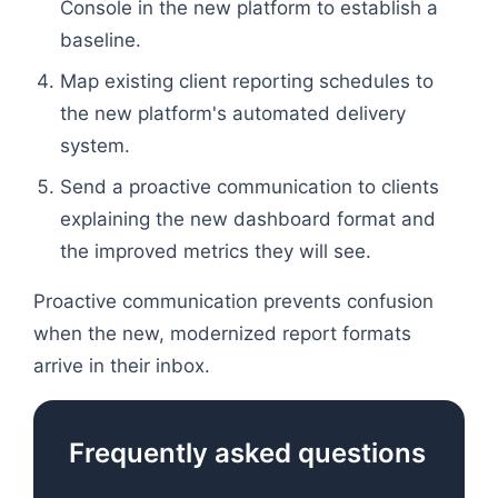
Console in the new platform to establish a
baseline.
Map existing client reporting schedules to
the new platform's automated delivery
system.
Send a proactive communication to clients
explaining the new dashboard format and
the improved metrics they will see.
Proactive communication prevents confusion
when the new, modernized report formats
arrive in their inbox.
Frequently asked questions