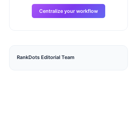
Centralize your workflow
RankDots Editorial Team