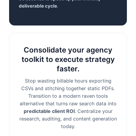
deliverable cycle
.
Consolidate your agency
toolkit to execute strategy
faster.
Stop wasting billable hours exporting
CSVs and stitching together static PDFs.
Transition to a modern raven tools
alternative that turns raw search data into
predictable client ROI
. Centralize your
research, auditing, and content generation
today.