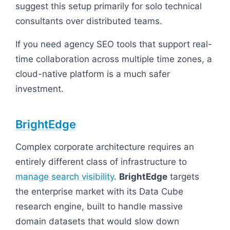
suggest this setup primarily for solo technical
consultants over distributed teams.
If you need agency SEO tools that support real-
time collaboration across multiple time zones, a
cloud-native platform is a much safer
investment.
BrightEdge
Complex corporate architecture requires an
entirely different class of infrastructure to
manage search visibility
.
BrightEdge
targets
the enterprise market with its Data Cube
research engine, built to handle massive
domain datasets that would slow down