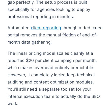
gap perfectly. The setup process is built
specifically for agencies looking to deploy
professional reporting in minutes.
Automated
client reporting
through a dedicated
portal removes the manual friction of end-of-
month data gathering.
The linear pricing model scales cleanly at a
reported $20 per client campaign per month,
which makes overhead entirely predictable.
However, it completely lacks deep technical
auditing and content optimization modules.
You'll still need a separate toolset for your
internal execution team to actually do the SEO
work.