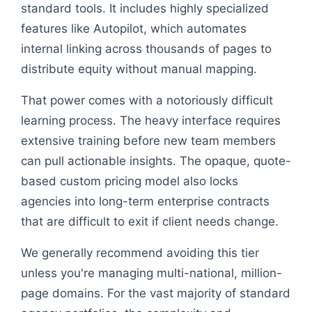
standard tools. It includes highly specialized
features like Autopilot, which automates
internal linking across thousands of pages to
distribute equity without manual mapping.
That power comes with a notoriously difficult
learning process. The heavy interface requires
extensive training before new team members
can pull actionable insights. The opaque, quote-
based custom pricing model also locks
agencies into long-term enterprise contracts
that are difficult to exit if client needs change.
We generally recommend avoiding this tier
unless you're managing multi-national, million-
page domains. For the vast majority of standard