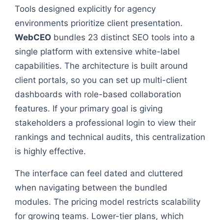
Tools designed explicitly for agency
environments prioritize client presentation.
WebCEO
bundles 23 distinct SEO tools into a
single platform with extensive white-label
capabilities. The architecture is built around
client portals, so you can set up multi-client
dashboards with role-based collaboration
features. If your primary goal is giving
stakeholders a professional login to view their
rankings and technical audits, this centralization
is highly effective.
The interface can feel dated and cluttered
when navigating between the bundled
modules. The pricing model restricts scalability
for growing teams. Lower-tier plans, which