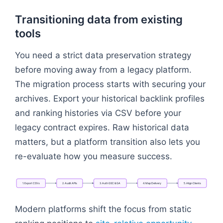
Transitioning data from existing
tools
You need a strict data preservation strategy
before moving away from a legacy platform.
The migration process starts with securing your
archives. Export your historical backlink profiles
and ranking histories via CSV before your
legacy contract expires. Raw historical data
matters, but a platform transition also lets you
re-evaluate how you measure success.
1.
Export
CSVs
2.
Audit
APIs
3.
Auth
GSC
&
GA
4.
Map
Delivery
5.
Align
Clients
Flowchart: 1. Export CSVs → 2. Audit APIs → 3. Aut
Modern platforms shift the focus from static