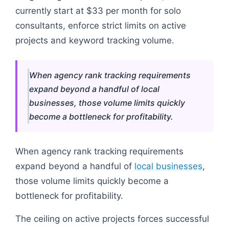
currently start at $33 per month for solo
consultants, enforce strict limits on active
projects and keyword tracking volume.
When agency rank tracking requirements
expand beyond a handful of local
businesses, those volume limits quickly
become a bottleneck for profitability.
When agency rank tracking requirements
expand beyond a handful of
local businesses
,
those volume limits quickly become a
bottleneck for profitability.
The ceiling on active projects forces successful