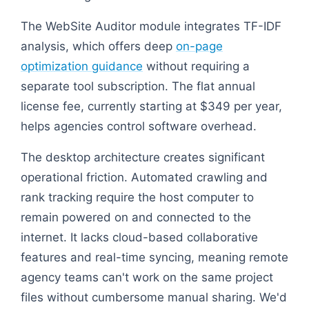
The WebSite Auditor module integrates TF-IDF
analysis, which offers deep
on-page
optimization guidance
without requiring a
separate tool subscription. The flat annual
license fee, currently starting at $349 per year,
helps agencies control software overhead.
The desktop architecture creates significant
operational friction. Automated crawling and
rank tracking require the host computer to
remain powered on and connected to the
internet. It lacks cloud-based collaborative
features and real-time syncing, meaning remote
agency teams can't work on the same project
files without cumbersome manual sharing. We'd