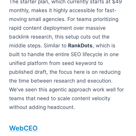
The starter plan, which currently starts at $49
monthly, makes it highly accessible for fast-
moving small agencies. For teams prioritizing
rapid content deployment over massive
backlink research, this setup cuts out the
middle steps. Similar to
RankDots
, which is
built to handle the entire SEO lifecycle in one
unified platform from seed keyword to
published draft, the focus here is on reducing
the time between research and execution.
We've seen this agentic approach work well for
teams that need to scale content velocity
without adding headcount.
WebCEO