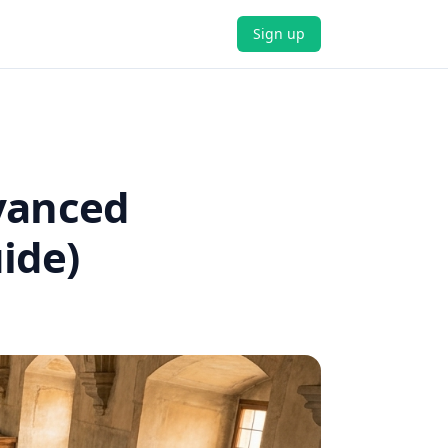
Sign up
dvanced
ide)