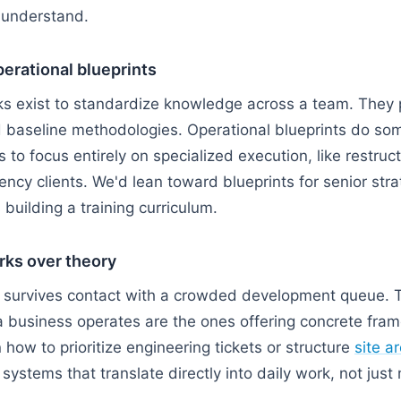
 understand.
erational blueprints
s exist to standardize knowledge across a team. They p
nd baseline methodologies. Operational blueprints do som
s to focus entirely on specialized execution, like restr
ency clients. We'd lean toward blueprints for senior str
building a training curriculum.
rks over theory
y survives contact with a crowded development queue. T
 business operates are the ones offering concrete fram
 how to prioritize engineering tickets or structure
site a
systems that translate directly into daily work, not jus