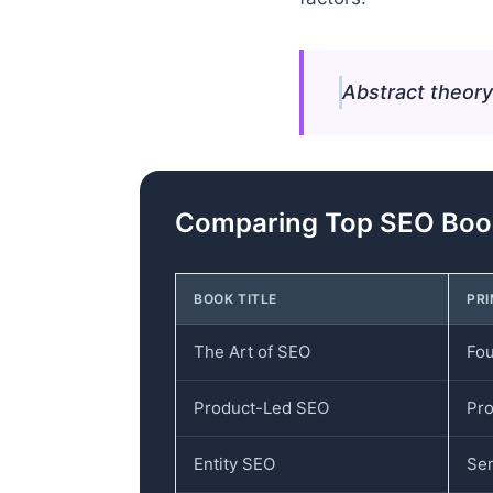
Abstract theory
Comparing Top SEO Book
BOOK TITLE
PR
The Art of SEO
Fou
Product-Led SEO
Pro
Entity SEO
Sem