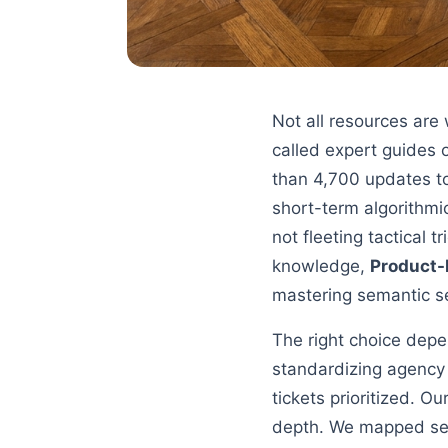
Not all resources are
called expert guides
than 4,700 updates to
short-term algorithm
not fleeting tactical
knowledge,
Product-
mastering semantic s
The right choice depe
standardizing agency 
tickets prioritized. O
depth. We mapped sev