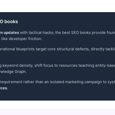
SEO books
hm updates
with tactical hacks; the best SEO books provide fou
like developer friction.
ational blueprints target core structural defects, directly tackl
g keyword density, shift focus to resources teaching entity-bas
owledge Graph.
requirement rather than an isolated marketing campaign to system
rces
.