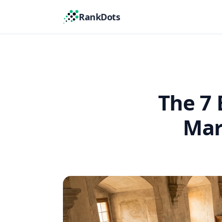
RankDots
The 7 
Mar