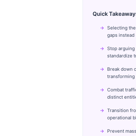
Quick Takeaway
Selecting the
gaps instead o
Stop arguing 
standardize 
Break down or
transforming
Combat traffi
distinct enti
Transition f
operational bl
Prevent massi