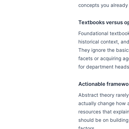
concepts you already
Textbooks versus op
Foundational textbook
historical context, a
They ignore the basic
facets or acquiring ag
for department heads 
Actionable framewo
Abstract theory rarel
actually change how a
resources that explain
should be on building 
factors.