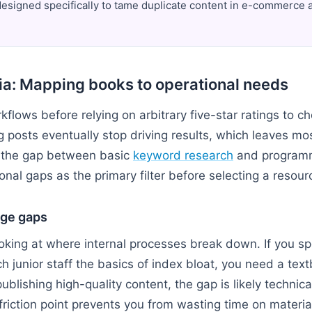
signed specifically to tame duplicate content in e-commerce a
ria: Mapping books to operational needs
kflows before relying on arbitrary five-star ratings to ch
g posts eventually stop driving results, which leaves mo
 the gap between basic
keyword research
and programm
onal gaps as the primary filter before selecting a resour
ge gaps
ooking at where internal processes break down. If you s
h junior staff the basics of index bloat, you need a textb
publishing high-quality content, the gap is likely technic
friction point prevents you from wasting time on materia