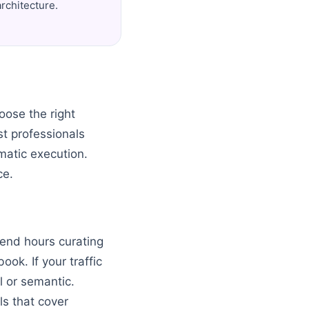
rchitecture.
oose the right
st professionals
atic execution.
ce.
pend hours curating
ook. If your traffic
al or semantic.
ls that cover