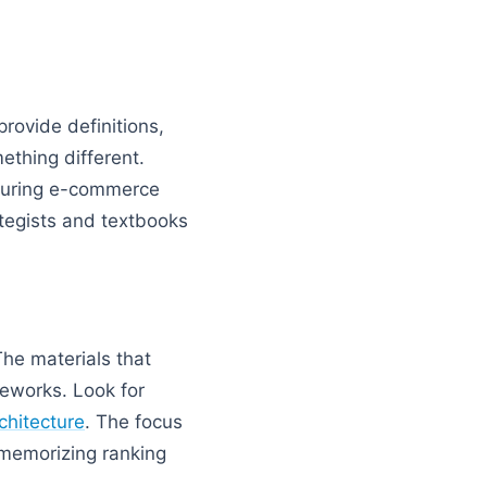
rovide definitions,
ething different.
ucturing e-commerce
ategists and textbooks
he materials that
eworks. Look for
rchitecture
. The focus
t memorizing ranking