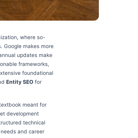
mization, where so-
rs. Google makes more
0 annual updates make
ionable frameworks,
xtensive foundational
and
Entity SEO
for
 textbook meant for
 get development
tructured technical
l needs and career