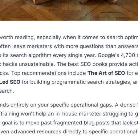
 worth reading, especially when it comes to search opti
 often leave marketers with more questions than answe
 its search algorithm every single year. Google's 4,70
ic hacks unsustainable. The best SEO books provide act
 tricks. Top recommendations include
The Art of SEO
for e
Led SEO
for building programmatic search strategies, 
earch.
nds entirely on your specific operational gaps. A dense
training won't help an in-house marketer struggling to
ur goal is to move past fragmented blog posts that lack s
en advanced resources directly to specific operationa