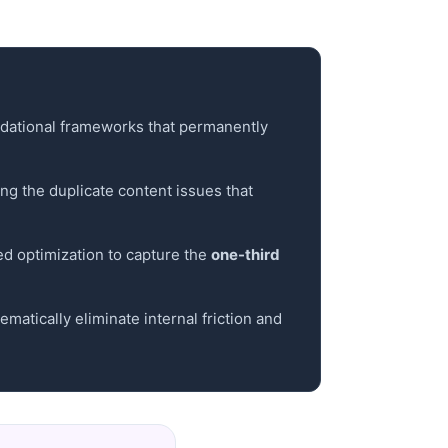
ndational frameworks that permanently
ing the duplicate content issues that
ed optimization to capture the
one-third
atically eliminate internal friction and