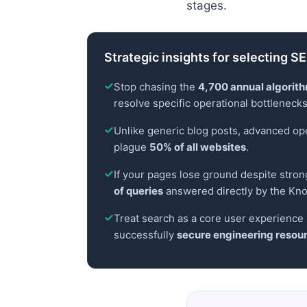
stages.
Strategic insights for selecting 
Stop chasing the
4,700 annual algorit
resolve specific operational bottlenecks 
Unlike generic blog posts, advanced oper
plague
50% of all websites
.
If your pages lose ground despite stron
of queries
answered directly by the Kn
Treat search as a core user experience 
successfully
secure engineering resou