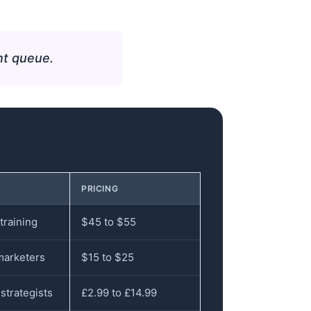
nt queue.
PRICING
training
$45 to $55
marketers
$15 to $25
strategists
£2.99 to £14.99