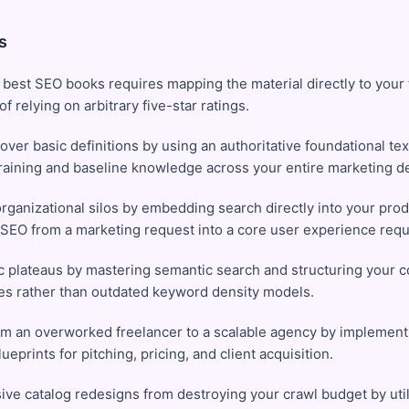
s
 best SEO books requires mapping the material directly to your
f relying on arbitrary five-star ratings.
over basic definitions by using an authoritative foundational te
training and baseline knowledge across your entire marketing d
ganizational silos by embedding search directly into your pro
 SEO from a marketing request into a core user experience req
c plateaus by mastering semantic search and structuring your 
ties rather than outdated keyword density models.
rom an overworked freelancer to a scalable agency by implemen
ueprints for pitching, pricing, and client acquisition.
ve catalog redesigns from destroying your crawl budget by util