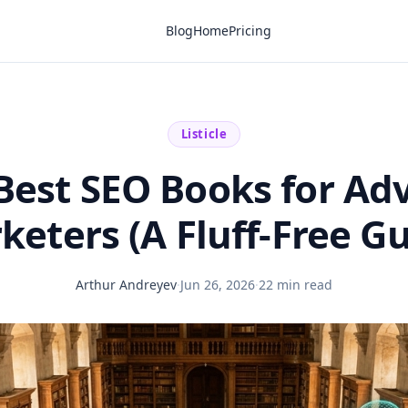
Blog
Home
Pricing
Listicle
Best SEO Books for A
keters (A Fluff-Free Gu
Arthur Andreyev
·
Jun 26, 2026
·
22 min read