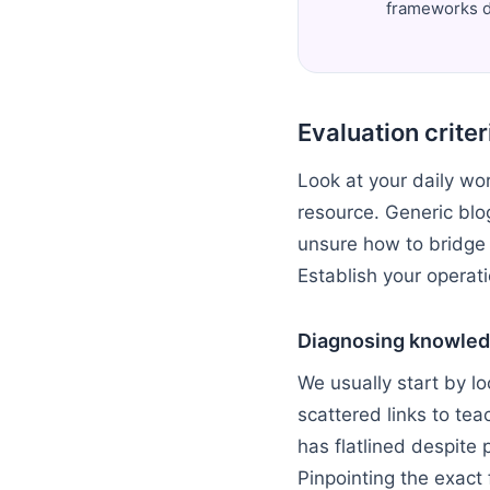
frameworks de
Evaluation crite
Look at your daily wor
resource. Generic blo
unsure how to bridge
Establish your operati
Diagnosing knowled
We usually start by l
scattered links to teac
has flatlined despite 
Pinpointing the exact 