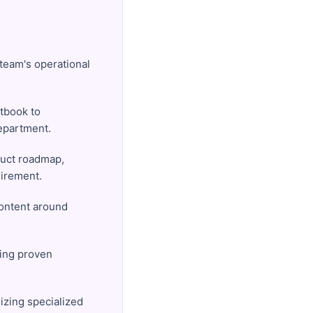
 team's operational
xtbook to
epartment.
duct roadmap,
uirement.
content around
ting proven
izing specialized