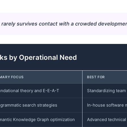
 rarely survives contact with a crowded developme
s by Operational Need
IMARY FOCUS
BEST FOR
ndational theory and E-E-A-T
Standardizing team 
grammatic search strategies
In-house software 
antic Knowledge Graph optimization
Advanced technical 