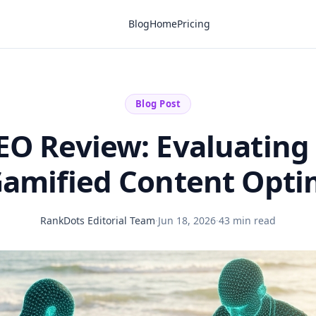
Blog
Home
Pricing
Blog Post
EO Review: Evaluating
Gamified Content Opti
RankDots Editorial Team
·
Jun 18, 2026
·
43 min read