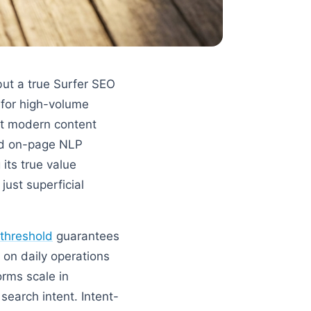
but a true Surfer SEO
 for high-volume
st modern content
and on-page NLP
 its true value
just superficial
 threshold
guarantees
 on daily operations
orms scale in
search intent. Intent-