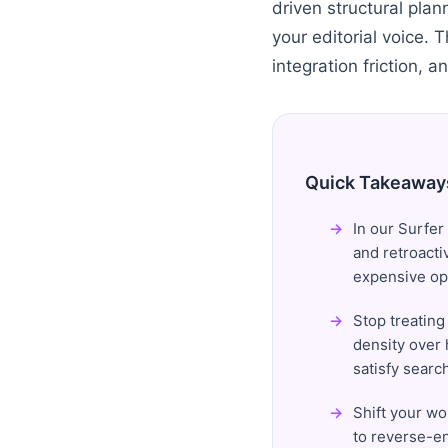
driven structural pla
your editorial voice. 
integration friction, a
Quick Takeaway
In our Surfer
and retroacti
expensive op
Stop treating
density over 
satisfy search
Shift your wo
to reverse-en