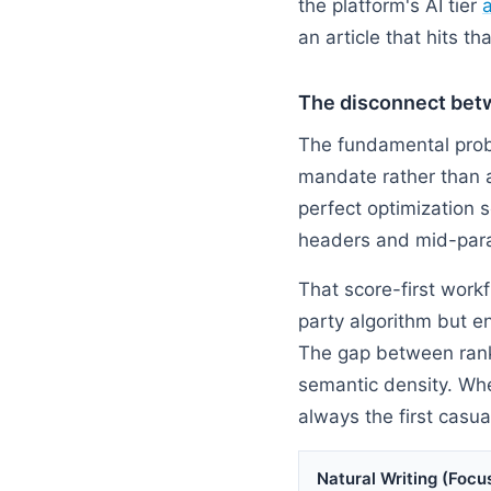
the platform's AI tier
an article that hits t
The disconnect bet
The fundamental probl
mandate rather than a
perfect optimization s
headers and mid-para
That score-first workf
party algorithm but e
The gap between ranki
semantic density. When
always the first casua
Natural Writing (Focus