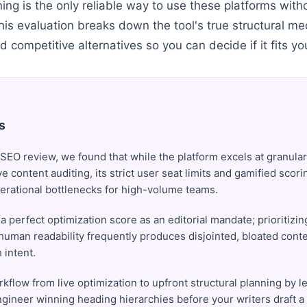
nning is the only reliable way to use these platforms wi
This evaluation breaks down the tool's true structural m
nd competitive alternatives so you can decide if it fits yo
s
 SEO review, we found that while the platform excels at granular
ve content auditing, its strict user seat limits and gamified scor
erational bottlenecks for high-volume teams.
 a perfect optimization score as an editorial mandate; prioritizi
human readability frequently produces disjointed, bloated conten
 intent.
rkflow from live optimization to upfront structural planning by 
gineer winning heading hierarchies before your writers draft a