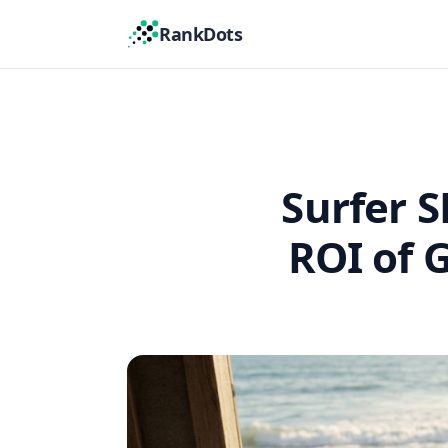
RankDots
Surfer S
ROI of 