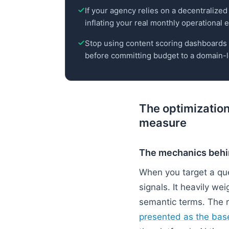
If your agency relies on a decentralized 
inflating your real monthly operational
Stop using content scoring dashboards to
before committing budget to a domain-l
The optimization
measure
The mechanics behi
When you target a que
signals. It heavily w
semantic terms. The r
presented as the base