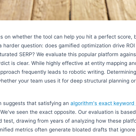
s on whether the tool can help you hit a perfect score, 
 harder question: does gamified optimization drive ROI
aturated SERP? We evaluate this popular platform again
ict is clear. While highly effective at entity mapping 
approach frequently leads to robotic writing. Determining
ether your team uses it for deep structural planning or 
 suggests that satisfying an
algorithm's exact keyword
. We've seen the exact opposite. Our evaluation is based
 test, drawing from years of analyzing how these platf
ified metrics often generate bloated drafts that ignore 