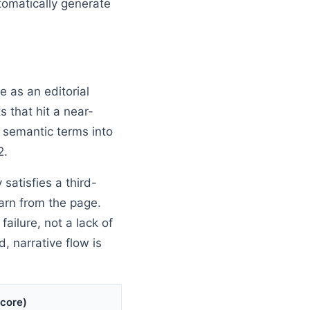
tomatically generate
 as an editorial
 that hit a near-
ng semantic terms into
2.
 satisfies a third-
earn from the page.
ilure, not a lack of
, narrative flow is
Score)