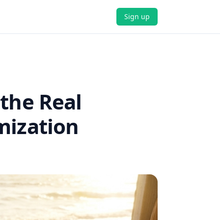
Sign up
 the Real
mization