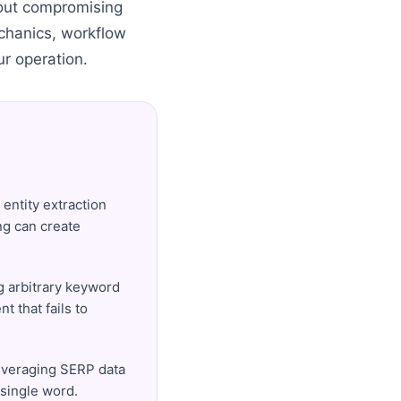
thout compromising
echanics, workflow
ur operation.
 entity extraction
ing can create
ng arbitrary keyword
t that fails to
leveraging SERP data
 single word.