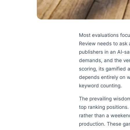
Most evaluations focu
Review needs to ask a
publishers in an AI-s
demands, and the verd
scoring, its gamified 
depends entirely on wh
keyword counting.
The prevailing wisdom
top ranking positions
rather than a weekend
production. These gam