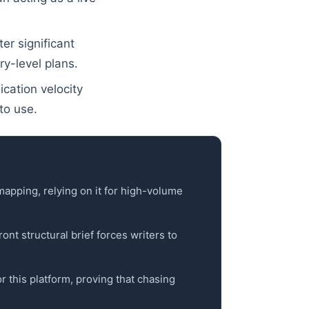
r significant
ry-level plans.
ication velocity
to use.
 mapping, relying on it for high-volume
nt structural brief forces writers to
or this platform, proving that chasing