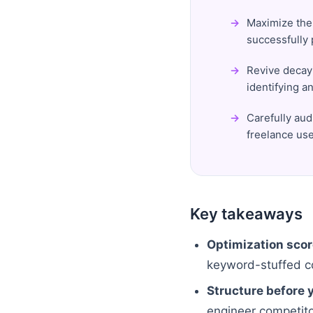
Maximize the 
successfully
Revive decayi
identifying a
Carefully aud
freelance use
Key takeaways
Optimization scor
keyword-stuffed co
Structure before y
engineer competitor