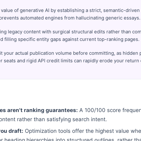
value of generative AI by establishing a strict, semantic-driven 
 prevents automated engines from hallucinating generic essays.
ng legacy content with surgical structural edits rather than co
nd filling specific entity gaps against current top-ranking pages.
it your actual publication volume before committing, as hidden 
r seats and rigid API credit limits can rapidly erode your return
es aren't ranking guarantees:
A 100/100 score frequent
ntent rather than satisfying search intent.
ou draft:
Optimization tools offer the highest value wh
 heading hierarchies into structured outlines, rather tha