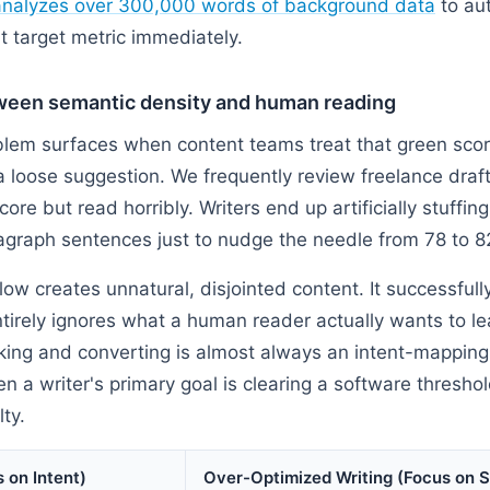
analyzes over 300,000 words of background data
to au
hat target metric immediately.
ween semantic density and human reading
em surfaces when content teams treat that green score
 loose suggestion. We frequently review freelance drafts
core but read horribly. Writers end up artificially stuffi
graph sentences just to nudge the needle from 78 to 8
low creates unnatural, disjointed content. It successfully
ntirely ignores what a human reader actually wants to l
ng and converting is almost always an intent-mapping fa
 a writer's primary goal is clearing a software threshold
lty.
 on Intent)
Over-Optimized Writing (Focus on 