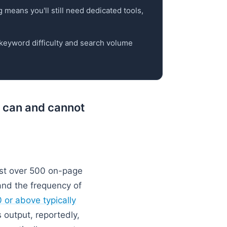
g means you'll still need dedicated tools,
y keyword difficulty and search volume
s can and cannot
st over 500 on-page
and the frequency of
 or above typically
 output, reportedly,