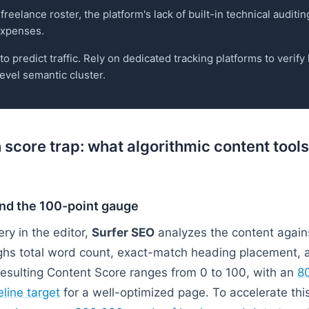
freelance roster, the platform's lack of built-in technical auditin
 expenses.
 predict traffic. Rely on dedicated tracking platforms to verif
evel semantic cluster.
 score trap: what algorithmic content tool
nd the 100-point gauge
ry in the editor,
Surfer SEO
analyzes the content again
eighs total word count, exact-match heading placement, 
esulting Content Score ranges from 0 to 100, with an
80
line target
for a well-optimized page. To accelerate this