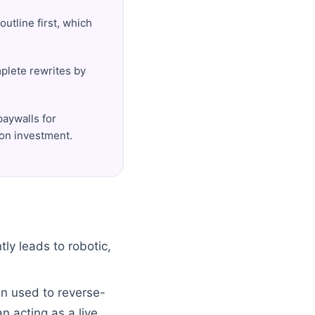
outline first, which
mplete rewrites by
paywalls for
 on investment.
ly leads to robotic,
en used to reverse-
n acting as a live