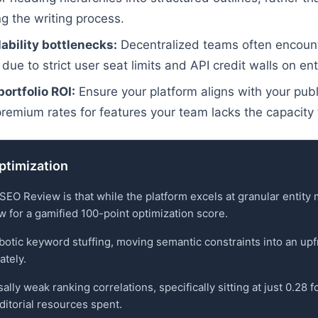
g the writing process.
ability bottlenecks:
Decentralized teams often encounte
 due to strict user seat limits and API credit walls on ent
ortfolio ROI:
Ensure your platform aligns with your publ
premium rates for features your team lacks the capacity 
optimization
 SEO Review is that while the platform excels at granular entity
ow for a gamified 100-point optimization score.
otic keyword stuffing, moving semantic constraints into an upfro
ately.
ly weak ranking correlations, specifically sitting at just 0.28 f
editorial resources spent.