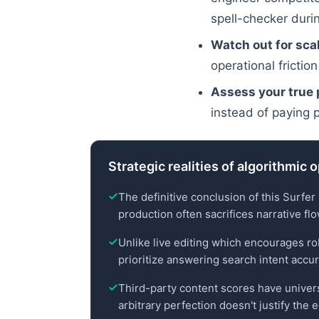
spell-checker durin
Watch out for scal
operational friction
Assess your true p
instead of paying 
Strategic realities of algorithmic 
The definitive conclusion of this Surfer
production often sacrifices narrative fl
Unlike live editing which encourages rob
prioritize answering search intent accur
Third-party content scores have universal
arbitrary perfection doesn't justify the 