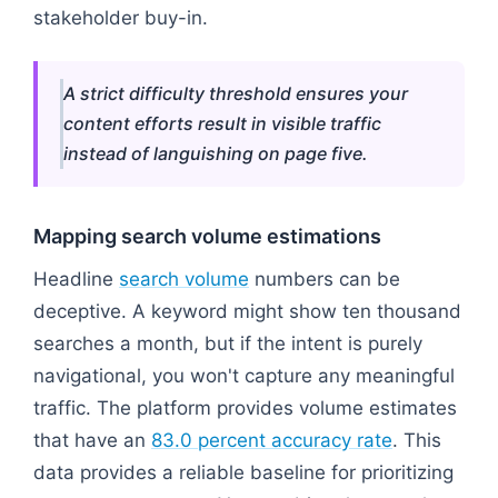
stakeholder buy-in.
A strict difficulty threshold ensures your
content efforts result in visible traffic
instead of languishing on page five.
Mapping search volume estimations
Headline
search volume
numbers can be
deceptive. A keyword might show ten thousand
searches a month, but if the intent is purely
navigational, you won't capture any meaningful
traffic. The platform provides volume estimates
that have an
83.0 percent accuracy rate
. This
data provides a reliable baseline for prioritizing