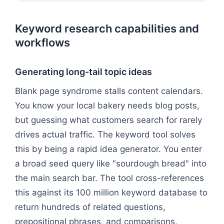
Keyword research capabilities and
workflows
Generating long-tail topic ideas
Blank page syndrome stalls content calendars.
You know your local bakery needs blog posts,
but guessing what customers search for rarely
drives actual traffic. The keyword tool solves
this by being a rapid idea generator. You enter
a broad seed query like "sourdough bread" into
the main search bar. The tool cross-references
this against its 100 million keyword database to
return hundreds of related questions,
prepositional phrases, and comparisons.