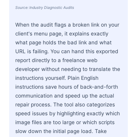
Source: Industry Diagnostic Audits
When the audit flags a broken link on your
client's menu page, it explains exactly
what page holds the bad link and what
URL is failing. You can hand this exported
report directly to a freelance web
developer without needing to translate the
instructions yourself. Plain English
instructions save hours of back-and-forth
communication and speed up the actual
repair process. The tool also categorizes
speed issues by highlighting exactly which
image files are too large or which scripts
slow down the initial page load. Take