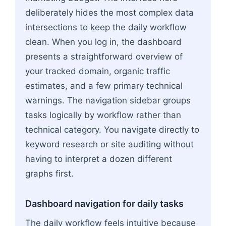
deliberately hides the most complex data
intersections to keep the daily workflow
clean. When you log in, the dashboard
presents a straightforward overview of
your tracked domain, organic traffic
estimates, and a few primary technical
warnings. The navigation sidebar groups
tasks logically by workflow rather than
technical category. You navigate directly to
keyword research or site auditing without
having to interpret a dozen different
graphs first.
Dashboard navigation for daily tasks
The daily workflow feels intuitive because