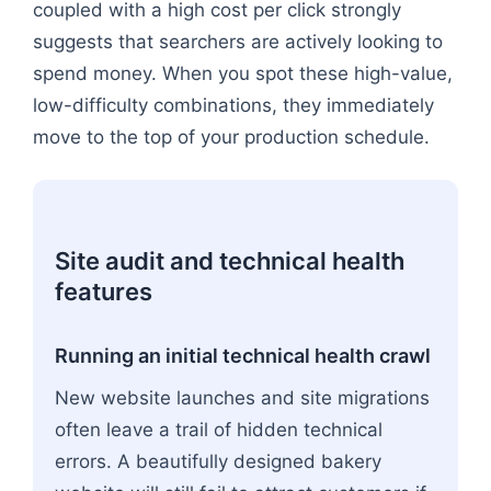
coupled with a high cost per click strongly
suggests that searchers are actively looking to
spend money. When you spot these high-value,
low-difficulty combinations, they immediately
move to the top of your production schedule.
Site audit and technical health
features
Running an initial technical health crawl
New website launches and site migrations
often leave a trail of hidden technical
errors. A beautifully designed bakery