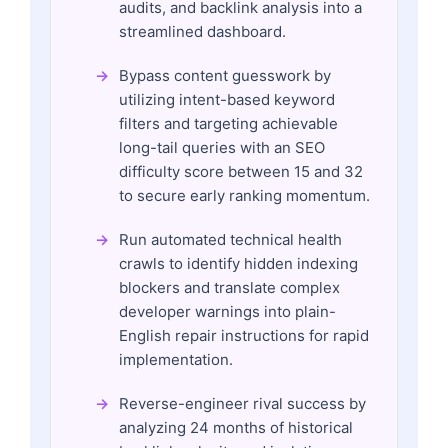
audits, and backlink analysis into a
streamlined dashboard.
Bypass content guesswork by
utilizing intent-based keyword
filters and targeting achievable
long-tail queries with an SEO
difficulty score between 15 and 32
to secure early ranking momentum.
Run automated technical health
crawls to identify hidden indexing
blockers and translate complex
developer warnings into plain-
English repair instructions for rapid
implementation.
Reverse-engineer rival success by
analyzing 24 months of historical