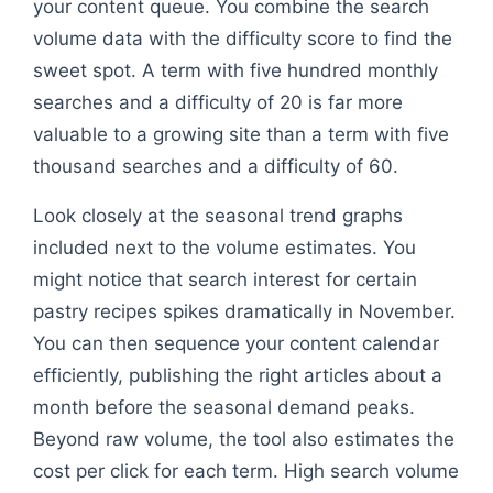
your content queue. You combine the search
volume data with the difficulty score to find the
sweet spot. A term with five hundred monthly
searches and a difficulty of 20 is far more
valuable to a growing site than a term with five
thousand searches and a difficulty of 60.
Look closely at the seasonal trend graphs
included next to the volume estimates. You
might notice that search interest for certain
pastry recipes spikes dramatically in November.
You can then sequence your content calendar
efficiently, publishing the right articles about a
month before the seasonal demand peaks.
Beyond raw volume, the tool also estimates the
cost per click for each term. High search volume