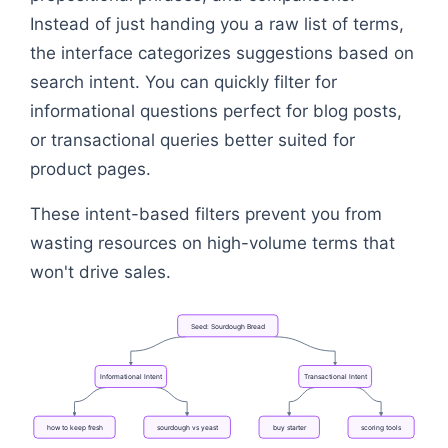
Instead of just handing you a raw list of terms,
the interface categorizes suggestions based on
search intent. You can quickly filter for
informational questions perfect for blog posts,
or transactional queries better suited for
product pages.
These intent-based filters prevent you from
wasting resources on high-volume terms that
won't drive sales.
Seed:
Sourdough
Bread
Informational
Intent
Transactional
Intent
how
to
keep
fresh
sourdough
vs
yeast
buy
starter
scoring
tools