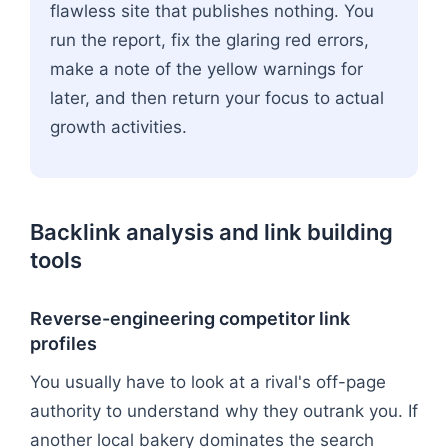
flawless site that publishes nothing. You
run the report, fix the glaring red errors,
make a note of the yellow warnings for
later, and then return your focus to actual
growth activities.
Backlink analysis and link building
tools
Reverse-engineering competitor link
profiles
You usually have to look at a rival's off-page
authority to understand why they outrank you. If
another local bakery dominates the search