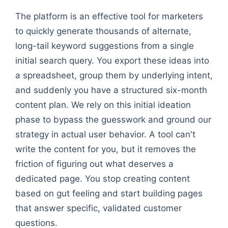
Flowchart: Seed: Sourdough Bread → how to keep f
The platform is an effective tool for marketers
to quickly generate thousands of alternate,
long-tail keyword suggestions from a single
initial search query. You export these ideas into
a spreadsheet, group them by underlying intent,
and suddenly you have a structured six-month
content plan. We rely on this initial ideation
phase to bypass the guesswork and ground our
strategy in actual user behavior. A tool can't
write the content for you, but it removes the
friction of figuring out what deserves a
dedicated page. You stop creating content
based on gut feeling and start building pages
that answer specific, validated customer
questions.