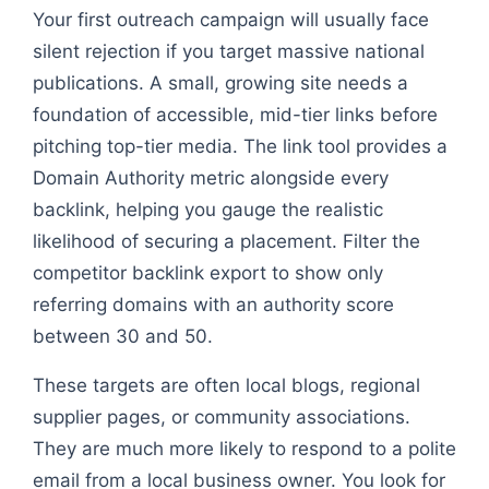
Your first outreach campaign will usually face
silent rejection if you target massive national
publications. A small, growing site needs a
foundation of accessible, mid-tier links before
pitching top-tier media. The link tool provides a
Domain Authority metric alongside every
backlink, helping you gauge the realistic
likelihood of securing a placement. Filter the
competitor backlink export to show only
referring domains with an authority score
between 30 and 50.
These targets are often local blogs, regional
supplier pages, or community associations.
They are much more likely to respond to a polite
email from a local business owner. You look for