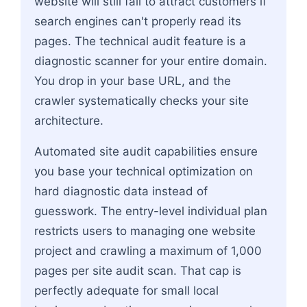
website will still fail to attract customers if
search engines can't properly read its
pages. The technical audit feature is a
diagnostic scanner for your entire domain.
You drop in your base URL, and the
crawler systematically checks your site
architecture.
Automated site audit capabilities ensure
you base your technical optimization on
hard diagnostic data instead of
guesswork. The entry-level individual plan
restricts users to managing one website
project and crawling a maximum of 1,000
pages per site audit scan. That cap is
perfectly adequate for small local