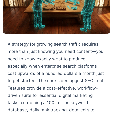
A strategy for growing search traffic requires
more than just knowing you need content—you
need to know exactly what to produce,
especially when enterprise search platforms
cost upwards of a hundred dollars a month just
to get started. The core Ubersuggest SEO Tool
Features provide a cost-effective, workflow-
driven suite for essential digital marketing
tasks, combining a 100-million keyword
database, daily rank tracking, detailed site