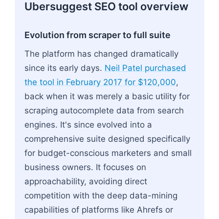
Ubersuggest SEO tool overview
Evolution from scraper to full suite
The platform has changed dramatically
since its early days.
Neil Patel purchased
the tool in February 2017 for $120,000
,
back when it was merely a basic utility for
scraping autocomplete data from search
engines. It's since evolved into a
comprehensive suite designed specifically
for budget-conscious marketers and small
business owners. It focuses on
approachability, avoiding direct
competition with the deep data-mining
capabilities of platforms like Ahrefs or