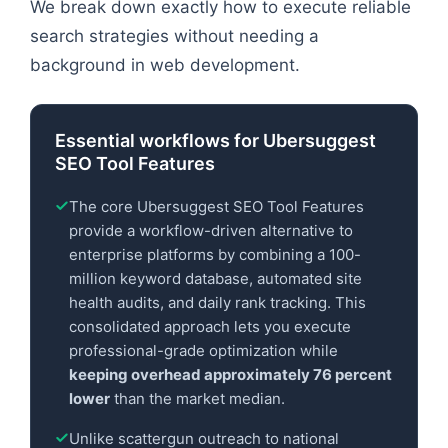
We break down exactly how to execute reliable
search strategies without needing a
background in web development.
Essential workflows for Ubersuggest
SEO Tool Features
The core Ubersuggest SEO Tool Features
provide a workflow-driven alternative to
enterprise platforms by combining a 100-
million keyword database, automated site
health audits, and daily rank tracking. This
consolidated approach lets you execute
professional-grade optimization while
keeping overhead approximately 76 percent
lower
than the market median.
Unlike scattergun outreach to national