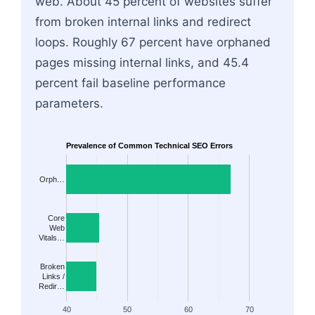
web. About 45 percent of websites suffer
from broken internal links and redirect
loops. Roughly 67 percent have orphaned
pages missing internal links, and 45.4
percent fail baseline performance
parameters.
Prevalence of Common Technical SEO Errors
Orph…
Core
Web
Vitals…
Broken
Links /
Redir…
40
50
60
70