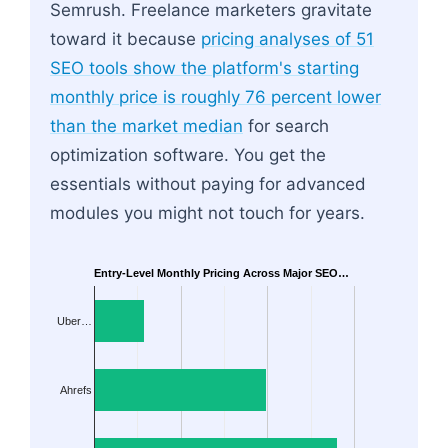
Semrush. Freelance marketers gravitate
toward it because
pricing analyses of 51
SEO tools show the platform's starting
monthly price is roughly 76 percent lower
than the market median
for search
optimization software. You get the
essentials without paying for advanced
modules you might not touch for years.
Entry-Level Monthly Pricing Across Major SEO…
Uber…
Ahrefs