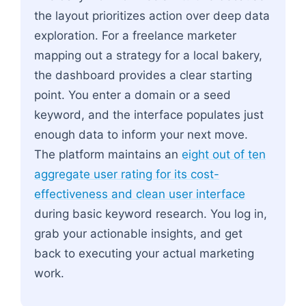
the layout prioritizes action over deep data
exploration. For a freelance marketer
mapping out a strategy for a local bakery,
the dashboard provides a clear starting
point. You enter a domain or a seed
keyword, and the interface populates just
enough data to inform your next move.
The platform maintains an
eight out of ten
aggregate user rating for its cost-
effectiveness and clean user interface
during basic keyword research. You log in,
grab your actionable insights, and get
back to executing your actual marketing
work.