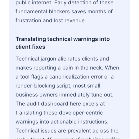
public internet. Early detection of these
fundamental blockers saves months of
frustration and lost revenue.
Translating technical warnings into
client fixes
Technical jargon alienates clients and
makes reporting a pain in the neck. When
a tool flags a canonicalization error or a
render-blocking script, most small
business owners immediately tune out.
The audit dashboard here excels at
translating these developer-centric
warnings into actionable instructions.
Technical issues are prevalent across the