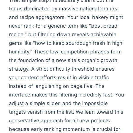
terms dominated by massive national brands
and recipe aggregators. Your local bakery might
never rank for a generic term like "best bread
recipe," but filtering down reveals achievable
gems like "how to keep sourdough fresh in high
humidity." These low-competition phrases form
the foundation of a new site's organic growth
strategy. A strict difficulty threshold ensures
your content efforts result in visible traffic
instead of languishing on page five. The
interface makes this filtering incredibly fast. You
adjust a simple slider, and the impossible
targets vanish from the list. We lean toward this
conservative approach for all new projects
because early ranking momentum is crucial for