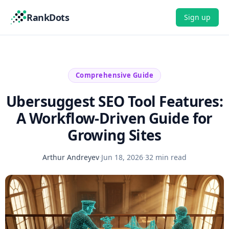
RankDots
Sign up
Comprehensive Guide
Ubersuggest SEO Tool Features:
A Workflow-Driven Guide for
Growing Sites
Arthur Andreyev
·
Jun 18, 2026
·
32 min read