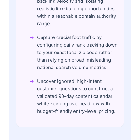
backlink velocity and isolating
realistic link-building opportunities
within a reachable domain authority
range.
Capture crucial foot traffic by
configuring daily rank tracking down
to your exact local zip code rather
than relying on broad, misleading
national search volume metrics.
Uncover ignored, high-intent
customer questions to construct a
validated 90-day content calendar
while keeping overhead low with
budget-friendly entry-level pricing.