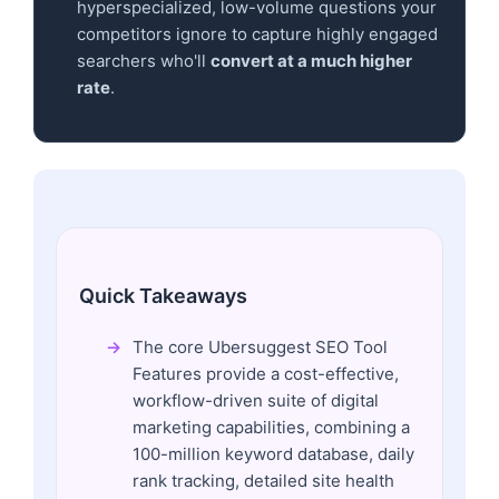
hyperspecialized, low-volume questions your
competitors ignore to capture highly engaged
searchers who'll
convert at a much higher
rate
.
Quick Takeaways
The core Ubersuggest SEO Tool
Features provide a cost-effective,
workflow-driven suite of digital
marketing capabilities, combining a
100-million keyword database, daily
rank tracking, detailed site health