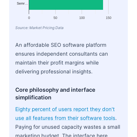
Semr…
0
50
100
150
Source: Market Pricing Data
An affordable SEO software platform
ensures independent consultants can
maintain their profit margins while
delivering professional insights.
Core philosophy and interface
simplification
Eighty percent of users report they don't
use all features from their software tools
.
Paying for unused capacity wastes a small
marketing budget. The interface here