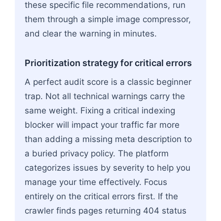
these specific file recommendations, run
them through a simple image compressor,
and clear the warning in minutes.
Prioritization strategy for critical errors
A perfect audit score is a classic beginner
trap. Not all technical warnings carry the
same weight. Fixing a critical indexing
blocker will impact your traffic far more
than adding a missing meta description to
a buried privacy policy. The platform
categorizes issues by severity to help you
manage your time effectively. Focus
entirely on the critical errors first. If the
crawler finds pages returning 404 status