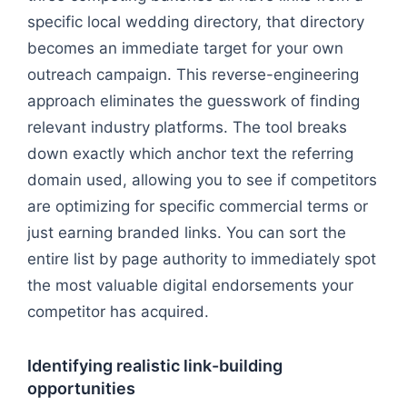
specific local wedding directory, that directory
becomes an immediate target for your own
outreach campaign. This reverse-engineering
approach eliminates the guesswork of finding
relevant industry platforms. The tool breaks
down exactly which anchor text the referring
domain used, allowing you to see if competitors
are optimizing for specific commercial terms or
just earning branded links. You can sort the
entire list by page authority to immediately spot
the most valuable digital endorsements your
competitor has acquired.
Identifying realistic link-building
opportunities