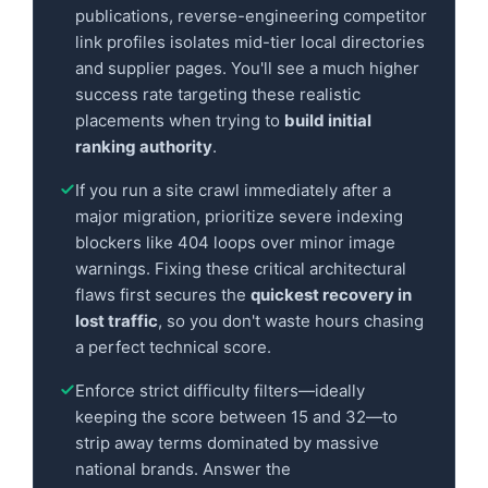
publications, reverse-engineering competitor
link profiles isolates mid-tier local directories
and supplier pages. You'll see a much higher
success rate targeting these realistic
placements when trying to
build initial
ranking authority
.
If you run a site crawl immediately after a
major migration, prioritize severe indexing
blockers like 404 loops over minor image
warnings. Fixing these critical architectural
flaws first secures the
quickest recovery in
lost traffic
, so you don't waste hours chasing
a perfect technical score.
Enforce strict difficulty filters—ideally
keeping the score between 15 and 32—to
strip away terms dominated by massive
national brands. Answer the