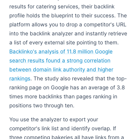
results for catering services, their backlink
profile holds the blueprint to their success. The
platform allows you to drop a competitor's URL
into the backlink analyzer and instantly retrieve
a list of every external site pointing to them.
Backlinko's analysis of 11.8 million Google
search results found a strong correlation
between domain link authority and higher
rankings
. The study also revealed that the top-
ranking page on Google has an average of 3.8
times more backlinks than pages ranking in
positions two through ten.
You use the analyzer to export your
competitor's link list and identify overlap. If
three competing bakeries all have links from a