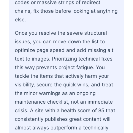
codes or massive strings of redirect
chains, fix those before looking at anything
else.
Once you resolve the severe structural
issues, you can move down the list to
optimize page speed and add missing alt
text to images. Prioritizing technical fixes
this way prevents project fatigue. You
tackle the items that actively harm your
visibility, secure the quick wins, and treat
the minor warnings as an ongoing
maintenance checklist, not an immediate
crisis. A site with a health score of 85 that
consistently publishes great content will
almost always outperform a technically