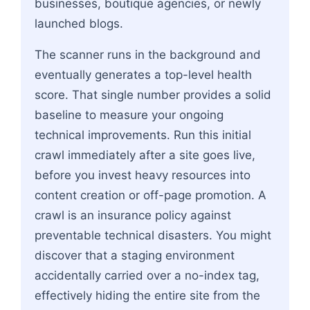
businesses, boutique agencies, or newly
launched blogs.
The scanner runs in the background and
eventually generates a top-level health
score. That single number provides a solid
baseline to measure your ongoing
technical improvements. Run this initial
crawl immediately after a site goes live,
before you invest heavy resources into
content creation or off-page promotion. A
crawl is an insurance policy against
preventable technical disasters. You might
discover that a staging environment
accidentally carried over a no-index tag,
effectively hiding the entire site from the