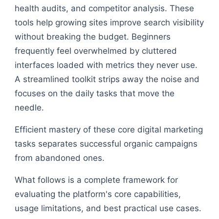
health audits, and competitor analysis. These
tools help growing sites improve search visibility
without breaking the budget. Beginners
frequently feel overwhelmed by cluttered
interfaces loaded with metrics they never use.
A streamlined toolkit strips away the noise and
focuses on the daily tasks that move the
needle.
Efficient mastery of these core digital marketing
tasks separates successful organic campaigns
from abandoned ones.
What follows is a complete framework for
evaluating the platform's core capabilities,
usage limitations, and best practical use cases.