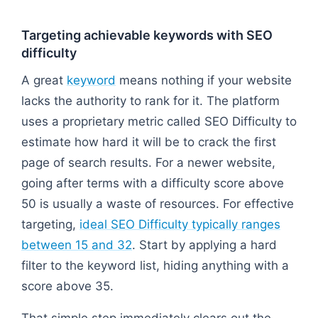
Targeting achievable keywords with SEO
difficulty
A great
keyword
means nothing if your website
lacks the authority to rank for it. The platform
uses a proprietary metric called SEO Difficulty to
estimate how hard it will be to crack the first
page of search results. For a newer website,
going after terms with a difficulty score above
50 is usually a waste of resources. For effective
targeting,
ideal SEO Difficulty typically ranges
between 15 and 32
. Start by applying a hard
filter to the keyword list, hiding anything with a
score above 35.
That simple step immediately clears out the