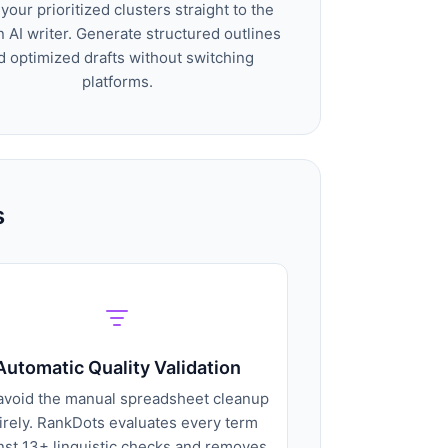
your prioritized clusters straight to the
in AI writer. Generate structured outlines
d optimized drafts without switching
platforms.
s
Automatic Quality Validation
avoid the manual spreadsheet cleanup
irely. RankDots evaluates every term
nst 13+ linguistic checks and removes