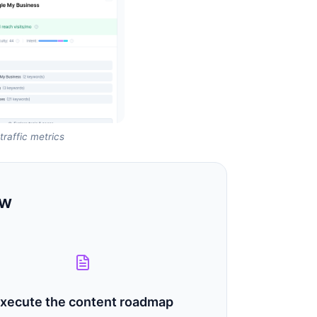
raffic metrics
ow
xecute the content roadmap