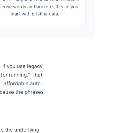
sense words and broken URLs so you
start with pristine data.
 If you use legacy
for running." That
e "affordable auto
because the phrases
ds the underlying