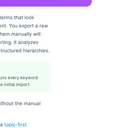
terms that look
ent. You export a raw
them manually will
ting. It analyzes
tructured hierarchies.
 runs every keyword
 initial import.
without the manual
 a
topic-first