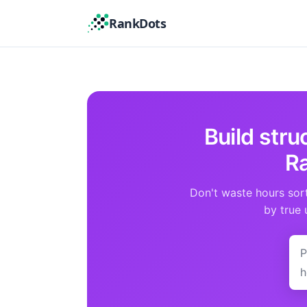
RankDots
Build str
Ra
Don't waste hours sor
by true 