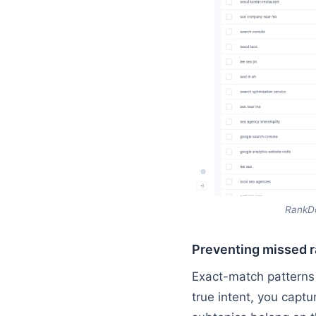
RankDo
Preventing missed r
Exact-match patterns 
true intent, you captu