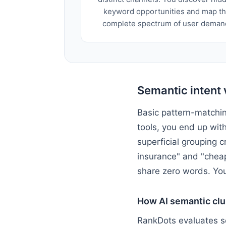
keyword opportunities and map t
complete spectrum of user deman
Semantic intent 
Basic pattern-matchin
tools, you end up wit
superficial grouping c
insurance" and "cheap
share zero words. You
How AI semantic clu
RankDots evaluates se