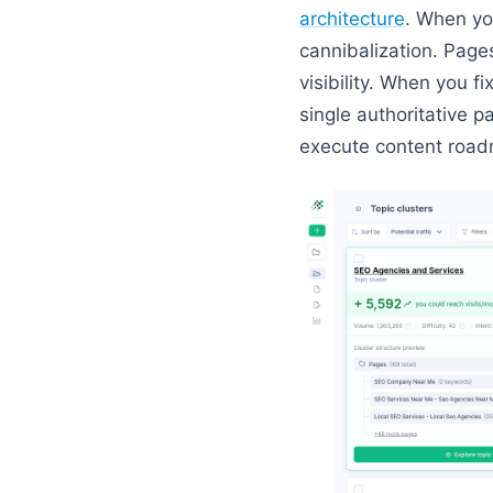
architecture
. When you
cannibalization. Page
visibility. When you f
single authoritative 
execute content roa