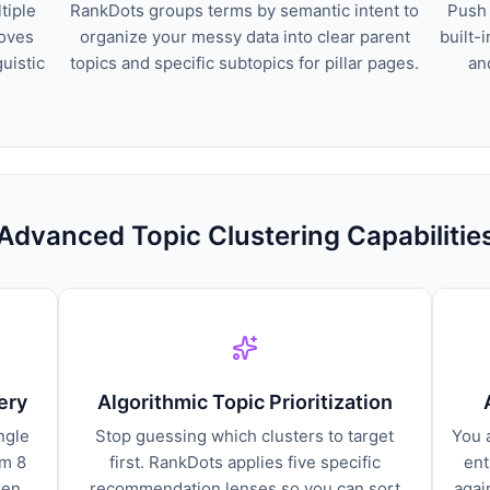
tiple
RankDots groups terms by semantic intent to
Push 
moves
organize your messy data into clear parent
built-
guistic
topics and specific subtopics for pillar pages.
an
Advanced Topic Clustering Capabilitie
ery
Algorithmic Topic Prioritization
ngle
Stop guessing which clusters to target
You 
om 8
first. RankDots applies five specific
ent
den
recommendation lenses so you can sort
agai