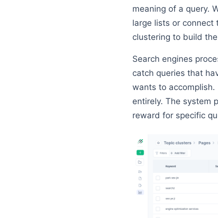
meaning of a query. W
large lists or connec
clustering to build th
Search engines proc
catch queries that ha
wants to accomplish. 
entirely. The system
reward for specific qu