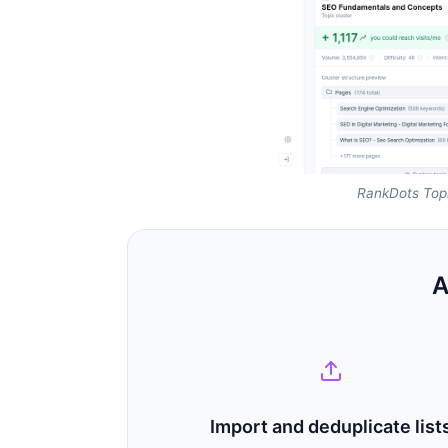
RankDots Topi
A
Import and deduplicate list