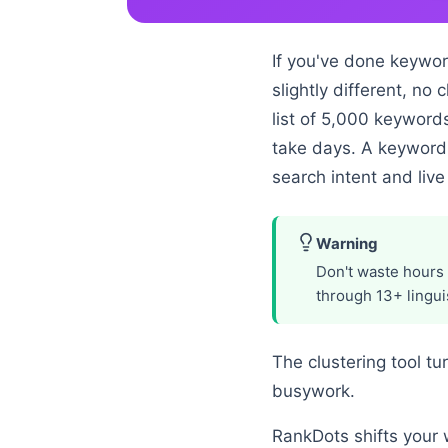
If you've done keywor
slightly different, no
list of 5,000 keywords
take days. A keyword 
search intent and live
Warning
Don't waste hours 
through 13+ linguis
The clustering tool tu
busywork.
RankDots shifts your