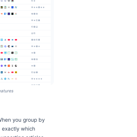
eatures
 When you group by
e exactly which