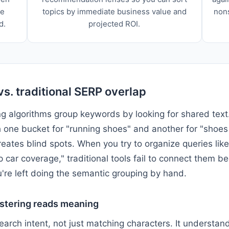
he
topics by immediate business value and
non
d.
projected ROI.
vs. traditional SERP overlap
g algorithms group keywords by looking for shared text.
h one bucket for "running shoes" and another for "shoes 
reates blind spots. When you try to organize queries lik
 car coverage," traditional tools fail to connect them 
're left doing the semantic grouping by hand.
stering reads meaning
arch intent, not just matching characters. It understan