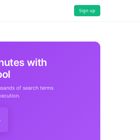
Sign up
nutes with
ool
usands of search terms
xecution.
s