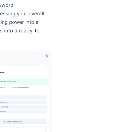
eyword
essing your overall
king power into a
s into a ready-to-