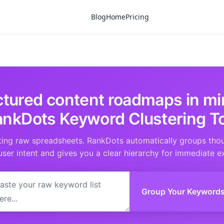
Blog
Home
Pricing
uctured content roadmaps in mi
nkDots Keyword Clustering T
ting raw spreadsheets. RankDots automatically groups tho
user intent and gives you a clear hierarchy for immediate e
Group Your Keyword