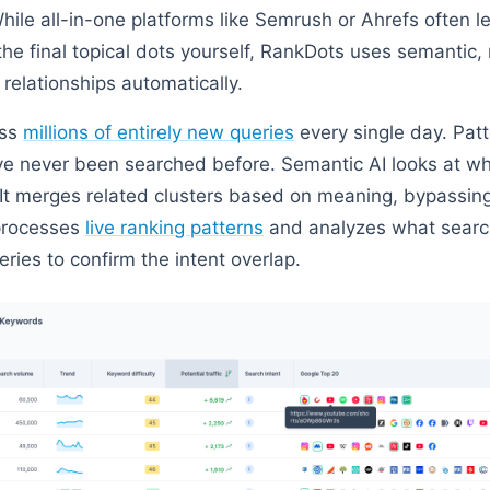
hile all-in-one platforms like Semrush or Ahrefs often l
t the final topical dots yourself, RankDots uses semanti
e relationships automatically.
ess
millions of entirely new queries
every single day. Pat
ve never been searched before. Semantic AI looks at wha
It merges related clusters based on meaning, bypassin
 processes
live ranking patterns
and analyzes what search
eries to confirm the intent overlap.