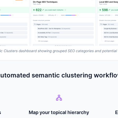
c Clusters dashboard showing grouped SEO categories and potential t
utomated semantic clustering workfl
s
Map your topical hierarchy
E