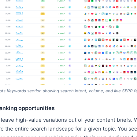
ts Keywords section showing search intent, volume, and live SERP f
anking opportunities
leave high-value variations out of your content briefs.
re the entire search landscape for a given topic. You se