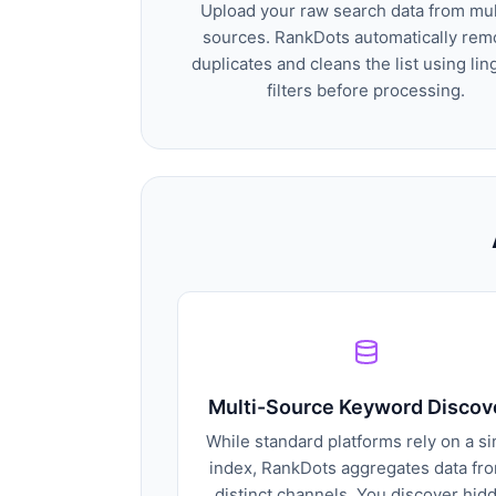
Upload your raw search data from mul
sources. RankDots automatically re
duplicates and cleans the list using lin
filters before processing.
Multi-Source Keyword Discov
While standard platforms rely on a si
index, RankDots aggregates data fr
distinct channels. You discover hid