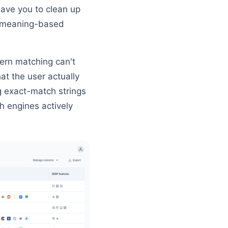
eave you to clean up
c, meaning-based
tern matching can't
t the user actually
g exact-match strings
 engines actively