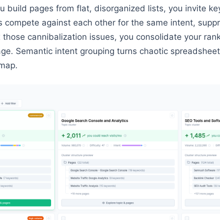
 build pages from flat, disorganized lists, you invite k
s compete against each other for the same intent, suppr
ix those cannibalization issues, you consolidate your ran
page. Semantic intent grouping turns chaotic spreadsheet
dmap.