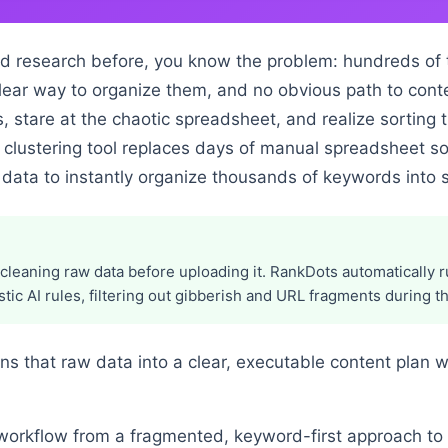
d research before, you know the problem: hundreds of 
 clear way to organize them, and no obvious path to cont
, stare at the chaotic spreadsheet, and realize sorting 
clustering tool replaces days of manual spreadsheet sor
 data to instantly organize thousands of keywords into s
cleaning raw data before uploading it. RankDots automatically
tic AI rules, filtering out gibberish and URL fragments during the
rns that raw data into a clear, executable content plan 
 workflow from a fragmented, keyword-first approach to