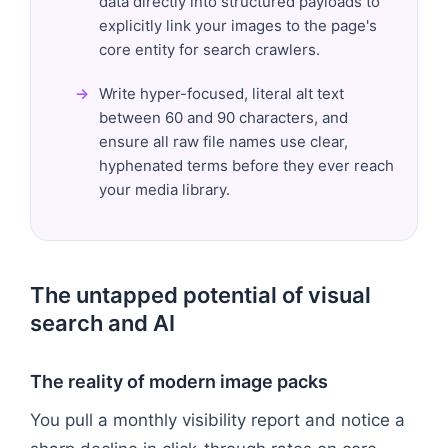
data directly into structured payloads to
explicitly link your images to the page's
core entity for search crawlers.
Write hyper-focused, literal alt text
between 60 and 90 characters, and
ensure all raw file names use clear,
hyphenated terms before they ever reach
your media library.
The untapped potential of visual
search and AI
The reality of modern image packs
You pull a monthly visibility report and notice a