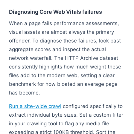
Diagnosing Core Web Vitals failures
When a page fails performance assessments,
visual assets are almost always the primary
offender. To diagnose these failures, look past
aggregate scores and inspect the actual
network waterfall. The HTTP Archive dataset
consistently highlights how much weight these
files add to the modern web, setting a clear
benchmark for how bloated an average page
has become.
Run a site-wide crawl
configured specifically to
extract individual byte sizes. Set a custom filter
in your crawling tool to flag any media file
exceeding a strict 100KB threshold. Sort the