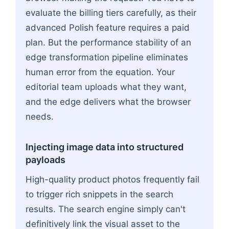
evaluate the billing tiers carefully, as their
advanced Polish feature requires a paid
plan. But the performance stability of an
edge transformation pipeline eliminates
human error from the equation. Your
editorial team uploads what they want,
and the edge delivers what the browser
needs.
Injecting image data into structured
payloads
High-quality product photos frequently fail
to trigger rich snippets in the search
results. The search engine simply can't
definitively link the visual asset to the