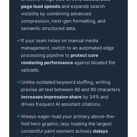
page load speeds
and expands search
visibility by combining advanced
compression, next-gen formatting, and
semantic structured data.
If your team relies on manual media
management, switch to an automated edge
processing pipeline to
protect core
rendering performance
against bloated file
uploads.
Unlike outdated keyword stuffing, writing
precise alt text between 60 and 90 characters
increases impression share
by 34% and
drives frequent AI assistant citations.
Always eager-load your primary above-the-
fold hero graphic; lazy-loading the largest
contentful paint element actively
delays