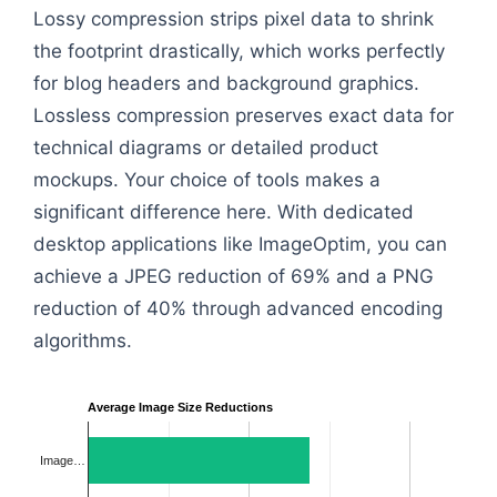
Lossy compression strips pixel data to shrink
the footprint drastically, which works perfectly
for blog headers and background graphics.
Lossless compression preserves exact data for
technical diagrams or detailed product
mockups. Your choice of tools makes a
significant difference here. With dedicated
desktop applications like ImageOptim, you can
achieve a JPEG reduction of 69% and a PNG
reduction of 40% through advanced encoding
algorithms.
Average Image Size Reductions
Image…