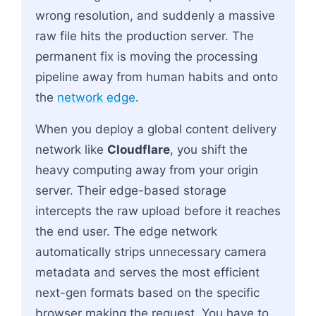
wrong resolution, and suddenly a massive
raw file hits the production server. The
permanent fix is moving the processing
pipeline away from human habits and onto
the
network edge
.
When you deploy a global content delivery
network like
Cloudflare
, you shift the
heavy computing away from your origin
server. Their edge-based storage
intercepts the raw upload before it reaches
the end user. The edge network
automatically strips unnecessary camera
metadata and serves the most efficient
next-gen formats based on the specific
browser making the request. You have to