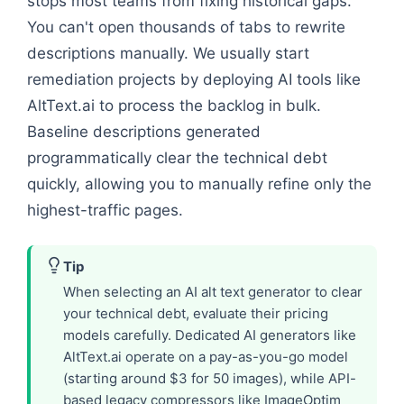
stops most teams from fixing historical gaps.
You can't open thousands of tabs to rewrite
descriptions manually. We usually start
remediation projects by deploying AI tools like
AltText.ai to process the backlog in bulk.
Baseline descriptions generated
programmatically clear the technical debt
quickly, allowing you to manually refine only the
highest-traffic pages.
Tip
When selecting an AI alt text generator to clear
your technical debt, evaluate their pricing
models carefully. Dedicated AI generators like
AltText.ai operate on a pay-as-you-go model
(starting around $3 for 50 images), while API-
based legacy compressors like ImageOptim