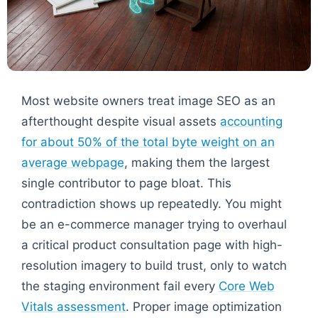
Most website owners treat image SEO as an
afterthought despite visual assets
accounting
for about 50% of the total byte weight on an
average webpage
, making them the largest
single contributor to page bloat. This
contradiction shows up repeatedly. You might
be an e-commerce manager trying to overhaul
a critical product consultation page with high-
resolution imagery to build trust, only to watch
the staging environment fail every
Core Web
Vitals assessment
. Proper image optimization