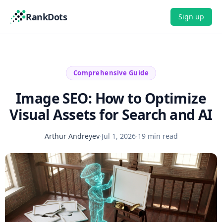
RankDots
Sign up
Comprehensive Guide
Image SEO: How to Optimize
Visual Assets for Search and AI
Arthur Andreyev
·
Jul 1, 2026
·
19 min read