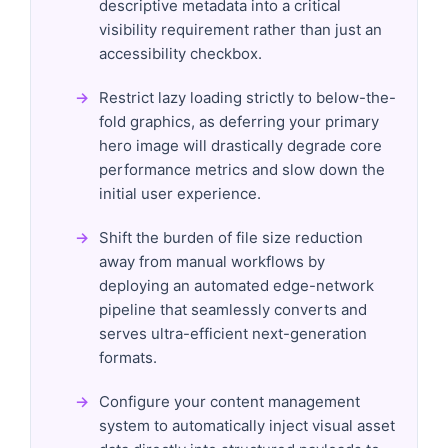
descriptive metadata into a critical
visibility requirement rather than just an
accessibility checkbox.
Restrict lazy loading strictly to below-the-
fold graphics, as deferring your primary
hero image will drastically degrade core
performance metrics and slow down the
initial user experience.
Shift the burden of file size reduction
away from manual workflows by
deploying an automated edge-network
pipeline that seamlessly converts and
serves ultra-efficient next-generation
formats.
Configure your content management
system to automatically inject visual asset