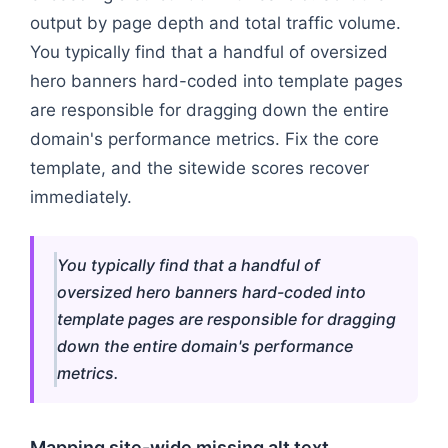
output by page depth and total traffic volume.
You typically find that a handful of oversized
hero banners hard-coded into template pages
are responsible for dragging down the entire
domain's performance metrics. Fix the core
template, and the sitewide scores recover
immediately.
You typically find that a handful of
oversized hero banners hard-coded into
template pages are responsible for dragging
down the entire domain's performance
metrics.
Mapping site-wide missing alt text