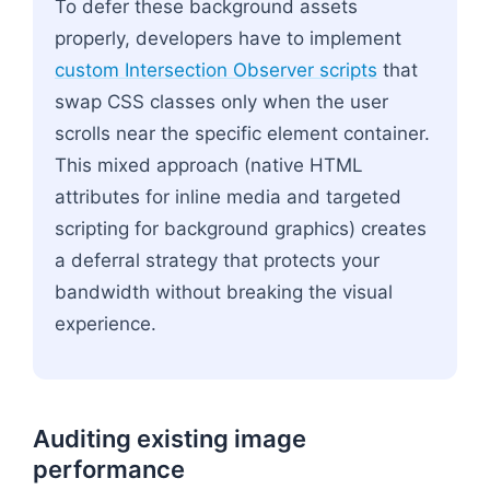
To defer these background assets
properly, developers have to implement
custom Intersection Observer scripts
that
swap CSS classes only when the user
scrolls near the specific element container.
This mixed approach (native HTML
attributes for inline media and targeted
scripting for background graphics) creates
a deferral strategy that protects your
bandwidth without breaking the visual
experience.
Auditing existing image
performance