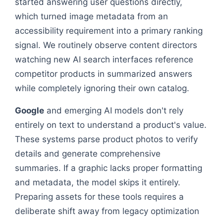
started answering user questions directly,
which turned image metadata from an
accessibility requirement into a primary ranking
signal. We routinely observe content directors
watching new AI search interfaces reference
competitor products in summarized answers
while completely ignoring their own catalog.
Google
and emerging AI models don't rely
entirely on text to understand a product's value.
These systems parse product photos to verify
details and generate comprehensive
summaries. If a graphic lacks proper formatting
and metadata, the model skips it entirely.
Preparing assets for these tools requires a
deliberate shift away from legacy optimization