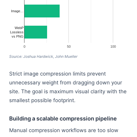
Image…
WebP
Lossless
vs PNG
0
50
100
Source: Joshua Hardwick, John Mueller
Strict image compression limits prevent
unnecessary weight from dragging down your
site. The goal is maximum visual clarity with the
smallest possible footprint.
Building a scalable compression pipeline
Manual compression workflows are too slow