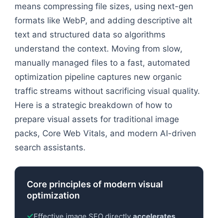
means compressing file sizes, using next-gen
formats like WebP, and adding descriptive alt
text and structured data so algorithms
understand the context. Moving from slow,
manually managed files to a fast, automated
optimization pipeline captures new organic
traffic streams without sacrificing visual quality.
Here is a strategic breakdown of how to
prepare visual assets for traditional image
packs, Core Web Vitals, and modern AI-driven
search assistants.
Core principles of modern visual
optimization
Effective image SEO directly
accelerates