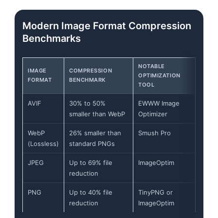
Flowchart: CMS Upload\nRaw File → Edge Network\n
Modern Image Format Compression
Benchmarks
NOTABLE
IMAGE
COMPRESSION
OPTIMIZATION
FORMAT
BENCHMARK
TOOL
AVIF
30% to 50%
EWWW Image
smaller than WebP
Optimizer
WebP
26% smaller than
Smush Pro
(Lossless)
standard PNGs
JPEG
Up to 69% file
ImageOptim
reduction
PNG
Up to 40% file
TinyPNG or
reduction
ImageOptim