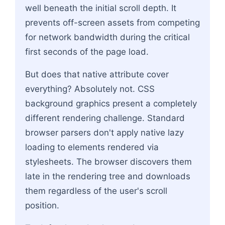
well beneath the initial scroll depth. It
prevents off-screen assets from competing
for network bandwidth during the critical
first seconds of the page load.
But does that native attribute cover
everything? Absolutely not. CSS
background graphics present a completely
different rendering challenge. Standard
browser parsers don't apply native lazy
loading to elements rendered via
stylesheets. The browser discovers them
late in the rendering tree and downloads
them regardless of the user's scroll
position.