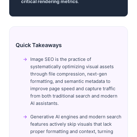
critical rendering metrics
.
Quick Takeaways
Image SEO is the practice of
systematically optimizing visual assets
through file compression, next-gen
formatting, and semantic metadata to
improve page speed and capture traffic
from both traditional search and modern
AI assistants.
Generative AI engines and modern search
features actively skip visuals that lack
proper formatting and context, turning