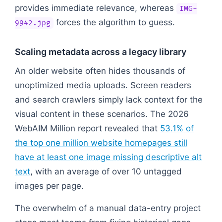
provides immediate relevance, whereas
IMG-
forces the algorithm to guess.
9942.jpg
Scaling metadata across a legacy library
An older website often hides thousands of
unoptimized media uploads. Screen readers
and search crawlers simply lack context for the
visual content in these scenarios. The 2026
WebAIM Million report revealed that
53.1% of
the top one million website homepages still
have at least one image missing descriptive alt
text
, with an average of over 10 untagged
images per page.
The overwhelm of a manual data-entry project