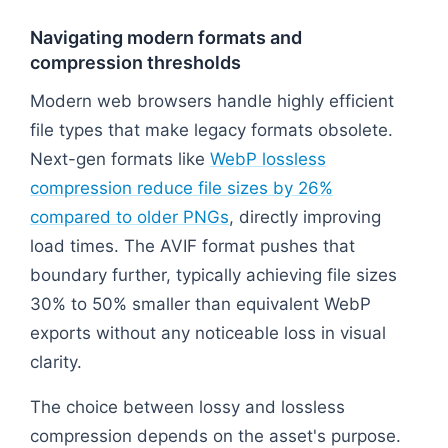
Navigating modern formats and
compression thresholds
Modern web browsers handle highly efficient
file types that make legacy formats obsolete.
Next-gen formats like
WebP lossless
compression reduce file sizes by 26%
compared to older PNGs
, directly improving
load times. The AVIF format pushes that
boundary further, typically achieving file sizes
30% to 50% smaller than equivalent WebP
exports without any noticeable loss in visual
clarity.
The choice between lossy and lossless
compression depends on the asset's purpose.