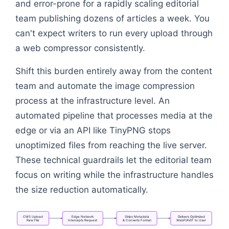
and error-prone for a rapidly scaling editorial
team publishing dozens of articles a week. You
can't expect writers to run every upload through
a web compressor consistently.
Shift this burden entirely away from the content
team and automate the image compression
process at the infrastructure level. An
automated pipeline that processes media at the
edge or via an API like TinyPNG stops
unoptimized files from reaching the live server.
These technical guardrails let the editorial team
focus on writing while the infrastructure handles
the size reduction automatically.
CMS
Upload
Edge
Network
Strips
Metadata
Delivers
Optimized
Raw
File
Intercepts
Request
&
Converts
Format
WebP/AVIF
to
User