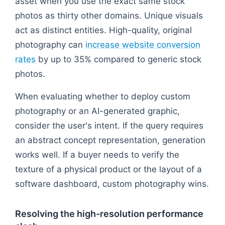
asset when you use the exact same stock
photos as thirty other domains. Unique visuals
act as distinct entities. High-quality, original
photography can
increase website conversion
rates
by up to 35% compared to generic stock
photos.
When evaluating whether to deploy custom
photography or an AI-generated graphic,
consider the user's intent. If the query requires
an abstract concept representation, generation
works well. If a buyer needs to verify the
texture of a physical product or the layout of a
software dashboard, custom photography wins.
Resolving the high-resolution performance