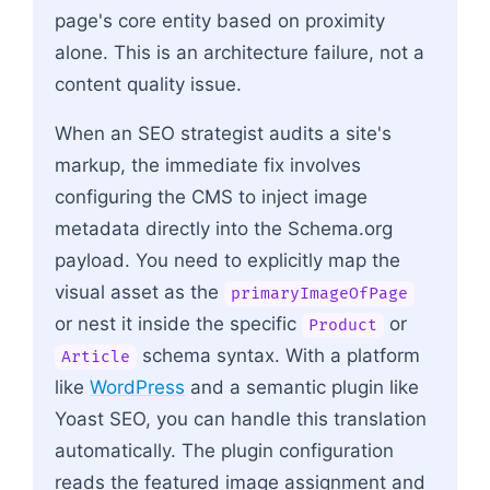
page's core entity based on proximity
alone. This is an architecture failure, not a
content quality issue.
When an SEO strategist audits a site's
markup, the immediate fix involves
configuring the CMS to inject image
metadata directly into the Schema.org
payload. You need to explicitly map the
visual asset as the
primaryImageOfPage
or nest it inside the specific
or
Product
schema syntax. With a platform
Article
like
WordPress
and a semantic plugin like
Yoast SEO, you can handle this translation
automatically. The plugin configuration
reads the featured image assignment and