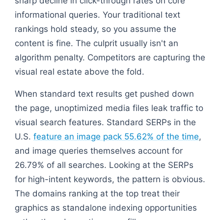
sharp decline in click-through rates on core
informational queries. Your traditional text
rankings hold steady, so you assume the
content is fine. The culprit usually isn't an
algorithm penalty. Competitors are capturing the
visual real estate above the fold.
When standard text results get pushed down
the page, unoptimized media files leak traffic to
visual search features. Standard SERPs in the
U.S.
feature an image pack 55.62% of the time
,
and image queries themselves account for
26.79% of all searches. Looking at the SERPs
for high-intent keywords, the pattern is obvious.
The domains ranking at the top treat their
graphics as standalone indexing opportunities