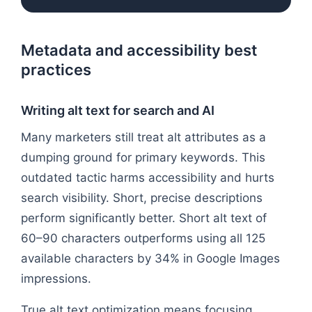
Metadata and accessibility best
practices
Writing alt text for search and AI
Many marketers still treat alt attributes as a
dumping ground for primary keywords. This
outdated tactic harms accessibility and hurts
search visibility. Short, precise descriptions
perform significantly better. Short alt text of
60–90 characters outperforms using all 125
available characters by 34% in Google Images
impressions.
True alt text optimization means focusing