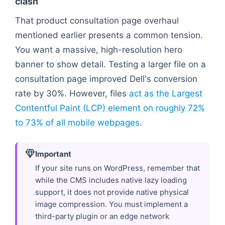
clash
That product consultation page overhaul
mentioned earlier presents a common tension.
You want a massive, high-resolution hero
banner to show detail. Testing a larger file on a
consultation page improved Dell's conversion
rate by 30%. However, files
act as the Largest
Contentful Paint (LCP) element on roughly 72%
to 73% of all mobile webpages
.
Important
If your site runs on WordPress, remember that
while the CMS includes native lazy loading
support, it does not provide native physical
image compression. You must implement a
third-party plugin or an edge network