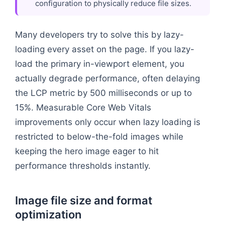
configuration to physically reduce file sizes.
Many developers try to solve this by lazy-
loading every asset on the page. If you lazy-
load the primary in-viewport element, you
actually degrade performance, often delaying
the LCP metric by 500 milliseconds or up to
15%. Measurable Core Web Vitals
improvements only occur when lazy loading is
restricted to below-the-fold images while
keeping the hero image eager to hit
performance thresholds instantly.
Image file size and format
optimization