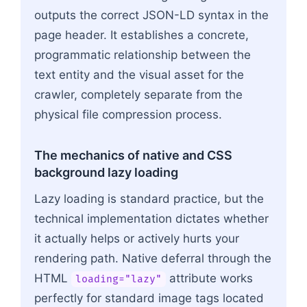
outputs the correct JSON-LD syntax in the
page header. It establishes a concrete,
programmatic relationship between the
text entity and the visual asset for the
crawler, completely separate from the
physical file compression process.
The mechanics of native and CSS
background lazy loading
Lazy loading is standard practice, but the
technical implementation dictates whether
it actually helps or actively hurts your
rendering path. Native deferral through the
HTML
attribute works
loading="lazy"
perfectly for standard image tags located