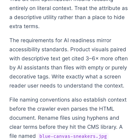
entirely on literal context. Treat the attribute as
a descriptive utility rather than a place to hide
extra terms.
The requirements for AI readiness mirror
accessibility standards. Product visuals paired
with descriptive text get cited 3–6× more often
by AI assistants than files with empty or purely
decorative tags. Write exactly what a screen
reader user needs to understand the context.
File naming conventions also establish context
before the crawler even parses the HTML
document. Rename files using hyphens and
clear terms before they hit the CMS library. A
file named
blue-canvas-sneakers.jpg