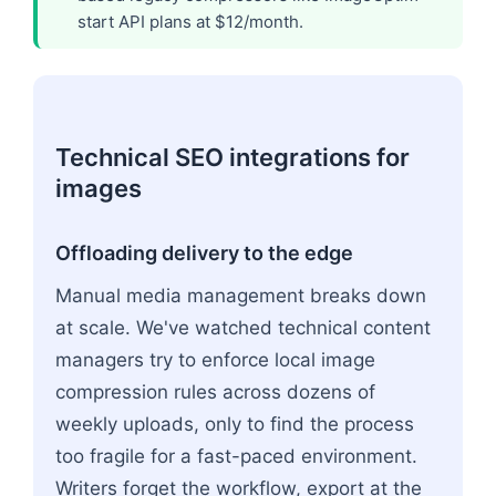
start API plans at $12/month.
Technical SEO integrations for
images
Offloading delivery to the edge
Manual media management breaks down
at scale. We've watched technical content
managers try to enforce local image
compression rules across dozens of
weekly uploads, only to find the process
too fragile for a fast-paced environment.
Writers forget the workflow, export at the