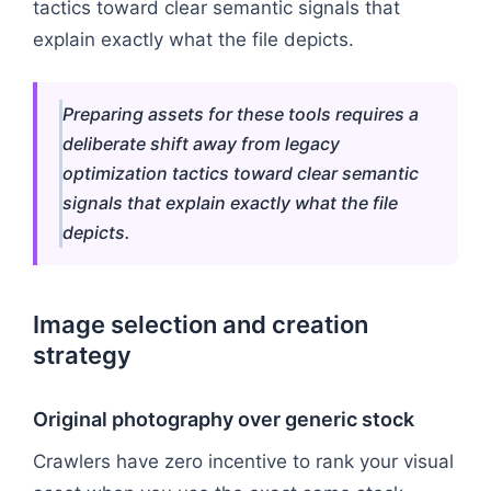
tactics toward clear semantic signals that
explain exactly what the file depicts.
Preparing assets for these tools requires a
deliberate shift away from legacy
optimization tactics toward clear semantic
signals that explain exactly what the file
depicts.
Image selection and creation
strategy
Original photography over generic stock
Crawlers have zero incentive to rank your visual