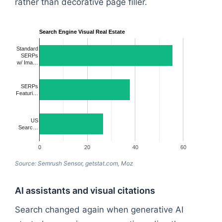
rather than decorative page filler.
Search Engine Visual Real Estate
Standard
SERPs
w/ Ima…
SERPs
Featuri…
US
Searc…
0
20
40
60
Source: Semrush Sensor, getstat.com, Moz
AI assistants and visual citations
Search changed again when generative AI