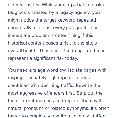
older websites. While auditing a batch of older
blog posts created by a legacy agency, you
might notice the target keyword repeated
unnaturally in almost every paragraph. The
immediate problem is determining if this
historical content poses a risk to the site's
overall health. Those pre-Panda update tactics
represent a significant risk today.
You need a triage workflow. Isolate pages with
disproportionately high repetition rates
combined with declining traffic. Rewrite the
most aggressive offenders first. Strip out the
forced exact matches and replace them with
natural pronouns or related synonyms. It's often
faster to completely rewrite a severely stuffed