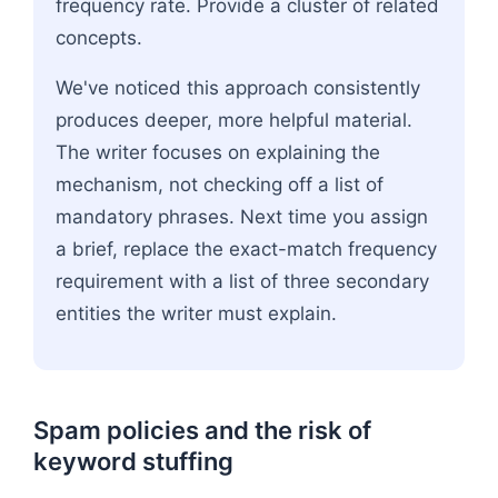
frequency rate. Provide a cluster of related
concepts.
We've noticed this approach consistently
produces deeper, more helpful material.
The writer focuses on explaining the
mechanism, not checking off a list of
mandatory phrases. Next time you assign
a brief, replace the exact-match frequency
requirement with a list of three secondary
entities the writer must explain.
Spam policies and the risk of
keyword stuffing