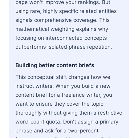
page won't improve your rankings. But
using rare, highly specific related entities
signals comprehensive coverage. This
mathematical weighting explains why
focusing on interconnected concepts
outperforms isolated phrase repetition.
Building better content briefs
This conceptual shift changes how we
instruct writers. When you build a new
content brief for a freelance writer, you
want to ensure they cover the topic
thoroughly without giving them a restrictive
word-count quota. Don't assign a primary
phrase and ask for a two-percent