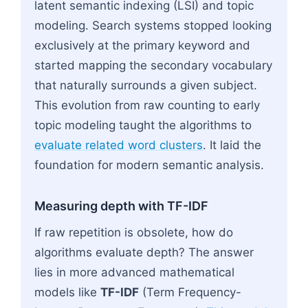
latent semantic indexing (LSI) and topic
modeling. Search systems stopped looking
exclusively at the primary keyword and
started mapping the secondary vocabulary
that naturally surrounds a given subject.
This evolution from raw counting to early
topic modeling taught the algorithms to
evaluate related word clusters
. It laid the
foundation for modern semantic analysis.
Measuring depth with TF-IDF
If raw repetition is obsolete, how do
algorithms evaluate depth? The answer
lies in more advanced mathematical
models like
TF-IDF
(Term Frequency-