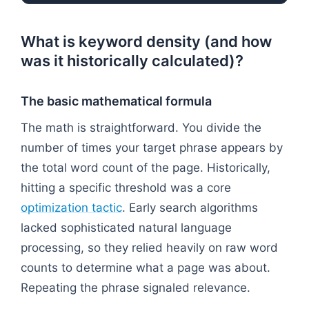
What is keyword density (and how
was it historically calculated)?
The basic mathematical formula
The math is straightforward. You divide the
number of times your target phrase appears by
the total word count of the page. Historically,
hitting a specific threshold was a core
optimization tactic
. Early search algorithms
lacked sophisticated natural language
processing, so they relied heavily on raw word
counts to determine what a page was about.
Repeating the phrase signaled relevance.