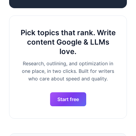
Pick topics that rank. Write
content Google & LLMs
love.
Research, outlining, and optimization in
one place, in two clicks. Built for writers
who care about speed and quality.
Start free