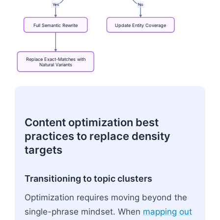
Yes
No
Full
Semantic
Rewrite
Update
Entity
Coverage
Replace
Exact-Matches
with
Natural
Variants
Flowchart: Audit Legacy Page → Declining Traffic?
Content optimization best
practices to replace density
targets
Transitioning to topic clusters
Optimization requires moving beyond the
single-phrase mindset. When
mapping out