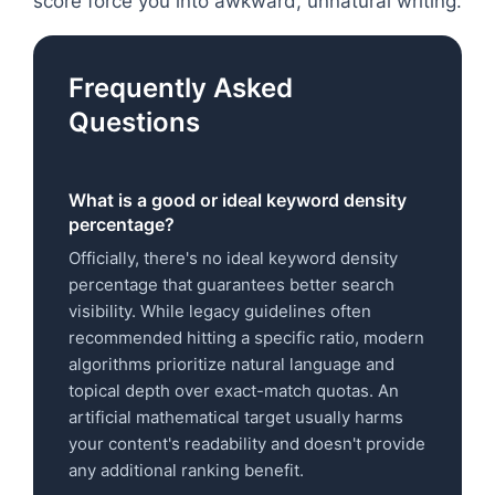
score force you into awkward, unnatural writing.
Frequently Asked
Questions
What is a good or ideal keyword density
percentage?
Officially, there's no ideal keyword density
percentage that guarantees better search
visibility. While legacy guidelines often
recommended hitting a specific ratio, modern
algorithms prioritize natural language and
topical depth over exact-match quotas. An
artificial mathematical target usually harms
your content's readability and doesn't provide
any additional ranking benefit.