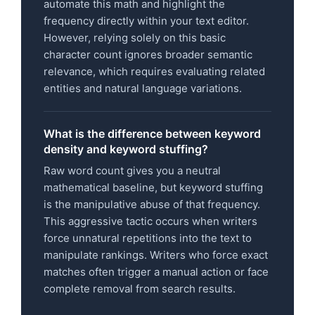
automate this math and highlight the
frequency directly within your text editor.
However, relying solely on this basic
character count ignores broader semantic
relevance, which requires evaluating related
entities and natural language variations.
What is the difference between keyword
density and keyword stuffing?
Raw word count gives you a neutral
mathematical baseline, but keyword stuffing
is the manipulative abuse of that frequency.
This aggressive tactic occurs when writers
force unnatural repetitions into the text to
manipulate rankings. Writers who force exact
matches often trigger a manual action or face
complete removal from search results.