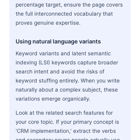
percentage target, ensure the page covers
the full interconnected vocabulary that
proves genuine expertise.
Using natural language variants
Keyword variants and latent semantic
indexing (LSI) keywords capture broader
search intent and avoid the risks of
keyword stuffing entirely. When you write
naturally about a complex subject, these
variations emerge organically.
Look at the related search features for
your core topic. If your primary concept is
'CRM implementation,' extract the verbs
and secondary nouns people actually use