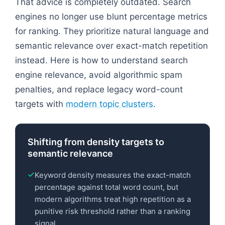
That advice is completely outdated. Search
engines no longer use blunt percentage metrics
for ranking. They prioritize natural language and
semantic relevance over exact-match repetition
instead. Here is how to understand search
engine relevance, avoid algorithmic spam
penalties, and replace legacy word-count
targets with
modern topic clusters
.
Shifting from density targets to
semantic relevance
Keyword density measures the exact-match
percentage against total word count, but
modern algorithms treat high repetition as a
punitive risk threshold rather than a ranking
signal.