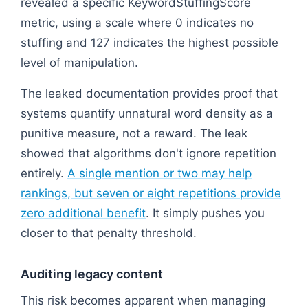
revealed a specific KeywordStuffingScore
metric, using a scale where 0 indicates no
stuffing and 127 indicates the highest possible
level of manipulation.
The leaked documentation provides proof that
systems quantify unnatural word density as a
punitive measure, not a reward. The leak
showed that algorithms don't ignore repetition
entirely.
A single mention or two may help
rankings, but seven or eight repetitions provide
zero additional benefit
. It simply pushes you
closer to that penalty threshold.
Auditing legacy content
This risk becomes apparent when managing