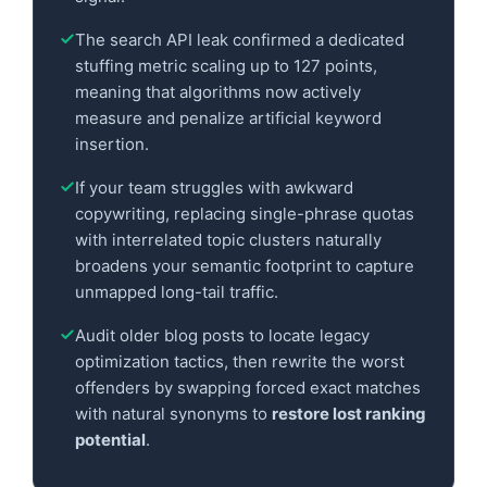
The search API leak confirmed a dedicated
stuffing metric scaling up to 127 points,
meaning that algorithms now actively
measure and penalize artificial keyword
insertion.
If your team struggles with awkward
copywriting, replacing single-phrase quotas
with interrelated topic clusters naturally
broadens your semantic footprint to capture
unmapped long-tail traffic.
Audit older blog posts to locate legacy
optimization tactics, then rewrite the worst
offenders by swapping forced exact matches
with natural synonyms to
restore lost ranking
potential
.