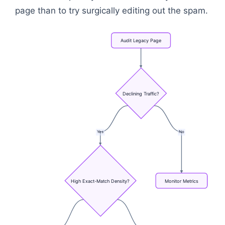
page than to try surgically editing out the spam.
Audit
Legacy
Page
Declining
Traffic?
Yes
No
High
Exact-Match
Density?
Monitor
Metrics