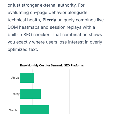
or just stronger external authority. For
evaluating on-page behavior alongside
technical health,
Plerdy
uniquely combines live-
DOM heatmaps and session replays with a
built-in SEO checker. That combination shows
you exactly where users lose interest in overly
optimized text.
Base Monthly Cost for Semantic SEO Platforms
Ahrefs
Plerdy
Sitech…