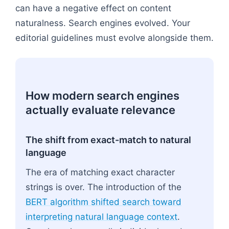
can have a negative effect on content
naturalness. Search engines evolved. Your
editorial guidelines must evolve alongside them.
How modern search engines
actually evaluate relevance
The shift from exact-match to natural
language
The era of matching exact character
strings is over. The introduction of the
BERT algorithm shifted search toward
interpreting natural language context
.