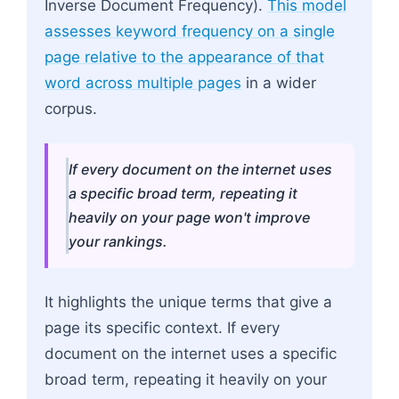
Inverse Document Frequency).
This model
assesses keyword frequency on a single
page relative to the appearance of that
word across multiple pages
in a wider
corpus.
If every document on the internet uses
a specific broad term, repeating it
heavily on your page won't improve
your rankings.
It highlights the unique terms that give a
page its specific context. If every
document on the internet uses a specific
broad term, repeating it heavily on your