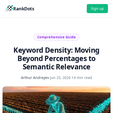
RankDots
Sign up
Comprehensive Guide
Keyword Density: Moving
Beyond Percentages to
Semantic Relevance
Arthur Andreyev
·
Jun 25, 2026
·
14 min read