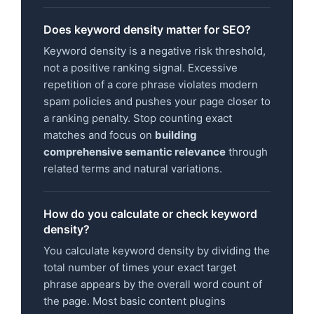
Does keyword density matter for SEO?
Keyword density is a negative risk threshold,
not a positive ranking signal. Excessive
repetition of a core phrase violates modern
spam policies and pushes your page closer to
a ranking penalty. Stop counting exact
matches and focus on
building
comprehensive semantic relevance
through
related terms and natural variations.
How do you calculate or check keyword
density?
You calculate keyword density by dividing the
total number of times your exact target
phrase appears by the overall word count of
the page. Most basic content plugins