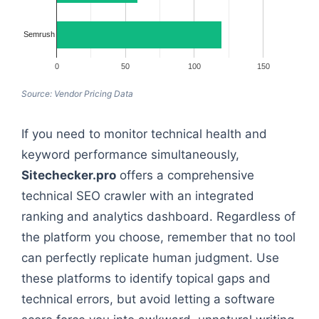
Semrush
0
50
100
150
Source: Vendor Pricing Data
If you need to monitor technical health and
keyword performance simultaneously,
Sitechecker.pro
offers a comprehensive
technical SEO crawler with an integrated
ranking and analytics dashboard. Regardless of
the platform you choose, remember that no tool
can perfectly replicate human judgment. Use
these platforms to identify topical gaps and
technical errors, but avoid letting a software