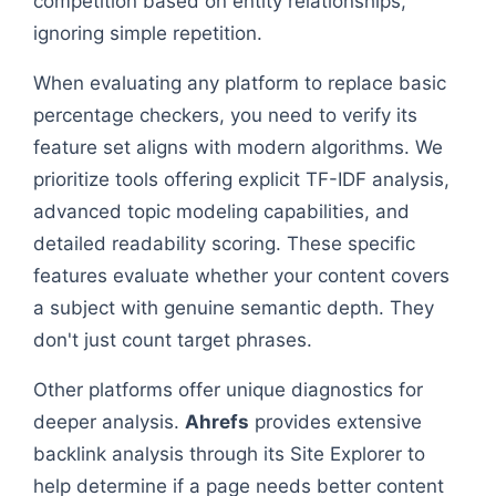
competition based on entity relationships,
ignoring simple repetition.
When evaluating any platform to replace basic
percentage checkers, you need to verify its
feature set aligns with modern algorithms. We
prioritize tools offering explicit TF-IDF analysis,
advanced topic modeling capabilities, and
detailed readability scoring. These specific
features evaluate whether your content covers
a subject with genuine semantic depth. They
don't just count target phrases.
Other platforms offer unique diagnostics for
deeper analysis.
Ahrefs
provides extensive
backlink analysis through its Site Explorer to
help determine if a page needs better content