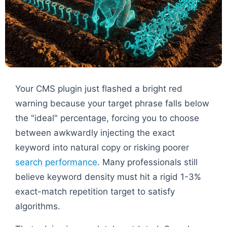
Your CMS plugin just flashed a bright red
warning because your target phrase falls below
the "ideal" percentage, forcing you to choose
between awkwardly injecting the exact
keyword into natural copy or risking poorer
search performance
. Many professionals still
believe keyword density must hit a rigid 1-3%
exact-match repetition target to satisfy
algorithms.