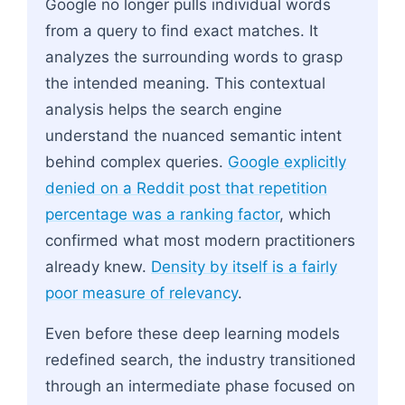
Google no longer pulls individual words
from a query to find exact matches. It
analyzes the surrounding words to grasp
the intended meaning. This contextual
analysis helps the search engine
understand the nuanced semantic intent
behind complex queries.
Google explicitly
denied on a Reddit post that repetition
percentage was a ranking factor
, which
confirmed what most modern practitioners
already knew.
Density by itself is a fairly
poor measure of relevancy
.
Even before these deep learning models
redefined search, the industry transitioned
through an intermediate phase focused on