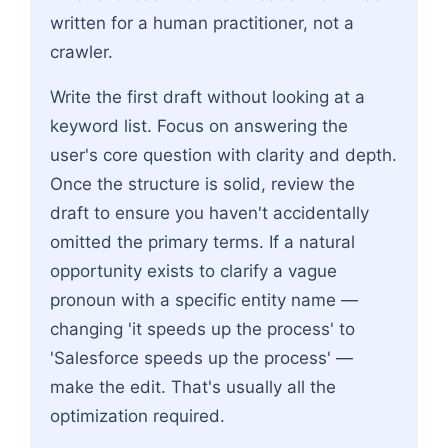
written for a human practitioner, not a
crawler.
Write the first draft without looking at a
keyword list. Focus on answering the
user's core question with clarity and depth.
Once the structure is solid, review the
draft to ensure you haven't accidentally
omitted the primary terms. If a natural
opportunity exists to clarify a vague
pronoun with a specific entity name —
changing 'it speeds up the process' to
'Salesforce speeds up the process' —
make the edit. That's usually all the
optimization required.