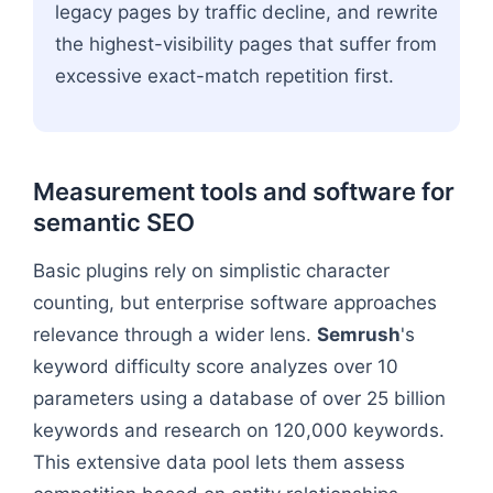
legacy pages by traffic decline, and rewrite
the highest-visibility pages that suffer from
excessive exact-match repetition first.
Measurement tools and software for
semantic SEO
Basic plugins rely on simplistic character
counting, but enterprise software approaches
relevance through a wider lens.
Semrush
's
keyword difficulty score analyzes over 10
parameters using a database of over 25 billion
keywords and research on 120,000 keywords.
This extensive data pool lets them assess