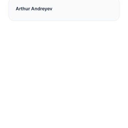
Arthur Andreyev