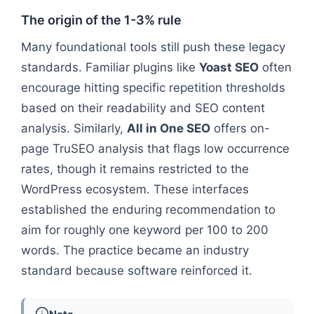
The origin of the 1-3% rule
Many foundational tools still push these legacy
standards. Familiar plugins like
Yoast SEO
often
encourage hitting specific repetition thresholds
based on their readability and SEO content
analysis. Similarly,
All in One SEO
offers on-
page TruSEO analysis that flags low occurrence
rates, though it remains restricted to the
WordPress ecosystem. These interfaces
established the enduring recommendation to
aim for roughly one keyword per 100 to 200
words. The practice became an industry
standard because software reinforced it.