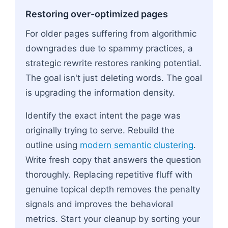
Restoring over-optimized pages
For older pages suffering from algorithmic
downgrades due to spammy practices, a
strategic rewrite restores ranking potential.
The goal isn't just deleting words. The goal
is upgrading the information density.
Identify the exact intent the page was
originally trying to serve. Rebuild the
outline using
modern semantic clustering
.
Write fresh copy that answers the question
thoroughly. Replacing repetitive fluff with
genuine topical depth removes the penalty
signals and improves the behavioral
metrics. Start your cleanup by sorting your