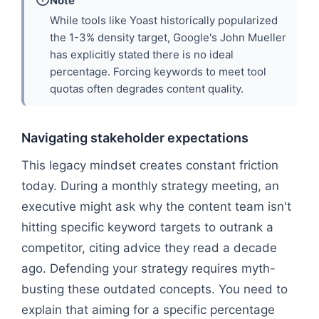
Note
While tools like Yoast historically popularized
the 1-3% density target, Google's John Mueller
has explicitly stated there is no ideal
percentage. Forcing keywords to meet tool
quotas often degrades content quality.
Navigating stakeholder expectations
This legacy mindset creates constant friction
today. During a monthly strategy meeting, an
executive might ask why the content team isn't
hitting specific keyword targets to outrank a
competitor, citing advice they read a decade
ago. Defending your strategy requires myth-
busting these outdated concepts. You need to
explain that aiming for a specific percentage