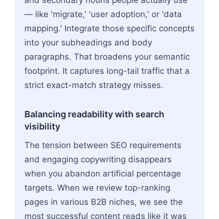
— like 'migrate,' 'user adoption,' or 'data
mapping.' Integrate those specific concepts
into your subheadings and body
paragraphs. That broadens your semantic
footprint. It captures long-tail traffic that a
strict exact-match strategy misses.
Balancing readability with search
visibility
The tension between SEO requirements
and engaging copywriting disappears
when you abandon artificial percentage
targets. When we review top-ranking
pages in various B2B niches, we see the
most successful content reads like it was