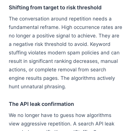
Shifting from target to risk threshold
The conversation around repetition needs a
fundamental reframe. High occurrence rates are
no longer a positive signal to achieve. They are
a negative risk threshold to avoid. Keyword
stuffing violates modern spam policies and can
result in significant ranking decreases, manual
actions, or complete removal from search
engine results pages. The algorithms actively
hunt unnatural phrasing.
The API leak confirmation
We no longer have to guess how algorithms
view aggressive repetition. A search API leak