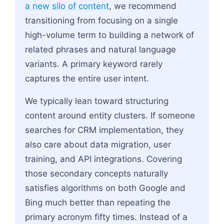
a new silo of content
, we recommend
transitioning from focusing on a single
high-volume term to building a network of
related phrases and natural language
variants. A primary keyword rarely
captures the entire user intent.
We typically lean toward structuring
content around entity clusters. If someone
searches for CRM implementation, they
also care about data migration, user
training, and API integrations. Covering
those secondary concepts naturally
satisfies algorithms on both Google and
Bing much better than repeating the
primary acronym fifty times. Instead of a