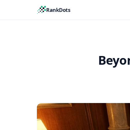
RankDots
Beyon