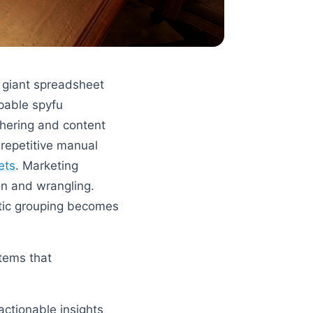
a giant spreadsheet
apable spyfu
thering and content
repetitive manual
ets
. Marketing
on and wrangling.
tic grouping becomes
tems that
actionable insights