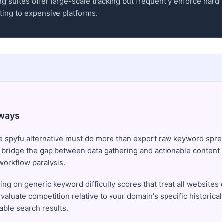
g suites offer large-scale tracking but frequently enforce hard
ing to expensive platforms.
ways
e spyfu alternative must do more than export raw keyword spre
 bridge the gap between data gathering and actionable content 
workflow paralysis.
ing on generic keyword difficulty scores that treat all websites 
valuate competition relative to your domain's specific historical
able search results.