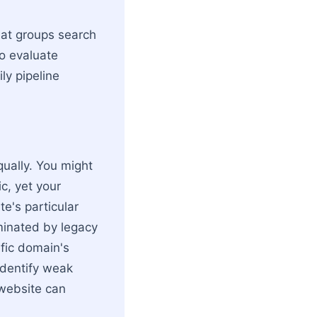
hat groups search
To evaluate
ly pipeline
qually. You might
c, yet your
te's particular
ominated by legacy
ific domain's
identify weak
 website can