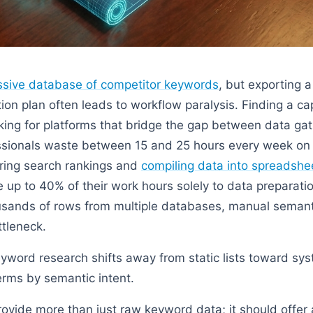
sive database of competitor keywords
, but exporting 
tion plan often leads to workflow paralysis. Finding a c
king for platforms that bridge the gap between data ga
ssionals waste between 15 and 25 hours every week on 
oring search rankings and
compiling data into spreadshe
e up to 40% of their work hours solely to data preparati
sands of rows from multiple databases, manual seman
tleneck.
word research shifts away from static lists toward sys
erms by semantic intent.
rovide more than just raw keyword data; it should offer 