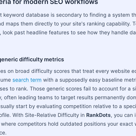
teria for modern SEO workflows
st keyword database is secondary to finding a system t
d maps them directly to your site's ranking capability. 
 look past headline features to see how they handle dai
neric difficulty metrics
es on broad difficulty scores that treat every website e
olume
search term
with a supposedly easy baseline metri
ses to rank. Those generic scores fail to account for a si
ity, often leading teams to target results permanently d
ually start by evaluating competition relative to a spec
file. With Site-Relative Difficulty in
RankDots
, you can 
 where competitors hold outdated positions your exact
ace.