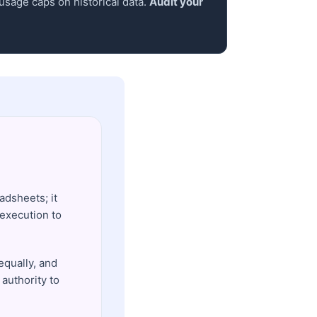
 usage caps on historical data.
Audit your
adsheets; it
execution to
equally, and
 authority to