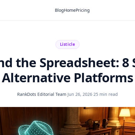
Blog
Home
Pricing
Listicle
d the Spreadsheet: 8
Alternative Platforms
RankDots Editorial Team
·
Jun 26, 2026
·
25 min read