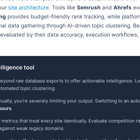
your
site architecture
. Tools like
Semrush
and
Ahrefs
exc
ing
provides budget-friendly rank tracking, while platfor
al data gathering through AI-driven topic clustering. B
evaluated by their data accuracy, execution workflows, 
elligence tool
beyond raw database exports to offer actionable intelligence. L
utomated topic clustering.
ually, you're severely limiting your output. Switching to an a
hours
.
metrics that treat every site identically. Evaluate competition rel
 against weak legacy domains.