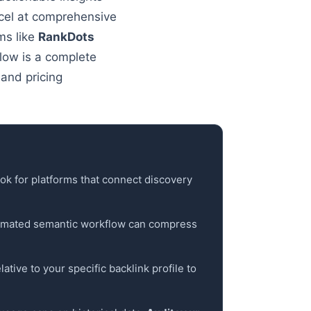
el at comprehensive
ms like
RankDots
elow is a complete
and pricing
ook for platforms that connect discovery
utomated semantic workflow can compress
ative to your specific backlink profile to