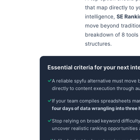
that map directly to 
intelligence,
SE Rank
move beyond tradition
breakdown of 8 tools 
structures.
Essential criteria for your next int
A reliable spyfu alternative must move 
directly to content execution through a
If your team compiles spreadsheets man
four days of data wrangling into three 
Stop relying on broad keyword difficulty 
uncover realistic ranking opportunities