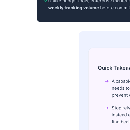
Unlike budget tools, enterprise marketin
weekly tracking volume
before committ
Quick Takea
A capabl
needs to
prevent 
Stop rely
instead e
find beat