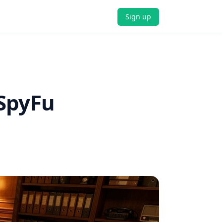
Sign up
 SpyFu