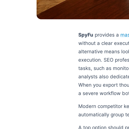
SpyFu
provides a
mas
without a clear execu
alternative means loo
execution. SEO profe
tasks, such as monit
analysts also dedicat
When you export thou
a severe workflow bot
Modern competitor key
automatically group t
A top option should p