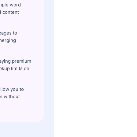
imple word
l content
pages to
emerging
paying premium
okup limits on
llow you to
on without