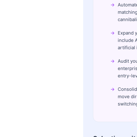
Automate
matching
cannibali
Expand yo
include 
artificia
Audit yo
enterpri
entry-lev
Consolid
move dir
switchin