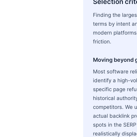
Selection cri
Finding the large
terms by intent an
modern platforms,
friction.
Moving beyond ge
Most software reli
identify a high-v
specific page refu
historical author
competitors. We us
actual backlink pro
spots in the SERP
realistically displ