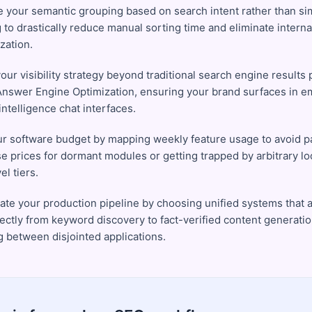
 your semantic grouping based on search intent rather than s
 to drastically reduce manual sorting time and eliminate interna
zation.
ur visibility strategy beyond traditional search engine results 
Answer Engine Optimization, ensuring your brand surfaces in 
l intelligence chat interfaces.
ur software budget by mapping weekly feature usage to avoid 
se prices for dormant modules or getting trapped by arbitrary lo
el tiers.
ate your production pipeline by choosing unified systems that a
ectly from keyword discovery to fact-verified content generati
g between disjointed applications.