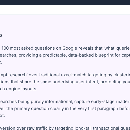
s
 100 most asked questions on Google reveals that 'what' queri
searches, providing a predictable, data-backed blueprint for cap
c.
pt research' over traditional exact-match targeting by clusterin
ons that share the same underlying user intent, protecting your
ch engine layouts.
earches being purely informational, capture early-stage reader
er the primary question clearly in the very first paragraph befo
xt.
nversion over raw traffic by targeting long-tail transactional que