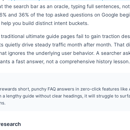
at the search bar as an oracle, typing full sentences, n
% and 36% of the top asked questions on Google begi
 help you build distinct intent buckets.
traditional ultimate guide pages fail to gain traction desp
s quietly drive steady traffic month after month. That
at ignores the underlying user behavior. A searcher ask
ants a fast answer, not a comprehensive history lesson.
rewards short, punchy FAQ answers in zero-click features like A
n a lengthy guide without clear headings, it will struggle to surf
ns.
 research