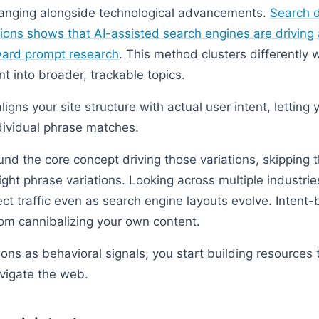
hanging alongside technological advancements.
Search 
tions shows that AI-assisted search engines are driving a
ard prompt research
. This method clusters differently
nt into broader, trackable topics.
ligns your site structure with actual user intent, letting 
dividual phrase matches.
und the core concept driving those variations, skipping 
light phrase variations. Looking across multiple industri
ect traffic even as search engine layouts evolve. Intent
om cannibalizing your own content.
ons as behavioral signals, you start building resources 
vigate the web.