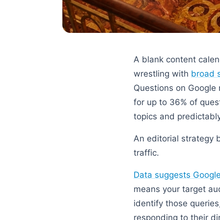
A blank content calen
wrestling with
broad 
Questions on Google r
for up to 36% of ques
topics and predictably
An editorial strategy 
traffic.
Data suggests Google 
means your target aud
identify those querie
responding to their di