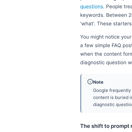
questions
. People tre
keywords. Between 26
'what'. These starters
You might notice your 
a few simple FAQ post
when the content form
diagnostic question w
Note
Google frequently 
content is buried i
diagnostic questio
The shift to prompt