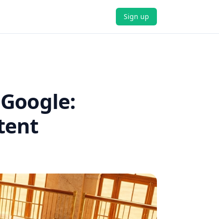
Sign up
 Google:
tent