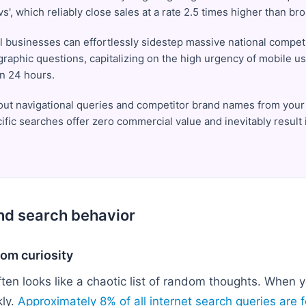
 'vs', which reliably close sales at a rate 2.5 times higher than b
l businesses can effortlessly sidestep massive national compet
ographic questions, capitalizing on the high urgency of mobile us
in 24 hours.
er out navigational queries and competitor brand names from your 
ific searches offer zero commercial value and inevitably result
and search behavior
om curiosity
en looks like a chaotic list of random thoughts. When y
kly.
Approximately 8% of all internet search queries are 