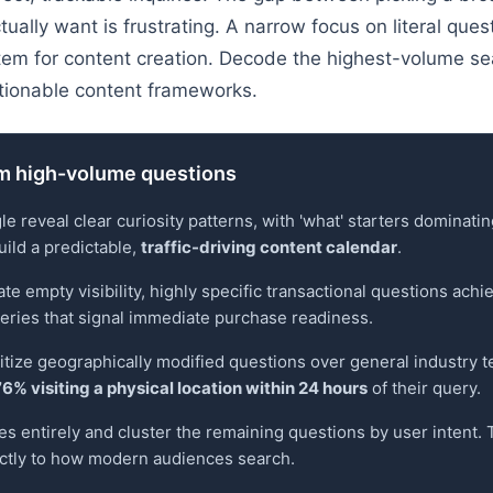
ctually want is frustrating. A narrow focus on literal que
tem for content creation. Decode the highest-volume se
tionable content frameworks.
om high-volume questions
reveal clear curiosity patterns, with 'what' starters dominatin
uild a predictable,
traffic-driving content calendar
.
 empty visibility, highly specific transactional questions achie
ueries that signal immediate purchase readiness.
ritize geographically modified questions over general industry 
76% visiting a physical location within 24 hours
of their query.
es entirely and cluster the remaining questions by user intent.
ectly to how modern audiences search.