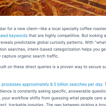
dar for a new client—like a local specialty coffee roast
seed keywords
that are highly competitive. But looking
eveals predictable global curiosity patterns. With "wha
tion searches, intent-based categorization helps you ge
 capture organic search traffic.
built on these direct queries is a proven way to secure s
processes approximately 8.5 billion searches per day
.
ience is constantly asking specific, answerable questi
s, your workflow shifts from guessing what people care 
rect, trackable inquiries. The gap between picking a bro