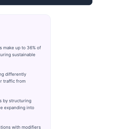
es make up to 36% of
turing sustainable
g differently
 traffic from
s by structuring
re expanding into
stions with modifiers