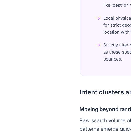
like 'best' or
Local physica
for strict ge
location with
Strictly filt
as these spec
bounces.
Intent clusters 
Moving beyond rand
Raw search volume oft
patterns emerge quic