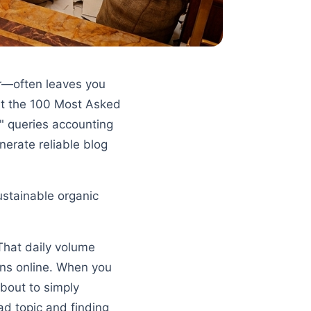
er—often leaves you
 at the 100 Most Asked
t" queries accounting
nerate reliable blog
ustainable organic
 That daily volume
ons online. When you
about to simply
ad topic and finding