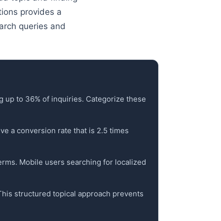
stions provides a
arch queries and
g up to 36% of inquiries. Categorize these
ve a conversion rate that is 2.5 times
terms. Mobile users searching for localized
 This structured topical approach prevents