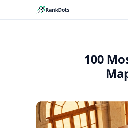
RankDots
100 Mos
Map