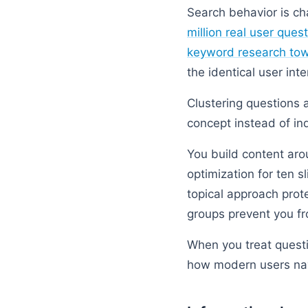
Search behavior is c
million real user ques
keyword research tow
the identical user inte
Clustering questions a
concept instead of in
You build content aro
optimization for ten s
topical approach prot
groups prevent you fr
When you treat questi
how modern users na