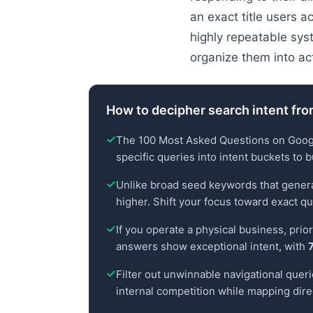
an exact title users a
highly repeatable sys
organize them into ac
How to decipher search intent fr
The 100 Most Asked Questions on Google 
specific queries into intent buckets to b
Unlike broad seed keywords that generate
higher. Shift your focus toward exact q
If you operate a physical business, prio
answers show exceptional intent, with
Filter out unwinnable navigational queri
internal competition while mapping dir