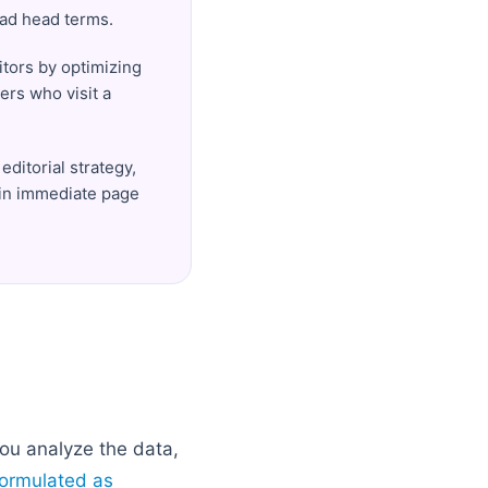
road head terms.
itors by optimizing
ers who visit a
editorial strategy,
 in immediate page
ou analyze the data,
formulated as