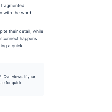
ot fragmented
n with the word
ite their detail, while
 disconnect happens
ing a quick
I Overviews. If your
ace for quick