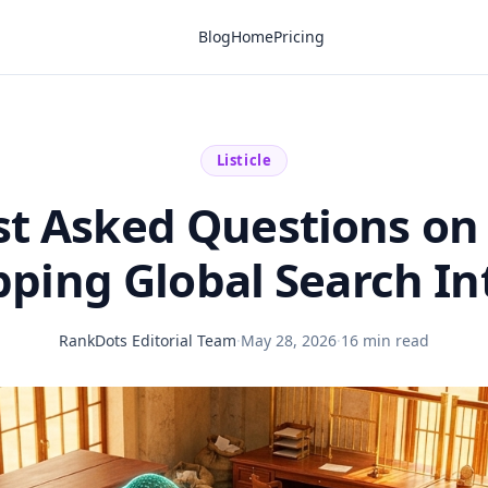
Blog
Home
Pricing
Listicle
t Asked Questions on
ping Global Search In
RankDots Editorial Team
·
May 28, 2026
·
16 min read