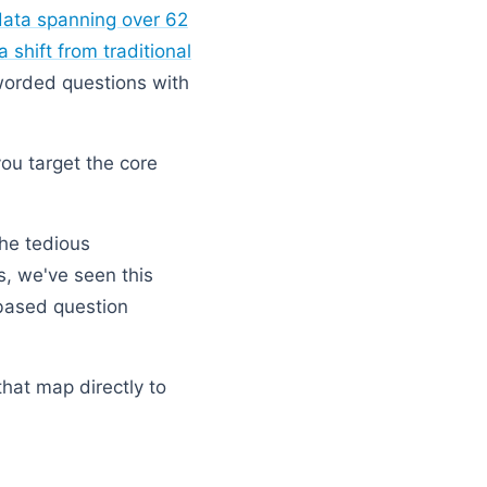
data spanning over 62
 shift from traditional
 worded questions with
you target the core
the tedious
es, we've seen this
-based question
that map directly to