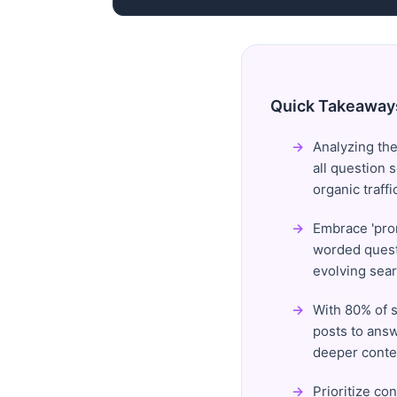
Quick Takeaway
Analyzing the
all question 
organic traffi
Embrace 'prom
worded questi
evolving sear
With 80% of s
posts to answ
deeper conte
Prioritize co