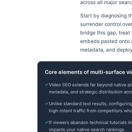
across all major sear
Start by diagnosing th
surrender control ove
bridge this gap, treat
embeds pasted onto a 
metadata, and deploy
Core elements of multi-surface vi
Video SEO extends far beyond native pla
metadata, and strategic distribution acr
Unlike standard text results, configurin
high-intent traffic from competitors who
If viewers abandon technical tutorials i
impacts your native search rankings.