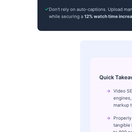
Don't rely on auto-captions. Upload manu
while securing a
12% watch time incre
Quick Takea
Video SE
engines,
markup to
Properly
tangible