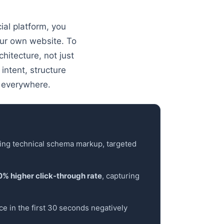
ial platform, you
our own website. To
hitecture, not just
intent, structure
 everywhere.
ning technical schema markup, targeted
0% higher click-through rate
, capturing
ce in the first 30 seconds negatively