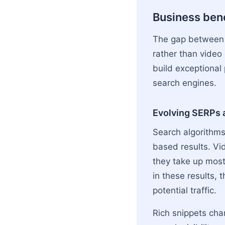
Business ben
The gap between 
rather than video
build exceptional
search engines.
Evolving SERPs a
Search algorithms 
based results. Vi
they take up most
in these results, t
potential traffic.
Rich snippets cha