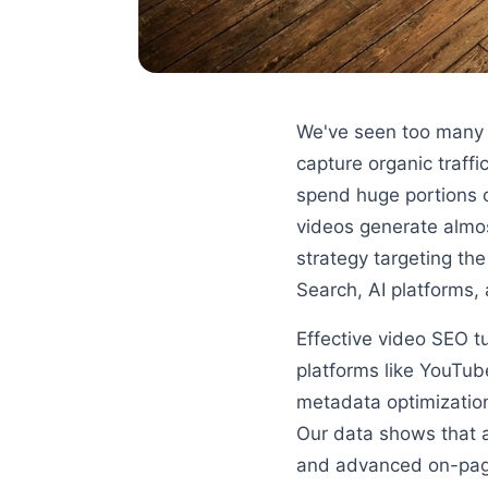
We've seen too many m
capture organic traff
spend huge portions o
videos generate almos
strategy targeting the
Search, AI platforms
Effective video SEO tu
platforms like YouTub
metadata optimization
Our data shows that 
and advanced on-page 