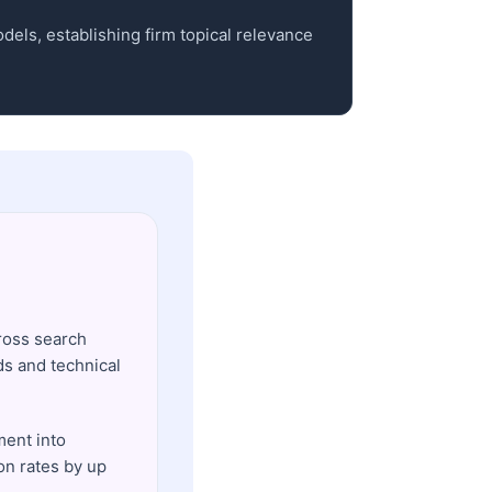
dels, establishing firm topical relevance
ross search
ds and technical
ent into
on rates by up