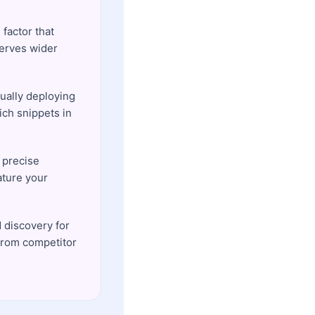
 factor that
serves wider
ually deploying
ich snippets in
 precise
ature your
 discovery for
from competitor