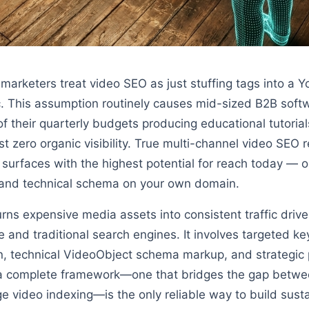
arketers treat video SEO as just stuffing tags into a 
ic. This assumption routinely causes mid-sized B2B sof
f their quarterly budgets producing educational tutorial
t zero organic visibility. True multi-channel video SEO 
 surfaces with the highest potential for reach today — o
, and technical schema on your own domain.
rns expensive media assets into consistent traffic drive
e and traditional search engines. It involves targeted k
, technical VideoObject schema markup, and strategic p
a complete framework—one that bridges the gap betwe
video indexing—is the only reliable way to build sustai