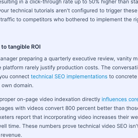
 resulting in a click-through rate up to 50% higher than s
 your technical tutorials aren't configured to trigger these
 traffic to competitors who bothered to implement the ri
 to tangible ROI
anager preparing a quarterly executive review, vanity me
e platform rarely justify production costs. The conversa
 you connect
technical SEO implementations
to concrete
r own domain.
proper on-page video indexation directly
influences co
pages with videos convert 800 percent better than those 
ters report that incorporating video increases their web
well time. These numbers prove technical video SEO isn't
s revenue.