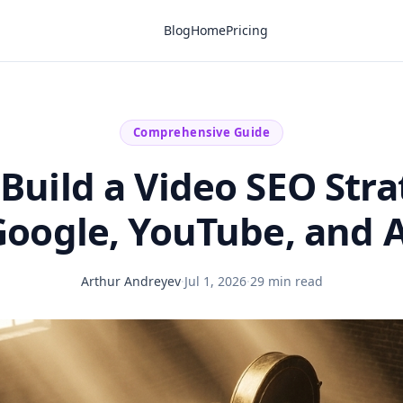
Blog
Home
Pricing
Comprehensive Guide
Build a Video SEO Stra
Google, YouTube, and A
Arthur Andreyev
·
Jul 1, 2026
·
29 min read