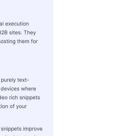
al execution
B2B sites. They
hosting them for
 purely text-
e devices where
deo rich snippets
tion of your
h snippets improve