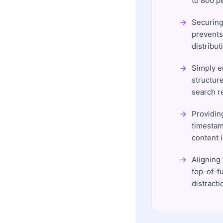
to 800 p
Securing 
prevents
distribut
Simply e
structur
search re
Providin
timestam
content 
Aligning
top-of-f
distracti