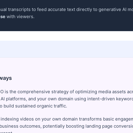
al transcripts to feed accurate text directly to generative AI mo
ase
with viewers.
ways
O is the comprehensive strategy of optimizing media assets ac
 AI platforms, and your own domain using intent-driven keywor
 build sustained organic traffic.
 indexing videos on your own domain transforms basic engagem
 business outcomes, potentially boosting landing page conversi