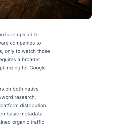
YouTube upload to
tware companies to
s, only to watch those
requires a broader
ptimizing for Google
rs on both native
eyword research,
latform distribution.
en basic metadata
ned organic traffic