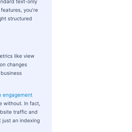
tandard text-only
 features, you're
ght structured
trics like view
tion changes
 business
re engagement
without. In fact,
site traffic and
 just an indexing