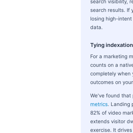
search visibility,
search results. If
losing high-intent
data.
Tying indexation
For a marketing m
counts on a nativ
completely when
outcomes on you
We've found that 
metrics
. Landing 
82% of video marke
extends visitor d
exercise. It drive