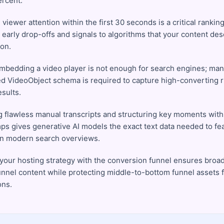
ercent.
viewer attention within the first 30 seconds is a critical ranking
 early drop-offs and signals to algorithms that your content de
ion.
mbedding a video player is not enough for search engines; man
ed VideoObject schema is required to capture high-converting r
sults.
g flawless manual transcripts and structuring key moments with
ps gives generative AI models the exact text data needed to fe
in modern search overviews.
 your hosting strategy with the conversion funnel ensures broad
unnel content while protecting middle-to-bottom funnel assets 
ons.