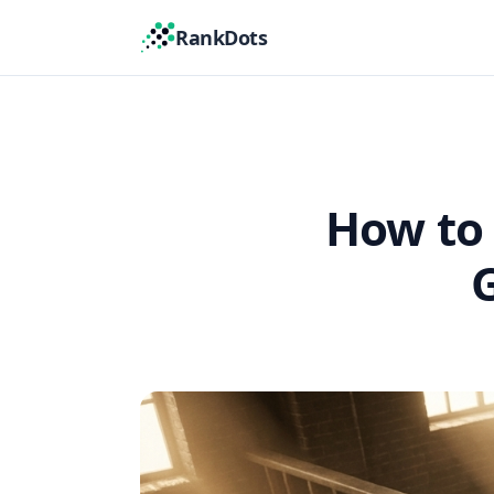
RankDots
How to 