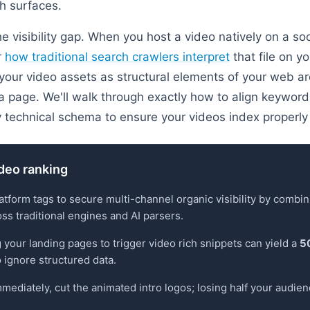
ch surfaces.
e visibility gap. When you host a video natively on a soc
r
how traditional search crawlers interpret
that file on y
 your video assets as structural elements of your web arc
page. We'll walk through exactly how to align keyword 
 technical schema to ensure your videos index properly
deo ranking
tform tags to secure multi-channel organic visibility by combi
oss traditional engines and AI parsers.
g your landing pages to trigger video rich snippets can yield a
5
 ignore structured data.
mmediately, cut the animated intro logos; losing half your audien