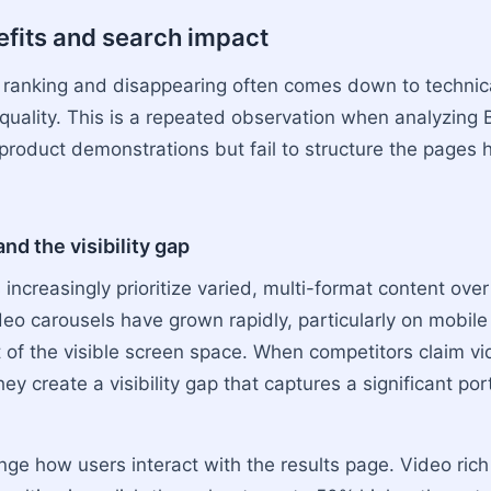
efits and search impact
ranking and disappearing often comes down to technic
 quality. This is a repeated observation when analyzing 
 product demonstrations but fail to structure the pages 
nd the visibility gap
increasingly prioritize varied, multi-format content over
deo carousels have grown rapidly, particularly on mobil
 of the visible screen space. When competitors claim vi
hey create a visibility gap that captures a significant por
nge how users interact with the results page. Video ric