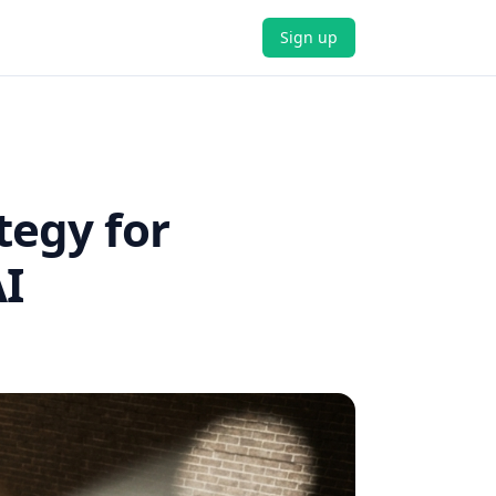
Sign up
tegy for
I