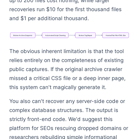
up to 200 files cost nothing, while larger
recoveries run $10 for the first thousand files
and $1 per additional thousand.
Broken
Archive
Snapshot
Automated
Script
Cleaning
Broken
Tag
Repair
Hosted
Flat-File
HTML
Site
Flowchart: Broken Archive Snapshot → Automated S
The obvious inherent limitation is that the tool
relies entirely on the completeness of existing
public captures. If the original archive crawler
missed a critical CSS file or a deep inner page,
this system can't magically generate it.
You also can't recover any server-side code or
complex database structures. The output is
strictly front-end code. We'd suggest this
platform for SEOs rescuing dropped domains or
researchers rebuilding simple informational