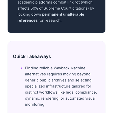
academic platforms combat link rot (which
affects 50% of Supreme Court citations) by
locking down
permanent unalterable
references
for research.
Quick Takeaways
Finding reliable Wayback Machine
alternatives requires moving beyond
generic public archives and selecting
specialized infrastructure tailored for
distinct workflows like legal compliance,
dynamic rendering, or automated visual
monitoring.