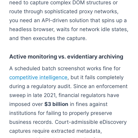
need to capture complex DOM structures or
route through sophisticated proxy networks,
you need an API-driven solution that spins up a
headless browser, waits for network idle states,
and then executes the capture.
Active monitoring vs. evidentiary archiving
A scheduled batch screenshot works fine for
competitive intelligence
, but it fails completely
during a regulatory audit. Since an enforcement
sweep in late 2021, financial regulators have
imposed over
$3 billion
in fines against
institutions for failing to properly preserve
business records. Court-admissible eDiscovery
captures require extracted metadata,