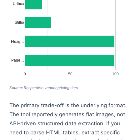
Urlbox
Stillio
Fluxg…
Page…
0
50
100
Source: Respective vendor pricing tiers
The primary trade-off is the underlying format.
The tool reportedly generates flat images, not
API-driven structured data extraction. If you
need to parse HTML tables, extract specific