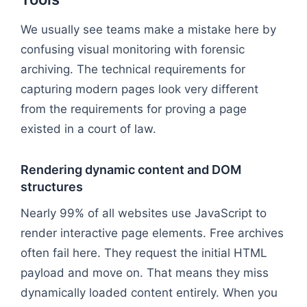
We usually see teams make a mistake here by
confusing visual monitoring with forensic
archiving. The technical requirements for
capturing modern pages look very different
from the requirements for proving a page
existed in a court of law.
Rendering dynamic content and DOM
structures
Nearly 99% of all websites use JavaScript to
render interactive page elements. Free archives
often fail here. They request the initial HTML
payload and move on. That means they miss
dynamically loaded content entirely. When you