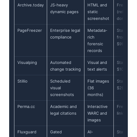
Archive.today
JS-heavy
HTML and
Free
dynamic pages
static
(relies on
screenshot
donations
PageFreezer
Enterprise legal
Metadata-
Starts
compliance
rich
from
forensic
$99/mont
records
Visualping
Automated
Visual and
Starts at
change tracking
text alerts
$10/mont
Stillio
Scheduled
Flat images
Starts at
visual
(36
$29/mont
screenshots
months)
Perma.cc
Academic and
Interactive
Free for 1
legal citations
WARC and
links
images
Fluxguard
Gated
AI-
Starts at