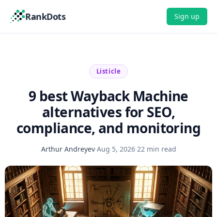
RankDots
Sign up
Listicle
9 best Wayback Machine
alternatives for SEO,
compliance, and monitoring
Arthur Andreyev
·
Aug 5, 2026
·
22 min read