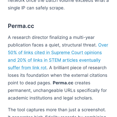
network once the batch volume exceeds what a
single IP can safely scrape.
Perma.cc
A research director finalizing a multi-year
publication faces a quiet, structural threat.
Over
50% of links cited in Supreme Court opinions
and 20% of links in STEM articles eventually
suffer from link rot
. A brilliant piece of research
loses its foundation when the external citations
point to dead pages.
Perma.cc
creates
permanent, unchangeable URLs specifically for
academic institutions and legal scholars.
The tool captures more than just a screenshot.