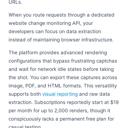
URLs.
When you route requests through a dedicated
website change monitoring API, your
developers can focus on data extraction
instead of maintaining browser infrastructure.
The platform provides advanced rendering
configurations that bypass frustrating captchas
and wait for network idle states before taking
the shot. You can export these captures across
image, PDF, and HTML formats. This versatility
supports both
visual reporting
and raw data
extraction. Subscriptions reportedly start at $19
per month for up to 2,000 renders, though it
conspicuously lacks a permanent free plan for
casual testing.