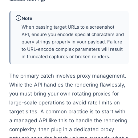
Note
When passing target URLs to a screenshot
API, ensure you encode special characters and
query strings properly in your payload. Failure
to URL-encode complex parameters will result
in truncated captures or broken renders.
The primary catch involves proxy management.
While the API handles the rendering flawlessly,
you must bring your own rotating proxies for
large-scale operations to avoid rate limits on
target sites. A common practice is to start with
a managed API like this to handle the rendering
complexity, then plug in a dedicated proxy