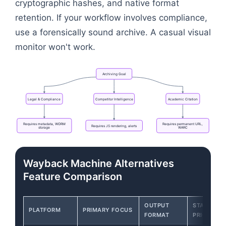
cryptographic hashes, and native format
retention. If your workflow involves compliance,
use a forensically sound archive. A casual visual
monitor won't work.
Archiving
Goal
Legal
&
Compliance
Competitor
Intelligence
Academic
Citation
Requires
metadata,
WORM
Requires
permanent
URL,
Requires
JS
rendering,
alerts
storage
WARC
Flowchart: Archiving Goal → Requires metadata, W
Wayback Machine Alternatives
Feature Comparison
OUTPUT
STARTING
PLATFORM
PRIMARY FOCUS
FORMAT
PRICE