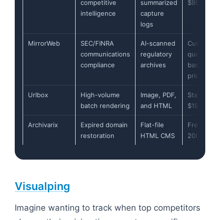
competitive
summarized
$99/mont
intelligence
capture
logs
MirrorWeb
SEC/FINRA
AI-scanned
Custom
communications
regulatory
quote-
compliance
archives
based
pricing
Urlbox
High-volume
Image, PDF,
Starts at
batch rendering
and HTML
$19/mont
Archivarix
Expired domain
Flat-file
Free up to
restoration
HTML CMS
200 files
Visualping
Imagine wanting to track when top competitors