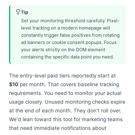
Tip
Set your monitoring threshold carefully. Pixel-
level tracking on a modern homepage will
constantly trigger false positives from rotating
ad banners or cookie consent popups. Focus
your alerts strictly on the DOM element
containing the specific data point you need.
The entry-level paid tiers reportedly start at
$10
per month. That covers baseline tracking
requirements. You need to monitor your actual
usage closely. Unused monitoring checks expire
at the end of each month. They don't roll over.
We'd lean toward this tool for marketing teams
that need immediate notifications about