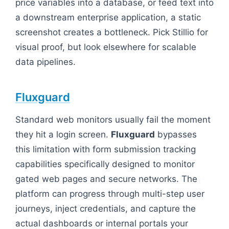
price variables into a database, or feed text into
a downstream enterprise application, a static
screenshot creates a bottleneck. Pick Stillio for
visual proof, but look elsewhere for scalable
data pipelines.
Fluxguard
Standard web monitors usually fail the moment
they hit a login screen.
Fluxguard
bypasses
this limitation with form submission tracking
capabilities specifically designed to monitor
gated web pages and secure networks. The
platform can progress through multi-step user
journeys, inject credentials, and capture the
actual dashboards or internal portals your