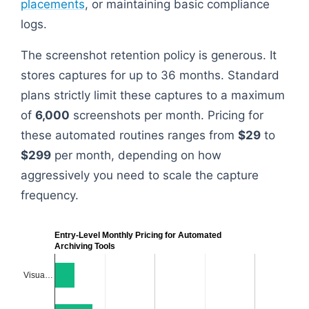
placements
, or maintaining basic compliance
logs.
The screenshot retention policy is generous. It
stores captures for up to 36 months. Standard
plans strictly limit these captures to a maximum
of
6,000
screenshots per month. Pricing for
these automated routines ranges from
$29
to
$299
per month, depending on how
aggressively you need to scale the capture
frequency.
Entry-Level Monthly Pricing for Automated
Archiving Tools
Visua…