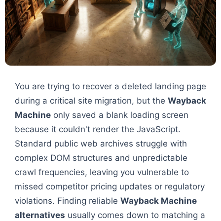
You are trying to recover a deleted landing page
during a critical site migration, but the
Wayback
Machine
only saved a blank loading screen
because it couldn't render the JavaScript.
Standard public web archives struggle with
complex DOM structures and unpredictable
crawl frequencies, leaving you vulnerable to
missed competitor pricing updates or regulatory
violations. Finding reliable
Wayback Machine
alternatives
usually comes down to matching a