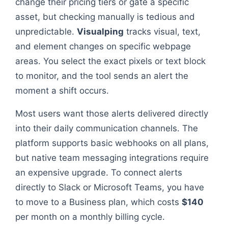
change their pricing tiers or gate a specific
asset, but checking manually is tedious and
unpredictable.
Visualping
tracks visual, text,
and element changes on specific webpage
areas. You select the exact pixels or text block
to monitor, and the tool sends an alert the
moment a shift occurs.
Most users want those alerts delivered directly
into their daily communication channels. The
platform supports basic webhooks on all plans,
but native team messaging integrations require
an expensive upgrade. To connect alerts
directly to Slack or Microsoft Teams, you have
to move to a Business plan, which costs
$140
per month on a monthly billing cycle.