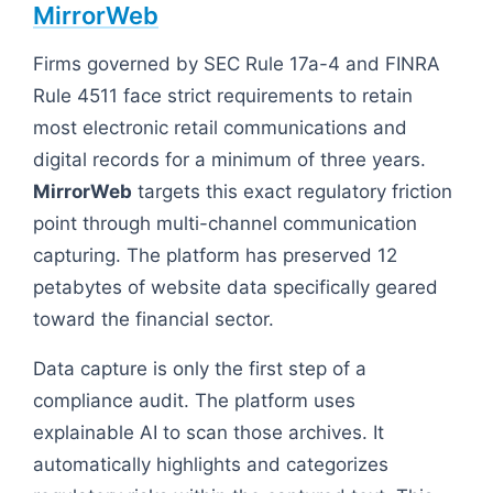
MirrorWeb
Firms governed by SEC Rule 17a-4 and FINRA
Rule 4511 face strict requirements to retain
most electronic retail communications and
digital records for a minimum of three years.
MirrorWeb
targets this exact regulatory friction
point through multi-channel communication
capturing. The platform has preserved 12
petabytes of website data specifically geared
toward the financial sector.
Data capture is only the first step of a
compliance audit. The platform uses
explainable AI to scan those archives. It
automatically highlights and categorizes