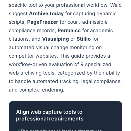
specific tool to your professional workflow. We'd
suggest
Archive.today
for capturing dynamic
scripts,
PageFreezer
for court-admissible
compliance records,
Perma.cc
for academic
citations, and
Visualping
or
Stillio
for
automated visual change monitoring on
competitor websites. This guide provides a
workflow-driven evaluation of 9 specialized
web archiving tools, categorized by their ability
to handle automated tracking, legal compliance,
and complex rendering.
Align web capture tools to
professional requirements