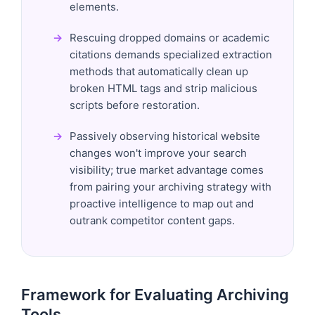
elements.
Rescuing dropped domains or academic
citations demands specialized extraction
methods that automatically clean up
broken HTML tags and strip malicious
scripts before restoration.
Passively observing historical website
changes won't improve your search
visibility; true market advantage comes
from pairing your archiving strategy with
proactive intelligence to map out and
outrank competitor content gaps.
Framework for Evaluating Archiving
Tools