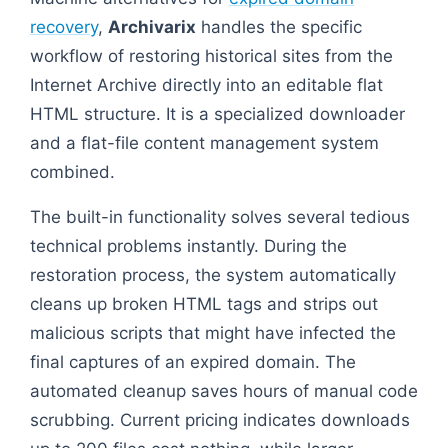
recovery
,
Archivarix
handles the specific
workflow of restoring historical sites from the
Internet Archive directly into an editable flat
HTML structure. It is a specialized downloader
and a flat-file content management system
combined.
The built-in functionality solves several tedious
technical problems instantly. During the
restoration process, the system automatically
cleans up broken HTML tags and strips out
malicious scripts that might have infected the
final captures of an expired domain. The
automated cleanup saves hours of manual code
scrubbing. Current pricing indicates downloads