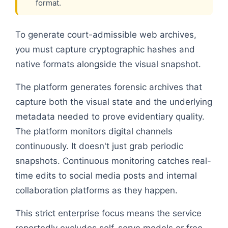
format.
To generate court-admissible web archives,
you must capture cryptographic hashes and
native formats alongside the visual snapshot.
The platform generates forensic archives that
capture both the visual state and the underlying
metadata needed to prove evidentiary quality.
The platform monitors digital channels
continuously. It doesn't just grab periodic
snapshots. Continuous monitoring catches real-
time edits to social media posts and internal
collaboration platforms as they happen.
This strict enterprise focus means the service
reportedly excludes self-serve models or free