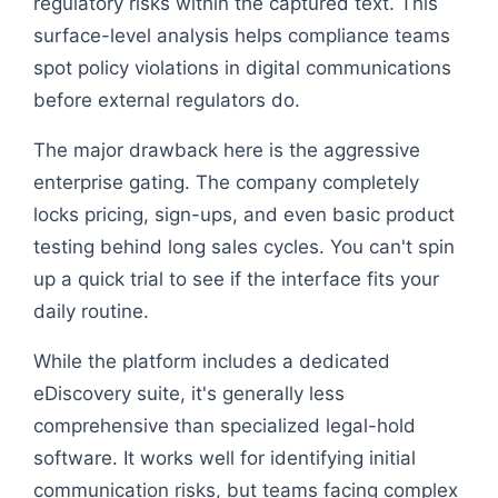
regulatory risks within the captured text. This
surface-level analysis helps compliance teams
spot policy violations in digital communications
before external regulators do.
The major drawback here is the aggressive
enterprise gating. The company completely
locks pricing, sign-ups, and even basic product
testing behind long sales cycles. You can't spin
up a quick trial to see if the interface fits your
daily routine.
While the platform includes a dedicated
eDiscovery suite, it's generally less
comprehensive than specialized legal-hold
software. It works well for identifying initial
communication risks, but teams facing complex