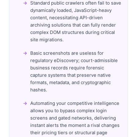
Standard public crawlers often fail to save
dynamically loaded, JavaScript-heavy
content, necessitating API-driven
archiving solutions that can fully render
complex DOM structures during critical
site migrations.
Basic screenshots are useless for
regulatory eDiscovery; court-admissible
business records require forensic
capture systems that preserve native
formats, metadata, and cryptographic
hashes.
Automating your competitive intelligence
allows you to bypass complex login
screens and gated networks, delivering
instant alerts the moment a rival changes
their pricing tiers or structural page