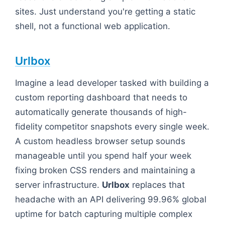
sites. Just understand you're getting a static
shell, not a functional web application.
Urlbox
Imagine a lead developer tasked with building a
custom reporting dashboard that needs to
automatically generate thousands of high-
fidelity competitor snapshots every single week.
A custom headless browser setup sounds
manageable until you spend half your week
fixing broken CSS renders and maintaining a
server infrastructure.
Urlbox
replaces that
headache with an API delivering 99.96% global
uptime for batch capturing multiple complex