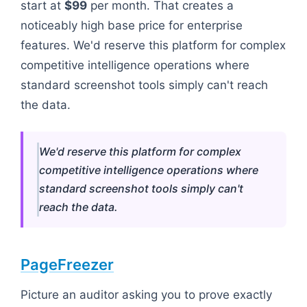
start at
$99
per month. That creates a
noticeably high base price for enterprise
features. We'd reserve this platform for complex
competitive intelligence operations where
standard screenshot tools simply can't reach
the data.
We'd reserve this platform for complex
competitive intelligence operations where
standard screenshot tools simply can't
reach the data.
PageFreezer
Picture an auditor asking you to prove exactly