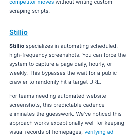
competitor moves
without writing custom
scraping scripts.
Stillio
Stillio
specializes in automating scheduled,
high-frequency screenshots. You can force the
system to capture a page daily, hourly, or
weekly. This bypasses the wait for a public
crawler to randomly hit a target URL.
For teams needing automated website
screenshots, this predictable cadence
eliminates the guesswork. We've noticed this
approach works exceptionally well for keeping
visual records of homepages,
verifying ad