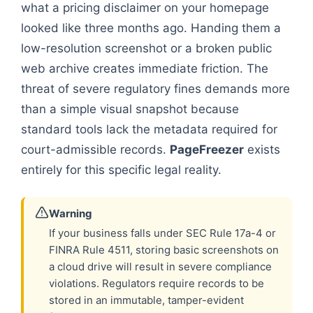
what a pricing disclaimer on your homepage
looked like three months ago. Handing them a
low-resolution screenshot or a broken public
web archive creates immediate friction. The
threat of severe regulatory fines demands more
than a simple visual snapshot because
standard tools lack the metadata required for
court-admissible records.
PageFreezer
exists
entirely for this specific legal reality.
Warning
If your business falls under SEC Rule 17a-4 or
FINRA Rule 4511, storing basic screenshots on
a cloud drive will result in severe compliance
violations. Regulators require records to be
stored in an immutable, tamper-evident