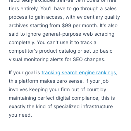
tiers entirely. You'll have to go through a sales
process to gain access, with evidentiary quality
archives starting from $99 per month. It's also
said to ignore general-purpose web scraping
completely. You can't use it to track a
competitor's product catalog or set up basic
visual monitoring alerts for SEO changes.
If your goal is
tracking search engine rankings
,
this platform makes zero sense. If your job
involves keeping your firm out of court by
maintaining perfect digital compliance, this is
exactly the kind of specialized infrastructure
you need.