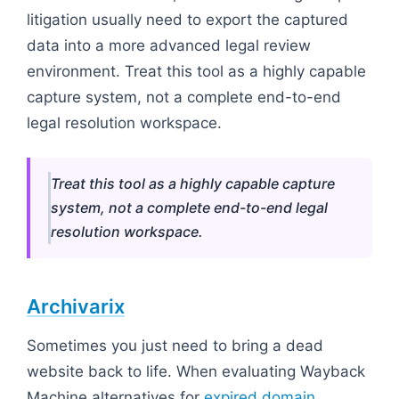
litigation usually need to export the captured
data into a more advanced legal review
environment. Treat this tool as a highly capable
capture system, not a complete end-to-end
legal resolution workspace.
Treat this tool as a highly capable capture
system, not a complete end-to-end legal
resolution workspace.
Archivarix
Sometimes you just need to bring a dead
website back to life. When evaluating Wayback
Machine alternatives for
expired domain