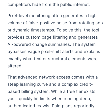
competitors hide from the public internet.
Pixel-level monitoring often generates a high
volume of false-positive noise from rotating ads
or dynamic timestamps. To solve this, the tool
provides custom page filtering and generates
AI-powered change summaries. The system
bypasses vague pixel-shift alerts and explains
exactly what text or structural elements were
altered.
That advanced network access comes with a
steep learning curve and a complex credit-
based billing system. While a free tier exists,
you'll quickly hit limits when running deep,
authenticated crawls. Paid plans reportedly