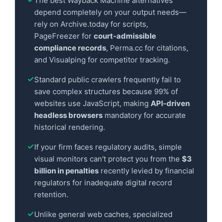
The best Wayback Machine alternatives
depend completely on your output needs—
rely on Archive.today for scripts,
PageFreezer for
court-admissible
compliance records
, Perma.cc for citations,
and Visualping for competitor tracking.
Standard public crawlers frequently fail to
save complex structures because 99% of
websites use JavaScript, making
API-driven
headless browsers
mandatory for accurate
historical rendering.
If your firm faces regulatory audits, simple
visual monitors can't protect you from the
$3
billion in penalties
recently levied by financial
regulators for inadequate digital record
retention.
Unlike general web caches, specialized