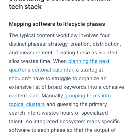
tech stack
Mapping software to lifecycle phases
The typical content workflow involves four
distinct phases: strategy, creation, distribution,
and measurement. Treating these as isolated
silos wastes time. When
planning the next
quarter's editorial calendar
, a strategist
shouldn't have to struggle to organize an
extensive list of broad keywords into a cohesive
content plan. Manually
grouping terms into
topical clusters
and guessing the primary
search intent wastes hours of specialized
talent. An integrated ecosystem maps specific
software to each phase so that the output of