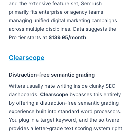
and the extensive feature set, Semrush
primarily fits enterprise or agency teams
managing unified digital marketing campaigns
across multiple disciplines. Data suggests the
Pro tier starts at
$139.95/month
.
Clearscope
Distraction-free semantic grading
Writers usually hate writing inside clunky SEO
dashboards.
Clearscope
bypasses this entirely
by offering a distraction-free semantic grading
experience built into standard word processors.
You plug in a target keyword, and the software
provides a letter-grade text scoring system right