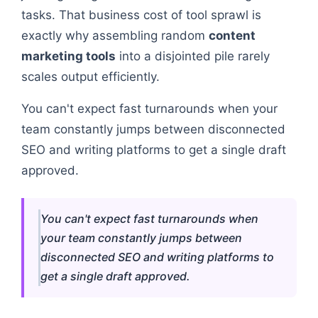
tasks. That business cost of tool sprawl is
exactly why assembling random
content
marketing tools
into a disjointed pile rarely
scales output efficiently.
You can't expect fast turnarounds when your
team constantly jumps between disconnected
SEO and writing platforms to get a single draft
approved.
You can't expect fast turnarounds when
your team constantly jumps between
disconnected SEO and writing platforms to
get a single draft approved.