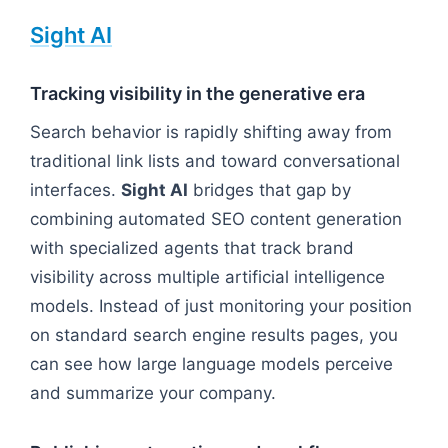
Sight AI
Tracking visibility in the generative era
Search behavior is rapidly shifting away from
traditional link lists and toward conversational
interfaces.
Sight AI
bridges that gap by
combining automated SEO content generation
with specialized agents that track brand
visibility across multiple artificial intelligence
models. Instead of just monitoring your position
on standard search engine results pages, you
can see how large language models perceive
and summarize your company.