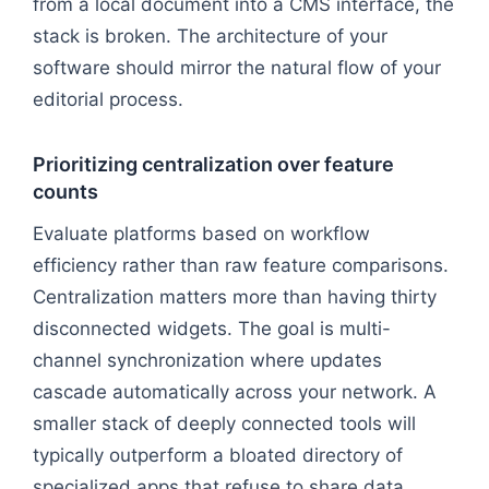
from a local document into a CMS interface, the
stack is broken. The architecture of your
software should mirror the natural flow of your
editorial process.
Prioritizing centralization over feature
counts
Evaluate platforms based on workflow
efficiency rather than raw feature comparisons.
Centralization matters more than having thirty
disconnected widgets. The goal is multi-
channel synchronization where updates
cascade automatically across your network. A
smaller stack of deeply connected tools will
typically outperform a bloated directory of
specialized apps that refuse to share data.