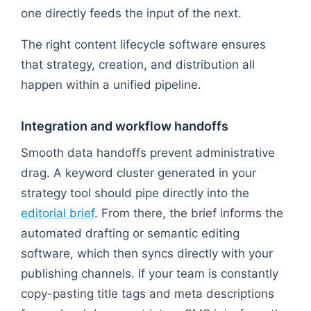
one directly feeds the input of the next.
The right content lifecycle software ensures
that strategy, creation, and distribution all
happen within a unified pipeline.
Integration and workflow handoffs
Smooth data handoffs prevent administrative
drag. A keyword cluster generated in your
strategy tool should pipe directly into the
editorial brief
. From there, the brief informs the
automated drafting or semantic editing
software, which then syncs directly with your
publishing channels. If your team is constantly
copy-pasting title tags and meta descriptions