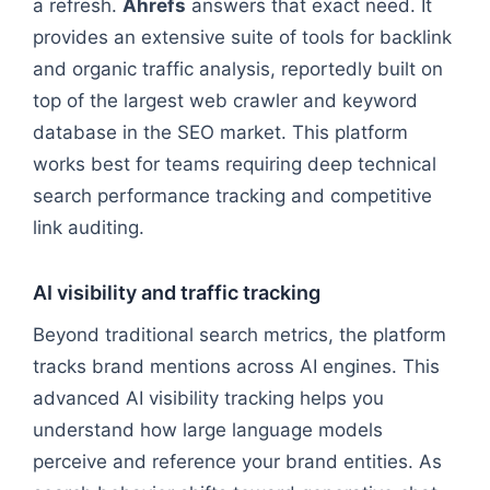
a refresh.
Ahrefs
answers that exact need. It
provides an extensive suite of tools for backlink
and organic traffic analysis, reportedly built on
top of the largest web crawler and keyword
database in the SEO market. This platform
works best for teams requiring deep technical
search performance tracking and competitive
link auditing.
AI visibility and traffic tracking
Beyond traditional search metrics, the platform
tracks brand mentions across AI engines. This
advanced AI visibility tracking helps you
understand how large language models
perceive and reference your brand entities. As