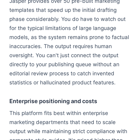
Jasper provides over 50 pre-built marketing
templates that speed up the initial drafting
phase considerably. You do have to watch out
for the typical limitations of large language
models, as the system remains prone to factual
inaccuracies. The output requires human
oversight. You can't just connect the output
directly to your publishing queue without an
editorial review process to catch invented
statistics or hallucinated product features.
Enterprise positioning and costs
This platform fits best within enterprise
marketing departments that need to scale
output while maintaining strict compliance with