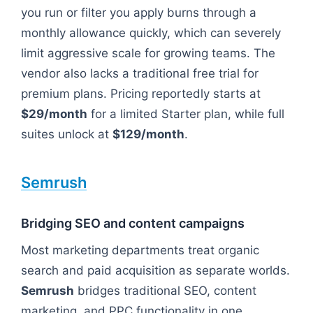
you run or filter you apply burns through a
monthly allowance quickly, which can severely
limit aggressive scale for growing teams. The
vendor also lacks a traditional free trial for
premium plans. Pricing reportedly starts at
$29/month
for a limited Starter plan, while full
suites unlock at
$129/month
.
Semrush
Bridging SEO and content campaigns
Most marketing departments treat organic
search and paid acquisition as separate worlds.
Semrush
bridges traditional SEO, content
marketing, and PPC functionality in one