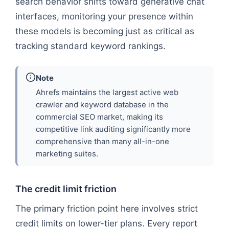
search behavior shifts toward generative chat
interfaces, monitoring your presence within
these models is becoming just as critical as
tracking standard keyword rankings.
Note
Ahrefs maintains the largest active web
crawler and keyword database in the
commercial SEO market, making its
competitive link auditing significantly more
comprehensive than many all-in-one
marketing suites.
The credit limit friction
The primary friction point here involves strict
credit limits on lower-tier plans. Every report