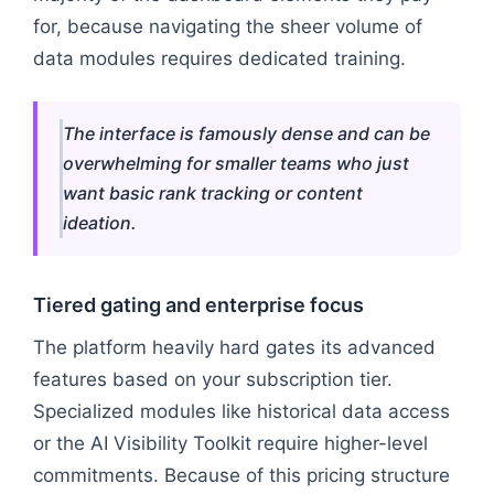
for, because navigating the sheer volume of
data modules requires dedicated training.
The interface is famously dense and can be
overwhelming for smaller teams who just
want basic rank tracking or content
ideation.
Tiered gating and enterprise focus
The platform heavily hard gates its advanced
features based on your subscription tier.
Specialized modules like historical data access
or the AI Visibility Toolkit require higher-level
commitments. Because of this pricing structure