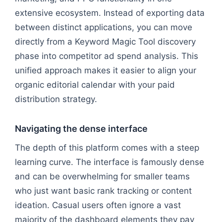
extensive ecosystem. Instead of exporting data
between distinct applications, you can move
directly from a Keyword Magic Tool discovery
phase into competitor ad spend analysis. This
unified approach makes it easier to align your
organic editorial calendar with your paid
distribution strategy.
Navigating the dense interface
The depth of this platform comes with a steep
learning curve. The interface is famously dense
and can be overwhelming for smaller teams
who just want basic rank tracking or content
ideation. Casual users often ignore a vast
majority of the dashboard elements they pay