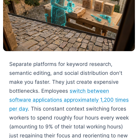
Separate platforms for keyword research,
semantic editing, and social distribution don't
make you faster. They just create expensive
bottlenecks. Employees
switch between
software applications approximately 1,200 times
per day
. This constant context switching forces
workers to spend roughly four hours every week
(amounting to 9% of their total working hours)
just regaining their focus and reorienting to new