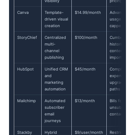
visibility
pricing scale
Canva
Template-
$14.99/month
Advanced AI
driven visual
usage heavil
creation
capped
StoryChief
Centralized
$100/month
Cumbersome
multi-
historic
channel
content
publishing
imports
HubSpot
Unified CRM
$45/month
Complex and
and
expensive
marketing
upgrade
automation
paths
Mailchimp
Automated
$13/month
Bills for
subscriber
unsubscribe
email
contacts
journeys
Stackby
Hybrid
$9/user/month
Restricted