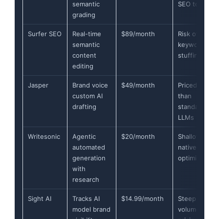
semantic
SEO tools
grading
Surfer SEO
Real-time
$89/month
Risk of
semantic
keyword
content
stuffing
editing
Jasper
Brand voice
$49/month
Priced higher
custom AI
than
drafting
standard
LLMs
Writesonic
Agentic
$20/month
Shallow
automated
native search
generation
optimization
with
research
Sight AI
Tracks AI
$14.99/month
Steep high-
model brand
volume