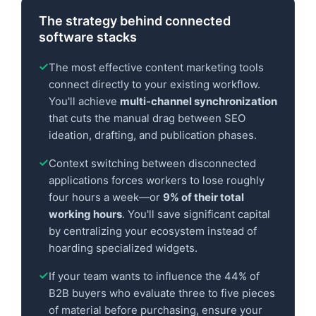
The strategy behind connected
software stacks
The most effective content marketing tools
connect directly to your existing workflow.
You'll achieve
multi-channel synchronization
that cuts the manual drag between SEO
ideation, drafting, and publication phases.
Context switching between disconnected
applications forces workers to lose roughly
four hours a week—or
9% of their total
working hours
. You'll save significant capital
by centralizing your ecosystem instead of
hoarding specialized widgets.
If your team wants to influence the 44% of
B2B buyers who evaluate three to five pieces
of material before purchasing, ensure your