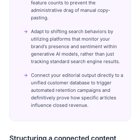
feature counts to prevent the
administrative drag of manual copy-
pasting.
Adapt to shifting search behaviors by
utilizing platforms that monitor your
brand's presence and sentiment within
generative AI models, rather than just
tracking standard search engine results.
Connect your editorial output directly to a
unified customer database to trigger
automated retention campaigns and
definitively prove how specific articles
influence closed revenue.
Structuring a connected content