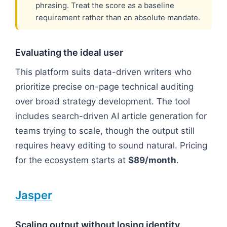
phrasing. Treat the score as a baseline
requirement rather than an absolute mandate.
Evaluating the ideal user
This platform suits data-driven writers who
prioritize precise on-page technical auditing
over broad strategy development. The tool
includes search-driven AI article generation for
teams trying to scale, though the output still
requires heavy editing to sound natural. Pricing
for the ecosystem starts at
$89/month
.
Jasper
Scaling output without losing identity