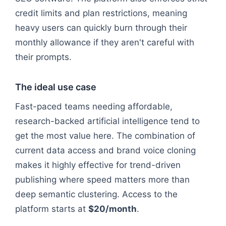
credit limits and plan restrictions, meaning
heavy users can quickly burn through their
monthly allowance if they aren't careful with
their prompts.
The ideal use case
Fast-paced teams needing affordable,
research-backed artificial intelligence tend to
get the most value here. The combination of
current data access and brand voice cloning
makes it highly effective for trend-driven
publishing where speed matters more than
deep semantic clustering. Access to the
platform starts at
$20/month
.