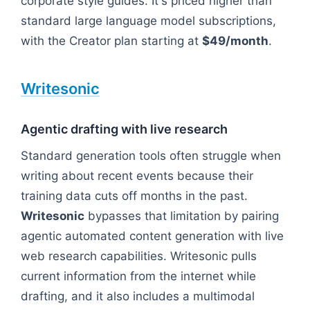
corporate style guides. It's priced higher than
standard large language model subscriptions,
with the Creator plan starting at
$49/month
.
Writesonic
Agentic drafting with live research
Standard generation tools often struggle when
writing about recent events because their
training data cuts off months in the past.
Writesonic
bypasses that limitation by pairing
agentic automated content generation with live
web research capabilities. Writesonic pulls
current information from the internet while
drafting, and it also includes a multimodal