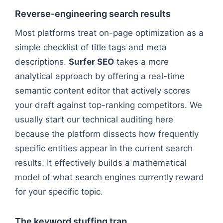
Reverse-engineering search results
Most platforms treat on-page optimization as a
simple checklist of title tags and meta
descriptions.
Surfer SEO
takes a more
analytical approach by offering a real-time
semantic content editor that actively scores
your draft against top-ranking competitors. We
usually start our technical auditing here
because the platform dissects how frequently
specific entities appear in the current search
results. It effectively builds a mathematical
model of what search engines currently reward
for your specific topic.
The keyword stuffing trap