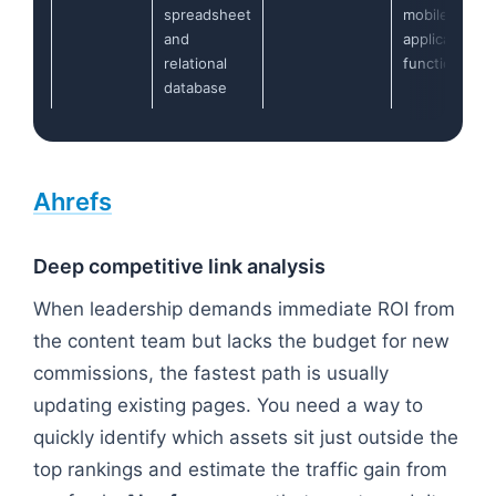
spreadsheet
mobile
and
application
relational
functionality
database
Ahrefs
Deep competitive link analysis
When leadership demands immediate ROI from
the content team but lacks the budget for new
commissions, the fastest path is usually
updating existing pages. You need a way to
quickly identify which assets sit just outside the
top rankings and estimate the traffic gain from