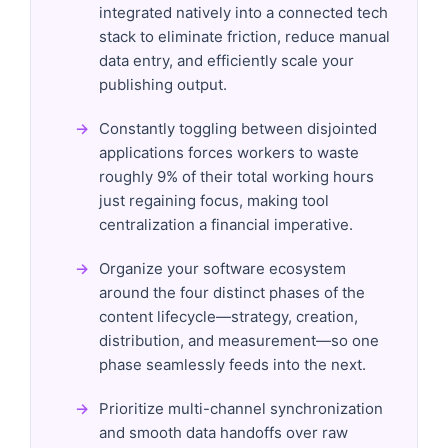
integrated natively into a connected tech
stack to eliminate friction, reduce manual
data entry, and efficiently scale your
publishing output.
Constantly toggling between disjointed
applications forces workers to waste
roughly 9% of their total working hours
just regaining focus, making tool
centralization a financial imperative.
Organize your software ecosystem
around the four distinct phases of the
content lifecycle—strategy, creation,
distribution, and measurement—so one
phase seamlessly feeds into the next.
Prioritize multi-channel synchronization
and smooth data handoffs over raw