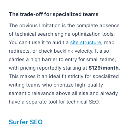
The trade-off for specialized teams
The obvious limitation is the complete absence
of technical search engine optimization tools.
You can't use it to audit a
site structure
, map
redirects, or check backlink velocity. It also
carries a high barrier to entry for small teams,
with pricing reportedly starting at
$129/month
.
This makes it an ideal fit strictly for specialized
writing teams who prioritize high-quality
semantic relevance above all else and already
have a separate tool for technical SEO.
Surfer SEO