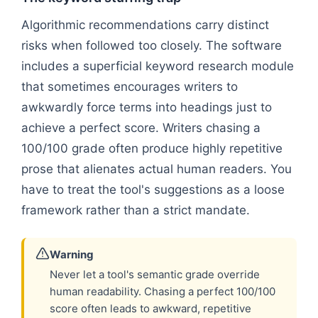
Algorithmic recommendations carry distinct
risks when followed too closely. The software
includes a superficial keyword research module
that sometimes encourages writers to
awkwardly force terms into headings just to
achieve a perfect score. Writers chasing a
100/100 grade often produce highly repetitive
prose that alienates actual human readers. You
have to treat the tool's suggestions as a loose
framework rather than a strict mandate.
Warning
Never let a tool's semantic grade override
human readability. Chasing a perfect 100/100
score often leads to awkward, repetitive