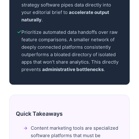
strategy software pipes data directly into
your editorial brief to
accelerate output
naturally
.
Prioritize automated data handoffs over raw
feature comparisons. A smaller network of
deeply connected platforms consistently
outperforms a bloated directory of isolated
apps that won't share analytics. This directly
prevents
administrative bottlenecks
.
Quick Takeaways
Content marketing tools are specialized
software platforms that must be