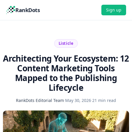
RankDots
Sign up
Listicle
Architecting Your Ecosystem: 12
Content Marketing Tools
Mapped to the Publishing
Lifecycle
RankDots Editorial Team
·
May 30, 2026
·
21 min read