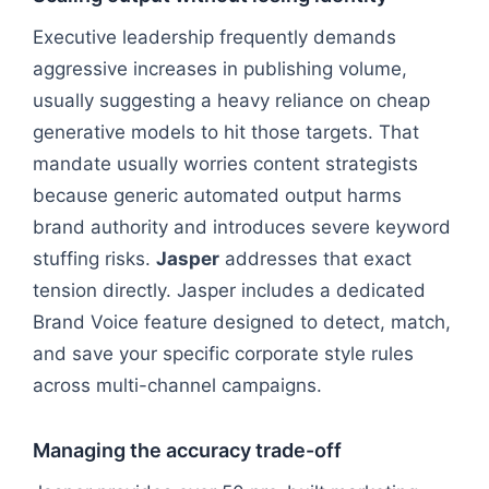
Executive leadership frequently demands
aggressive increases in publishing volume,
usually suggesting a heavy reliance on cheap
generative models to hit those targets. That
mandate usually worries content strategists
because generic automated output harms
brand authority and introduces severe keyword
stuffing risks.
Jasper
addresses that exact
tension directly. Jasper includes a dedicated
Brand Voice feature designed to detect, match,
and save your specific corporate style rules
across multi-channel campaigns.
Managing the accuracy trade-off