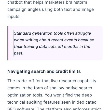
chatbot that helps marketers brainstorm
campaign angles using both text and image
inputs.
Standard generation tools often struggle
when writing about recent events because
their training data cuts off months in the
past.
Navigating search and credit limits
The trade-off for that live research capability
comes in the form of shallow native search
optimization tools. You won't find the deep
technical auditing features seen in dedicated
SEO software. The platform also enforces strict