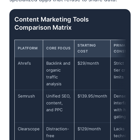
Content Marketing Tools
Comparison Matrix
STARTING
PRIMARY
PLATFORM
CORE FOCUS
COST
CONSTRAINT
Ahrefs
Backlink and
$29/month
Strict lower-
organic
tier credit
traffic
limits
analysis
Semrush
Unified SEO,
$139.95/month
Dense
content,
interface
and PPC
with hard
gating
Clearscope
Distraction-
$129/month
Lacks
free
technical