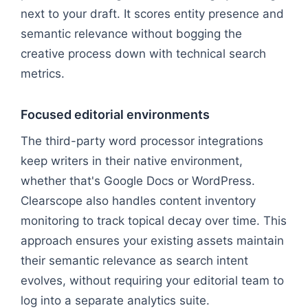
next to your draft. It scores entity presence and
semantic relevance without bogging the
creative process down with technical search
metrics.
Focused editorial environments
The third-party word processor integrations
keep writers in their native environment,
whether that's Google Docs or WordPress.
Clearscope also handles content inventory
monitoring to track topical decay over time. This
approach ensures your existing assets maintain
their semantic relevance as search intent
evolves, without requiring your editorial team to
log into a separate analytics suite.