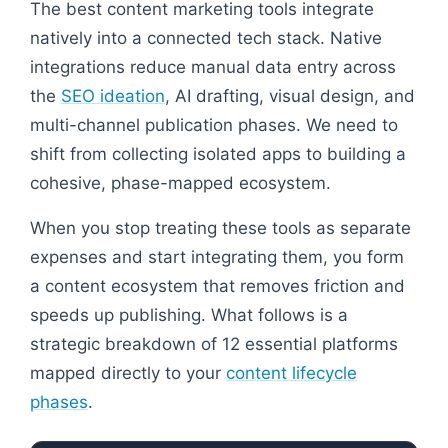
The best content marketing tools integrate
natively into a connected tech stack. Native
integrations reduce manual data entry across
the
SEO ideation
, AI drafting, visual design, and
multi-channel publication phases. We need to
shift from collecting isolated apps to building a
cohesive, phase-mapped ecosystem.
When you stop treating these tools as separate
expenses and start integrating them, you form
a content ecosystem that removes friction and
speeds up publishing. What follows is a
strategic breakdown of 12 essential platforms
mapped directly to your
content lifecycle
phases
.