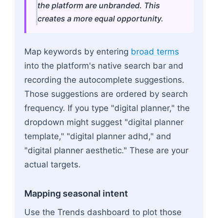
the platform are unbranded. This
creates a more equal opportunity.
Map keywords by entering
broad terms
into the platform's native search bar and
recording the autocomplete suggestions.
Those suggestions are ordered by search
frequency. If you type "digital planner," the
dropdown might suggest "digital planner
template," "digital planner adhd," and
"digital planner aesthetic." These are your
actual targets.
Mapping seasonal intent
Use the Trends dashboard to plot those