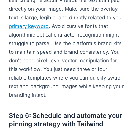
search engine actually reads the text stamped
directly on your image. Make sure the overlay
text is large, legible, and directly related to your
primary keyword
. Avoid cursive fonts that
algorithmic optical character recognition might
struggle to parse. Use the platform's brand kits
to maintain speed and brand consistency. You
don't need pixel-level vector manipulation for
this workflow. You just need three or four
reliable templates where you can quickly swap
text and background images while keeping your
branding intact.
Step 6: Schedule and automate your
pinning strategy with Tailwind