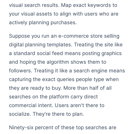
visual search results. Map exact keywords to
your visual assets to align with users who are
actively planning purchases.
Suppose you run an e-commerce store selling
digital planning templates. Treating the site like
a standard social feed means posting graphics
and hoping the algorithm shows them to
followers. Treating it like a search engine means
capturing the exact queries people type when
they are ready to buy. More than half of all
searches on the platform carry direct
commercial intent. Users aren't there to
socialize. They're there to plan.
Ninety-six percent of these top searches are