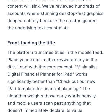
content will sink. We've reviewed hundreds of
accounts where stunning desktop-first graphics
flopped entirely because the creator ignored
the underlying text constraints.
Front-loading the title
The platform truncates titles in the mobile feed.
Place your exact-match keyword early in the
title. Lead with the core concept. "Minimalist
Digital Financial Planner for iPad" works
significantly better than "Check out our new
iPad template for financial planning." The
algorithm weights those early words heavily,
and mobile users scan past anything that
doesn't immediately declare its value.