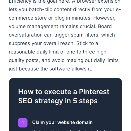
Efficiency is the goal here. A browser extension
lets you batch-clip content directly from your e-
commerce store or blog in minutes. However,
volume management remains crucial. Board
oversaturation can trigger spam filters, which
suppress your overall reach. Stick to a
reasonable daily limit of one to three high-
quality posts, and avoid maxing out daily limits
just because the software allows it.
How to execute a Pinterest
SEO strategy in 5 steps
Claim your website domain