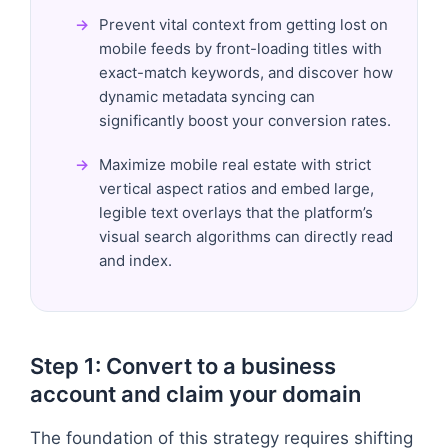
Prevent vital context from getting lost on
mobile feeds by front-loading titles with
exact-match keywords, and discover how
dynamic metadata syncing can
significantly boost your conversion rates.
Maximize mobile real estate with strict
vertical aspect ratios and embed large,
legible text overlays that the platform’s
visual search algorithms can directly read
and index.
Step 1: Convert to a business
account and claim your domain
The foundation of this strategy requires shifting