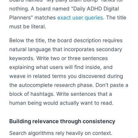
nothing. A board named "Daily ADHD Digital
Planners" matches
exact user queries
. The title
must be literal.
Below the title, the board description requires
natural language that incorporates secondary
keywords. Write two or three sentences
explaining what users will find inside, and
weave in related terms you discovered during
the autocomplete research phase. Don't paste a
block of hashtags. Write sentences that a
human being would actually want to read.
Building relevance through consistency
Search algorithms rely heavily on context.