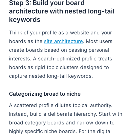
Step 3: Build your board
architecture with nested long-tail
keywords
Think of your profile as a website and your
boards as the
site architecture
. Most users
create boards based on passing personal
interests. A search-optimized profile treats
boards as rigid topic clusters designed to
capture nested long-tail keywords.
Categorizing broad to niche
A scattered profile dilutes topical authority.
Instead, build a deliberate hierarchy. Start with
broad category boards and narrow down to
highly specific niche boards. For the digital