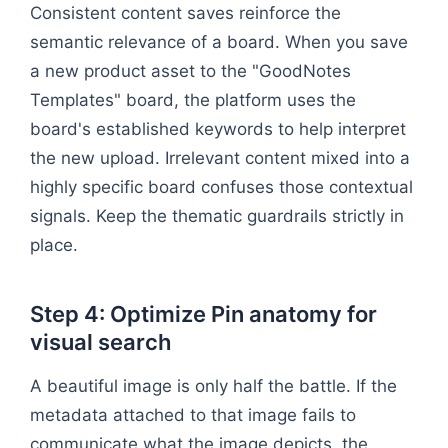
Consistent content saves reinforce the
semantic relevance of a board. When you save
a new product asset to the "GoodNotes
Templates" board, the platform uses the
board's established keywords to help interpret
the new upload. Irrelevant content mixed into a
highly specific board confuses those contextual
signals. Keep the thematic guardrails strictly in
place.
Step 4: Optimize Pin anatomy for
visual search
A beautiful image is only half the battle. If the
metadata attached to that image fails to
communicate what the image depicts, the