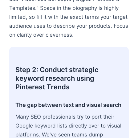
Templates." Space in the biography is highly
limited, so fill it with the exact terms your target
audience uses to describe your products. Focus
on clarity over cleverness.
Step 2: Conduct strategic
keyword research using
Pinterest Trends
The gap between text and visual search
Many SEO professionals try to port their
Google keyword lists directly over to visual
platforms. We've seen teams dump