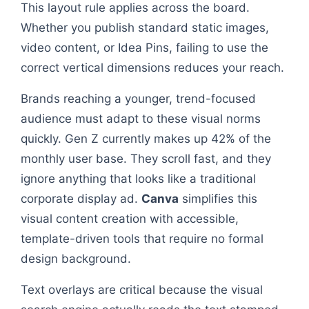
This layout rule applies across the board.
Whether you publish standard static images,
video content, or Idea Pins, failing to use the
correct vertical dimensions reduces your reach.
Brands reaching a younger, trend-focused
audience must adapt to these visual norms
quickly. Gen Z currently makes up 42% of the
monthly user base. They scroll fast, and they
ignore anything that looks like a traditional
corporate display ad.
Canva
simplifies this
visual content creation with accessible,
template-driven tools that require no formal
design background.
Text overlays are critical because the visual