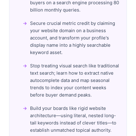
buyers on a search engine processing 80
billion monthly queries.
Secure crucial metric credit by claiming
your website domain on a business
account, and transform your profile's
display name into a highly searchable
keyword asset.
Stop treating visual search like traditional
text search; learn how to extract native
autocomplete data and map seasonal
trends to index your content weeks
before buyer demand peaks.
Build your boards like rigid website
architecture—using literal, nested long-
tail keywords instead of clever titles—to
establish unmatched topical authority.