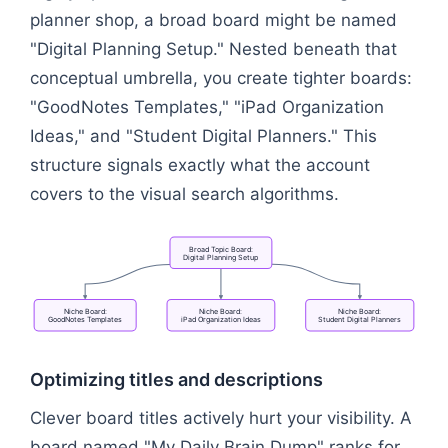
planner shop, a broad board might be named
"Digital Planning Setup." Nested beneath that
conceptual umbrella, you create tighter boards:
"GoodNotes Templates," "iPad Organization
Ideas," and "Student Digital Planners." This
structure signals exactly what the account
covers to the visual search algorithms.
Broad
Topic
Board:
Digital
Planning
Setup
Niche
Board:
Niche
Board:
Niche
Board:
GoodNotes
Templates
iPad
Organization
Ideas
Student
Digital
Planners
Flowchart: Broad Topic Board: Digital Planning Se
Optimizing titles and descriptions
Clever board titles actively hurt your visibility. A
board named "My Daily Brain Dump" ranks for