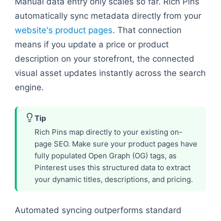
Manual data entry only scales so far. Rich Pins
automatically sync metadata directly from your
website's product pages
. That connection
means if you update a price or product
description on your storefront, the connected
visual asset updates instantly across the search
engine.
Tip
Rich Pins map directly to your existing on-
page SEO. Make sure your product pages have
fully populated Open Graph (OG) tags, as
Pinterest uses this structured data to extract
your dynamic titles, descriptions, and pricing.
Automated syncing outperforms standard