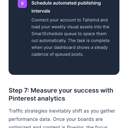
Schedule automated publishing
intervals
Connect your account to Tailwind and
load your weekly visual assets into the
SmartSchedule queue to space them
out automatically. The task is complete
when your dashboard shows a steady
cadence of queued posts.
Step 7: Measure your success with
Pinterest analytics
Traffic strategies inevitably shift as you gather
performance data. Once your boards are
optimized and content is flowing, the focus