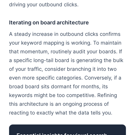
driving your outbound clicks.
Iterating on board architecture
A steady increase in outbound clicks confirms
your keyword mapping is working. To maintain
that momentum, routinely audit your boards. If
a specific long-tail board is generating the bulk
of your traffic, consider branching it into two
even more specific categories. Conversely, if a
broad board sits dormant for months, its
keywords might be too competitive. Refining
this architecture is an ongoing process of
reacting to exactly what the data tells you.