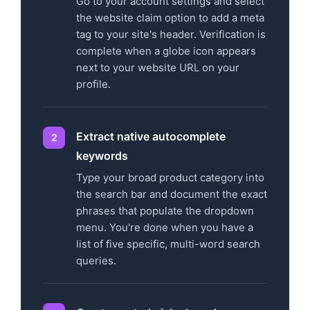
Go to your account settings and select
the website claim option to add a meta
tag to your site's header. Verification is
complete when a globe icon appears
next to your website URL on your
profile.
Extract native autocomplete
keywords
Type your broad product category into
the search bar and document the exact
phrases that populate the dropdown
menu. You're done when you have a
list of five specific, multi-word search
queries.