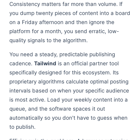
Consistency matters far more than volume. If
you dump twenty pieces of content into a board
on a Friday afternoon and then ignore the
platform for a month, you send erratic, low-
quality signals to the algorithm.
You need a steady, predictable publishing
cadence.
Tailwind
is an official partner tool
specifically designed for this ecosystem. Its
proprietary algorithms calculate optimal posting
intervals based on when your specific audience
is most active. Load your weekly content into a
queue, and the software spaces it out
automatically so you don't have to guess when
to publish.