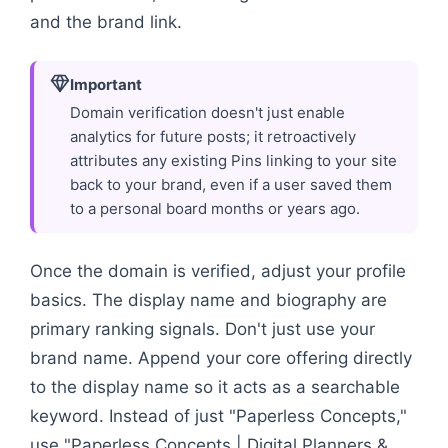
and the brand link.
Important
Domain verification doesn't just enable
analytics for future posts; it retroactively
attributes any existing Pins linking to your site
back to your brand, even if a user saved them
to a personal board months or years ago.
Once the domain is verified, adjust your profile
basics. The display name and biography are
primary ranking signals. Don't just use your
brand name. Append your core offering directly
to the display name so it acts as a searchable
keyword. Instead of just "Paperless Concepts,"
use "Paperless Concepts | Digital Planners &