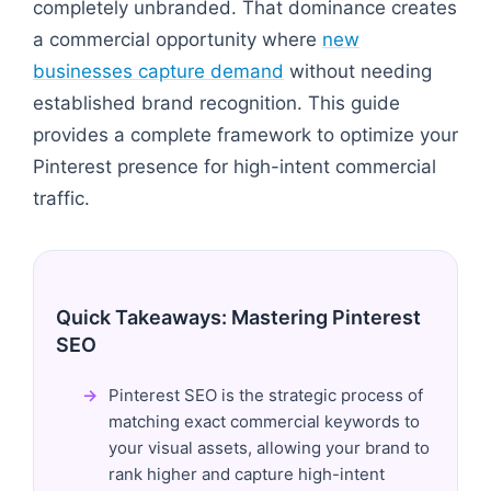
completely unbranded. That dominance creates
a commercial opportunity where
new
businesses capture demand
without needing
established brand recognition. This guide
provides a complete framework to optimize your
Pinterest presence for high-intent commercial
traffic.
Quick Takeaways: Mastering Pinterest
SEO
Pinterest SEO is the strategic process of
matching exact commercial keywords to
your visual assets, allowing your brand to
rank higher and capture high-intent