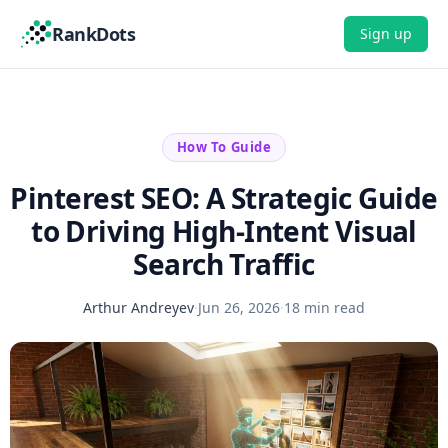
RankDots
Sign up
How To Guide
Pinterest SEO: A Strategic Guide
to Driving High-Intent Visual
Search Traffic
Arthur Andreyev
·
Jun 26, 2026
·
18 min read