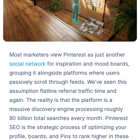
Most marketers view Pinterest as just another
social network
for inspiration and mood boards,
grouping it alongside platforms where users
passively scroll through feeds. We've seen this
assumption flatline referral traffic time and
again. The reality is that the platform is a
massive discovery engine processing roughly
80 billion total searches every month. Pinterest
SEO is the strategic process of optimizing your
profile, boards, and Pins to rank higher in these