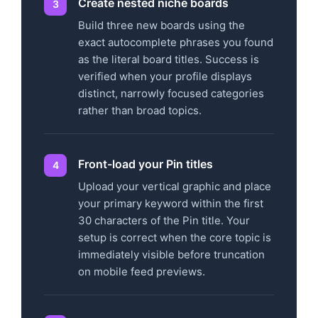
Create nested niche boards
Build three new boards using the
exact autocomplete phrases you found
as the literal board titles. Success is
verified when your profile displays
distinct, narrowly focused categories
rather than broad topics.
Front-load your Pin titles
Upload your vertical graphic and place
your primary keyword within the first
30 characters of the Pin title. Your
setup is correct when the core topic is
immediately visible before truncation
on mobile feed previews.