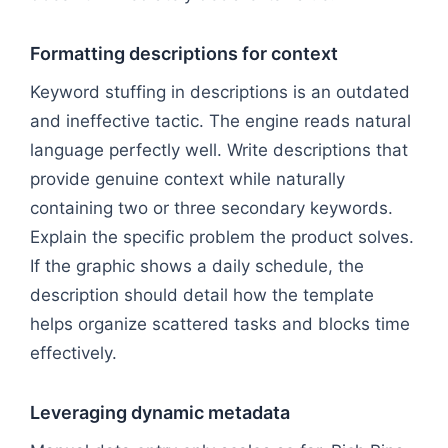
Formatting descriptions for context
Keyword stuffing in descriptions is an outdated
and ineffective tactic. The engine reads natural
language perfectly well. Write descriptions that
provide genuine context while naturally
containing two or three secondary keywords.
Explain the specific problem the product solves.
If the graphic shows a daily schedule, the
description should detail how the template
helps organize scattered tasks and blocks time
effectively.
Leveraging dynamic metadata