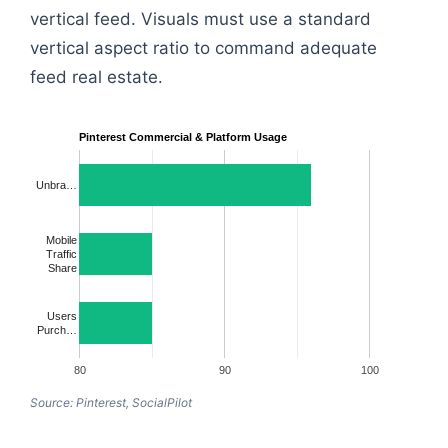
vertical feed. Visuals must use a standard
vertical aspect ratio to command adequate
feed real estate.
Pinterest Commercial & Platform Usage
Unbra…
Mobile
Traffic
Share
Users
Purch…
80
90
100
Source: Pinterest, SocialPilot