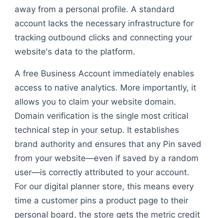
away from a personal profile. A standard
account lacks the necessary infrastructure for
tracking outbound clicks and connecting your
website's data to the platform.
A free Business Account immediately enables
access to native analytics. More importantly, it
allows you to claim your website domain.
Domain verification is the single most critical
technical step in your setup. It establishes
brand authority and ensures that any Pin saved
from your website—even if saved by a random
user—is correctly attributed to your account.
For our digital planner store, this means every
time a customer pins a product page to their
personal board, the store gets the metric credit