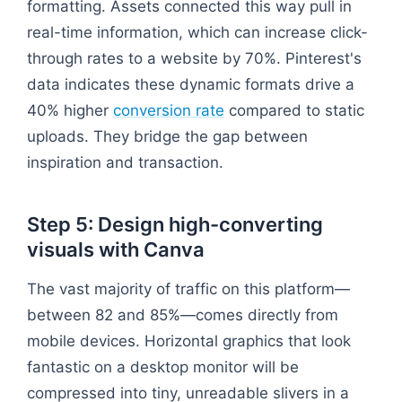
formatting. Assets connected this way pull in
real-time information, which can increase click-
through rates to a website by 70%. Pinterest's
data indicates these dynamic formats drive a
40% higher
conversion rate
compared to static
uploads. They bridge the gap between
inspiration and transaction.
Step 5: Design high-converting
visuals with Canva
The vast majority of traffic on this platform—
between 82 and 85%—comes directly from
mobile devices. Horizontal graphics that look
fantastic on a desktop monitor will be
compressed into tiny, unreadable slivers in a