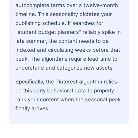
autocomplete terms over a twelve-month
timeline. This seasonality dictates your
publishing schedule. If searches for
"student budget planners" reliably spike in
late summer, the content needs to be
indexed and circulating weeks before that
peak. The algorithms require lead time to
understand and categorize new assets.
Specifically, the Pinterest algorithm relies
on this early behavioral data to properly
rank your content when the seasonal peak
finally arrives.