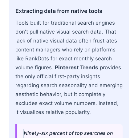
Extracting data from native tools
Tools built for traditional search engines
don't pull native visual search data. That
lack of native visual data often frustrates
content managers who rely on platforms
like RankDots for exact monthly search
volume figures.
Pinterest Trends
provides
the only official first-party insights
regarding search seasonality and emerging
aesthetic behavior, but it completely
excludes exact volume numbers. Instead,
it visualizes relative popularity.
Ninety-six percent of top searches on