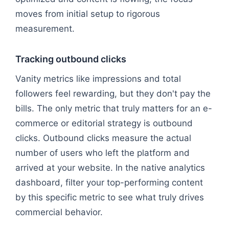
moves from initial setup to rigorous
measurement.
Tracking outbound clicks
Vanity metrics like impressions and total
followers feel rewarding, but they don't pay the
bills. The only metric that truly matters for an e-
commerce or editorial strategy is outbound
clicks. Outbound clicks measure the actual
number of users who left the platform and
arrived at your website. In the native analytics
dashboard, filter your top-performing content
by this specific metric to see what truly drives
commercial behavior.