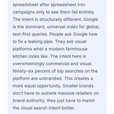
spreadsheet after spreadsheet into
campaigns only to see them fail entirely.
The intent is structurally different. Google
is the dominant, universal index for global,
text-first queries. People ask Google how
to fix a leaking pipe. They ask visual
platforms what a modern farmhouse
kitchen looks like. The intent here is
overwhelmingly commercial and visual.
Ninety-six percent of top searches on the
platform are unbranded. This creates a
more equal opportunity. Smaller brands
don't have to outrank massive retailers on
brand authority; they just have to match
the visual search intent better.