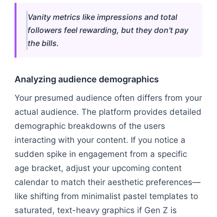
Vanity metrics like impressions and total
followers feel rewarding, but they don't pay
the bills.
Analyzing audience demographics
Your presumed audience often differs from your
actual audience. The platform provides detailed
demographic breakdowns of the users
interacting with your content. If you notice a
sudden spike in engagement from a specific
age bracket, adjust your upcoming content
calendar to match their aesthetic preferences—
like shifting from minimalist pastel templates to
saturated, text-heavy graphics if Gen Z is