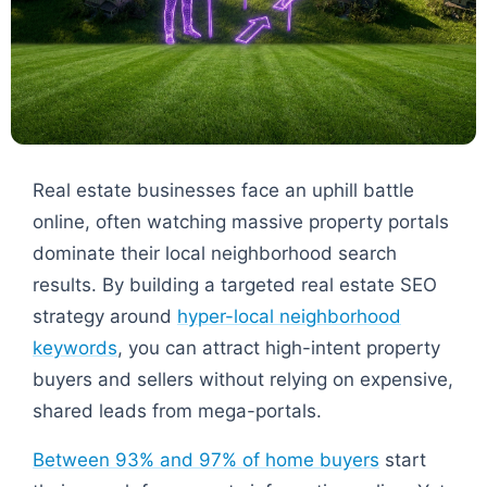
Real estate businesses face an uphill battle
online, often watching massive property portals
dominate their local neighborhood search
results. By building a targeted real estate SEO
strategy around
hyper-local neighborhood
keywords
, you can attract high-intent property
buyers and sellers without relying on expensive,
shared leads from mega-portals.
Between 93% and 97% of home buyers
start