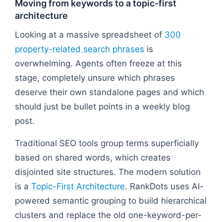
Moving from keywords to a topic-first
architecture
Looking at a massive spreadsheet of
300
property-related search phrases
is
overwhelming. Agents often freeze at this
stage, completely unsure which phrases
deserve their own standalone pages and which
should just be bullet points in a weekly blog
post.
Traditional SEO tools group terms superficially
based on shared words, which creates
disjointed site structures. The modern solution
is a
Topic-First Architecture
. RankDots uses AI-
powered semantic grouping to build hierarchical
clusters and replace the old one-keyword-per-