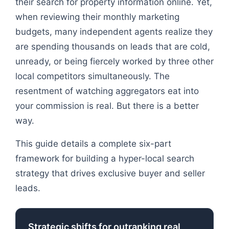
their search for property information online. Yet,
when reviewing their monthly marketing
budgets, many independent agents realize they
are spending thousands on leads that are cold,
unready, or being fiercely worked by three other
local competitors simultaneously. The
resentment of watching aggregators eat into
your commission is real. But there is a better
way.
This guide details a complete six-part
framework for building a hyper-local search
strategy that drives exclusive buyer and seller
leads.
Strategic shifts for outranking real