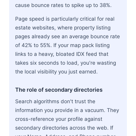
cause bounce rates to spike up to 38%.
Page speed is particularly critical for real
estate websites, where property listing
pages already see an average bounce rate
of 42% to 55%. If your map pack listing
links to a heavy, bloated IDX feed that
takes six seconds to load, you're wasting
the local visibility you just earned.
The role of secondary directories
Search algorithms don't trust the
information you provide in a vacuum. They
cross-reference your profile against
secondary directories across the web. If