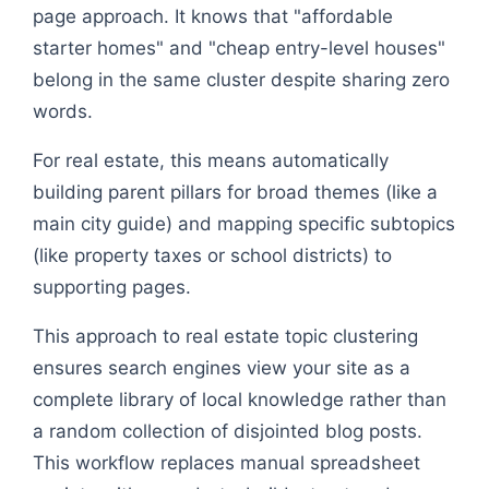
page approach. It knows that "affordable
starter homes" and "cheap entry-level houses"
belong in the same cluster despite sharing zero
words.
For real estate, this means automatically
building parent pillars for broad themes (like a
main city guide) and mapping specific subtopics
(like property taxes or school districts) to
supporting pages.
This approach to real estate topic clustering
ensures search engines view your site as a
complete library of local knowledge rather than
a random collection of disjointed blog posts.
This workflow replaces manual spreadsheet