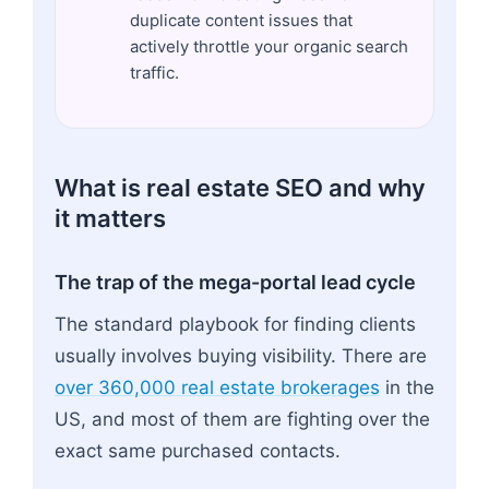
duplicate content issues that
actively throttle your organic search
traffic.
What is real estate SEO and why
it matters
The trap of the mega-portal lead cycle
The standard playbook for finding clients
usually involves buying visibility. There are
over 360,000 real estate brokerages
in the
US, and most of them are fighting over the
exact same purchased contacts.