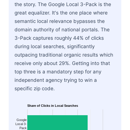
the story. The Google Local 3-Pack is the
great equalizer. It's the one place where
semantic local relevance bypasses the
domain authority of national portals. The
3-Pack captures roughly 44% of clicks
during local searches, significantly
outpacing traditional organic results which
receive only about 29%. Getting into that
top three is a mandatory step for any
independent agency trying to win a
specific zip code.
Share of Clicks in Local Searches
Google
Local 3-
Pack