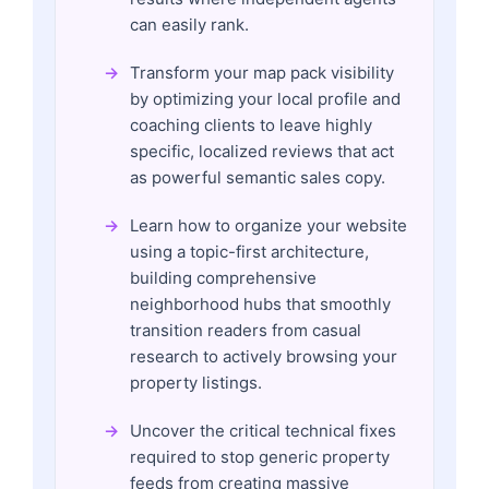
can easily rank.
Transform your map pack visibility
by optimizing your local profile and
coaching clients to leave highly
specific, localized reviews that act
as powerful semantic sales copy.
Learn how to organize your website
using a topic-first architecture,
building comprehensive
neighborhood hubs that smoothly
transition readers from casual
research to actively browsing your
property listings.
Uncover the critical technical fixes
required to stop generic property
feeds from creating massive