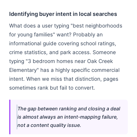
Identifying buyer intent in local searches
What does a user typing "best neighborhoods
for young families" want? Probably an
informational guide covering school ratings,
crime statistics, and park access. Someone
typing "3 bedroom homes near Oak Creek
Elementary" has a highly specific commercial
intent. When we miss that distinction, pages
sometimes rank but fail to convert.
The gap between ranking and closing a deal
is almost always an intent-mapping failure,
not a content quality issue.