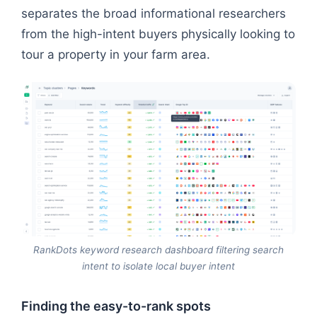
separates the broad informational researchers
from the high-intent buyers physically looking to
tour a property in your farm area.
RankDots keyword research dashboard filtering search
intent to isolate local buyer intent
Finding the easy-to-rank spots