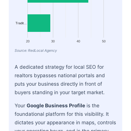
Tradit…
20
30
40
50
Source: RedLocal Agency
A dedicated strategy for local SEO for
realtors bypasses national portals and
puts your business directly in front of
buyers standing in your target market.
Your
Google Business Profile
is the
foundational platform for this visibility. It
dictates your appearance in maps, controls