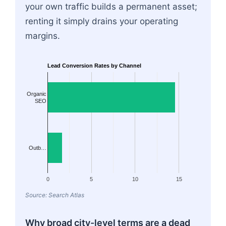
your own traffic builds a permanent asset;
renting it simply drains your operating
margins.
Lead Conversion Rates by Channel
Organic
SEO
Outb…
0
5
10
15
Source: Search Atlas
Why broad city-level terms are a dead