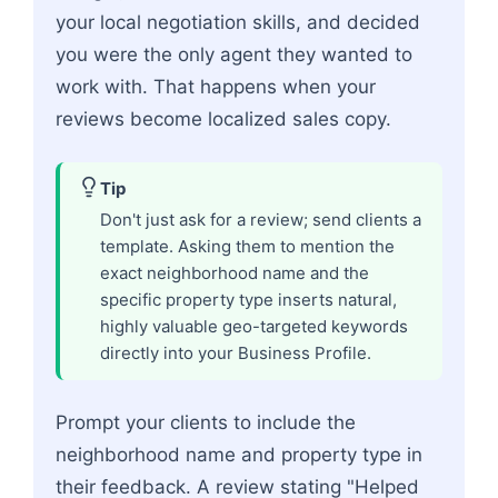
your local negotiation skills, and decided
you were the only agent they wanted to
work with. That happens when your
reviews become localized sales copy.
Tip
Don't just ask for a review; send clients a
template. Asking them to mention the
exact neighborhood name and the
specific property type inserts natural,
highly valuable geo-targeted keywords
directly into your Business Profile.
Prompt your clients to include the
neighborhood name and property type in
their feedback. A review stating "Helped