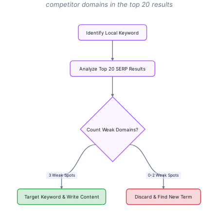
competitor domains in the top 20 results
Identify
Local
Keyword
Analyze
Top
20
SERP
Results
Count
Weak
Domains?
3
Weak
Spots
0-2
Weak
Spots
Target
Keyword
&
Write
Content
Discard
&
Find
New
Term
Flowchart: Identify Local Keyword → Analyze Top