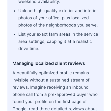
weekend availability.
Upload high-quality exterior and interior
photos of your office, plus localized
photos of the neighborhoods you serve.
List your exact farm areas in the service
area settings, capping it at a realistic
drive time.
Managing localized client reviews
A beautifully optimized profile remains
invisible without a sustained stream of
reviews. Imagine receiving an inbound
phone call from a pre-approved buyer who
found your profile on the first page of
Google, read three detailed reviews about