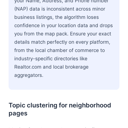
your Name, Address, and Phone number
(NAP) data is inconsistent across minor
business listings, the algorithm loses
confidence in your location data and drops
you from the map pack. Ensure your exact
details match perfectly on every platform,
from the local chamber of commerce to
industry-specific directories like
Realtor.com and local brokerage
aggregators.
Topic clustering for neighborhood
pages