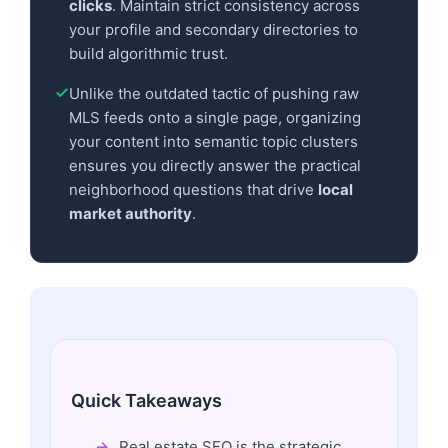
clicks
. Maintain strict consistency across
your profile and secondary directories to
build algorithmic trust.
Unlike the outdated tactic of pushing raw
MLS feeds onto a single page, organizing
your content into semantic topic clusters
ensures you directly answer the practical
neighborhood questions that drive
local
market authority
.
Quick Takeaways
Real estate SEO is the strategic