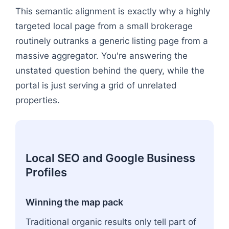
This semantic alignment is exactly why a highly
targeted local page from a small brokerage
routinely outranks a generic listing page from a
massive aggregator. You're answering the
unstated question behind the query, while the
portal is just serving a grid of unrelated
properties.
Local SEO and Google Business
Profiles
Winning the map pack
Traditional organic results only tell part of