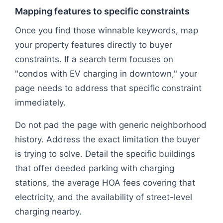
Mapping features to specific constraints
Once you find those winnable keywords, map
your property features directly to buyer
constraints. If a search term focuses on
"condos with EV charging in downtown," your
page needs to address that specific constraint
immediately.
Do not pad the page with generic neighborhood
history. Address the exact limitation the buyer
is trying to solve. Detail the specific buildings
that offer deeded parking with charging
stations, the average HOA fees covering that
electricity, and the availability of street-level
charging nearby.