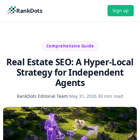
RankDots
Sign up
Comprehensive Guide
Real Estate SEO: A Hyper-Local
Strategy for Independent
Agents
RankDots Editorial Team
·
May 31, 2026
·
30 min read