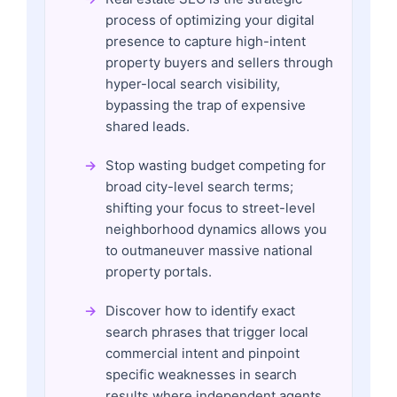
process of optimizing your digital
presence to capture high-intent
property buyers and sellers through
hyper-local search visibility,
bypassing the trap of expensive
shared leads.
Stop wasting budget competing for
broad city-level search terms;
shifting your focus to street-level
neighborhood dynamics allows you
to outmaneuver massive national
property portals.
Discover how to identify exact
search phrases that trigger local
commercial intent and pinpoint
specific weaknesses in search
results where independent agents