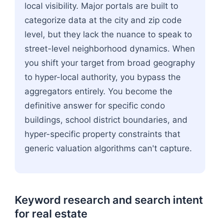
local visibility. Major portals are built to
categorize data at the city and zip code
level, but they lack the nuance to speak to
street-level neighborhood dynamics. When
you shift your target from broad geography
to hyper-local authority, you bypass the
aggregators entirely. You become the
definitive answer for specific condo
buildings, school district boundaries, and
hyper-specific property constraints that
generic valuation algorithms can't capture.
Keyword research and search intent
for real estate