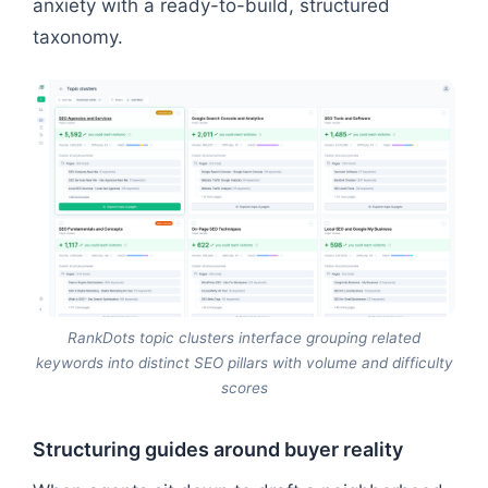
anxiety with a ready-to-build, structured
taxonomy.
RankDots topic clusters interface grouping related
keywords into distinct SEO pillars with volume and difficulty
scores
Structuring guides around buyer reality