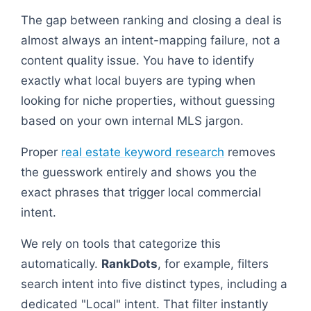
The gap between ranking and closing a deal is
almost always an intent-mapping failure, not a
content quality issue. You have to identify
exactly what local buyers are typing when
looking for niche properties, without guessing
based on your own internal MLS jargon.
Proper
real estate keyword research
removes
the guesswork entirely and shows you the
exact phrases that trigger local commercial
intent.
We rely on tools that categorize this
automatically.
RankDots
, for example, filters
search intent into five distinct types, including a
dedicated "Local" intent. That filter instantly