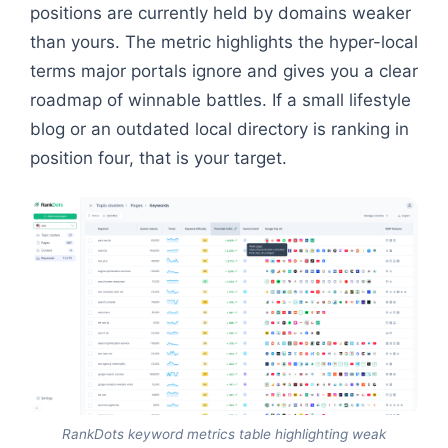
positions are currently held by domains weaker
than yours. The metric highlights the hyper-local
terms major portals ignore and gives you a clear
roadmap of winnable battles. If a small lifestyle
blog or an outdated local directory is ranking in
position four, that is your target.
RankDots keyword metrics table highlighting weak