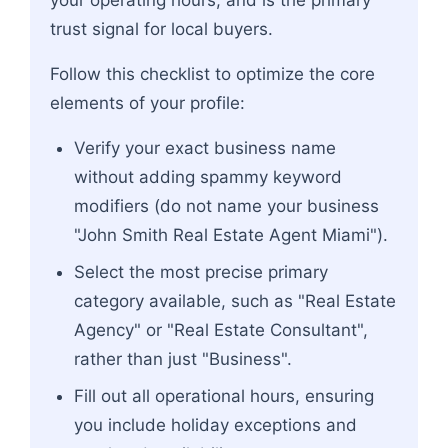
your operating hours, and is the primary
trust signal for local buyers.
Follow this checklist to optimize the core
elements of your profile:
Verify your exact business name
without adding spammy keyword
modifiers (do not name your business
"John Smith Real Estate Agent Miami").
Select the most precise primary
category available, such as "Real Estate
Agency" or "Real Estate Consultant",
rather than just "Business".
Fill out all operational hours, ensuring
you include holiday exceptions and