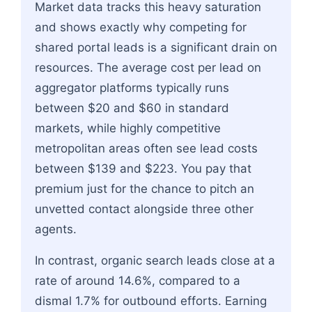
Market data tracks this heavy saturation
and shows exactly why competing for
shared portal leads is a significant drain on
resources. The average cost per lead on
aggregator platforms typically runs
between $20 and $60 in standard
markets, while highly competitive
metropolitan areas often see lead costs
between $139 and $223. You pay that
premium just for the chance to pitch an
unvetted contact alongside three other
agents.
In contrast, organic search leads close at a
rate of around 14.6%, compared to a
dismal 1.7% for outbound efforts. Earning