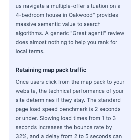
us navigate a multiple-offer situation on a
4-bedroom house in Oakwood" provides
massive semantic value to search
algorithms. A generic "Great agent!" review
does almost nothing to help you rank for
local terms.
Retaining map pack traffic
Once users click from the map pack to your
website, the technical performance of your
site determines if they stay. The standard
page load speed benchmark is 2 seconds
or under. Slowing load times from 1 to 3
seconds increases the bounce rate by
32%, and a delay from 2 to 5 seconds can