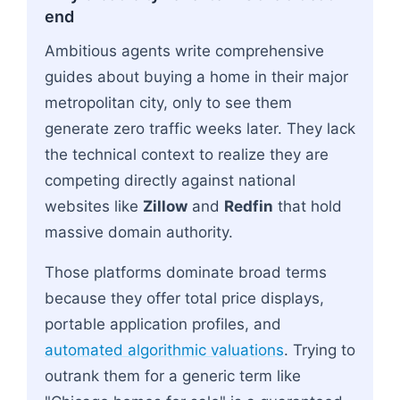
end
Ambitious agents write comprehensive
guides about buying a home in their major
metropolitan city, only to see them
generate zero traffic weeks later. They lack
the technical context to realize they are
competing directly against national
websites like
Zillow
and
Redfin
that hold
massive domain authority.
Those platforms dominate broad terms
because they offer total price displays,
portable application profiles, and
automated algorithmic valuations
. Trying to
outrank them for a generic term like