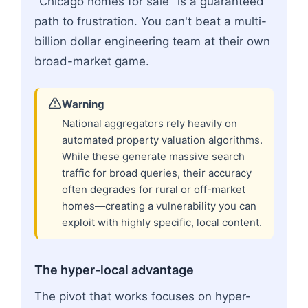
"Chicago homes for sale" is a guaranteed
path to frustration. You can't beat a multi-
billion dollar engineering team at their own
broad-market game.
Warning
National aggregators rely heavily on
automated property valuation algorithms.
While these generate massive search
traffic for broad queries, their accuracy
often degrades for rural or off-market
homes—creating a vulnerability you can
exploit with highly specific, local content.
The hyper-local advantage
The pivot that works focuses on hyper-