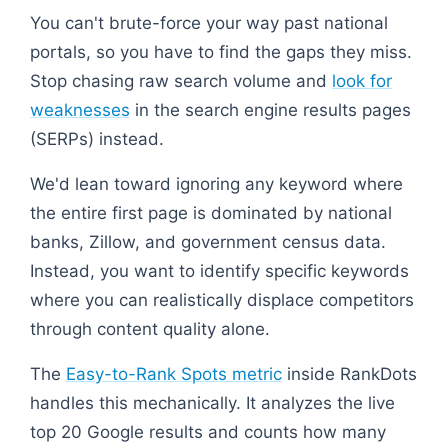
You can't brute-force your way past national
portals, so you have to find the gaps they miss.
Stop chasing raw search volume and
look for
weaknesses
in the search engine results pages
(SERPs) instead.
We'd lean toward ignoring any keyword where
the entire first page is dominated by national
banks, Zillow, and government census data.
Instead, you want to identify specific keywords
where you can realistically displace competitors
through content quality alone.
The
Easy-to-Rank Spots metric
inside RankDots
handles this mechanically. It analyzes the live
top 20 Google results and counts how many