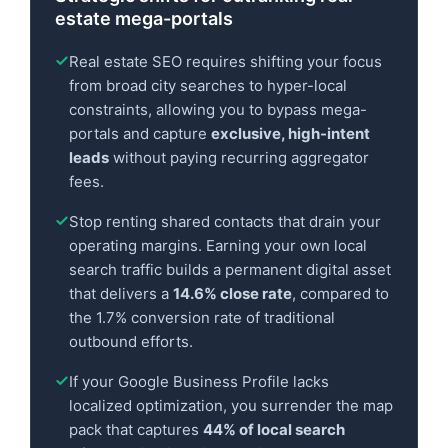
estate mega-portals
Real estate SEO requires shifting your focus
from broad city searches to hyper-local
constraints, allowing you to bypass mega-
portals and capture
exclusive, high-intent
leads
without paying recurring aggregator
fees.
Stop renting shared contacts that drain your
operating margins. Earning your own local
search traffic builds a permanent digital asset
that delivers a
14.6% close rate
, compared to
the 1.7% conversion rate of traditional
outbound efforts.
If your Google Business Profile lacks
localized optimization, you surrender the map
pack that captures
44% of local search