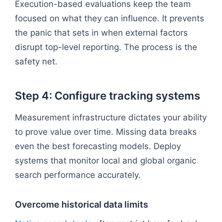
Execution-based evaluations keep the team
focused on what they can influence. It prevents
the panic that sets in when external factors
disrupt top-level reporting. The process is the
safety net.
Step 4: Configure tracking systems
Measurement infrastructure dictates your ability
to prove value over time. Missing data breaks
even the best forecasting models. Deploy
systems that monitor local and global organic
search performance accurately.
Overcome historical data limits