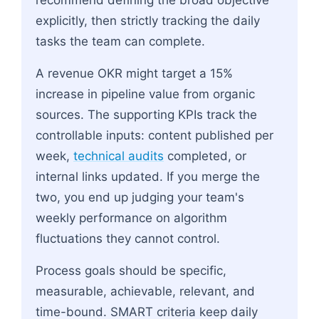
explicitly, then strictly tracking the daily
tasks the team can complete.
A revenue OKR might target a 15%
increase in pipeline value from organic
sources. The supporting KPIs track the
controllable inputs: content published per
week,
technical audits
completed, or
internal links updated. If you merge the
two, you end up judging your team's
weekly performance on algorithm
fluctuations they cannot control.
Process goals should be specific,
measurable, achievable, relevant, and
time-bound. SMART criteria keep daily