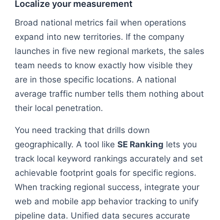
Localize your measurement
Broad national metrics fail when operations
expand into new territories. If the company
launches in five new regional markets, the sales
team needs to know exactly how visible they
are in those specific locations. A national
average traffic number tells them nothing about
their local penetration.
You need tracking that drills down
geographically. A tool like
SE Ranking
lets you
track local keyword rankings accurately and set
achievable footprint goals for specific regions.
When tracking regional success, integrate your
web and mobile app behavior tracking to unify
pipeline data. Unified data secures accurate