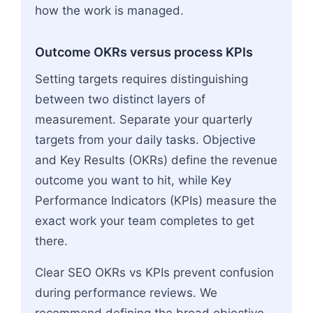
how the work is managed.
Outcome OKRs versus process KPIs
Setting targets requires distinguishing
between two distinct layers of
measurement. Separate your quarterly
targets from your daily tasks. Objective
and Key Results (OKRs) define the revenue
outcome you want to hit, while Key
Performance Indicators (KPIs) measure the
exact work your team completes to get
there.
Clear SEO OKRs vs KPIs prevent confusion
during performance reviews. We
recommend defining the broad objective