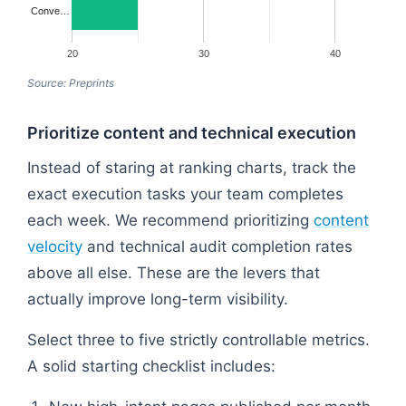
Conve…
20
30
40
Source: Preprints
Prioritize content and technical execution
Instead of staring at ranking charts, track the
exact execution tasks your team completes
each week. We recommend prioritizing
content
velocity
and technical audit completion rates
above all else. These are the levers that
actually improve long-term visibility.
Select three to five strictly controllable metrics.
A solid starting checklist includes: