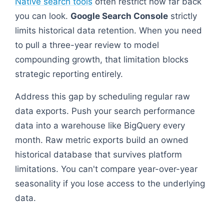
Native search tools
often restrict how far back
you can look.
Google Search Console
strictly
limits historical data retention. When you need
to pull a three-year review to model
compounding growth, that limitation blocks
strategic reporting entirely.
Address this gap by scheduling regular raw
data exports. Push your search performance
data into a warehouse like BigQuery every
month. Raw metric exports build an owned
historical database that survives platform
limitations. You can't compare year-over-year
seasonality if you lose access to the underlying
data.