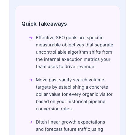
Quick Takeaways
Effective SEO goals are specific,
measurable objectives that separate
uncontrollable algorithm shifts from
the internal execution metrics your
team uses to drive revenue.
Move past vanity search volume
targets by establishing a concrete
dollar value for every organic visitor
based on your historical pipeline
conversion rates.
Ditch linear growth expectations
and forecast future traffic using