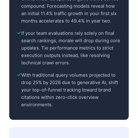
compound. Forecasting models reveal how
an initial 11.4% traffic growth in your first six
months accelerates to 49.4% in year two.
If your team evaluations rely solely on final
search rankings, morale will drop during core
updates. Tie performance metrics to strict
execution outputs instead, like resolving
technical crawl errors.
With traditional query volumes projected to
drop 25% by 2026 due to generative AI, shift
your top-of-funnel tracking toward brand
citations within zero-click overview
environments.