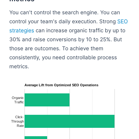
You can't control the search engine. You can
control your team's daily execution. Strong
SEO
strategies
can increase organic traffic by up to
30% and raise conversions by 10 to 25%. But
those are outcomes. To achieve them
consistently, you need controllable process
metrics.
Average Lift from Optimized SEO Operations
Organic
Traffic
Click-
Through
Rate