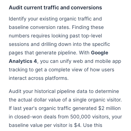
Audit current traffic and conversions
Identify your existing organic traffic and
baseline conversion rates. Finding these
numbers requires looking past top-level
sessions and drilling down into the specific
pages that generate pipeline. With
Google
Analytics 4
, you can unify web and mobile app
tracking to get a complete view of how users
interact across platforms.
Audit your historical pipeline data to determine
the actual dollar value of a single organic visitor.
If last year's organic traffic generated $2 million
in closed-won deals from 500,000 visitors, your
baseline value per visitor is $4. Use this