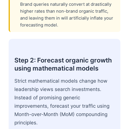
Brand queries naturally convert at drastically
higher rates than non-brand organic traffic,
and leaving them in will artificially inflate your
forecasting model.
Step 2: Forecast organic growth
using mathematical models
Strict mathematical models change how
leadership views search investments.
Instead of promising generic
improvements, forecast your traffic using
Month-over-Month (MoM) compounding
principles.