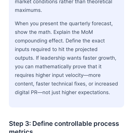
market conditions rather than theoretical
maximums.
When you present the quarterly forecast,
show the math. Explain the MoM
compounding effect. Define the exact
inputs required to hit the projected
outputs. If leadership wants faster growth,
you can mathematically prove that it
requires higher input velocity—more
content, faster technical fixes, or increased
digital PR—not just higher expectations.
Step 3: Define controllable process
metrics