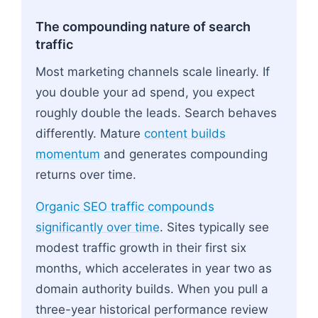
The compounding nature of search
traffic
Most marketing channels scale linearly. If
you double your ad spend, you expect
roughly double the leads. Search behaves
differently. Mature
content builds
momentum
and generates compounding
returns over time.
Organic SEO traffic compounds
significantly over time
. Sites typically see
modest traffic growth in their first six
months, which accelerates in year two as
domain authority builds. When you pull a
three-year historical performance review