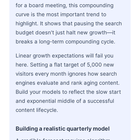
for a board meeting, this compounding
curve is the most important trend to
highlight. It shows that pausing the search
budget doesn't just halt new growth—it
breaks a long-term compounding cycle.
Linear growth expectations will fail you
here. Setting a flat target of 5,000 new
visitors every month ignores how search
engines evaluate and rank aging content.
Build your models to reflect the slow start
and exponential middle of a successful
content lifecycle.
Building a realistic quarterly model