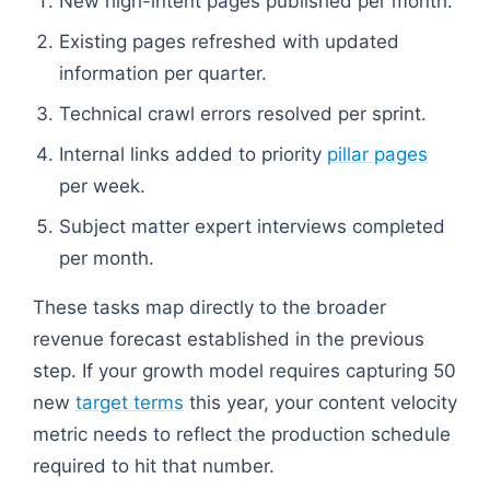
New high-intent pages published per month.
Existing pages refreshed with updated
information per quarter.
Technical crawl errors resolved per sprint.
Internal links added to priority
pillar pages
per week.
Subject matter expert interviews completed
per month.
These tasks map directly to the broader
revenue forecast established in the previous
step. If your growth model requires capturing 50
new
target terms
this year, your content velocity
metric needs to reflect the production schedule
required to hit that number.