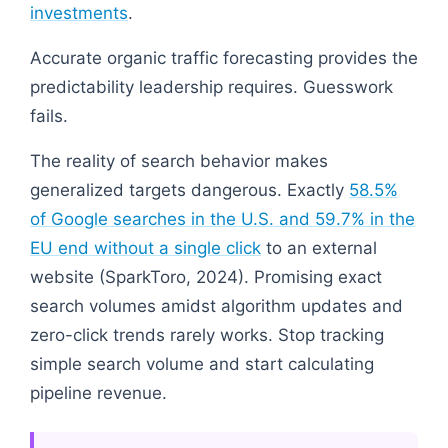
investments
.
Accurate organic traffic forecasting provides the
predictability leadership requires. Guesswork
fails.
The reality of search behavior makes
generalized targets dangerous. Exactly
58.5%
of Google searches in the U.S. and 59.7% in the
EU end without a single click
to an external
website (SparkToro, 2024). Promising exact
search volumes amidst algorithm updates and
zero-click trends rarely works. Stop tracking
simple search volume and start calculating
pipeline revenue.