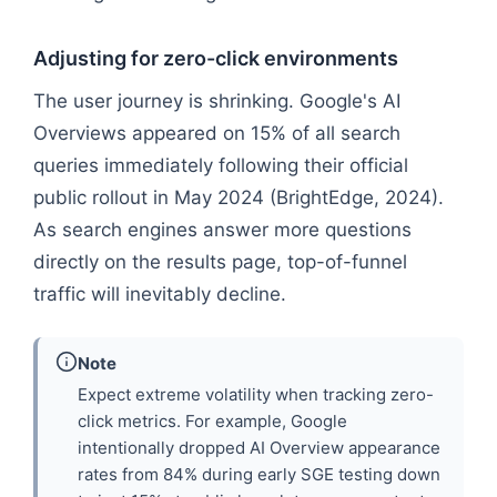
Adjusting for zero-click environments
The user journey is shrinking. Google's AI
Overviews appeared on 15% of all search
queries immediately following their official
public rollout in May 2024 (BrightEdge, 2024).
As search engines answer more questions
directly on the results page, top-of-funnel
traffic will inevitably decline.
Note
Expect extreme volatility when tracking zero-
click metrics. For example, Google
intentionally dropped AI Overview appearance
rates from 84% during early SGE testing down