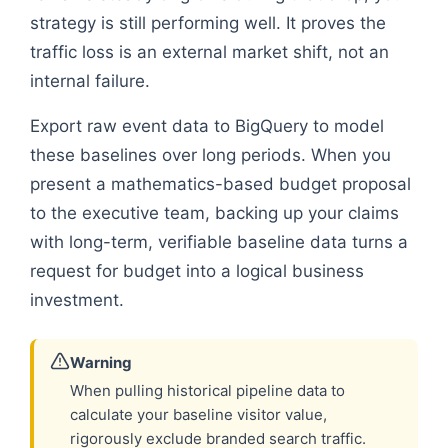
strategy is still performing well. It proves the
traffic loss is an external market shift, not an
internal failure.
Export raw event data to BigQuery to model
these baselines over long periods. When you
present a mathematics-based budget proposal
to the executive team, backing up your claims
with long-term, verifiable baseline data turns a
request for budget into a logical business
investment.
Warning
When pulling historical pipeline data to
calculate your baseline visitor value,
rigorously exclude branded search traffic.