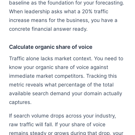
baseline as the foundation for your forecasting.
When leadership asks what a 20% traffic
increase means for the business, you have a
concrete financial answer ready.
Calculate organic share of voice
Traffic alone lacks market context. You need to
know your organic share of voice against
immediate market competitors. Tracking this
metric reveals what percentage of the total
available search demand your domain actually
captures.
If search volume drops across your industry,
raw traffic will fall. If your share of voice
remains steady or grows during that drop, your