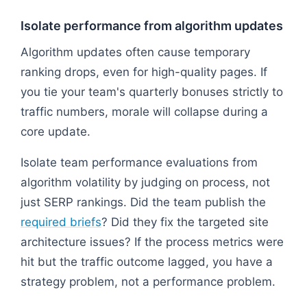
Isolate performance from algorithm updates
Algorithm updates often cause temporary
ranking drops, even for high-quality pages. If
you tie your team's quarterly bonuses strictly to
traffic numbers, morale will collapse during a
core update.
Isolate team performance evaluations from
algorithm volatility by judging on process, not
just SERP rankings. Did the team publish the
required briefs
? Did they fix the targeted site
architecture issues? If the process metrics were
hit but the traffic outcome lagged, you have a
strategy problem, not a performance problem.