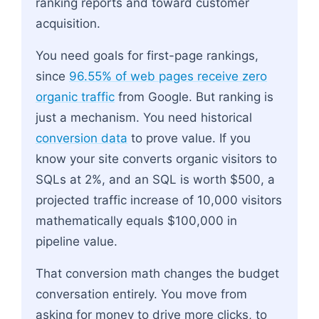
ranking reports and toward customer
acquisition.
You need goals for first-page rankings,
since
96.55% of web pages receive zero
organic traffic
from Google. But ranking is
just a mechanism. You need historical
conversion data
to prove value. If you
know your site converts organic visitors to
SQLs at 2%, and an SQL is worth $500, a
projected traffic increase of 10,000 visitors
mathematically equals $100,000 in
pipeline value.
That conversion math changes the budget
conversation entirely. You move from
asking for money to drive more clicks, to