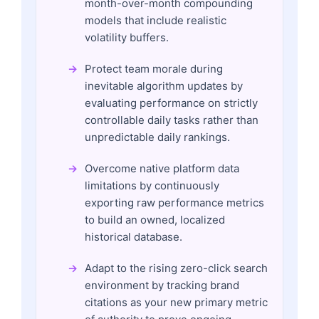
month-over-month compounding
models that include realistic
volatility buffers.
Protect team morale during
inevitable algorithm updates by
evaluating performance on strictly
controllable daily tasks rather than
unpredictable daily rankings.
Overcome native platform data
limitations by continuously
exporting raw performance metrics
to build an owned, localized
historical database.
Adapt to the rising zero-click search
environment by tracking brand
citations as your new primary metric