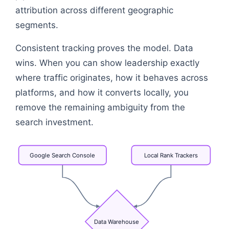
attribution across different geographic
segments.
Consistent tracking proves the model. Data
wins. When you can show leadership exactly
where traffic originates, how it behaves across
platforms, and how it converts locally, you
remove the remaining ambiguity from the
search investment.
Google
Search
Console
Local
Rank
Trackers
Data
Warehouse