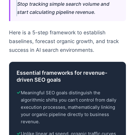
Stop tracking simple search volume and
start calculating pipeline revenue.
Here is a 5-step framework to establish
baselines, forecast organic growth, and track
success in AI search environments.
Essential frameworks for revenue-
driven SEO goals
Meaningful SEO goals distinguish the
algorithmic shifts you can't control from daily
execution processes, mathematically linking
your organic pipeline directly to business
revenue.
Unlike linear ad spend, organic traffic curves