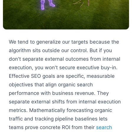
We tend to generalize our targets because the
algorithm sits outside our control. But if you
don't separate external outcomes from internal
execution, you won't secure executive buy-in.
Effective SEO goals are specific, measurable
objectives that align organic search
performance with business revenue. They
separate external shifts from internal execution
metrics. Mathematically forecasting organic
traffic and tracking pipeline baselines lets
teams prove concrete ROI from their
search