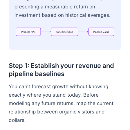
presenting a measurable return on
investment based on historical averages.
Process
KPIs
Outcome
OKRs
Pipeline
Value
Flowchart: Process KPIs → Outcome OKRs → Pipe
Step 1: Establish your revenue and
pipeline baselines
You can't forecast growth without knowing
exactly where you stand today. Before
modeling any future returns, map the current
relationship between organic visitors and
dollars.