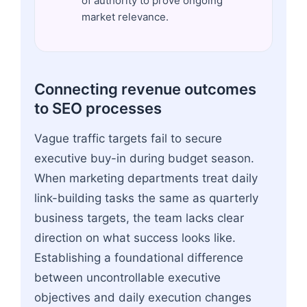
of authority to prove ongoing
market relevance.
Connecting revenue outcomes
to SEO processes
Vague traffic targets fail to secure
executive buy-in during budget season.
When marketing departments treat daily
link-building tasks the same as quarterly
business targets, the team lacks clear
direction on what success looks like.
Establishing a foundational difference
between uncontrollable executive
objectives and daily execution changes