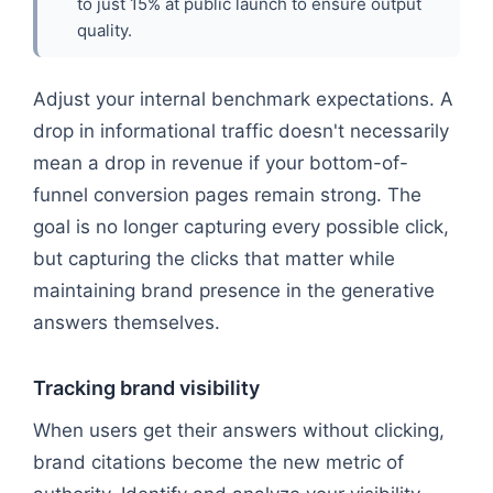
to just 15% at public launch to ensure output
quality.
Adjust your internal benchmark expectations. A
drop in informational traffic doesn't necessarily
mean a drop in revenue if your bottom-of-
funnel conversion pages remain strong. The
goal is no longer capturing every possible click,
but capturing the clicks that matter while
maintaining brand presence in the generative
answers themselves.
Tracking brand visibility
When users get their answers without clicking,
brand citations become the new metric of