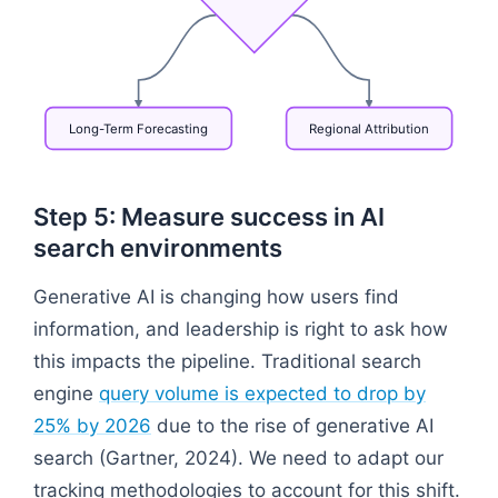
Long-Term
Forecasting
Regional
Attribution
Flowchart: Google Search Console → Data Warehous
Step 5: Measure success in AI
search environments
Generative AI is changing how users find
information, and leadership is right to ask how
this impacts the pipeline. Traditional search
engine
query volume is expected to drop by
25% by 2026
due to the rise of generative AI
search (Gartner, 2024). We need to adapt our
tracking methodologies to account for this shift.