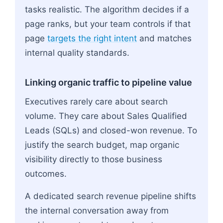
tasks realistic. The algorithm decides if a
page ranks, but your team controls if that
page
targets the right intent
and matches
internal quality standards.
Linking organic traffic to pipeline value
Executives rarely care about search
volume. They care about Sales Qualified
Leads (SQLs) and closed-won revenue. To
justify the search budget, map organic
visibility directly to those business
outcomes.
A dedicated search revenue pipeline shifts
the internal conversation away from