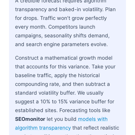
A credible forecast requires algorithm
transparency and baked-in volatility. Plan
for drops. Traffic won't grow perfectly
every month. Competitors launch
campaigns, seasonality shifts demand,
and search engine parameters evolve.
Construct a mathematical growth model
that accounts for this variance. Take your
baseline traffic, apply the historical
compounding rate, and then subtract a
standard volatility buffer. We usually
suggest a 10% to 15% variance buffer for
established sites. Forecasting tools like
SEOmonitor
let you build
models with
algorithm transparency
that reflect realistic