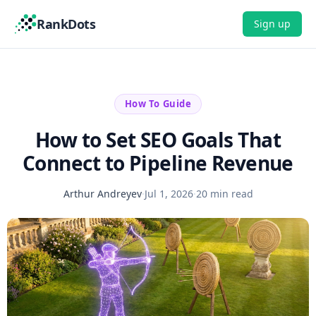
RankDots
Sign up
How To Guide
How to Set SEO Goals That
Connect to Pipeline Revenue
Arthur Andreyev
·
Jul 1, 2026
·
20 min read