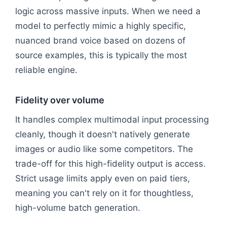
logic across massive inputs. When we need a
model to perfectly mimic a highly specific,
nuanced brand voice based on dozens of
source examples, this is typically the most
reliable engine.
Fidelity over volume
It handles complex multimodal input processing
cleanly, though it doesn't natively generate
images or audio like some competitors. The
trade-off for this high-fidelity output is access.
Strict usage limits apply even on paid tiers,
meaning you can't rely on it for thoughtless,
high-volume batch generation.