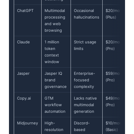
ChatGPT
Multimodal
Occasional
$20/month
processing
hallucinations
(Plus)
and web
browsing
Claude
1 million
Strict usage
$20/month
token
limits
(Pro)
context
window
Jasper
Jasper IQ
Enterprise-
$59/month
brand
focused
(Pro)
governance
complexity
Copy.ai
GTM
Lacks native
$49/month
workflow
multimodal
(Pro)
automation
generation
Midjourney
High-
Discord-
$10/month
resolution
based
(Basic)