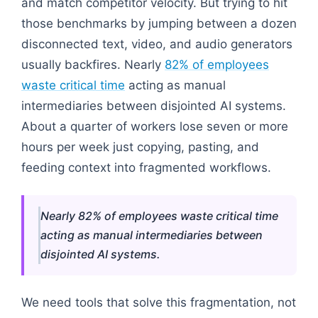
and match competitor velocity. But trying to hit
those benchmarks by jumping between a dozen
disconnected text, video, and audio generators
usually backfires. Nearly
82% of employees
waste critical time
acting as manual
intermediaries between disjointed AI systems.
About a quarter of workers lose seven or more
hours per week just copying, pasting, and
feeding context into fragmented workflows.
Nearly 82% of employees waste critical time
acting as manual intermediaries between
disjointed AI systems.
We need tools that solve this fragmentation, not