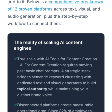
add to it. Below is a
comprehensive breakdown
of 12 proven platforms
across text, visual, and
audio generation, plus the step-by-step
workflow to connect them.
The reality of scaling AI content
engines
True scale with AI Tools for Content Creation
- Ai For Content Creation requires moving
past basic chat prompts. A strategic stack
bridges semantic keyword clustering with
dedicated text and visual generators to build
topical authority
while maintaining your
distinct brand voice.
Disconnected platforms create measurable
operational drag. Since 82% of employees