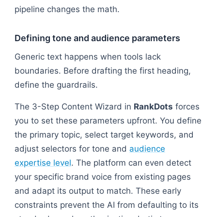
pipeline changes the math.
Defining tone and audience parameters
Generic text happens when tools lack
boundaries. Before drafting the first heading,
define the guardrails.
The 3-Step Content Wizard in
RankDots
forces
you to set these parameters upfront. You define
the primary topic, select target keywords, and
adjust selectors for tone and
audience
expertise level
. The platform can even detect
your specific brand voice from existing pages
and adapt its output to match. These early
constraints prevent the AI from defaulting to its