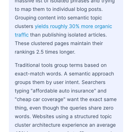
massive list of isolated phrases and trying
to map them to individual blog posts.
Grouping content into semantic topic
clusters
yields roughly 30% more organic
traffic
than publishing isolated articles.
These clustered pages maintain their
rankings 2.5 times longer.
Traditional tools group terms based on
exact-match words. A semantic approach
groups them by user intent. Searchers
typing "affordable auto insurance" and
"cheap car coverage" want the exact same
thing, even though the queries share zero
words. Websites using a structured topic
cluster architecture experience an average