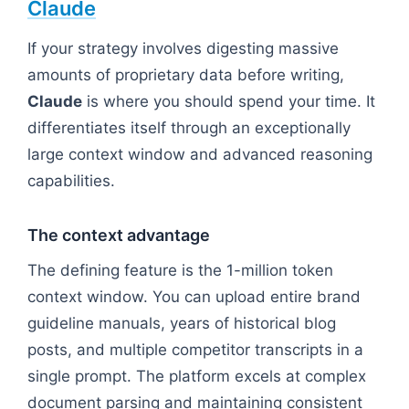
Claude
If your strategy involves digesting massive
amounts of proprietary data before writing,
Claude
is where you should spend your time. It
differentiates itself through an exceptionally
large context window and advanced reasoning
capabilities.
The context advantage
The defining feature is the 1-million token
context window. You can upload entire brand
guideline manuals, years of historical blog
posts, and multiple competitor transcripts in a
single prompt. The platform excels at complex
document parsing and maintaining consistent