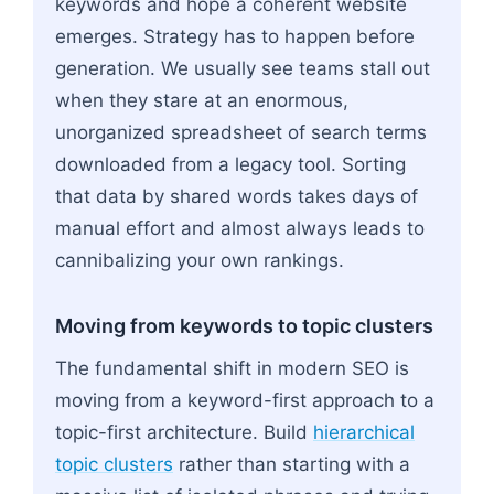
keywords and hope a coherent website
emerges. Strategy has to happen before
generation. We usually see teams stall out
when they stare at an enormous,
unorganized spreadsheet of search terms
downloaded from a legacy tool. Sorting
that data by shared words takes days of
manual effort and almost always leads to
cannibalizing your own rankings.
Moving from keywords to topic clusters
The fundamental shift in modern SEO is
moving from a keyword-first approach to a
topic-first architecture. Build
hierarchical
topic clusters
rather than starting with a