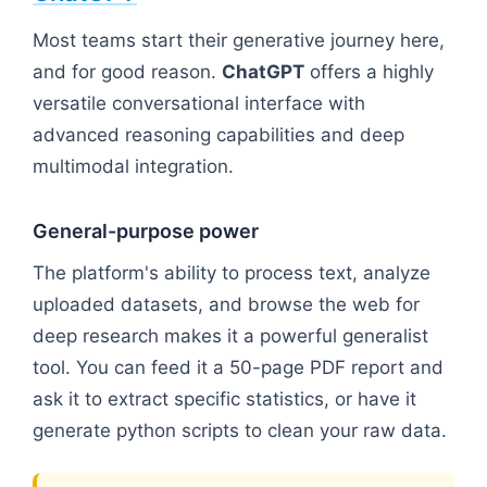
Most teams start their generative journey here,
and for good reason.
ChatGPT
offers a highly
versatile conversational interface with
advanced reasoning capabilities and deep
multimodal integration.
General-purpose power
The platform's ability to process text, analyze
uploaded datasets, and browse the web for
deep research makes it a powerful generalist
tool. You can feed it a 50-page PDF report and
ask it to extract specific statistics, or have it
generate python scripts to clean your raw data.