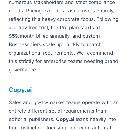
numerous stakeholders and strict compliance
needs. Pricing excludes casual users entirely,
reflecting this heavy corporate focus. Following
a 7-day free trial, the Pro plan starts at
$59/month billed annually, and custom
Business tiers scale up quickly to match
organizational requirements. We recommend
this strictly for enterprise teams needing brand
governance.
Copy.ai
Sales and go-to-market teams operate with an
entirely different set of requirements than
editorial publishers.
Copy.ai
leans heavily into
that distinction, focusing deeply on automation