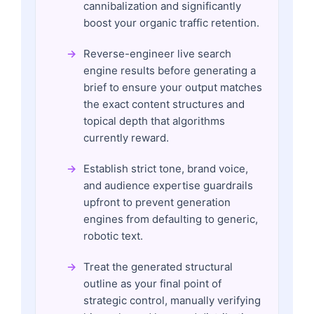
cannibalization and significantly
boost your organic traffic retention.
Reverse-engineer live search
engine results before generating a
brief to ensure your output matches
the exact content structures and
topical depth that algorithms
currently reward.
Establish strict tone, brand voice,
and audience expertise guardrails
upfront to prevent generation
engines from defaulting to generic,
robotic text.
Treat the generated structural
outline as your final point of
strategic control, manually verifying