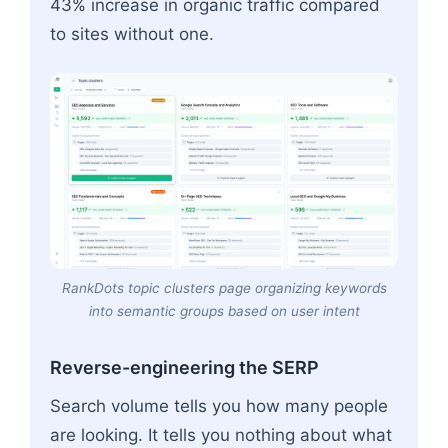
43% increase in organic traffic compared
to sites without one.
RankDots topic clusters page organizing keywords
into semantic groups based on user intent
Reverse-engineering the SERP
Search volume tells you how many people
are looking. It tells you nothing about what