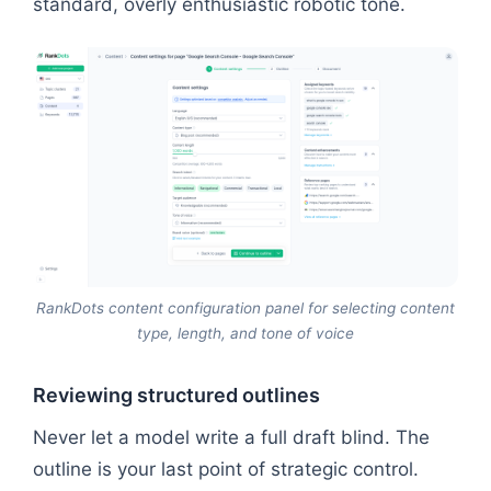
standard, overly enthusiastic robotic tone.
RankDots content configuration panel for selecting content
type, length, and tone of voice
Reviewing structured outlines
Never let a model write a full draft blind. The
outline is your last point of strategic control.