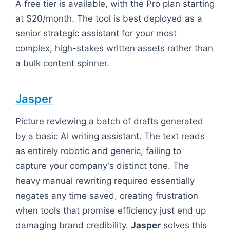
A free tier is available, with the Pro plan starting
at $20/month. The tool is best deployed as a
senior strategic assistant for your most
complex, high-stakes written assets rather than
a bulk content spinner.
Jasper
Picture reviewing a batch of drafts generated
by a basic AI writing assistant. The text reads
as entirely robotic and generic, failing to
capture your company's distinct tone. The
heavy manual rewriting required essentially
negates any time saved, creating frustration
when tools that promise efficiency just end up
damaging brand credibility.
Jasper
solves this