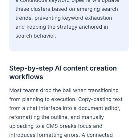
a continuous keyword pipeline will update
these clusters based on emerging search
trends, preventing keyword exhaustion
and keeping the strategy anchored in
search behavior.
Step-by-step AI content creation
workflows
Most teams drop the ball when transitioning
from planning to execution. Copy-pasting text
from a chat interface into a document editor,
reformatting the outline, and manually
uploading to a CMS breaks focus and
introduces formatting errors. A connected