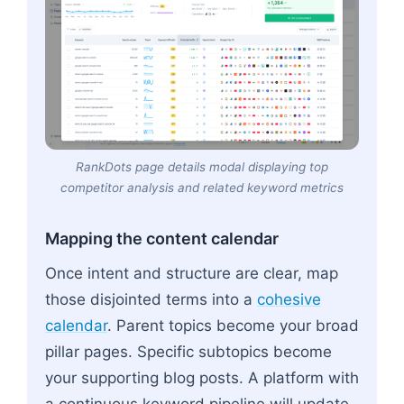
RankDots page details modal displaying top
competitor analysis and related keyword metrics
Mapping the content calendar
Once intent and structure are clear, map
those disjointed terms into a
cohesive
calendar
. Parent topics become your broad
pillar pages. Specific subtopics become
your supporting blog posts. A platform with