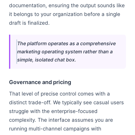
documentation, ensuring the output sounds like
it belongs to your organization before a single
draft is finalized.
The platform operates as a comprehensive
marketing operating system rather than a
simple, isolated chat box.
Governance and pricing
That level of precise control comes with a
distinct trade-off. We typically see casual users
struggle with the enterprise-focused
complexity. The interface assumes you are
running multi-channel campaigns with