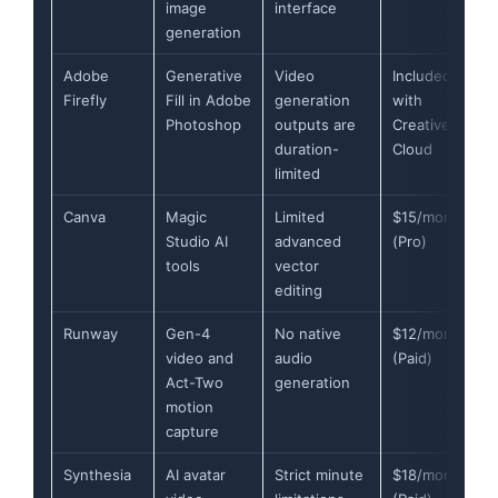
image
interface
generation
Adobe
Generative
Video
Included
Firefly
Fill in Adobe
generation
with
Photoshop
outputs are
Creative
duration-
Cloud
limited
Canva
Magic
Limited
$15/month
Studio AI
advanced
(Pro)
tools
vector
editing
Runway
Gen-4
No native
$12/month
video and
audio
(Paid)
Act-Two
generation
motion
capture
Synthesia
AI avatar
Strict minute
$18/month