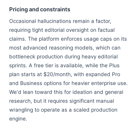
Pricing and constraints
Occasional hallucinations remain a factor,
requiring tight editorial oversight on factual
claims. The platform enforces usage caps on its
most advanced reasoning models, which can
bottleneck production during heavy editorial
sprints. A free tier is available, while the Plus
plan starts at $20/month, with expanded Pro
and Business options for heavier enterprise use.
We'd lean toward this for ideation and general
research, but it requires significant manual
wrangling to operate as a scaled production
engine.