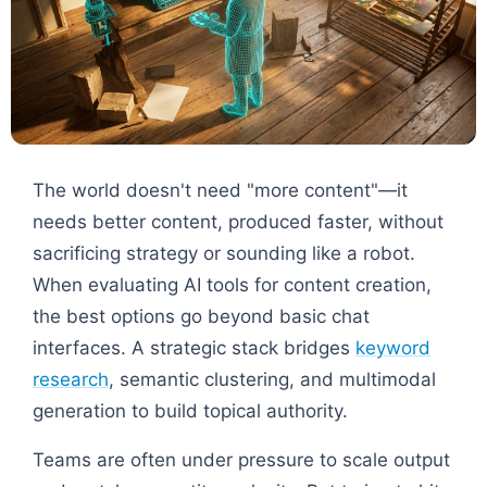
The world doesn't need "more content"—it
needs better content, produced faster, without
sacrificing strategy or sounding like a robot.
When evaluating AI tools for content creation,
the best options go beyond basic chat
interfaces. A strategic stack bridges
keyword
research
, semantic clustering, and multimodal
generation to build topical authority.
Teams are often under pressure to scale output