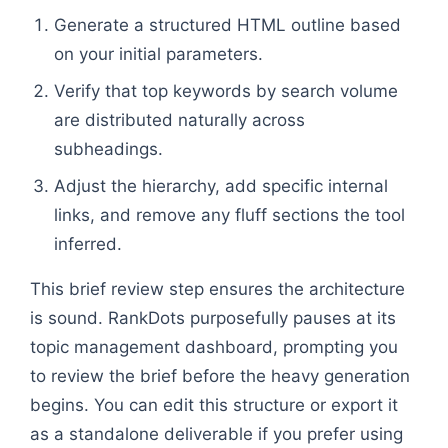
Generate a structured HTML outline based
on your initial parameters.
Verify that top keywords by search volume
are distributed naturally across
subheadings.
Adjust the hierarchy, add specific internal
links, and remove any fluff sections the tool
inferred.
This brief review step ensures the architecture
is sound. RankDots purposefully pauses at its
topic management dashboard, prompting you
to review the brief before the heavy generation
begins. You can edit this structure or export it
as a standalone deliverable if you prefer using