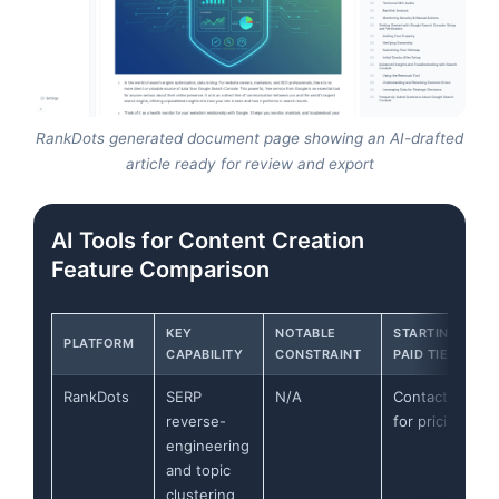
RankDots generated document page showing an AI-drafted
article ready for review and export
AI Tools for Content Creation
Feature Comparison
KEY
NOTABLE
STARTING
PLATFORM
CAPABILITY
CONSTRAINT
PAID TIER
RankDots
SERP
N/A
Contact
reverse-
for pricing
engineering
and topic
clustering