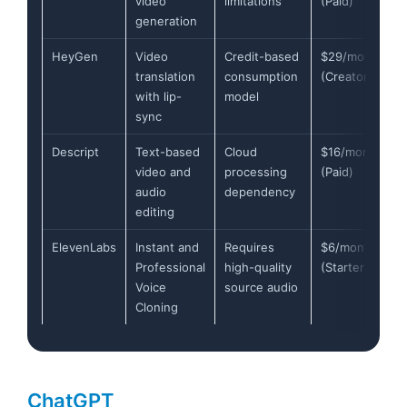
video
limitations
(Paid)
generation
HeyGen
Video
Credit-based
$29/month
translation
consumption
(Creator)
with lip-
model
sync
Descript
Text-based
Cloud
$16/month
video and
processing
(Paid)
audio
dependency
editing
ElevenLabs
Instant and
Requires
$6/month
Professional
high-quality
(Starter)
Voice
source audio
Cloning
ChatGPT