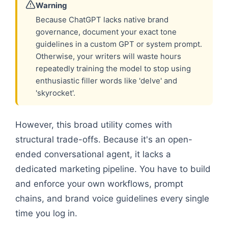
Warning
Because ChatGPT lacks native brand
governance, document your exact tone
guidelines in a custom GPT or system prompt.
Otherwise, your writers will waste hours
repeatedly training the model to stop using
enthusiastic filler words like 'delve' and
'skyrocket'.
However, this broad utility comes with
structural trade-offs. Because it's an open-
ended conversational agent, it lacks a
dedicated marketing pipeline. You have to build
and enforce your own workflows, prompt
chains, and brand voice guidelines every single
time you log in.