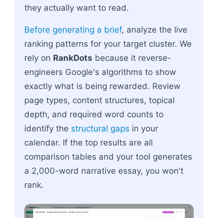
they actually want to read.
Before generating a brief
, analyze the live
ranking patterns for your target cluster. We
rely on
RankDots
because it reverse-
engineers Google's algorithms to show
exactly what is being rewarded. Review
page types, content structures, topical
depth, and required word counts to
identify the
structural gaps
in your
calendar. If the top results are all
comparison tables and your tool generates
a 2,000-word narrative essay, you won't
rank.