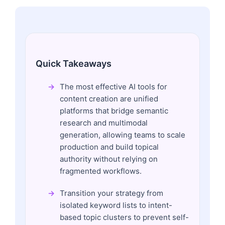
Quick Takeaways
The most effective AI tools for
content creation are unified
platforms that bridge semantic
research and multimodal
generation, allowing teams to scale
production and build topical
authority without relying on
fragmented workflows.
Transition your strategy from
isolated keyword lists to intent-
based topic clusters to prevent self-