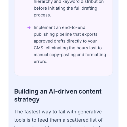
hierarchy and keyword distribution
before initiating the full drafting
process.
Implement an end-to-end
publishing pipeline that exports
approved drafts directly to your
CMS, eliminating the hours lost to
manual copy-pasting and formatting
errors.
Building an AI-driven content
strategy
The fastest way to fail with generative
tools is to feed them a scattered list of