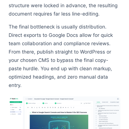
structure were locked in advance, the resulting
document requires far less line-editing.
The final bottleneck is usually distribution.
Direct exports to Google Docs allow for quick
team collaboration and compliance reviews.
From there, publish straight to WordPress or
your chosen CMS to bypass the final copy-
paste hurdle. You end up with clean markup,
optimized headings, and zero manual data
entry.