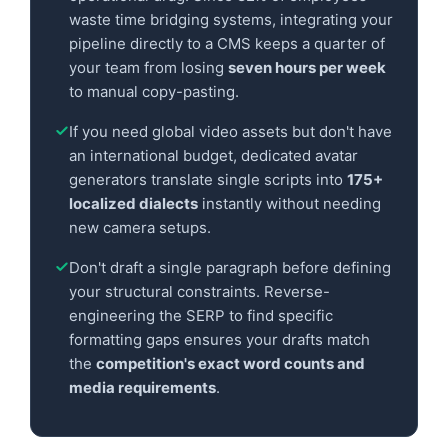
waste time bridging systems, integrating your
pipeline directly to a CMS keeps a quarter of
your team from losing
seven hours per week
to manual copy-pasting.
If you need global video assets but don't have
an international budget, dedicated avatar
generators translate single scripts into
175+
localized dialects
instantly without needing
new camera setups.
Don't draft a single paragraph before defining
your structural constraints. Reverse-
engineering the SERP to find specific
formatting gaps ensures your drafts match
the
competition's exact word counts and
media requirements
.