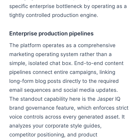
specific enterprise bottleneck by operating as a
tightly controlled production engine.
Enterprise production pipelines
The platform operates as a comprehensive
marketing operating system rather than a
simple, isolated chat box. End-to-end content
pipelines connect entire campaigns, linking
long-form blog posts directly to the required
email sequences and social media updates.
The standout capability here is the Jasper IQ
brand governance feature, which enforces strict
voice controls across every generated asset. It
analyzes your corporate style guides,
competitor positioning, and product