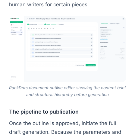
human writers for certain pieces.
RankDots document outline editor showing the content brief
and structural hierarchy before generation
The pipeline to publication
Once the outline is approved, initiate the full
draft generation. Because the parameters and