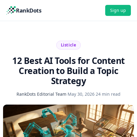
RankDots
Sign up
Listicle
12 Best AI Tools for Content
Creation to Build a Topic
Strategy
RankDots Editorial Team
·
May 30, 2026
·
24 min read