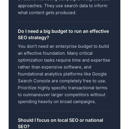
approaches. They use search data to inform
what content gets produced.
Do I need a big budget to run an effective
SEO strategy?
You don't need an enterprise budget to build
an effective foundation. Many critical
optimization tasks require time and expertise
rather than expensive software, and
foundational analytics platforms like Google
Search Console are completely free to use.
Prioritize highly specific transactional terms
to outmaneuver larger competitors without
spending heavily on broad campaigns.
Should I focus on local SEO or national
SEO?