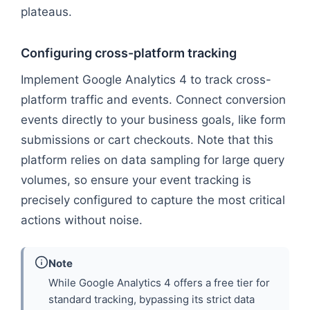
plateaus.
Configuring cross-platform tracking
Implement Google Analytics 4 to track cross-
platform traffic and events. Connect conversion
events directly to your business goals, like form
submissions or cart checkouts. Note that this
platform relies on data sampling for large query
volumes, so ensure your event tracking is
precisely configured to capture the most critical
actions without noise.
Note
While Google Analytics 4 offers a free tier for
standard tracking, bypassing its strict data