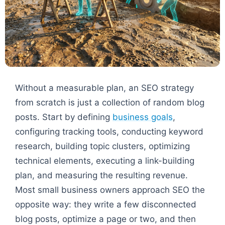
Without a measurable plan, an SEO strategy
from scratch is just a collection of random blog
posts. Start by defining
business goals
,
configuring tracking tools, conducting keyword
research, building topic clusters, optimizing
technical elements, executing a link-building
plan, and measuring the resulting revenue.
Most small business owners approach SEO the
opposite way: they write a few disconnected
blog posts, optimize a page or two, and then