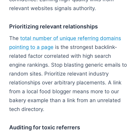
relevant websites signals authority.
Prioritizing relevant relationships
The
total number of unique referring domains
pointing to a page
is the strongest backlink-
related factor correlated with high search
engine rankings. Stop blasting generic emails to
random sites. Prioritize relevant industry
relationships over arbitrary placements. A link
from a local food blogger means more to our
bakery example than a link from an unrelated
tech directory.
Auditing for toxic referrers