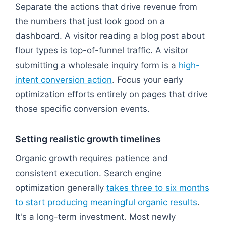
Separate the actions that drive revenue from
the numbers that just look good on a
dashboard. A visitor reading a blog post about
flour types is top-of-funnel traffic. A visitor
submitting a wholesale inquiry form is a
high-
intent conversion action
. Focus your early
optimization efforts entirely on pages that drive
those specific conversion events.
Setting realistic growth timelines
Organic growth requires patience and
consistent execution. Search engine
optimization generally
takes three to six months
to start producing meaningful organic results
.
It's a long-term investment. Most newly