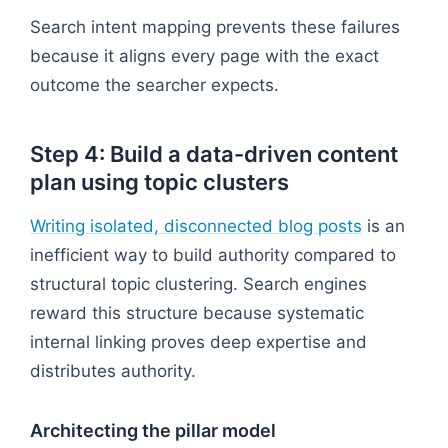
Search intent mapping prevents these failures
because it aligns every page with the exact
outcome the searcher expects.
Step 4: Build a data-driven content
plan using topic clusters
Writing isolated, disconnected blog posts
is an
inefficient way to build authority compared to
structural topic clustering. Search engines
reward this structure because systematic
internal linking proves deep expertise and
distributes authority.
Architecting the pillar model