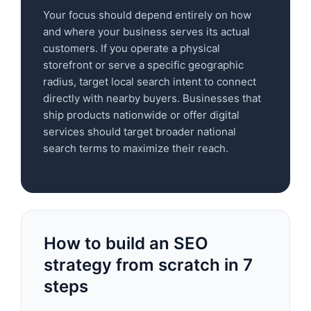
Your focus should depend entirely on how
and where your business serves its actual
customers. If you operate a physical
storefront or serve a specific geographic
radius, target local search intent to connect
directly with nearby buyers. Businesses that
ship products nationwide or offer digital
services should target broader national
search terms to maximize their reach.
How to build an SEO
strategy from scratch in 7
steps