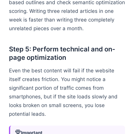
based outlines and check semantic optimization
scoring. Writing three related articles in one
week is faster than writing three completely
unrelated pieces over a month.
Step 5: Perform technical and on-
page optimization
Even the best content will fail if the website
itself creates friction. You might notice a
significant portion of traffic comes from
smartphones, but if the site loads slowly and
looks broken on small screens, you lose
potential leads.
Important