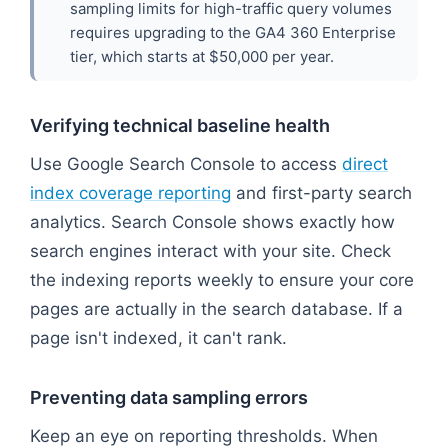
sampling limits for high-traffic query volumes
requires upgrading to the GA4 360 Enterprise
tier, which starts at $50,000 per year.
Verifying technical baseline health
Use Google Search Console to access
direct
index coverage reporting
and first-party search
analytics. Search Console shows exactly how
search engines interact with your site. Check
the indexing reports weekly to ensure your core
pages are actually in the search database. If a
page isn't indexed, it can't rank.
Preventing data sampling errors
Keep an eye on reporting thresholds. When