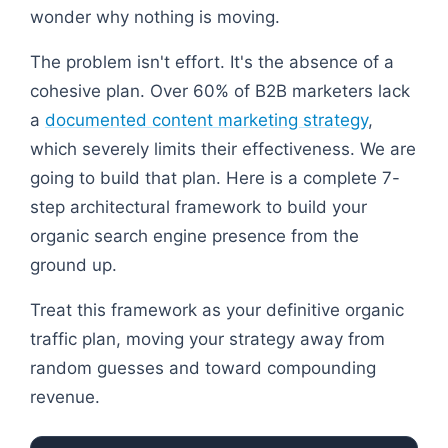
wonder why nothing is moving.
The problem isn't effort. It's the absence of a
cohesive plan. Over 60% of B2B marketers lack
a
documented content marketing strategy
,
which severely limits their effectiveness. We are
going to build that plan. Here is a complete 7-
step architectural framework to build your
organic search engine presence from the
ground up.
Treat this framework as your definitive organic
traffic plan, moving your strategy away from
random guesses and toward compounding
revenue.