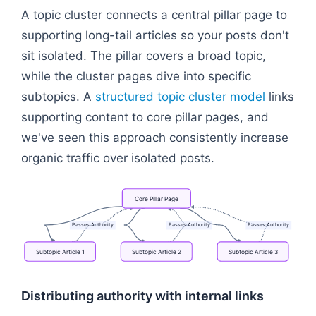
A topic cluster connects a central pillar page to
supporting long-tail articles so your posts don't
sit isolated. The pillar covers a broad topic,
while the cluster pages dive into specific
subtopics. A
structured topic cluster model
links
supporting content to core pillar pages, and
we've seen this approach consistently increase
organic traffic over isolated posts.
Core
Pillar
Page
Passes
Authority
Passes
Authority
Passes
Authority
Subtopic
Article
1
Subtopic
Article
2
Subtopic
Article
3
Flowchart: Core Pillar Page → Subtopic Article 1 → S
Distributing authority with internal links