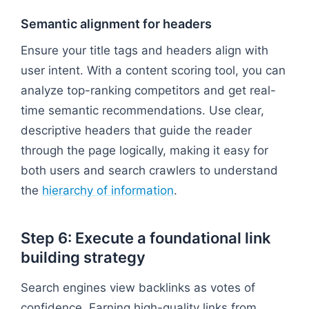
Semantic alignment for headers
Ensure your title tags and headers align with
user intent. With a content scoring tool, you can
analyze top-ranking competitors and get real-
time semantic recommendations. Use clear,
descriptive headers that guide the reader
through the page logically, making it easy for
both users and search crawlers to understand
the
hierarchy of information
.
Step 6: Execute a foundational link
building strategy
Search engines view backlinks as votes of
confidence. Earning high-quality links from