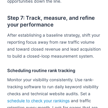
opportunities down the line.
Step 7: Track, measure, and refine
your performance
After establishing a baseline strategy, shift your
reporting focus away from raw traffic volume
and toward closed revenue and lead acquisition
to build a closed-loop measurement system.
Scheduling routine rank tracking
Monitor your visibility consistently. Use rank-
tracking software to run daily keyword visibility
checks and technical website audits. Set a
schedule to check your rankings
and traffic
retention every month. Look for pages that are