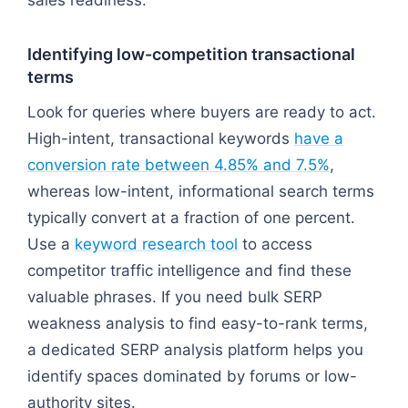
Identifying low-competition transactional
terms
Look for queries where buyers are ready to act.
High-intent, transactional keywords
have a
conversion rate between 4.85% and 7.5%
,
whereas low-intent, informational search terms
typically convert at a fraction of one percent.
Use a
keyword research tool
to access
competitor traffic intelligence and find these
valuable phrases. If you need bulk SERP
weakness analysis to find easy-to-rank terms,
a dedicated SERP analysis platform helps you
identify spaces dominated by forums or low-
authority sites.