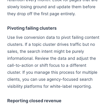
slowly losing ground and update them before
they drop off the first page entirely.
Pivoting failing clusters
Use live conversion data to pivot failing content
clusters. If a topic cluster drives traffic but no
sales, the search intent might be purely
informational. Review the data and adjust the
call-to-action or shift focus to a different
cluster. If you manage this process for multiple
clients, you can use agency-focused search
visibility platforms for white-label reporting.
Reporting closed revenue