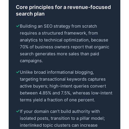
Core principles for a revenue-focused
search plan
Building an SEO strategy from scratch
requires a structured framework, from
analytics to technical optimization, because
70% of business owners report that organic
search generates more sales than paid
campaigns.
Unlike broad informational blogging,
targeting transactional keywords captures
active buyers; high-intent queries convert
between 4.85% and 7.5%, whereas low-intent
terms yield a fraction of one percent.
If your domain can't build authority with
isolated posts, transition to a pillar model;
interlinked topic clusters can increase