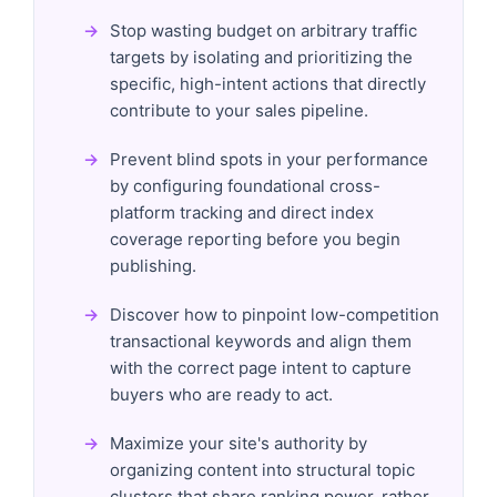
Stop wasting budget on arbitrary traffic
targets by isolating and prioritizing the
specific, high-intent actions that directly
contribute to your sales pipeline.
Prevent blind spots in your performance
by configuring foundational cross-
platform tracking and direct index
coverage reporting before you begin
publishing.
Discover how to pinpoint low-competition
transactional keywords and align them
with the correct page intent to capture
buyers who are ready to act.
Maximize your site's authority by
organizing content into structural topic
clusters that share ranking power, rather