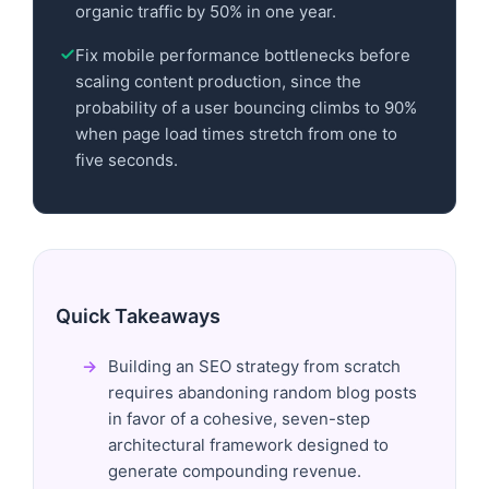
organic traffic by 50% in one year.
Fix mobile performance bottlenecks before
scaling content production, since the
probability of a user bouncing climbs to 90%
when page load times stretch from one to
five seconds.
Quick Takeaways
Building an SEO strategy from scratch
requires abandoning random blog posts
in favor of a cohesive, seven-step
architectural framework designed to
generate compounding revenue.