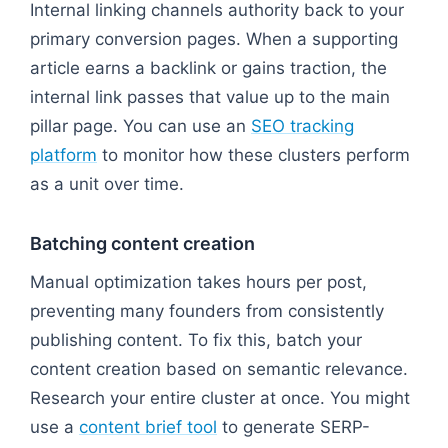
Internal linking channels authority back to your
primary conversion pages. When a supporting
article earns a backlink or gains traction, the
internal link passes that value up to the main
pillar page. You can use an
SEO tracking
platform
to monitor how these clusters perform
as a unit over time.
Batching content creation
Manual optimization takes hours per post,
preventing many founders from consistently
publishing content. To fix this, batch your
content creation based on semantic relevance.
Research your entire cluster at once. You might
use a
content brief tool
to generate SERP-