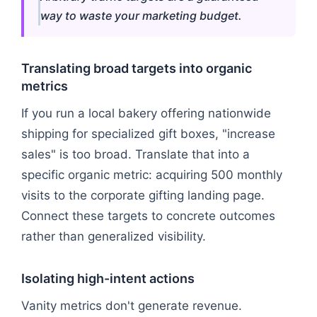
way to waste your marketing budget.
Translating broad targets into organic
metrics
If you run a local bakery offering nationwide
shipping for specialized gift boxes, "increase
sales" is too broad. Translate that into a
specific organic metric: acquiring 500 monthly
visits to the corporate gifting landing page.
Connect these targets to concrete outcomes
rather than generalized visibility.
Isolating high-intent actions
Vanity metrics don't generate revenue.