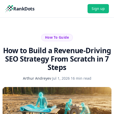
RankDots
Sign up
How To Guide
How to Build a Revenue-Driving
SEO Strategy From Scratch in 7
Steps
Arthur Andreyev
·
Jul 1, 2026
·
16 min read