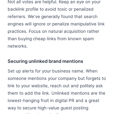
Not all votes are helpful. Keep an eye on your
backlink profile to avoid toxic or penalized
referrers. We've generally found that search
engines will ignore or penalize manipulative link
practices. Focus on natural acquisition rather
than buying cheap links from known spam
networks.
Securing unlinked brand mentions
Set up alerts for your business name. When
someone mentions your company but forgets to
link to your website, reach out and politely ask
them to add the link. Unlinked mentions are the
lowest-hanging fruit in digital PR and a great
way to secure high-value guest posting