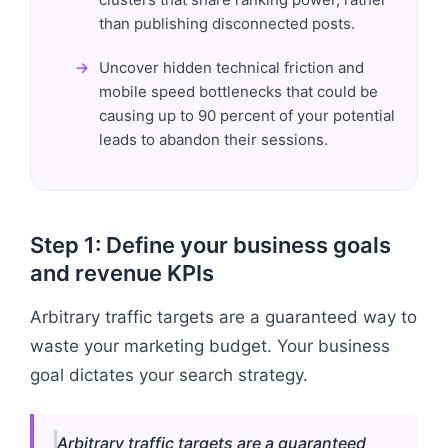
than publishing disconnected posts.
Uncover hidden technical friction and
mobile speed bottlenecks that could be
causing up to 90 percent of your potential
leads to abandon their sessions.
Step 1: Define your business goals
and revenue KPIs
Arbitrary traffic targets are a guaranteed way to
waste your marketing budget. Your business
goal dictates your search strategy.
Arbitrary traffic targets are a guaranteed