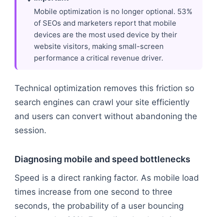
Mobile optimization is no longer optional. 53%
of SEOs and marketers report that mobile
devices are the most used device by their
website visitors, making small-screen
performance a critical revenue driver.
Technical optimization removes this friction so
search engines can crawl your site efficiently
and users can convert without abandoning the
session.
Diagnosing mobile and speed bottlenecks
Speed is a direct ranking factor. As mobile load
times increase from one second to three
seconds, the probability of a user bouncing