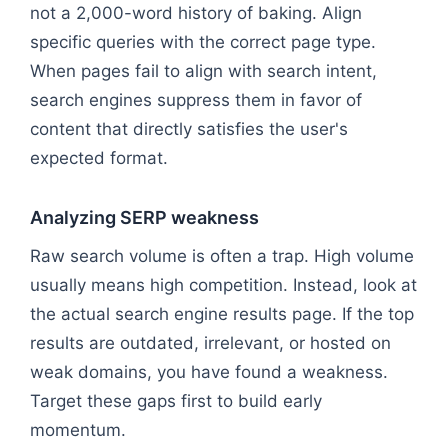
not a 2,000-word history of baking. Align
specific queries with the correct page type.
When pages fail to align with search intent,
search engines suppress them in favor of
content that directly satisfies the user's
expected format.
Analyzing SERP weakness
Raw search volume is often a trap. High volume
usually means high competition. Instead, look at
the actual search engine results page. If the top
results are outdated, irrelevant, or hosted on
weak domains, you have found a weakness.
Target these gaps first to build early
momentum.