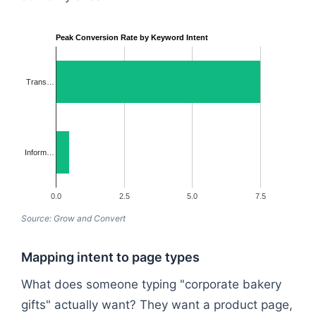
Peak Conversion Rate by Keyword Intent
Trans…
Inform…
0.0
2.5
5.0
7.5
Source: Grow and Convert
Mapping intent to page types
What does someone typing "corporate bakery
gifts" actually want? They want a product page,