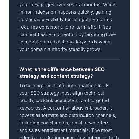
your new pages over several months. While
minor indexation happens quickly, gaining
sustainable visibility for competitive terms
requires consistent, long-term effort. You
can build early momentum by targeting low-
competition transactional keywords while
your domain authority steadily grows.
What is the difference between SEO
strategy and content strategy?
To turn organic traffic into qualified leads,
your SEO strategy must align technical
health, backlink acquisition, and targeted
keywords. A content strategy is broader. It
covers all formats and distribution channels,
including social media, email newsletters,
and sales enablement materials. The most
effective marketing campaigns integrate both