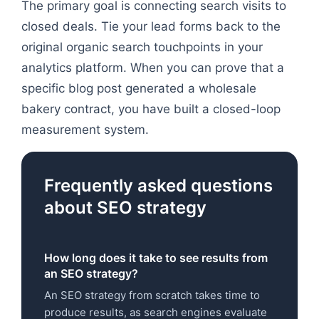
The primary goal is connecting search visits to
closed deals. Tie your lead forms back to the
original organic search touchpoints in your
analytics platform. When you can prove that a
specific blog post generated a wholesale
bakery contract, you have built a closed-loop
measurement system.
Frequently asked questions
about SEO strategy
How long does it take to see results from
an SEO strategy?
An SEO strategy from scratch takes time to
produce results, as search engines evaluate