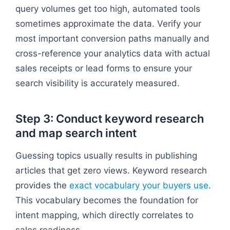
query volumes get too high, automated tools
sometimes approximate the data. Verify your
most important conversion paths manually and
cross-reference your analytics data with actual
sales receipts or lead forms to ensure your
search visibility is accurately measured.
Step 3: Conduct keyword research
and map search intent
Guessing topics usually results in publishing
articles that get zero views. Keyword research
provides the
exact vocabulary your buyers use
.
This vocabulary becomes the foundation for
intent mapping, which directly correlates to
sales readiness.