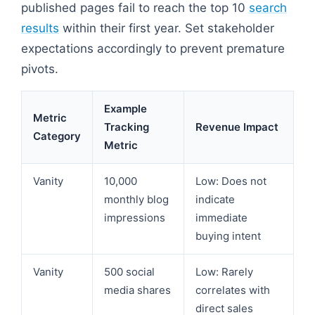
published pages fail to reach the top 10
search
results
within their first year. Set stakeholder
expectations accordingly to prevent premature
pivots.
Example
Metric
Tracking
Revenue Impact
Category
Metric
Vanity
10,000
Low: Does not
monthly blog
indicate
impressions
immediate
buying intent
Vanity
500 social
Low: Rarely
media shares
correlates with
direct sales