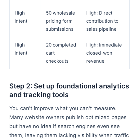
High-
50 wholesale
High: Direct
Intent
pricing form
contribution to
submissions
sales pipeline
High-
20 completed
High: Immediate
Intent
cart
closed-won
checkouts
revenue
Step 2: Set up foundational analytics
and tracking tools
You can't improve what you can't measure.
Many website owners publish optimized pages
but have no idea if search engines even see
them, leaving them lacking visibility when traffic