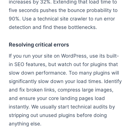
increases by 32%. Extending that load time to
five seconds pushes the bounce probability to
90%. Use a technical site crawler to run error
detection and find these bottlenecks.
Resolving critical errors
If you run your site on WordPress, use its built-
in SEO features, but watch out for plugins that
slow down performance. Too many plugins will
significantly slow down your load times. Identify
and fix broken links, compress large images,
and ensure your core landing pages load
instantly. We usually start technical audits by
stripping out unused plugins before doing
anything else.