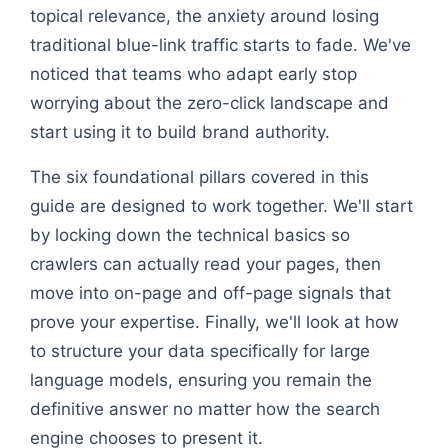
topical relevance, the anxiety around losing
traditional blue-link traffic starts to fade. We've
noticed that teams who adapt early stop
worrying about the zero-click landscape and
start using it to build brand authority.
The six foundational pillars covered in this
guide are designed to work together. We'll start
by locking down the technical basics so
crawlers can actually read your pages, then
move into on-page and off-page signals that
prove your expertise. Finally, we'll look at how
to structure your data specifically for large
language models, ensuring you remain the
definitive answer no matter how the search
engine chooses to present it.