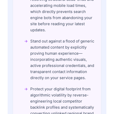
accelerating mobile load times,
which directly prevents search
engine bots from abandoning your
site before reading your latest
updates.
Stand out against a flood of generic
automated content by explicitly
proving human experience—
incorporating authentic visuals,
active professional credentials, and
transparent contact information
directly on your service pages.
Protect your digital footprint from
algorithmic volatility by reverse-
engineering local competitor
backlink profiles and systematically
converting unlinked regional brand