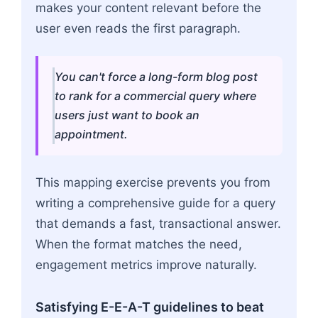
makes your content relevant before the
user even reads the first paragraph.
You can't force a long-form blog post
to rank for a commercial query where
users just want to book an
appointment.
This mapping exercise prevents you from
writing a comprehensive guide for a query
that demands a fast, transactional answer.
When the format matches the need,
engagement metrics improve naturally.
Satisfying E-E-A-T guidelines to beat