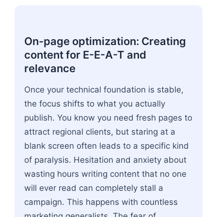
On-page optimization: Creating
content for E-E-A-T and
relevance
Once your technical foundation is stable,
the focus shifts to what you actually
publish. You know you need fresh pages to
attract regional clients, but staring at a
blank screen often leads to a specific kind
of paralysis. Hesitation and anxiety about
wasting hours writing content that no one
will ever read can completely stall a
campaign. This happens with countless
marketing generalists. The fear of