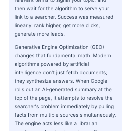
then wait for the algorithm to serve your
link to a searcher. Success was measured
linearly: rank higher, get more clicks,
generate more leads.
Generative Engine Optimization (GEO)
changes that fundamental math. Modern
algorithms powered by artificial
intelligence don't just fetch documents;
they synthesize answers. When Google
rolls out an AI-generated summary at the
top of the page, it attempts to resolve the
searcher's problem immediately by pulling
facts from multiple sources simultaneously.
The engine acts less like a librarian