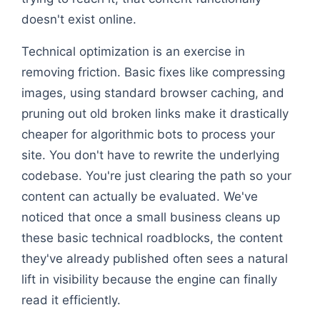
doesn't exist online.
Technical optimization is an exercise in
removing friction. Basic fixes like compressing
images, using standard browser caching, and
pruning out old broken links make it drastically
cheaper for algorithmic bots to process your
site. You don't have to rewrite the underlying
codebase. You're just clearing the path so your
content can actually be evaluated. We've
noticed that once a small business cleans up
these basic technical roadblocks, the content
they've already published often sees a natural
lift in visibility because the engine can finally
read it efficiently.