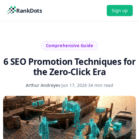
RankDots
Sign up
Comprehensive Guide
6 SEO Promotion Techniques for
the Zero-Click Era
Arthur Andreyev
·
Jun 17, 2026
·
34 min read