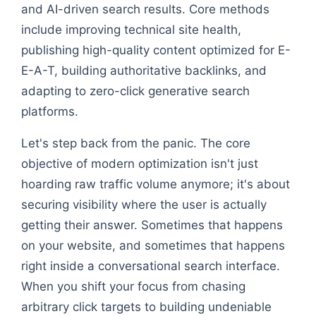
and AI-driven search results. Core methods
include improving technical site health,
publishing high-quality content optimized for E-
E-A-T, building authoritative backlinks, and
adapting to zero-click generative search
platforms.
Let's step back from the panic. The core
objective of modern optimization isn't just
hoarding raw traffic volume anymore; it's about
securing visibility where the user is actually
getting their answer. Sometimes that happens
on your website, and sometimes that happens
right inside a conversational search interface.
When you shift your focus from chasing
arbitrary click targets to building undeniable