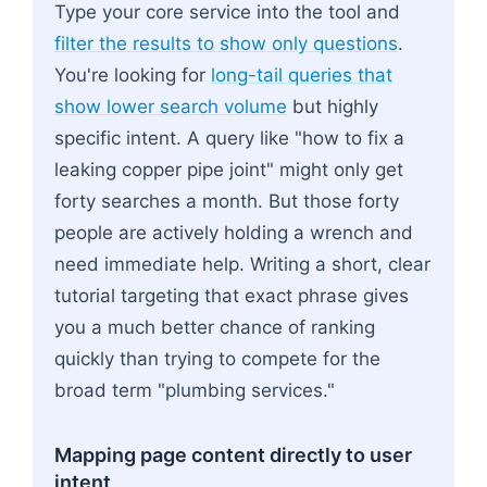
Type your core service into the tool and
filter the results to show only questions
.
You're looking for
long-tail queries that
show lower search volume
but highly
specific intent. A query like "how to fix a
leaking copper pipe joint" might only get
forty searches a month. But those forty
people are actively holding a wrench and
need immediate help. Writing a short, clear
tutorial targeting that exact phrase gives
you a much better chance of ranking
quickly than trying to compete for the
broad term "plumbing services."
Mapping page content directly to user
intent