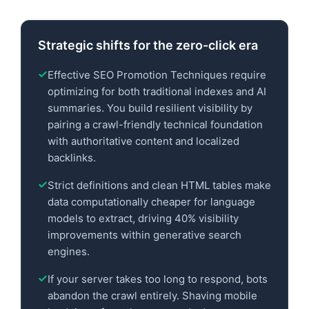
Strategic shifts for the zero-click era
Effective SEO Promotion Techniques require
optimizing for both traditional indexes and AI
summaries. You build resilient visibility by
pairing a crawl-friendly technical foundation
with authoritative content and localized
backlinks.
Strict definitions and clean HTML tables make
data computationally cheaper for language
models to extract, driving 40% visibility
improvements within generative search
engines.
If your server takes too long to respond, bots
abandon the crawl entirely. Shaving mobile