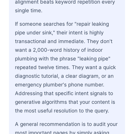
alignment beats keyword repetition every
single time.
If someone searches for "repair leaking
pipe under sink," their intent is highly
transactional and immediate. They don't
want a 2,000-word history of indoor
plumbing with the phrase "leaking pipe"
repeated twelve times. They want a quick
diagnostic tutorial, a clear diagram, or an
emergency plumber's phone number.
Addressing that specific intent signals to
generative algorithms that your content is
the most useful resolution to the query.
A general recommendation is to audit your
most important pages by simply asking