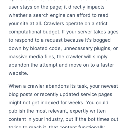
user stays on the page; it directly impacts
whether a search engine can afford to read
your site at all. Crawlers operate on a strict
computational budget. If your server takes ages
to respond to a request because it's bogged
down by bloated code, unnecessary plugins, or
massive media files, the crawler will simply
abandon the attempt and move on to a faster
website.
When a crawler abandons its task, your newest
blog posts or recently updated service pages
might not get indexed for weeks. You could
publish the most relevant, expertly written
content in your industry, but if the bot times out
trying to reach it, that content functionally