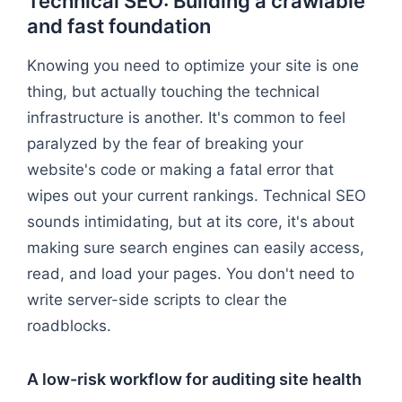
Technical SEO: Building a crawlable
and fast foundation
Knowing you need to optimize your site is one
thing, but actually touching the technical
infrastructure is another. It's common to feel
paralyzed by the fear of breaking your
website's code or making a fatal error that
wipes out your current rankings. Technical SEO
sounds intimidating, but at its core, it's about
making sure search engines can easily access,
read, and load your pages. You don't need to
write server-side scripts to clear the
roadblocks.
A low-risk workflow for auditing site health