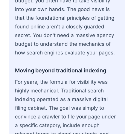
budget, you often have to take visibility
into your own hands. The good news is
that the foundational principles of getting
found online aren't a closely guarded
secret. You don't need a massive agency
budget to understand the mechanics of
how search engines evaluate your pages.
Moving beyond traditional indexing
For years, the formula for visibility was
highly mechanical. Traditional search
indexing operated as a massive digital
filing cabinet. The goal was simply to
convince a crawler to file your page under
a specific category, include enough
relevant terms to signal your topic, and