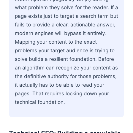
what problem they solve for the reader. If a
page exists just to target a search term but
fails to provide a clear, actionable answer,
modern engines will bypass it entirely.
Mapping your content to the exact
problems your target audience is trying to
solve builds a resilient foundation. Before
an algorithm can recognize your content as
the definitive authority for those problems,
it actually has to be able to read your
pages. That requires locking down your
technical foundation.