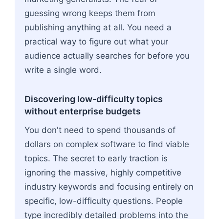
guessing wrong keeps them from
publishing anything at all. You need a
practical way to figure out what your
audience actually searches for before you
write a single word.
Discovering low-difficulty topics
without enterprise budgets
You don't need to spend thousands of
dollars on complex software to find viable
topics. The secret to early traction is
ignoring the massive, highly competitive
industry keywords and focusing entirely on
specific, low-difficulty questions. People
type incredibly detailed problems into the