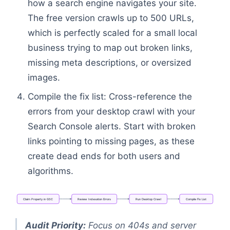
how a search engine navigates your site.
The free version crawls up to 500 URLs,
which is perfectly scaled for a small local
business trying to map out broken links,
missing meta descriptions, or oversized
images.
Compile the fix list: Cross-reference the
errors from your desktop crawl with your
Search Console alerts. Start with broken
links pointing to missing pages, as these
create dead ends for both users and
algorithms.
Claim
Property
in
GSC
Review
Indexation
Errors
Run
Desktop
Crawl
Compile
Fix
List
Flowchart: Claim Property in GSC → Review Indexat
Audit Priority:
Focus on 404s and server