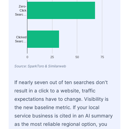
Zero-
Click
Searc…
Clicked
Searc…
0
25
50
75
Source: SparkToro & Similarweb
If nearly seven out of ten searches don't
result in a click to a website, traffic
expectations have to change. Visibility is
the new baseline metric. If your local
service business is cited in an AI summary
as the most reliable regional option, you