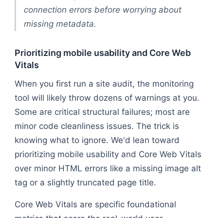
connection errors before worrying about
missing metadata.
Prioritizing mobile usability and Core Web
Vitals
When you first run a site audit, the monitoring
tool will likely throw dozens of warnings at you.
Some are critical structural failures; most are
minor code cleanliness issues. The trick is
knowing what to ignore. We'd lean toward
prioritizing mobile usability and Core Web Vitals
over minor HTML errors like a missing image alt
tag or a slightly truncated page title.
Core Web Vitals are specific foundational