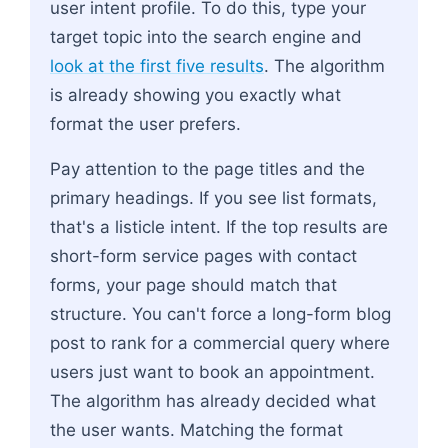
user intent profile. To do this, type your
target topic into the search engine and
look at the first five results
. The algorithm
is already showing you exactly what
format the user prefers.
Pay attention to the page titles and the
primary headings. If you see list formats,
that's a listicle intent. If the top results are
short-form service pages with contact
forms, your page should match that
structure. You can't force a long-form blog
post to rank for a commercial query where
users just want to book an appointment.
The algorithm has already decided what
the user wants. Matching the format