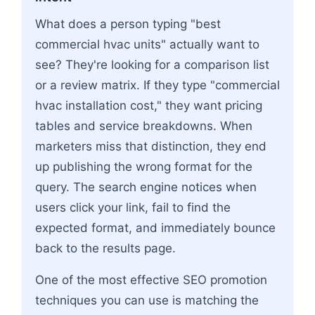
What does a person typing "best
commercial hvac units" actually want to
see? They're looking for a comparison list
or a review matrix. If they type "commercial
hvac installation cost," they want pricing
tables and service breakdowns. When
marketers miss that distinction, they end
up publishing the wrong format for the
query. The search engine notices when
users click your link, fail to find the
expected format, and immediately bounce
back to the results page.
One of the most effective SEO promotion
techniques you can use is matching the