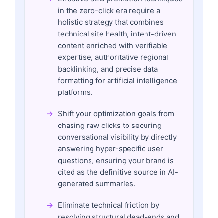
in the zero-click era require a
holistic strategy that combines
technical site health, intent-driven
content enriched with verifiable
expertise, authoritative regional
backlinking, and precise data
formatting for artificial intelligence
platforms.
Shift your optimization goals from
chasing raw clicks to securing
conversational visibility by directly
answering hyper-specific user
questions, ensuring your brand is
cited as the definitive source in AI-
generated summaries.
Eliminate technical friction by
resolving structural dead-ends and