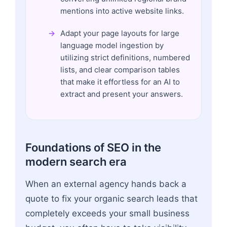
mentions into active website links.
Adapt your page layouts for large
language model ingestion by
utilizing strict definitions, numbered
lists, and clear comparison tables
that make it effortless for an AI to
extract and present your answers.
Foundations of SEO in the
modern search era
When an external agency hands back a
quote to fix your organic search leads that
completely exceeds your small business