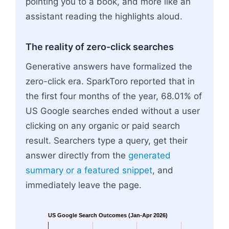
pointing you to a book, and more like an
assistant reading the highlights aloud.
The reality of zero-click searches
Generative answers have formalized the
zero-click era. SparkToro reported that in
the first four months of the year, 68.01% of
US Google searches ended without a user
clicking on any organic or paid search
result. Searchers type a query, get their
answer directly from the
generated
summary or a featured snippet
, and
immediately leave the page.
US Google Search Outcomes (Jan-Apr 2026)