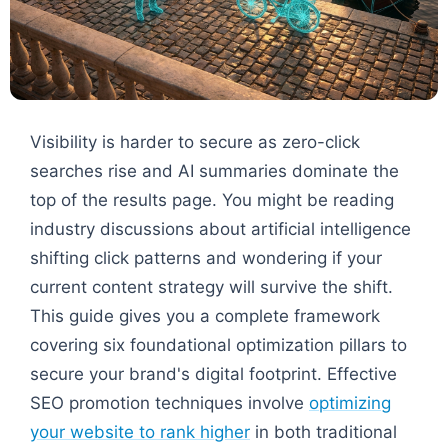
Visibility is harder to secure as zero-click
searches rise and AI summaries dominate the
top of the results page. You might be reading
industry discussions about artificial intelligence
shifting click patterns and wondering if your
current content strategy will survive the shift.
This guide gives you a complete framework
covering six foundational optimization pillars to
secure your brand's digital footprint. Effective
SEO promotion techniques involve
optimizing
your website to rank higher
in both traditional