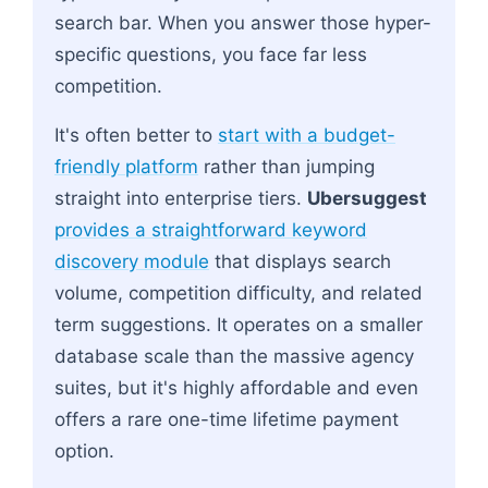
search bar. When you answer those hyper-
specific questions, you face far less
competition.
It's often better to
start with a budget-
friendly platform
rather than jumping
straight into enterprise tiers.
Ubersuggest
provides a straightforward keyword
discovery module
that displays search
volume, competition difficulty, and related
term suggestions. It operates on a smaller
database scale than the massive agency
suites, but it's highly affordable and even
offers a rare one-time lifetime payment
option.