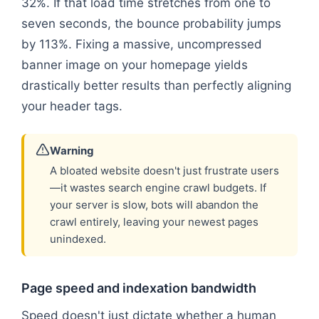
32%. If that load time stretches from one to
seven seconds, the bounce probability jumps
by 113%. Fixing a massive, uncompressed
banner image on your homepage yields
drastically better results than perfectly aligning
your header tags.
Warning
A bloated website doesn't just frustrate users
—it wastes search engine crawl budgets. If
your server is slow, bots will abandon the
crawl entirely, leaving your newest pages
unindexed.
Page speed and indexation bandwidth
Speed doesn't just dictate whether a human