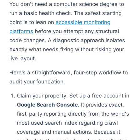
You don't need a computer science degree to
run a basic health check. The safest starting
point is to lean on
accessible monitoring
platforms
before you attempt any structural
code changes. A diagnostic approach isolates
exactly what needs fixing without risking your
live layout.
Here's a straightforward, four-step workflow to
audit your foundation:
Claim your property: Set up a free account in
Google Search Console
. It provides exact,
first-party reporting directly from the world's
most used search index regarding crawl
coverage and manual actions. Because it