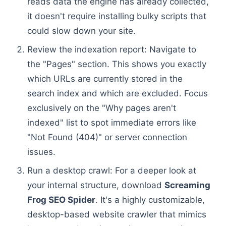
reads data the engine has already collected,
it doesn't require installing bulky scripts that
could slow down your site.
Review the indexation report: Navigate to
the "Pages" section. This shows you exactly
which URLs are currently stored in the
search index and which are excluded. Focus
exclusively on the "Why pages aren't
indexed" list to spot immediate errors like
"Not Found (404)" or server connection
issues.
Run a desktop crawl: For a deeper look at
your internal structure, download
Screaming
Frog SEO Spider
. It's a highly customizable,
desktop-based website crawler that mimics