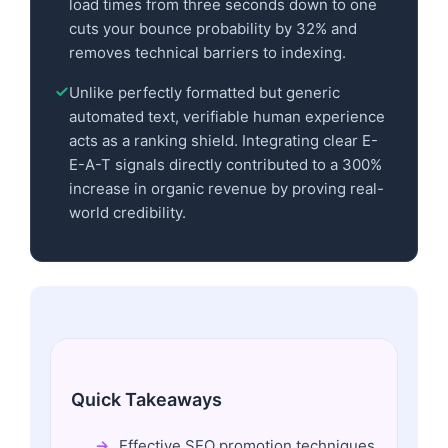
load times from three seconds down to one
cuts your bounce probability by 32% and
removes technical barriers to indexing.
Unlike perfectly formatted but generic
automated text, verifiable human experience
acts as a ranking shield. Integrating clear E-
E-A-T signals directly contributed to a 300%
increase in organic revenue by proving real-
world credibility.
Quick Takeaways
Effective SEO promotion techniques