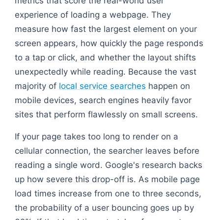
metrics that score the real-world user
experience of loading a webpage. They
measure how fast the largest element on your
screen appears, how quickly the page responds
to a tap or click, and whether the layout shifts
unexpectedly while reading. Because the vast
majority of
local service searches
happen on
mobile devices, search engines heavily favor
sites that perform flawlessly on small screens.
If your page takes too long to render on a
cellular connection, the searcher leaves before
reading a single word. Google's research backs
up how severe this drop-off is. As mobile page
load times increase from one to three seconds,
the probability of a user bouncing goes up by