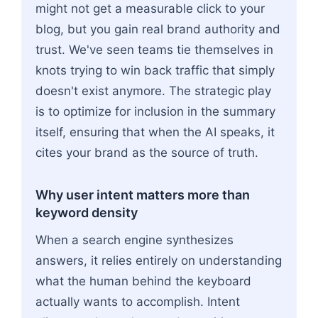
might not get a measurable click to your
blog, but you gain real brand authority and
trust. We've seen teams tie themselves in
knots trying to win back traffic that simply
doesn't exist anymore. The strategic play
is to optimize for inclusion in the summary
itself, ensuring that when the AI speaks, it
cites your brand as the source of truth.
Why user intent matters more than
keyword density
When a search engine synthesizes
answers, it relies entirely on understanding
what the human behind the keyboard
actually wants to accomplish. Intent